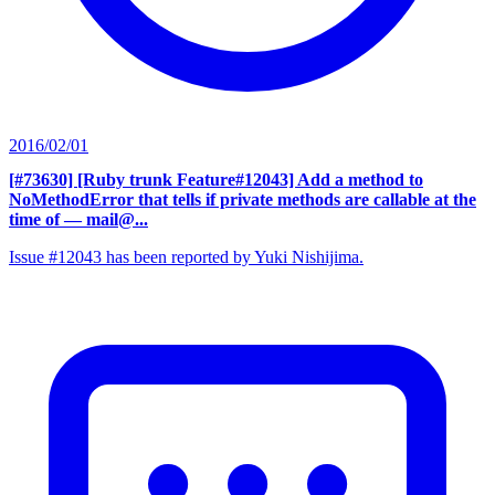
2016/02/01
[#73630] [Ruby trunk Feature#12043] Add a method to
NoMethodError that tells if private methods are callable at the
time of
— mail@...
Issue #12043 has been reported by Yuki Nishijima.