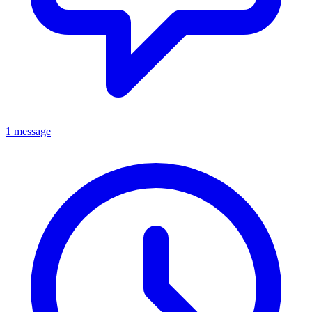
1 message