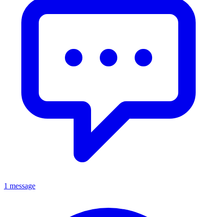
1 message