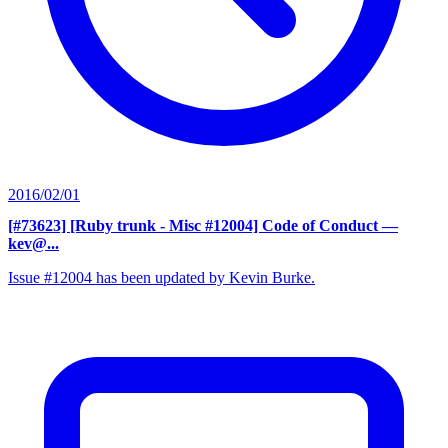
2016/02/01
[#73623] [Ruby trunk - Misc #12004] Code of Conduct
—
kev@...
Issue #12004 has been updated by Kevin Burke.