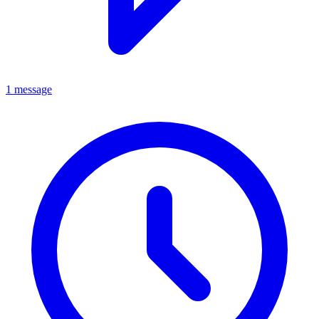
1 message