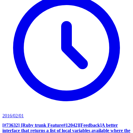
2016/02/01
[#73632] [Ruby trunk Feature#12042][Feedback]A better
interface that returns a list of local variables available where the