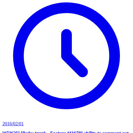
2016/02/01