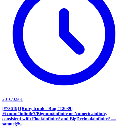
2016/02/01
[#73619] [Ruby trunk - Bug #12039]
Fixnum#infinite?/Bignum#infinite or Numeric#infinte,
consistent with Float#infinite? and BigDecimal#infinite?
—
samuel@...