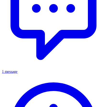
1 message