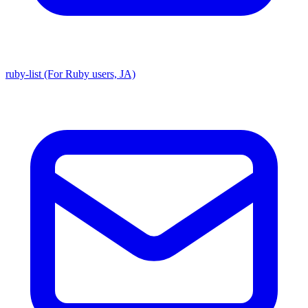
ruby-list (For Ruby users, JA)