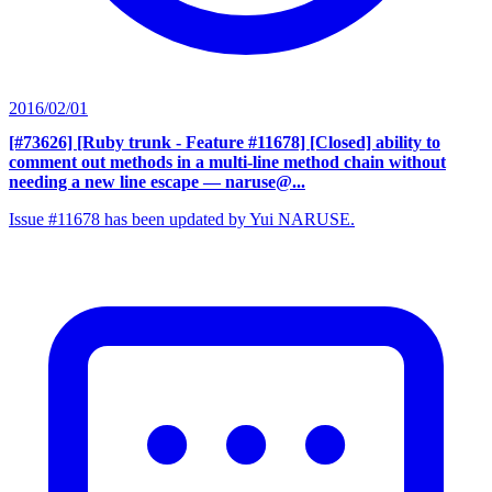
2016/02/01
[#73626] [Ruby trunk - Feature #11678] [Closed] ability to
comment out methods in a multi-line method chain without
needing a new line escape
— naruse@...
Issue #11678 has been updated by Yui NARUSE.