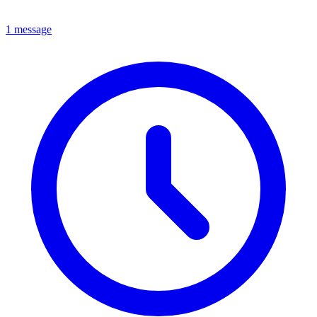
1 message