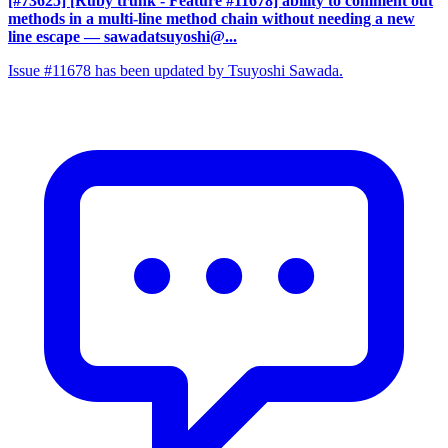
[#73625] [Ruby trunk - Feature #11678] ability to comment out
methods in a multi-line method chain without needing a new
line escape
— sawadatsuyoshi@...
Issue #11678 has been updated by Tsuyoshi Sawada.