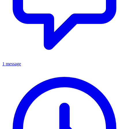
1 message