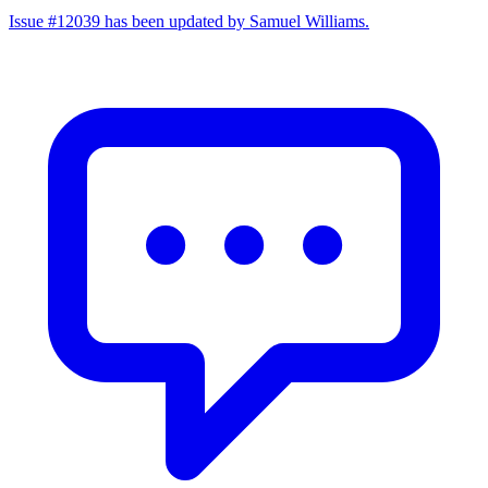
Issue #12039 has been updated by Samuel Williams.