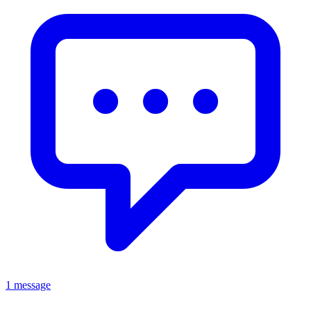
1 message