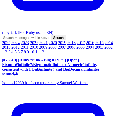
ruby-talk (For Ruby users, EN)
2025
2024
2023
2022
2021
2020
2019
2018
2017
2016
2015
2014
2013
2012
2011
2010
2009
2008
2007
2006
2005
2004
2003
2002
1
2
3
4
5
6
7
8
9
10
11
12
[#73618] [Ruby trunk - Bug #12039] [Open]
Fixnum#infinite?/Bignum#infinite or Numeric#infinte,
consistent with Float#infinite? and BigDecimal#infinite?
—
samuel@...
Issue #12039 has been reported by Samuel Williams.