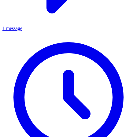
1 message