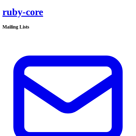
ruby-core
Mailing Lists