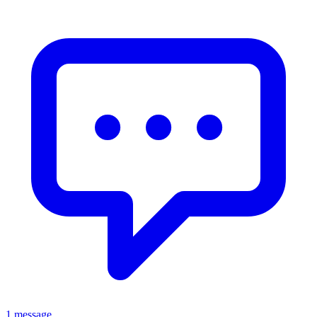
1 message