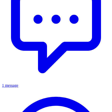
1 message