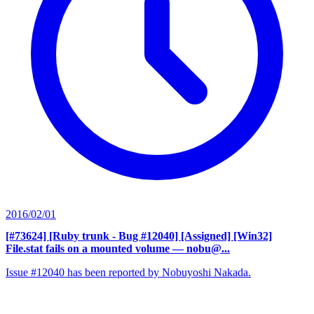
2016/02/01
[#73624] [Ruby trunk - Bug #12040] [Assigned] [Win32]
File.stat fails on a mounted volume
— nobu@...
Issue #12040 has been reported by Nobuyoshi Nakada.