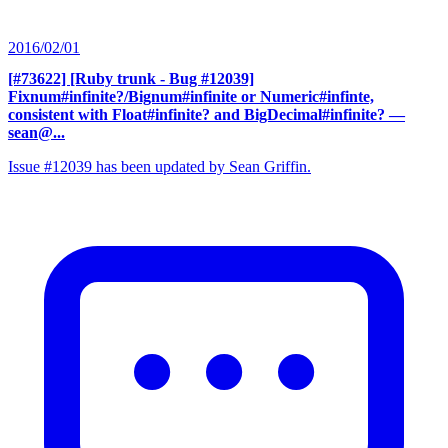
2016/02/01
[#73622] [Ruby trunk - Bug #12039]
Fixnum#infinite?/Bignum#infinite or Numeric#infinte,
consistent with Float#infinite? and BigDecimal#infinite?
—
sean@...
Issue #12039 has been updated by Sean Griffin.