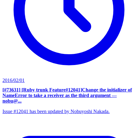
2016/02/01
[#73631] [Ruby trunk Feature#12041]Change the initializer of
NameError to take a receiver as the third argument
—
nobu@...
Issue #12041 has been updated by Nobuyoshi Nakada.