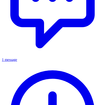
1 message