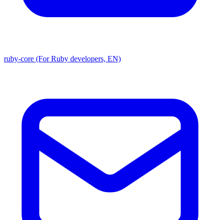
ruby-core (For Ruby developers, EN)