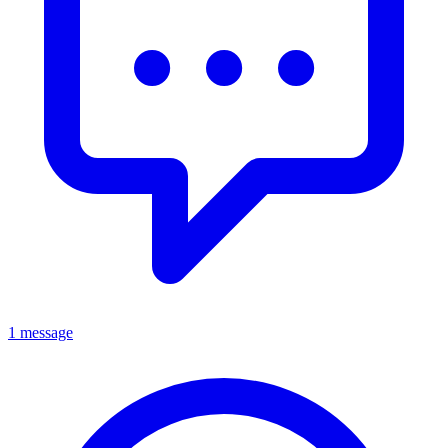
1 message