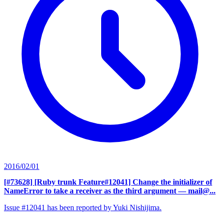
2016/02/01
[#73628] [Ruby trunk Feature#12041] Change the initializer of
NameError to take a receiver as the third argument
— mail@...
Issue #12041 has been reported by Yuki Nishijima.