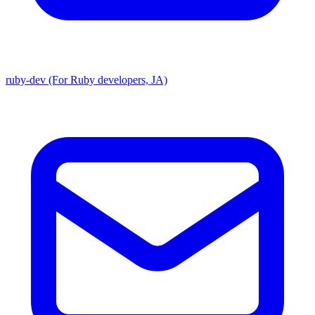
ruby-dev (For Ruby developers, JA)