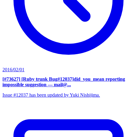
2016/02/01
[#73627] [Ruby trunk Bug#12037]did_you_mean reporting
impossible suggestion
— mail@...
Issue #12037 has been updated by Yuki Nishijima.