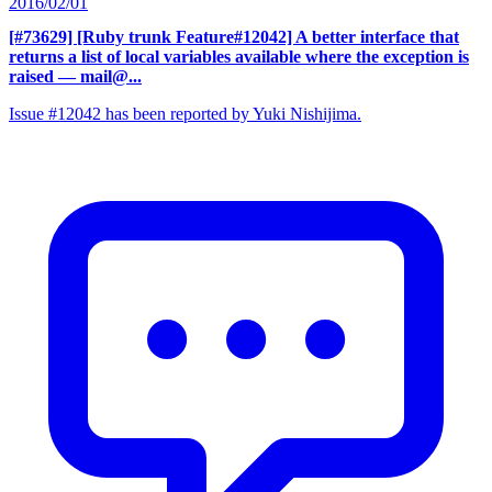
2016/02/01
[#73629] [Ruby trunk Feature#12042] A better interface that
returns a list of local variables available where the exception is
raised
— mail@...
Issue #12042 has been reported by Yuki Nishijima.