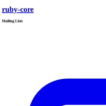
ruby-core
Mailing Lists