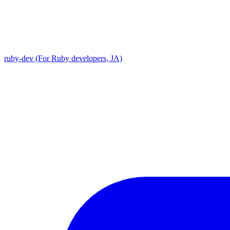
ruby-dev (For Ruby developers, JA)