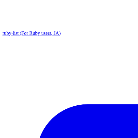
ruby-list (For Ruby users, JA)