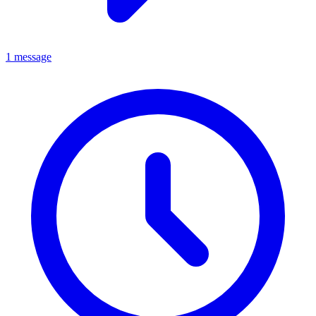
1 message