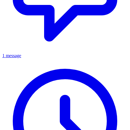
1 message