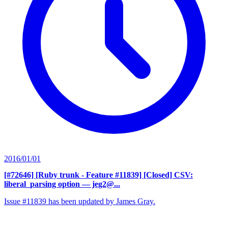
2016/01/01
[#72646] [Ruby trunk - Feature #11839] [Closed] CSV:
liberal_parsing option
— jeg2@...
Issue #11839 has been updated by James Gray.