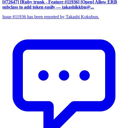
[#72647] [Ruby trunk - Feature #11936] [Open] Allow ERB
subclass to add token easily
— takashikkbn@...
Issue #11936 has been reported by Takashi Kokubun.