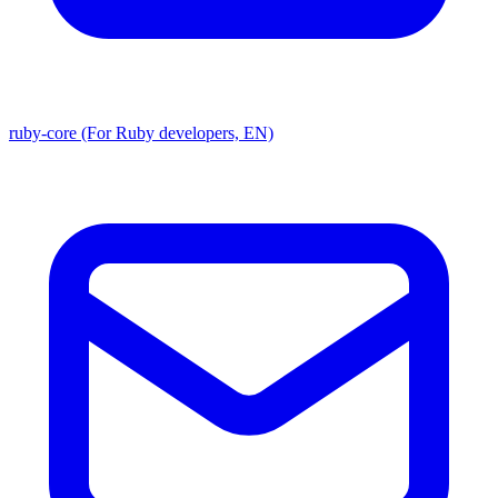
ruby-core (For Ruby developers, EN)