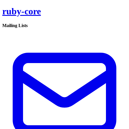
ruby-core
Mailing Lists