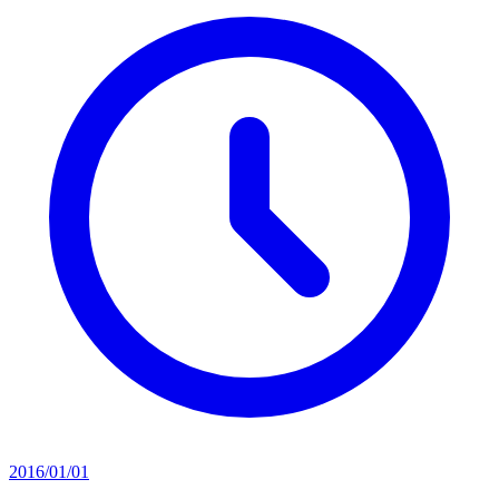
2016/01/01