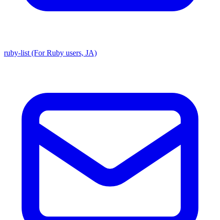
ruby-list (For Ruby users, JA)