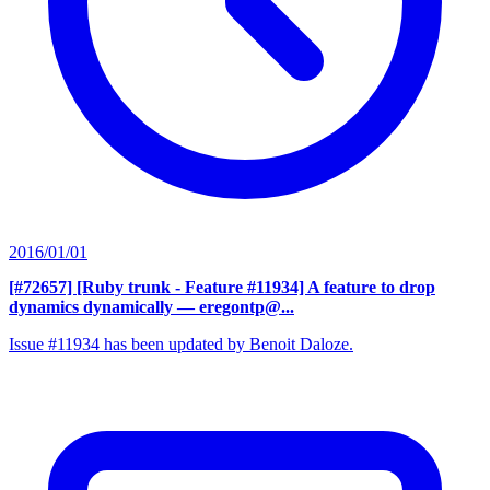
2016/01/01
[#72657] [Ruby trunk - Feature #11934] A feature to drop
dynamics dynamically
— eregontp@...
Issue #11934 has been updated by Benoit Daloze.