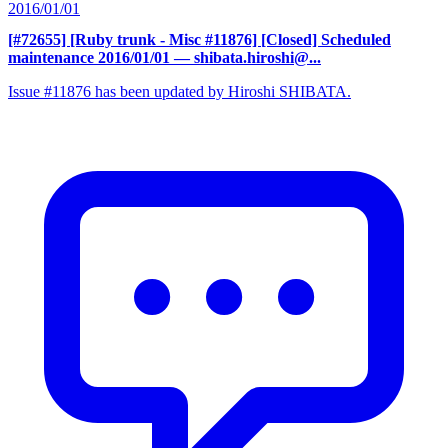
2016/01/01
[#72655] [Ruby trunk - Misc #11876] [Closed] Scheduled
maintenance 2016/01/01
— shibata.hiroshi@...
Issue #11876 has been updated by Hiroshi SHIBATA.