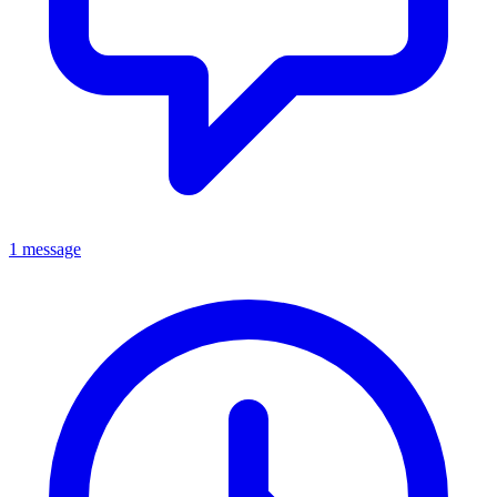
1 message