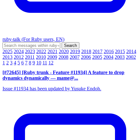
ruby-talk (For Ruby users, EN)
2025
2024
2023
2022
2021
2020
2019
2018
2017
2016
2015
2014
2013
2012
2011
2010
2009
2008
2007
2006
2005
2004
2003
2002
1
2
3
4
5
6
7
8
9
10
11
12
[#72645] [Ruby trunk - Feature #11934] A feature to drop
dynamics dynamically
— mame@...
Issue #11934 has been updated by Yusuke Endoh.