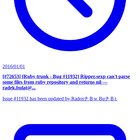
2016/01/01
[#72653] [Ruby trunk - Bug #11932] Ripper.sexp can't parse
some files from ruby repository and returns nil
—
radek.bulat@...
Issue #11932 has been updated by RadosナＢw BuナＢt.