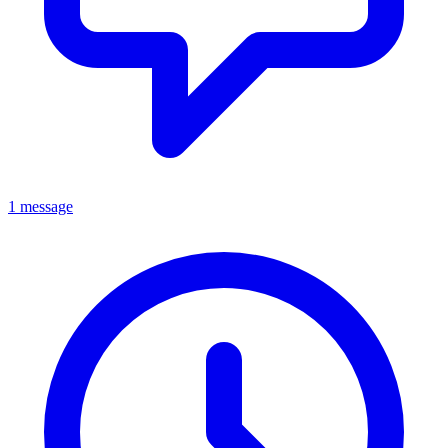
1 message