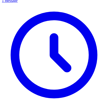
1 message