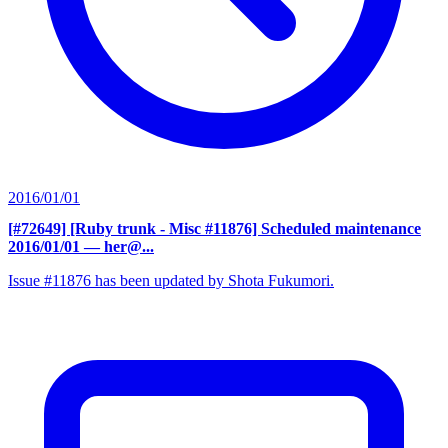
2016/01/01
[#72649] [Ruby trunk - Misc #11876] Scheduled maintenance
2016/01/01
— her@...
Issue #11876 has been updated by Shota Fukumori.