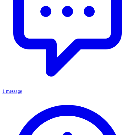
1 message