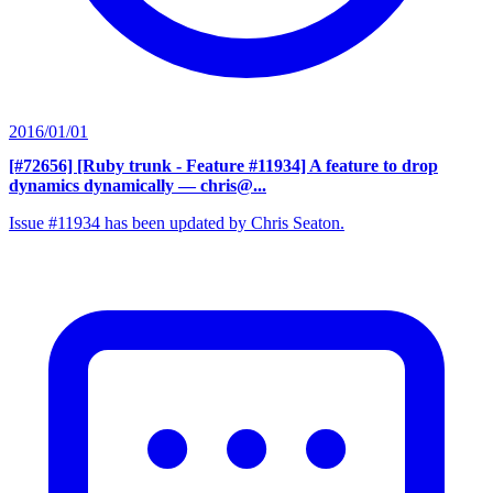
2016/01/01
[#72656] [Ruby trunk - Feature #11934] A feature to drop
dynamics dynamically
— chris@...
Issue #11934 has been updated by Chris Seaton.