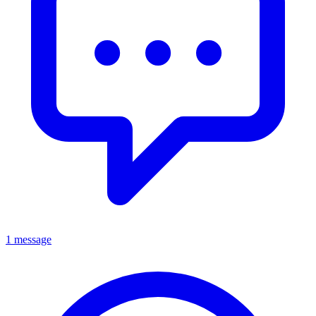
1 message