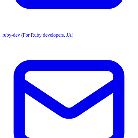
ruby-dev (For Ruby developers, JA)