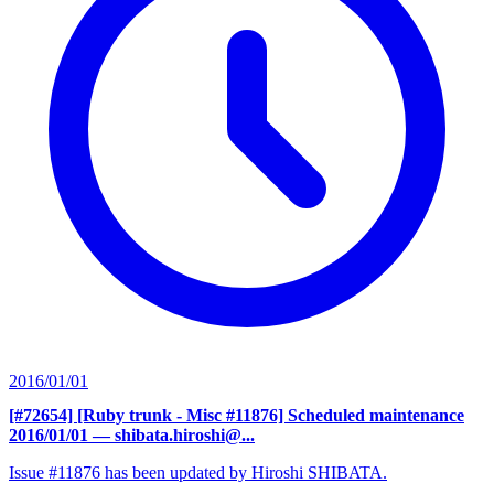
2016/01/01
[#72654] [Ruby trunk - Misc #11876] Scheduled maintenance
2016/01/01
— shibata.hiroshi@...
Issue #11876 has been updated by Hiroshi SHIBATA.