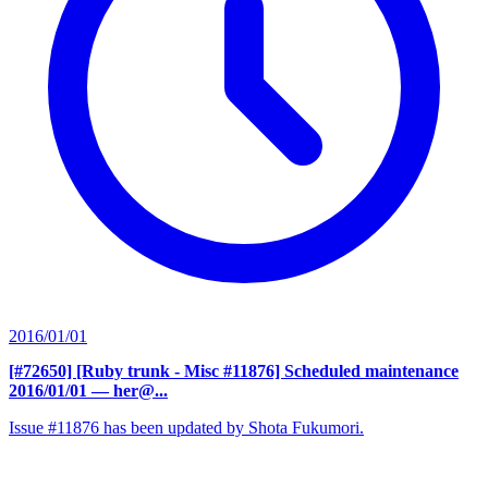
2016/01/01
[#72650] [Ruby trunk - Misc #11876] Scheduled maintenance
2016/01/01
— her@...
Issue #11876 has been updated by Shota Fukumori.