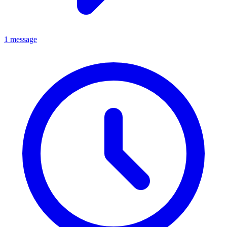
1 message