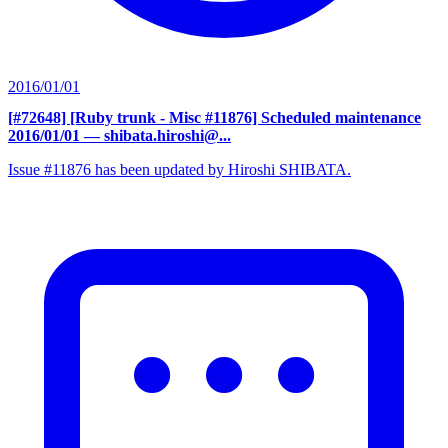
2016/01/01
[#72648] [Ruby trunk - Misc #11876] Scheduled maintenance
2016/01/01
— shibata.hiroshi@...
Issue #11876 has been updated by Hiroshi SHIBATA.