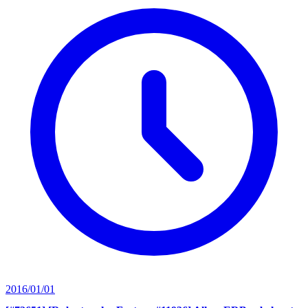
2016/01/01