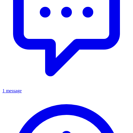
1 message