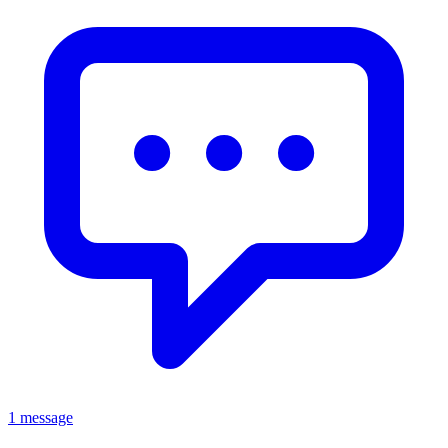
1 message