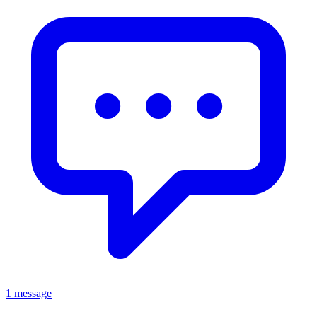
1 message