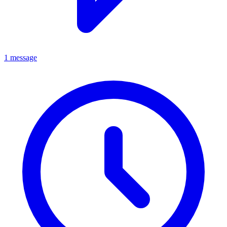
1 message