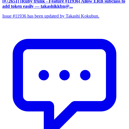
[#72651] [Ruby trunk - Feature #11936] Allow ERB subclass to
add token easily
— takashikkbn@...
Issue #11936 has been updated by Takashi Kokubun.