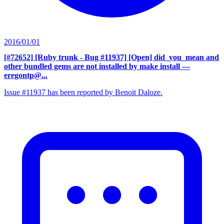
2016/01/01
[#72652] [Ruby trunk - Bug #11937] [Open] did_you_mean and
other bundled gems are not installed by make install
—
eregontp@...
Issue #11937 has been reported by Benoit Daloze.