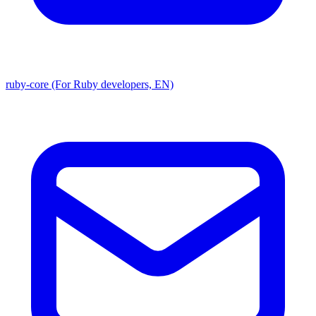
ruby-core (For Ruby developers, EN)