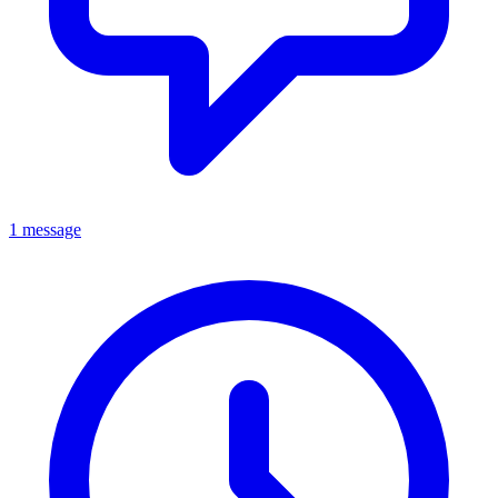
1 message