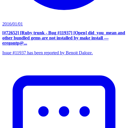
2016/01/01
[#72652] [Ruby trunk - Bug #11937] [Open] did_you_mean and
other bundled gems are not installed by make install
—
eregontp@...
Issue #11937 has been reported by Benoit Daloze.