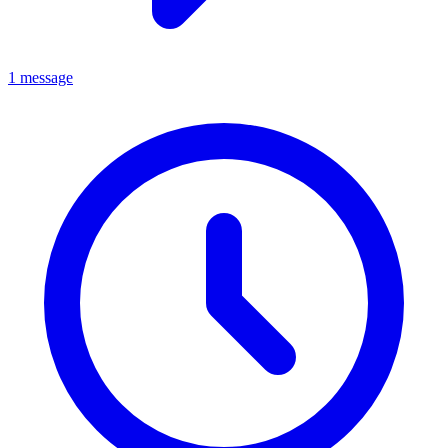
1 message