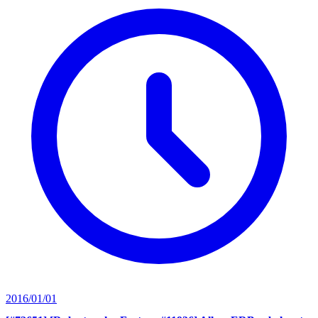
2016/01/01