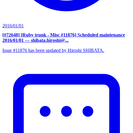
2016/01/01
[#72648] [Ruby trunk - Misc #11876] Scheduled maintenance
2016/01/01
— shibata.hiroshi@...
Issue #11876 has been updated by Hiroshi SHIBATA.