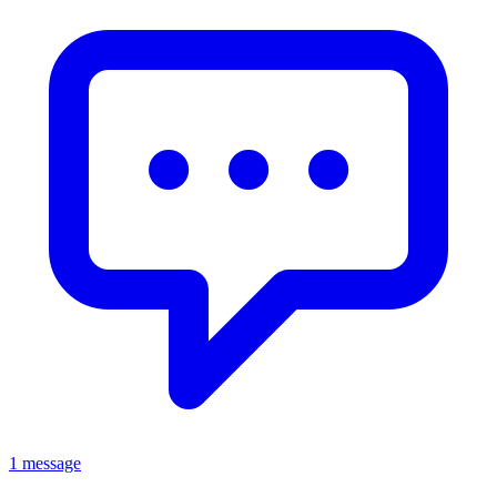
1 message