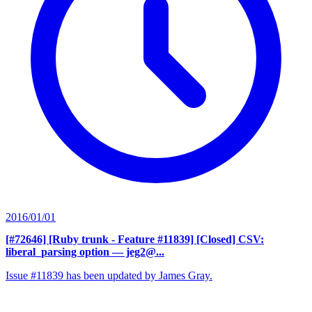
2016/01/01
[#72646] [Ruby trunk - Feature #11839] [Closed] CSV:
liberal_parsing option
— jeg2@...
Issue #11839 has been updated by James Gray.