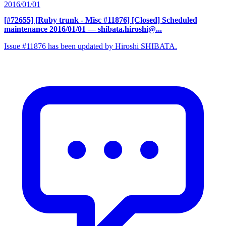
2016/01/01
[#72655] [Ruby trunk - Misc #11876] [Closed] Scheduled
maintenance 2016/01/01
— shibata.hiroshi@...
Issue #11876 has been updated by Hiroshi SHIBATA.