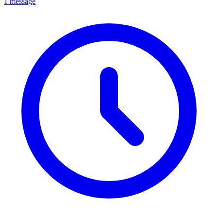
1 message