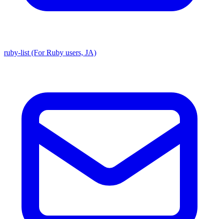
ruby-list (For Ruby users, JA)