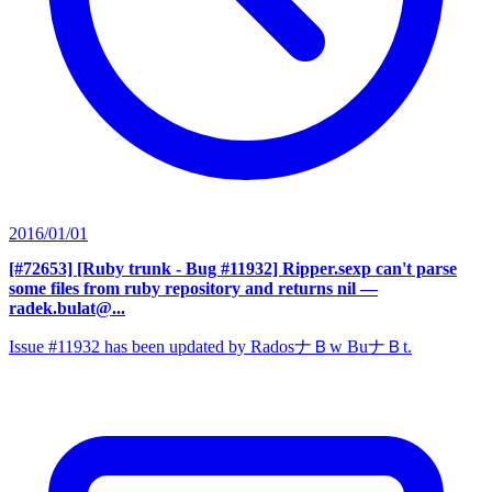
2016/01/01
[#72653] [Ruby trunk - Bug #11932] Ripper.sexp can't parse
some files from ruby repository and returns nil
—
radek.bulat@...
Issue #11932 has been updated by RadosナＢw BuナＢt.