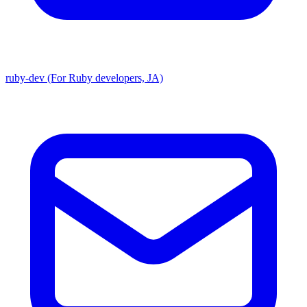
ruby-dev (For Ruby developers, JA)