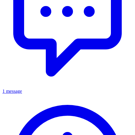
1 message