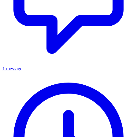
1 message