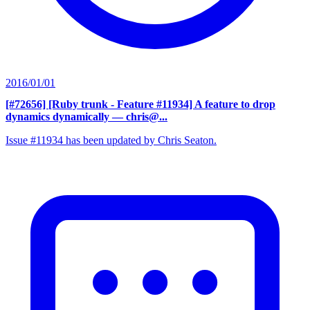
2016/01/01
[#72656] [Ruby trunk - Feature #11934] A feature to drop
dynamics dynamically
— chris@...
Issue #11934 has been updated by Chris Seaton.