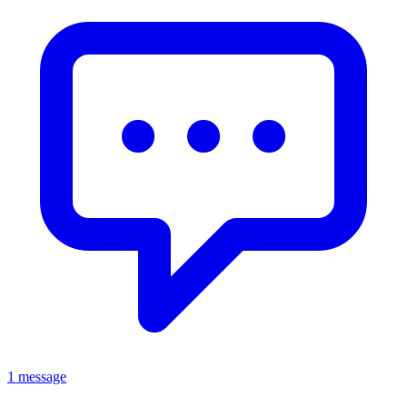
1 message