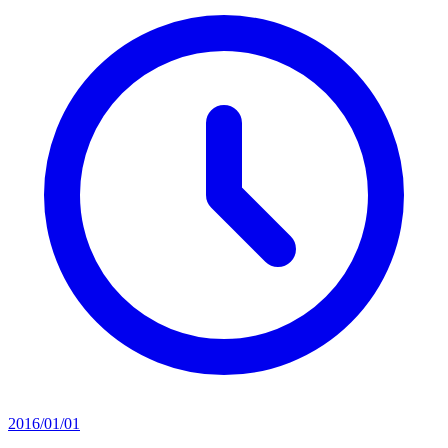
2016/01/01