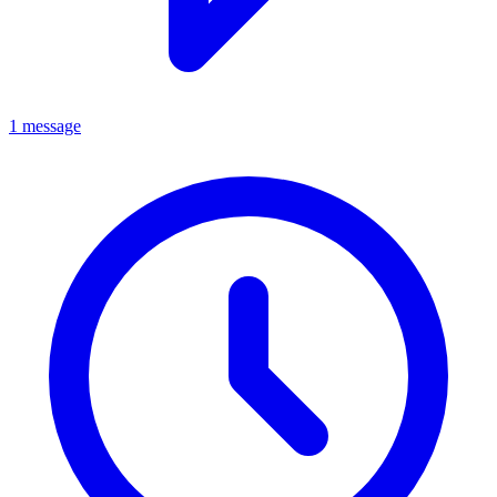
1 message