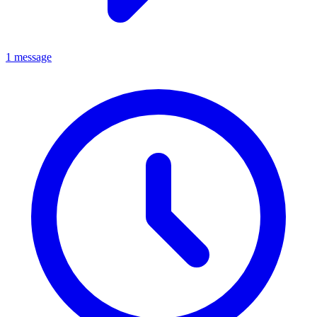
1 message