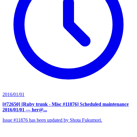
2016/01/01
[#72650] [Ruby trunk - Misc #11876] Scheduled maintenance
2016/01/01
— her@...
Issue #11876 has been updated by Shota Fukumori.