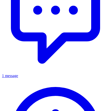
1 message