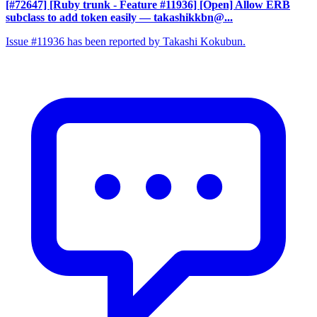
[#72647] [Ruby trunk - Feature #11936] [Open] Allow ERB
subclass to add token easily
— takashikkbn@...
Issue #11936 has been reported by Takashi Kokubun.