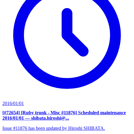
2016/01/01
[#72654] [Ruby trunk - Misc #11876] Scheduled maintenance
2016/01/01
— shibata.hiroshi@...
Issue #11876 has been updated by Hiroshi SHIBATA.