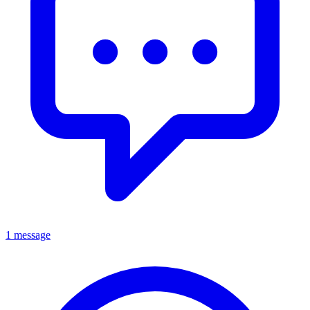
1 message