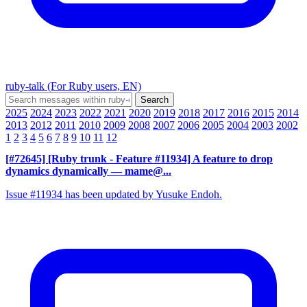
ruby-talk (For Ruby users, EN)
2025
2024
2023
2022
2021
2020
2019
2018
2017
2016
2015
2014
2013
2012
2011
2010
2009
2008
2007
2006
2005
2004
2003
2002
1
2
3
4
5
6
7
8
9
10
11
12
[#72645] [Ruby trunk - Feature #11934] A feature to drop
dynamics dynamically
— mame@...
Issue #11934 has been updated by Yusuke Endoh.