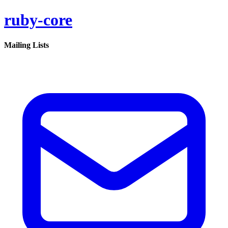
ruby-core
Mailing Lists