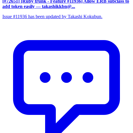
[#72651] [Ruby trunk - Feature #11936] Allow ERB subclass to
add token easily
— takashikkbn@...
Issue #11936 has been updated by Takashi Kokubun.