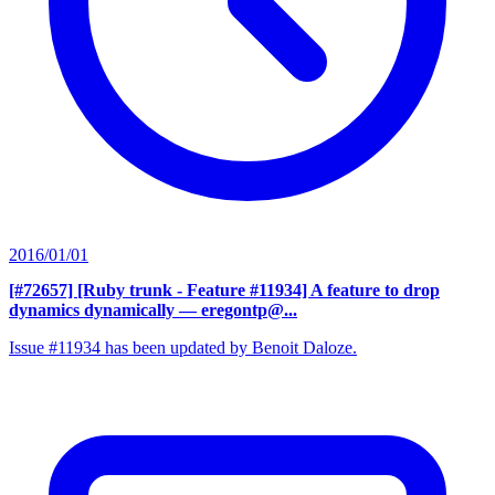
2016/01/01
[#72657] [Ruby trunk - Feature #11934] A feature to drop
dynamics dynamically
— eregontp@...
Issue #11934 has been updated by Benoit Daloze.