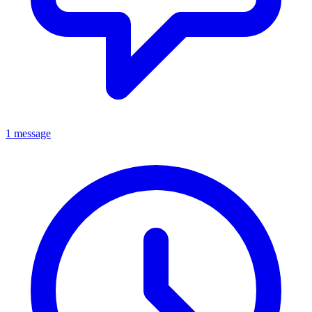
1 message