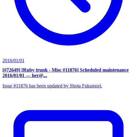
2016/01/01
[#72649] [Ruby trunk - Misc #11876] Scheduled maintenance
2016/01/01
— her@...
Issue #11876 has been updated by Shota Fukumori.