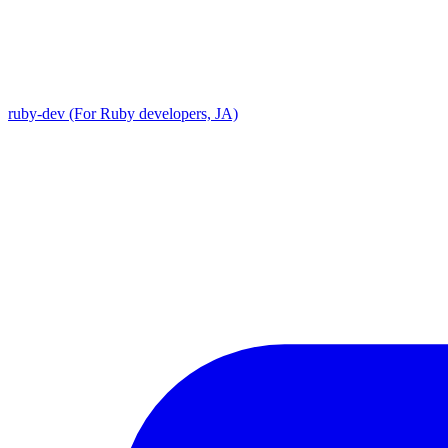
ruby-dev (For Ruby developers, JA)