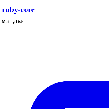
ruby-core
Mailing Lists