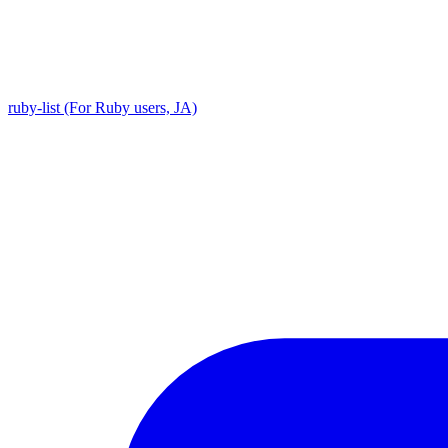
ruby-list (For Ruby users, JA)