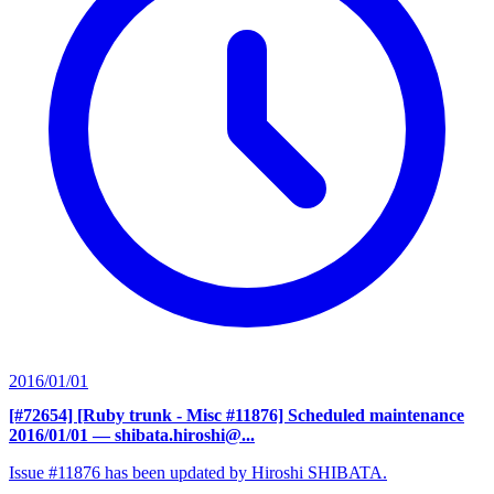
2016/01/01
[#72654] [Ruby trunk - Misc #11876] Scheduled maintenance
2016/01/01
— shibata.hiroshi@...
Issue #11876 has been updated by Hiroshi SHIBATA.