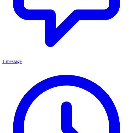
1 message