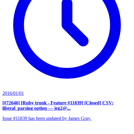
2016/01/01
[#72646] [Ruby trunk - Feature #11839] [Closed] CSV:
liberal_parsing option
— jeg2@...
Issue #11839 has been updated by James Gray.