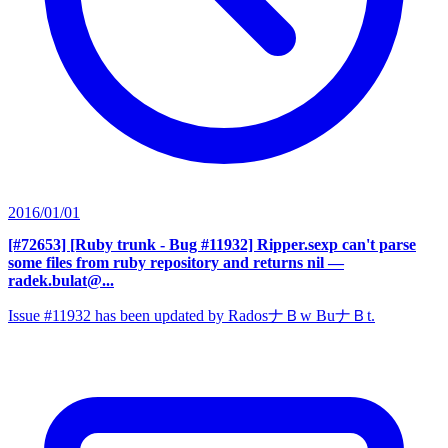
2016/01/01
[#72653] [Ruby trunk - Bug #11932] Ripper.sexp can't parse
some files from ruby repository and returns nil
—
radek.bulat@...
Issue #11932 has been updated by RadosナＢw BuナＢt.