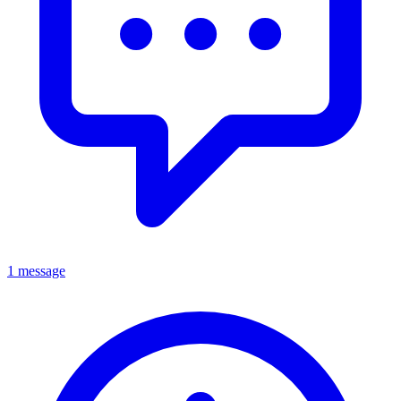
1 message