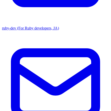
ruby-dev (For Ruby developers, JA)