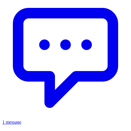
1 message