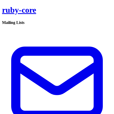
ruby-core
Mailing Lists