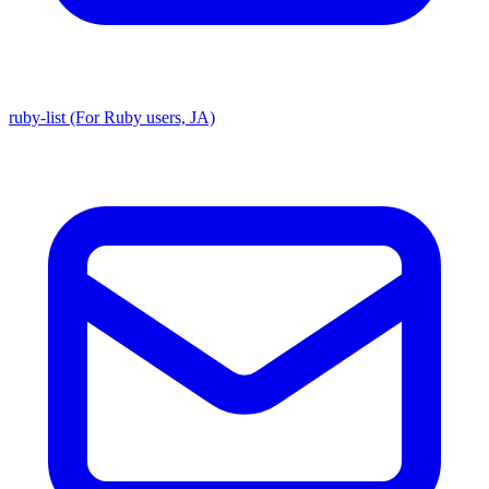
ruby-list (For Ruby users, JA)