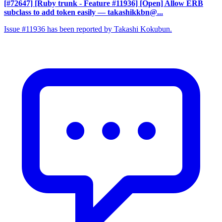
[#72647] [Ruby trunk - Feature #11936] [Open] Allow ERB
subclass to add token easily
— takashikkbn@...
Issue #11936 has been reported by Takashi Kokubun.