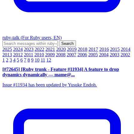
ruby-talk (For Ruby users, EN)
2025
2024
2023
2022
2021
2020
2019
2018
2017
2016
2015
2014
2013
2012
2011
2010
2009
2008
2007
2006
2005
2004
2003
2002
1
2
3
4
5
6
7
8
9
10
11
12
[#72645] [Ruby trunk - Feature #11934] A feature to drop
dynamics dynamically
— mame@...
Issue #11934 has been updated by Yusuke Endoh.