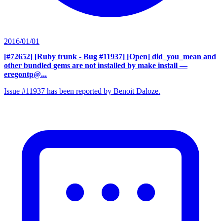
2016/01/01
[#72652] [Ruby trunk - Bug #11937] [Open] did_you_mean and
other bundled gems are not installed by make install
—
eregontp@...
Issue #11937 has been reported by Benoit Daloze.