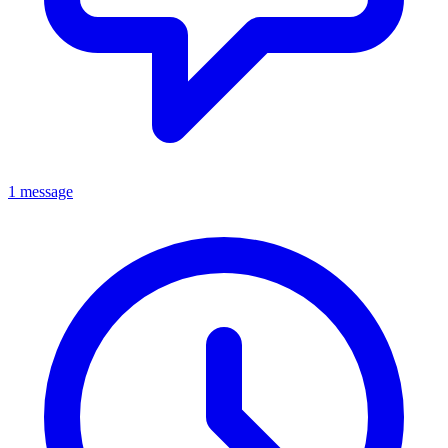
1 message