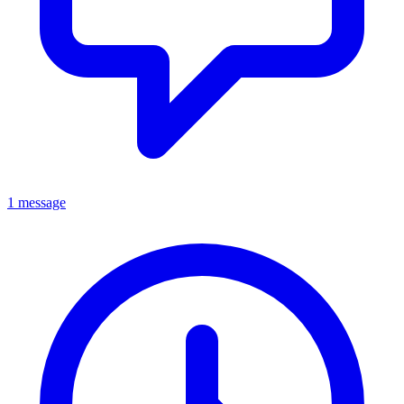
1 message