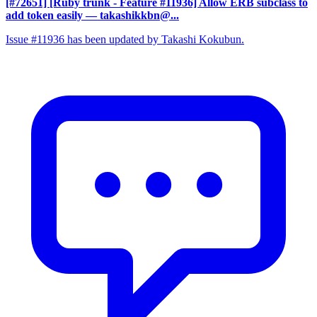
[#72651] [Ruby trunk - Feature #11936] Allow ERB subclass to
add token easily
— takashikkbn@...
Issue #11936 has been updated by Takashi Kokubun.