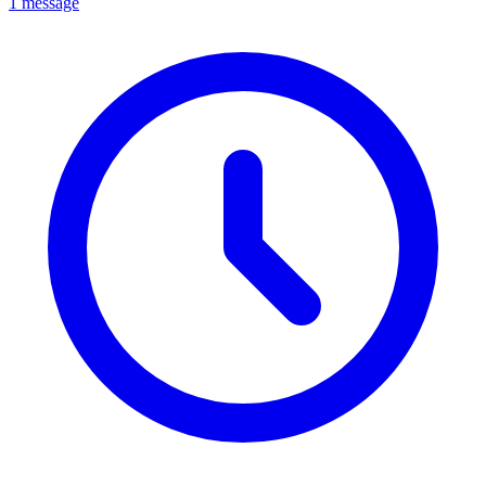
1 message