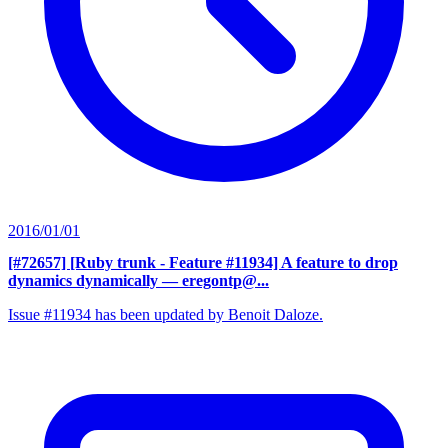
2016/01/01
[#72657] [Ruby trunk - Feature #11934] A feature to drop
dynamics dynamically
— eregontp@...
Issue #11934 has been updated by Benoit Daloze.