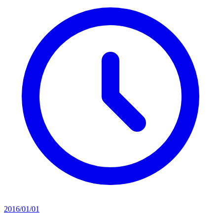
2016/01/01