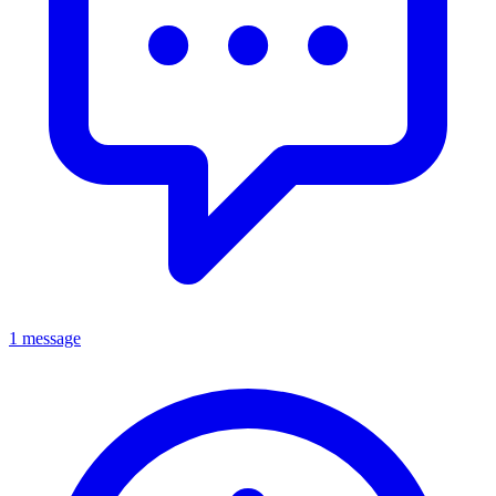
1 message