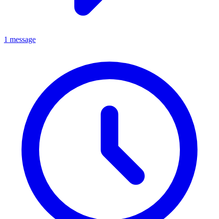
1 message