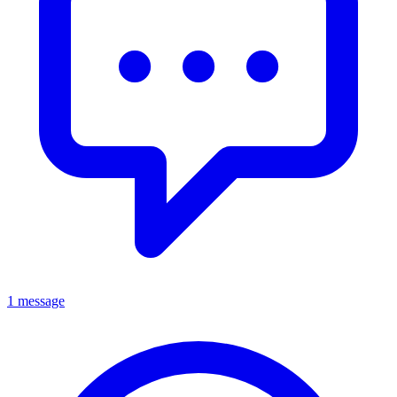
1 message