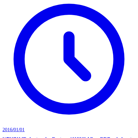
2016/01/01