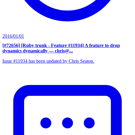
2016/01/01
[#72656] [Ruby trunk - Feature #11934] A feature to drop
dynamics dynamically
— chris@...
Issue #11934 has been updated by Chris Seaton.