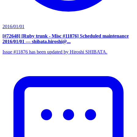
2016/01/01
[#72648] [Ruby trunk - Misc #11876] Scheduled maintenance
2016/01/01
— shibata.hiroshi@...
Issue #11876 has been updated by Hiroshi SHIBATA.