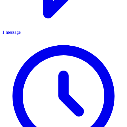
1 message