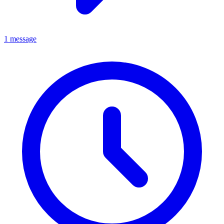
1 message