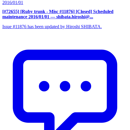
2016/01/01
[#72655] [Ruby trunk - Misc #11876] [Closed] Scheduled
maintenance 2016/01/01
— shibata.hiroshi@...
Issue #11876 has been updated by Hiroshi SHIBATA.