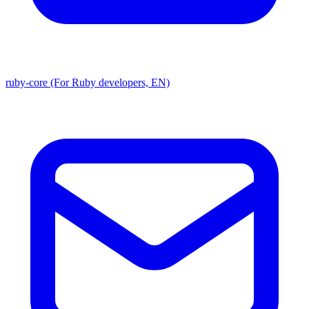
ruby-core (For Ruby developers, EN)