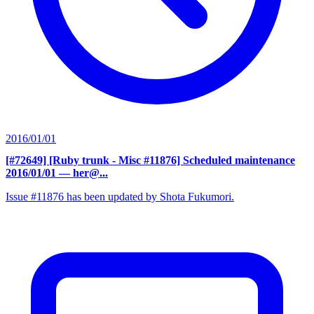
2016/01/01
[#72649] [Ruby trunk - Misc #11876] Scheduled maintenance
2016/01/01
— her@...
Issue #11876 has been updated by Shota Fukumori.