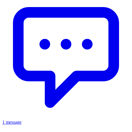
1 message