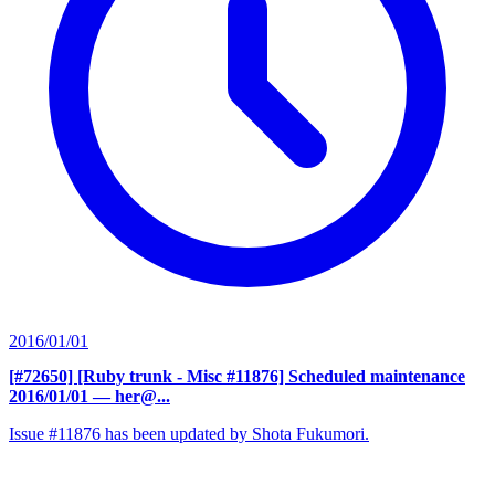
2016/01/01
[#72650] [Ruby trunk - Misc #11876] Scheduled maintenance
2016/01/01
— her@...
Issue #11876 has been updated by Shota Fukumori.