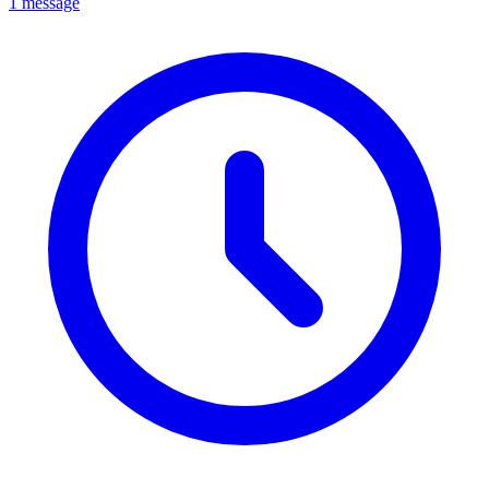
1 message