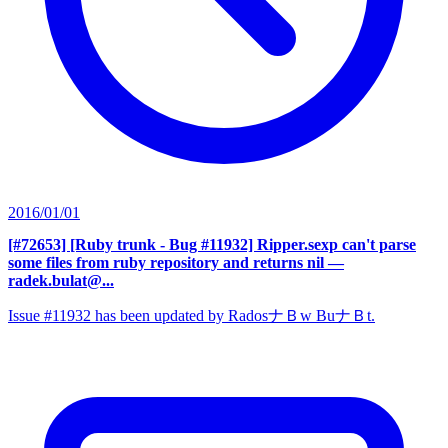
2016/01/01
[#72653] [Ruby trunk - Bug #11932] Ripper.sexp can't parse
some files from ruby repository and returns nil
—
radek.bulat@...
Issue #11932 has been updated by RadosナＢw BuナＢt.