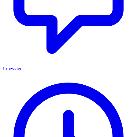
1 message