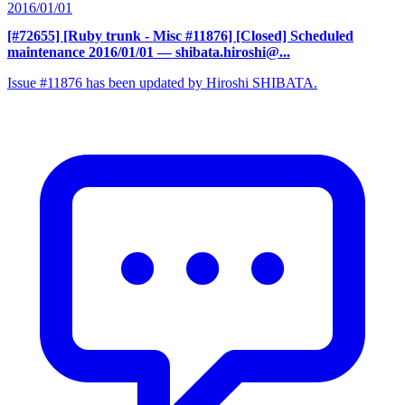
2016/01/01
[#72655] [Ruby trunk - Misc #11876] [Closed] Scheduled
maintenance 2016/01/01
— shibata.hiroshi@...
Issue #11876 has been updated by Hiroshi SHIBATA.