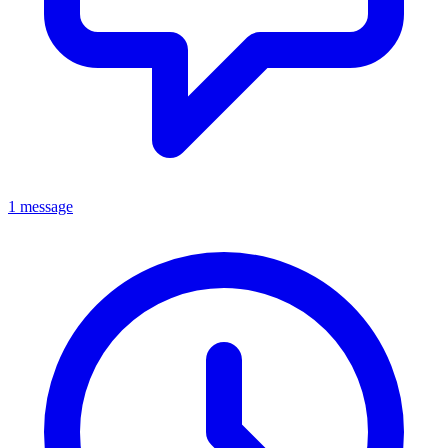
1 message