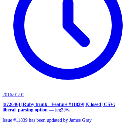
2016/01/01
[#72646] [Ruby trunk - Feature #11839] [Closed] CSV:
liberal_parsing option
— jeg2@...
Issue #11839 has been updated by James Gray.