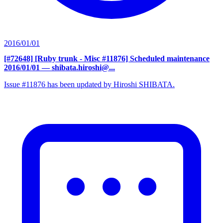
2016/01/01
[#72648] [Ruby trunk - Misc #11876] Scheduled maintenance
2016/01/01
— shibata.hiroshi@...
Issue #11876 has been updated by Hiroshi SHIBATA.