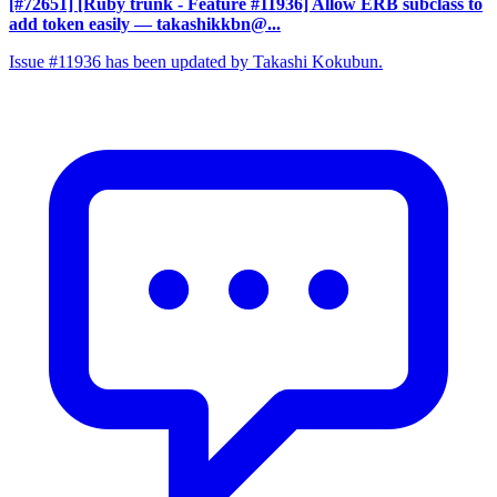
[#72651] [Ruby trunk - Feature #11936] Allow ERB subclass to
add token easily
— takashikkbn@...
Issue #11936 has been updated by Takashi Kokubun.