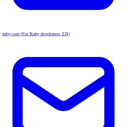
ruby-core (For Ruby developers, EN)