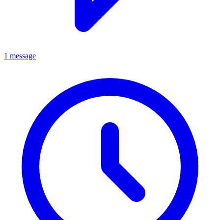
1 message