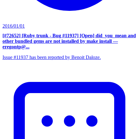
2016/01/01
[#72652] [Ruby trunk - Bug #11937] [Open] did_you_mean and
other bundled gems are not installed by make install
—
eregontp@...
Issue #11937 has been reported by Benoit Daloze.