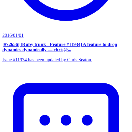
2016/01/01
[#72656] [Ruby trunk - Feature #11934] A feature to drop
dynamics dynamically
— chris@...
Issue #11934 has been updated by Chris Seaton.