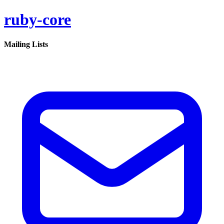
ruby-core
Mailing Lists