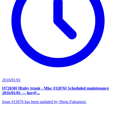
2016/01/01
[#72650] [Ruby trunk - Misc #11876] Scheduled maintenance
2016/01/01
— her@...
Issue #11876 has been updated by Shota Fukumori.