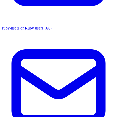
ruby-list (For Ruby users, JA)