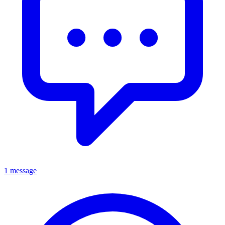
1 message