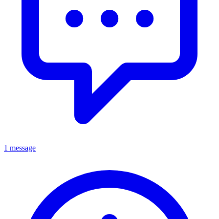
1 message