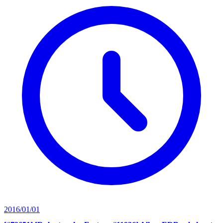
2016/01/01