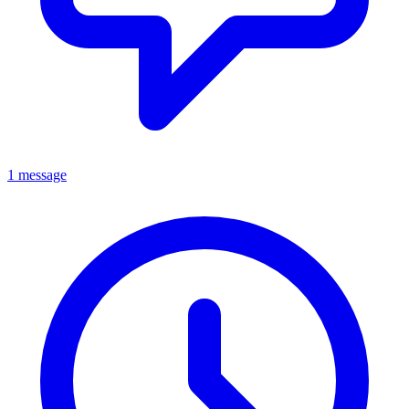
1 message