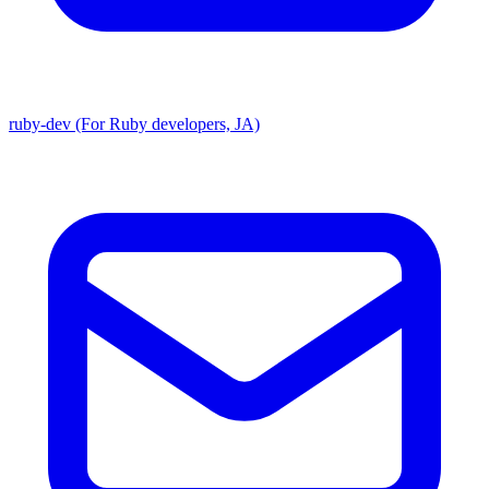
ruby-dev (For Ruby developers, JA)