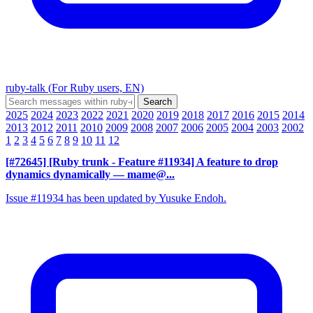
ruby-talk (For Ruby users, EN)
2025
2024
2023
2022
2021
2020
2019
2018
2017
2016
2015
2014
2013
2012
2011
2010
2009
2008
2007
2006
2005
2004
2003
2002
1
2
3
4
5
6
7
8
9
10
11
12
[#72645] [Ruby trunk - Feature #11934] A feature to drop
dynamics dynamically
— mame@...
Issue #11934 has been updated by Yusuke Endoh.