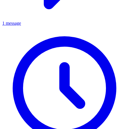
1 message