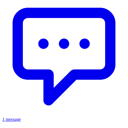
1 message