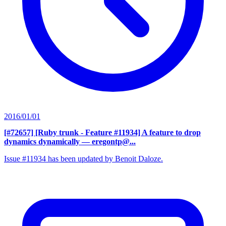
2016/01/01
[#72657] [Ruby trunk - Feature #11934] A feature to drop
dynamics dynamically
— eregontp@...
Issue #11934 has been updated by Benoit Daloze.