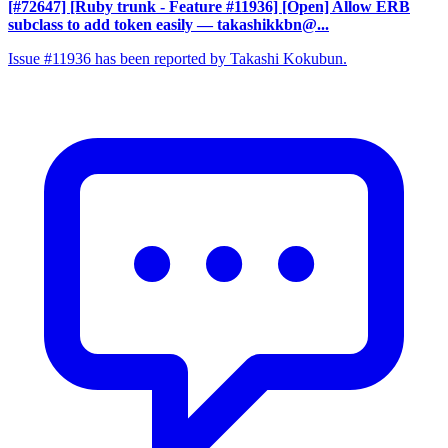
[#72647] [Ruby trunk - Feature #11936] [Open] Allow ERB
subclass to add token easily
— takashikkbn@...
Issue #11936 has been reported by Takashi Kokubun.