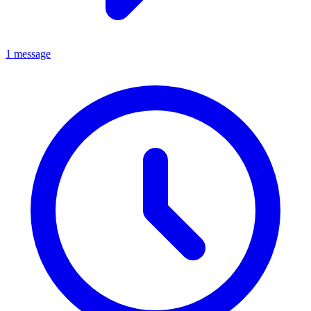
1 message