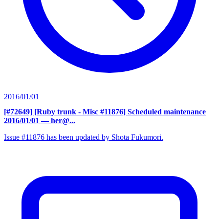
2016/01/01
[#72649] [Ruby trunk - Misc #11876] Scheduled maintenance
2016/01/01
— her@...
Issue #11876 has been updated by Shota Fukumori.