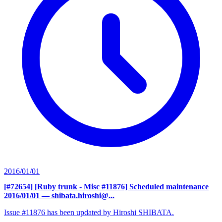
2016/01/01
[#72654] [Ruby trunk - Misc #11876] Scheduled maintenance
2016/01/01
— shibata.hiroshi@...
Issue #11876 has been updated by Hiroshi SHIBATA.