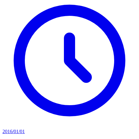
2016/01/01