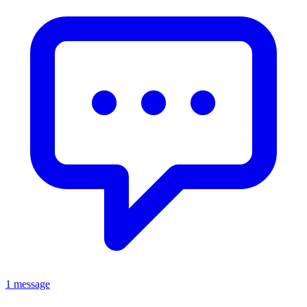
1 message