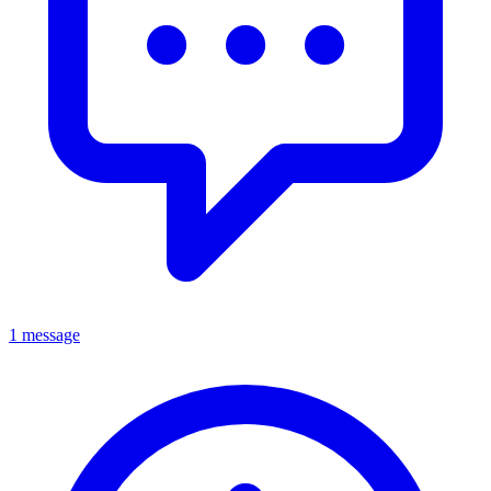
1 message