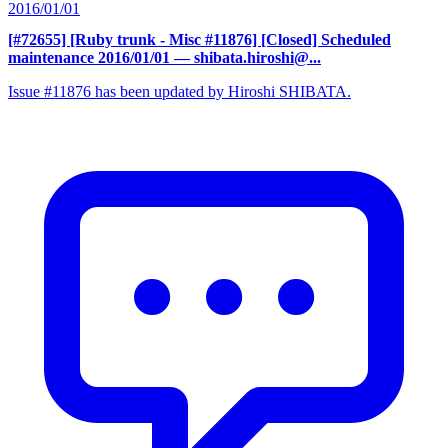
2016/01/01
[#72655] [Ruby trunk - Misc #11876] [Closed] Scheduled
maintenance 2016/01/01
— shibata.hiroshi@...
Issue #11876 has been updated by Hiroshi SHIBATA.