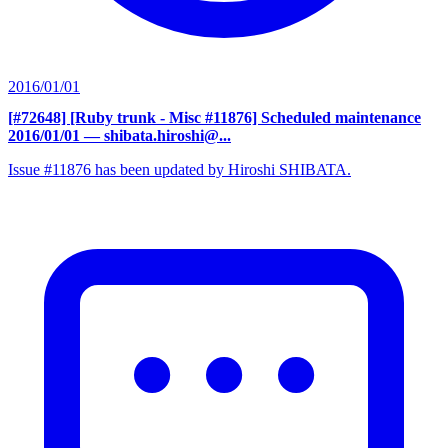
2016/01/01
[#72648] [Ruby trunk - Misc #11876] Scheduled maintenance
2016/01/01
— shibata.hiroshi@...
Issue #11876 has been updated by Hiroshi SHIBATA.