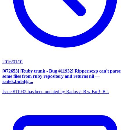
2016/01/01
[#72653] [Ruby trunk - Bug #11932] Ripper.sexp can't parse
some files from ruby repository and returns nil
—
radek.bulat@...
Issue #11932 has been updated by RadosナＢw BuナＢt.