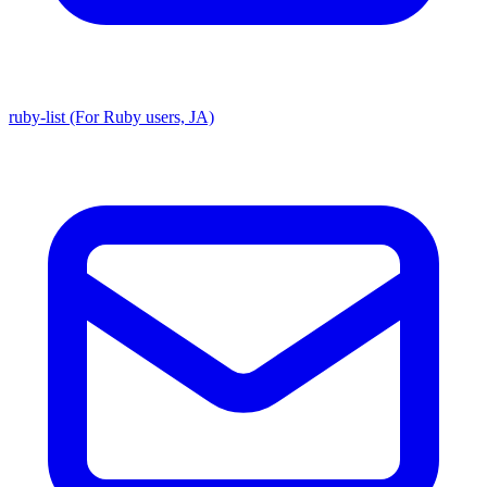
ruby-list (For Ruby users, JA)