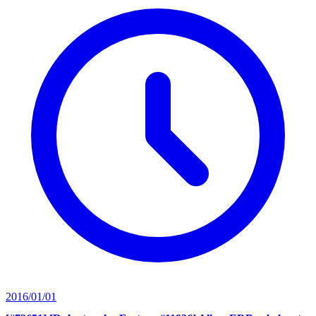
2016/01/01