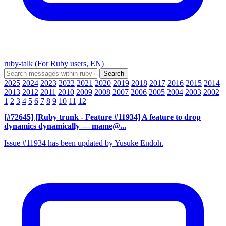
ruby-talk (For Ruby users, EN)
2025
2024
2023
2022
2021
2020
2019
2018
2017
2016
2015
2014
2013
2012
2011
2010
2009
2008
2007
2006
2005
2004
2003
2002
1
2
3
4
5
6
7
8
9
10
11
12
[#72645] [Ruby trunk - Feature #11934] A feature to drop
dynamics dynamically
— mame@...
Issue #11934 has been updated by Yusuke Endoh.