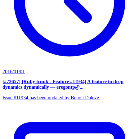
2016/01/01
[#72657] [Ruby trunk - Feature #11934] A feature to drop
dynamics dynamically
— eregontp@...
Issue #11934 has been updated by Benoit Daloze.