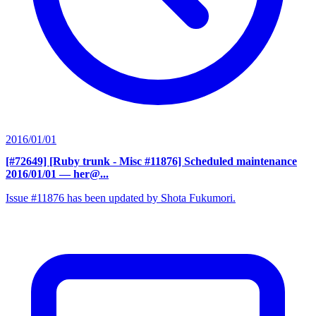
2016/01/01
[#72649] [Ruby trunk - Misc #11876] Scheduled maintenance
2016/01/01
— her@...
Issue #11876 has been updated by Shota Fukumori.