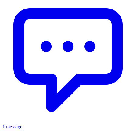
1 message