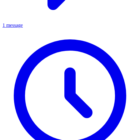
1 message