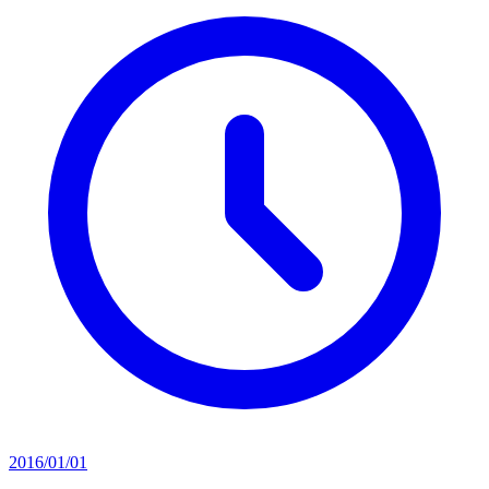
2016/01/01