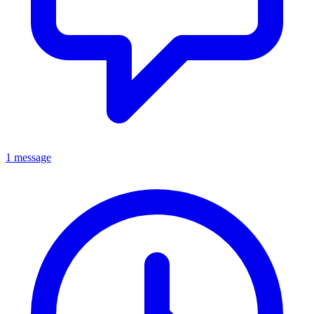
1 message