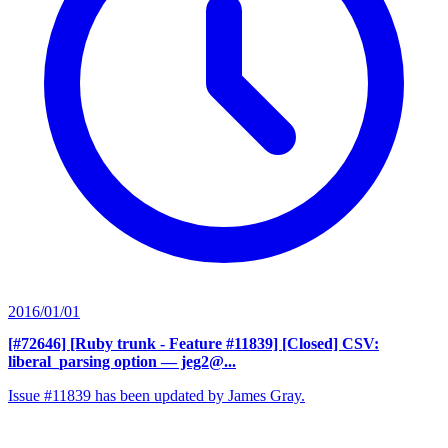
2016/01/01
[#72646] [Ruby trunk - Feature #11839] [Closed] CSV:
liberal_parsing option
— jeg2@...
Issue #11839 has been updated by James Gray.