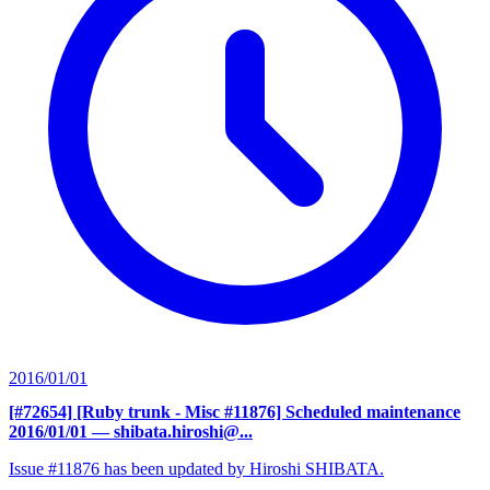
2016/01/01
[#72654] [Ruby trunk - Misc #11876] Scheduled maintenance
2016/01/01
— shibata.hiroshi@...
Issue #11876 has been updated by Hiroshi SHIBATA.