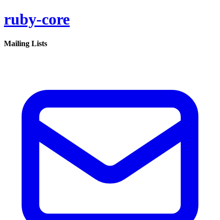
ruby-core
Mailing Lists