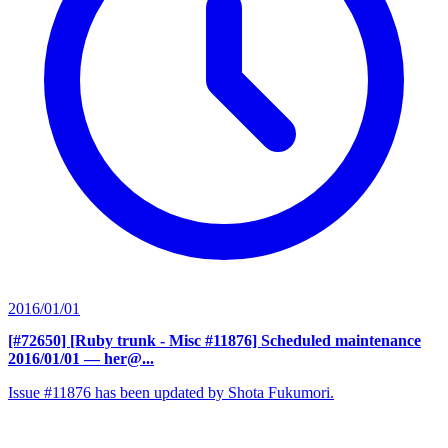
2016/01/01
[#72650] [Ruby trunk - Misc #11876] Scheduled maintenance
2016/01/01
— her@...
Issue #11876 has been updated by Shota Fukumori.