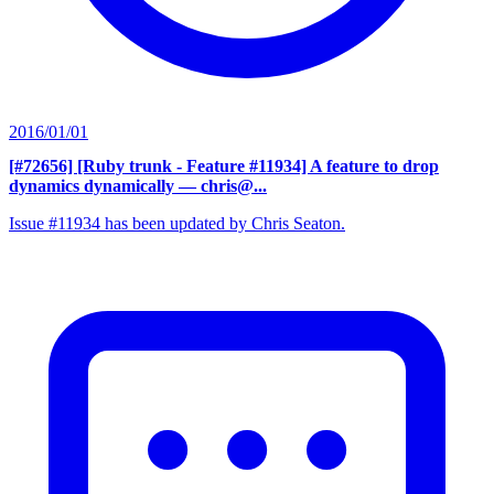
2016/01/01
[#72656] [Ruby trunk - Feature #11934] A feature to drop
dynamics dynamically
— chris@...
Issue #11934 has been updated by Chris Seaton.