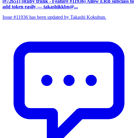
[#72651] [Ruby trunk - Feature #11936] Allow ERB subclass to
add token easily
— takashikkbn@...
Issue #11936 has been updated by Takashi Kokubun.