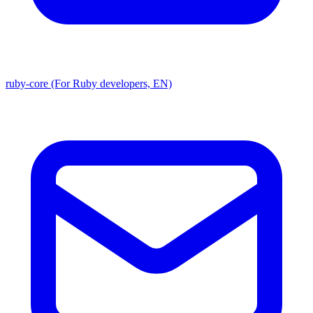
ruby-core (For Ruby developers, EN)