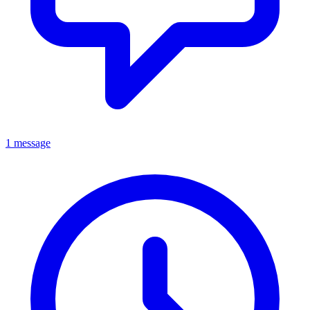
1 message