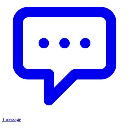
1 message