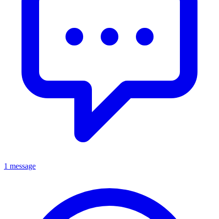
1 message