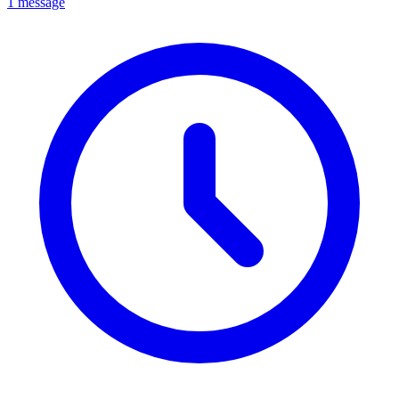
1 message