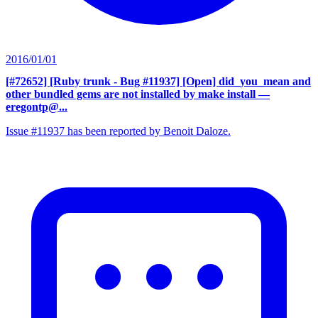
2016/01/01
[#72652] [Ruby trunk - Bug #11937] [Open] did_you_mean and
other bundled gems are not installed by make install
—
eregontp@...
Issue #11937 has been reported by Benoit Daloze.