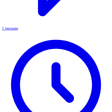
1 message