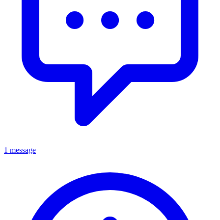
1 message