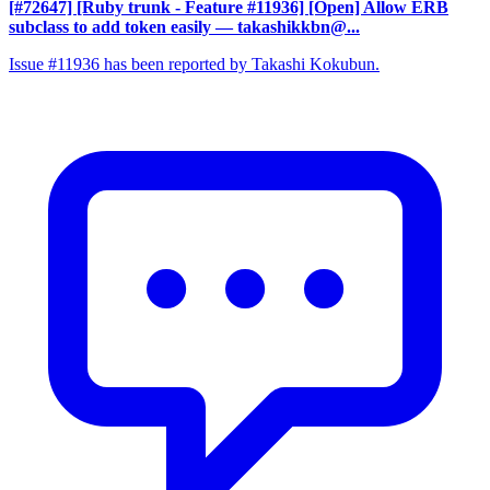
[#72647] [Ruby trunk - Feature #11936] [Open] Allow ERB
subclass to add token easily
— takashikkbn@...
Issue #11936 has been reported by Takashi Kokubun.