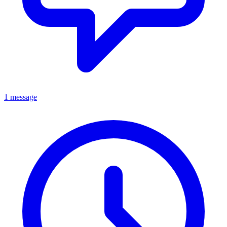
1 message