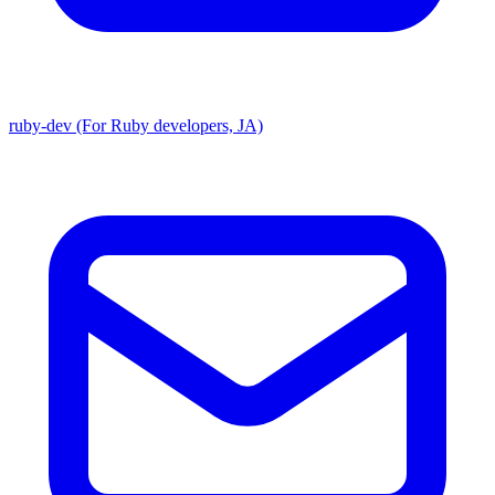
ruby-dev (For Ruby developers, JA)