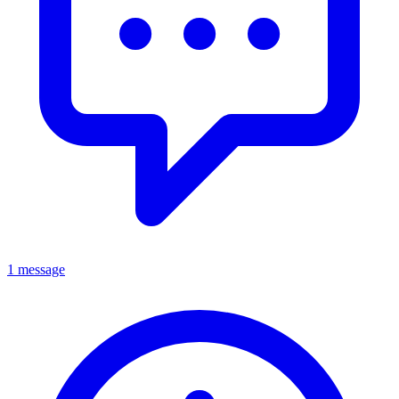
1 message