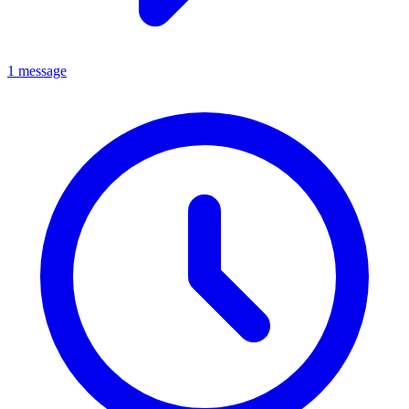
1 message