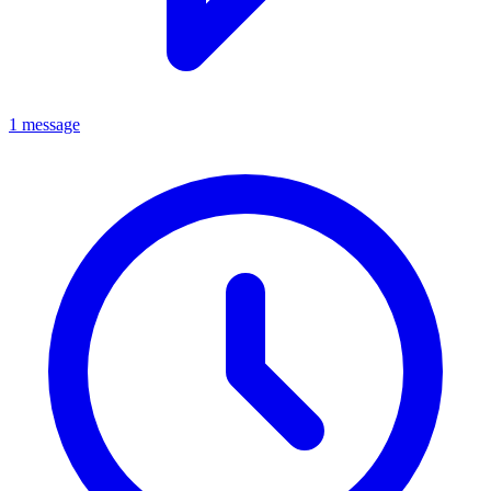
1 message