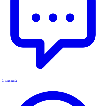
1 message