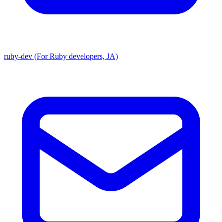
ruby-dev (For Ruby developers, JA)