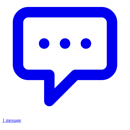
1 message