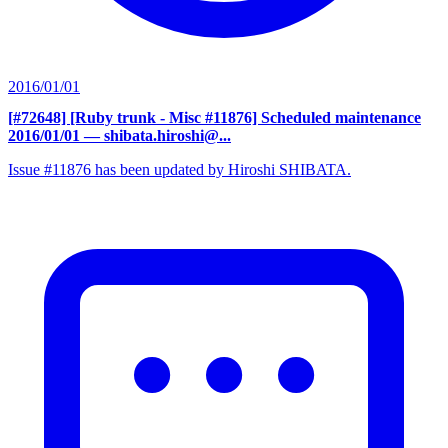
2016/01/01
[#72648] [Ruby trunk - Misc #11876] Scheduled maintenance
2016/01/01
— shibata.hiroshi@...
Issue #11876 has been updated by Hiroshi SHIBATA.