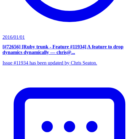
2016/01/01
[#72656] [Ruby trunk - Feature #11934] A feature to drop
dynamics dynamically
— chris@...
Issue #11934 has been updated by Chris Seaton.