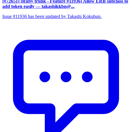
[#72651] [Ruby trunk - Feature #11936] Allow ERB subclass to
add token easily
— takashikkbn@...
Issue #11936 has been updated by Takashi Kokubun.