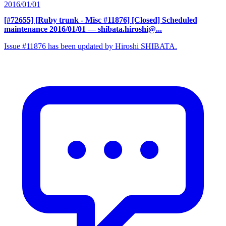
2016/01/01
[#72655] [Ruby trunk - Misc #11876] [Closed] Scheduled
maintenance 2016/01/01
— shibata.hiroshi@...
Issue #11876 has been updated by Hiroshi SHIBATA.