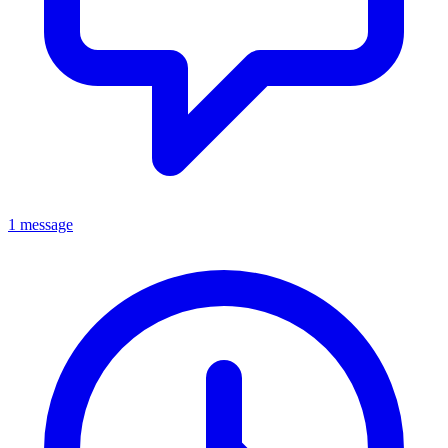
1 message