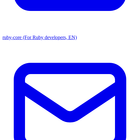
ruby-core (For Ruby developers, EN)