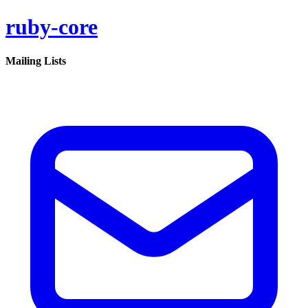
ruby-core
Mailing Lists