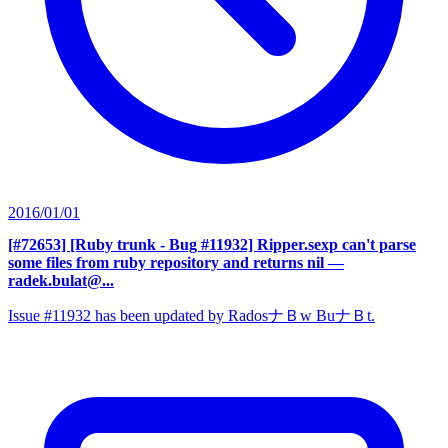
2016/01/01
[#72653] [Ruby trunk - Bug #11932] Ripper.sexp can't parse
some files from ruby repository and returns nil
—
radek.bulat@...
Issue #11932 has been updated by RadosナＢw BuナＢt.