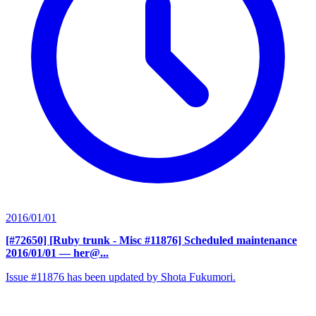
2016/01/01
[#72650] [Ruby trunk - Misc #11876] Scheduled maintenance
2016/01/01
— her@...
Issue #11876 has been updated by Shota Fukumori.