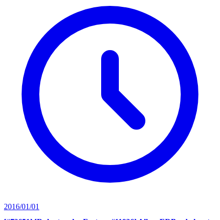
2016/01/01