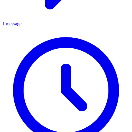
1 message