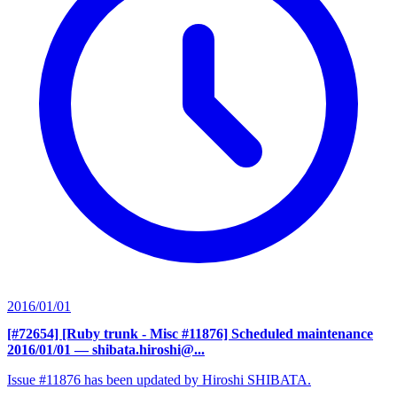
2016/01/01
[#72654] [Ruby trunk - Misc #11876] Scheduled maintenance
2016/01/01
— shibata.hiroshi@...
Issue #11876 has been updated by Hiroshi SHIBATA.