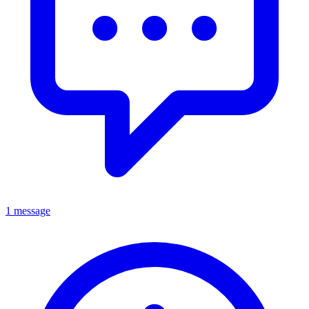
1 message