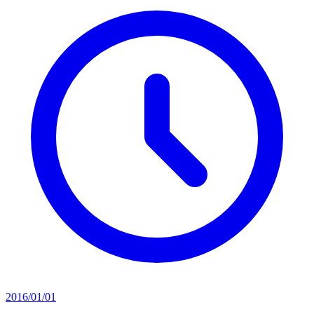
2016/01/01