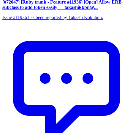
[#72647] [Ruby trunk - Feature #11936] [Open] Allow ERB
subclass to add token easily
— takashikkbn@...
Issue #11936 has been reported by Takashi Kokubun.