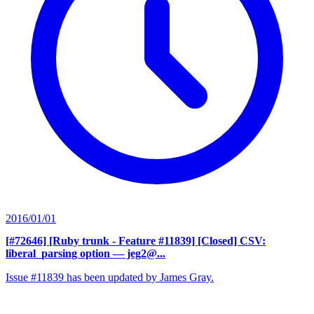
2016/01/01
[#72646] [Ruby trunk - Feature #11839] [Closed] CSV:
liberal_parsing option
— jeg2@...
Issue #11839 has been updated by James Gray.