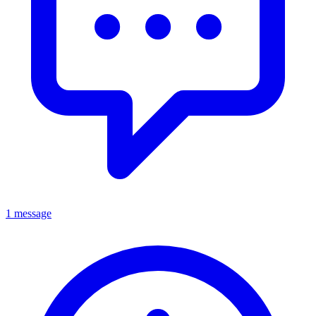
1 message