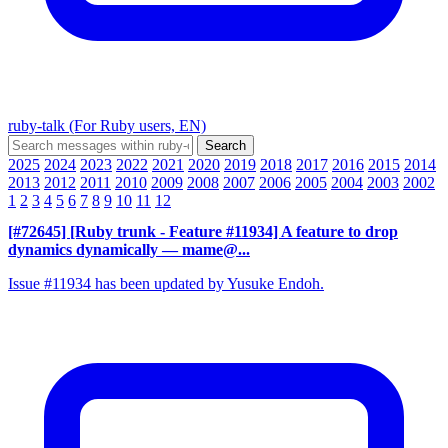
ruby-talk (For Ruby users, EN)
2025
2024
2023
2022
2021
2020
2019
2018
2017
2016
2015
2014
2013
2012
2011
2010
2009
2008
2007
2006
2005
2004
2003
2002
1
2
3
4
5
6
7
8
9
10
11
12
[#72645] [Ruby trunk - Feature #11934] A feature to drop
dynamics dynamically
— mame@...
Issue #11934 has been updated by Yusuke Endoh.