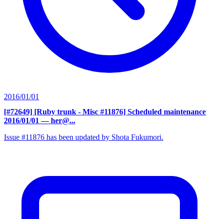
2016/01/01
[#72649] [Ruby trunk - Misc #11876] Scheduled maintenance
2016/01/01
— her@...
Issue #11876 has been updated by Shota Fukumori.