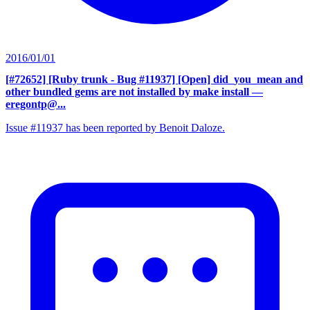
2016/01/01
[#72652] [Ruby trunk - Bug #11937] [Open] did_you_mean and
other bundled gems are not installed by make install
—
eregontp@...
Issue #11937 has been reported by Benoit Daloze.