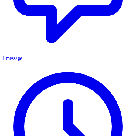
1 message