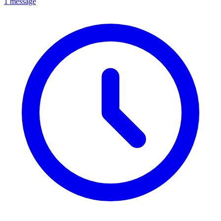
1 message