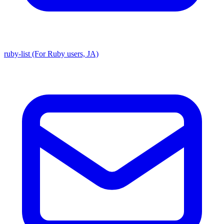
ruby-list (For Ruby users, JA)