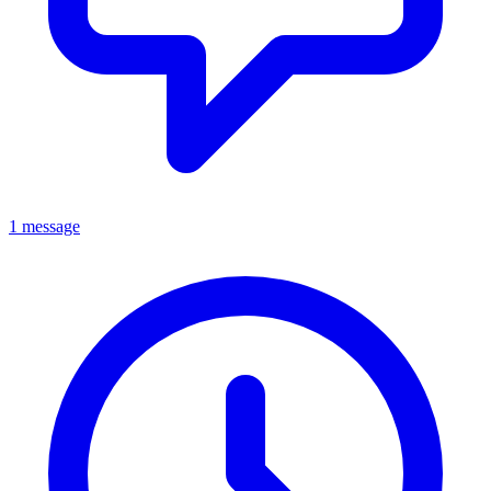
1 message