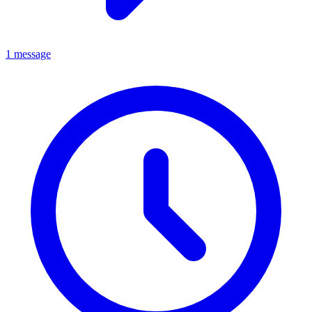
1 message