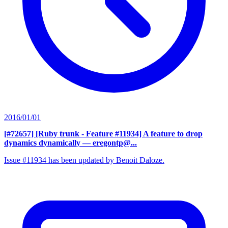
2016/01/01
[#72657] [Ruby trunk - Feature #11934] A feature to drop
dynamics dynamically
— eregontp@...
Issue #11934 has been updated by Benoit Daloze.