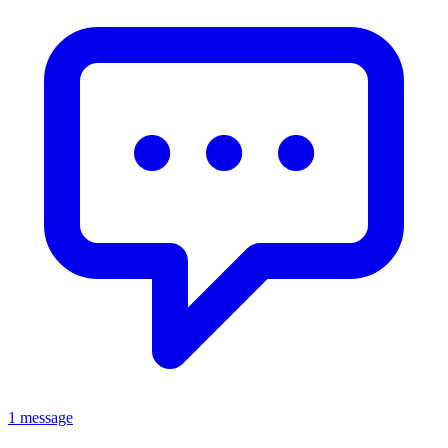
1 message