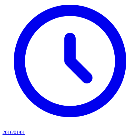
2016/01/01