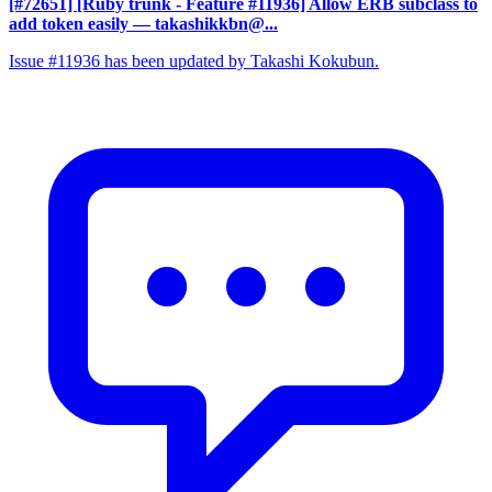
[#72651] [Ruby trunk - Feature #11936] Allow ERB subclass to
add token easily
— takashikkbn@...
Issue #11936 has been updated by Takashi Kokubun.