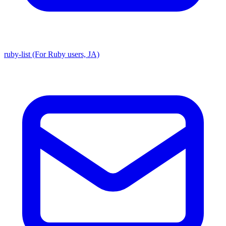
ruby-list (For Ruby users, JA)