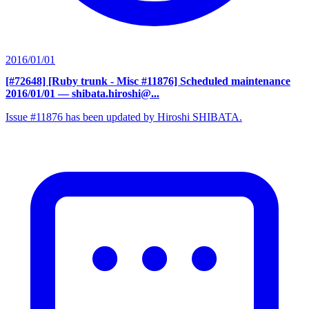
2016/01/01
[#72648] [Ruby trunk - Misc #11876] Scheduled maintenance
2016/01/01
— shibata.hiroshi@...
Issue #11876 has been updated by Hiroshi SHIBATA.