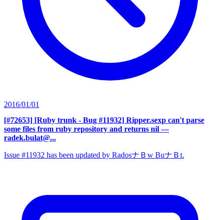
2016/01/01
[#72653] [Ruby trunk - Bug #11932] Ripper.sexp can't parse
some files from ruby repository and returns nil
—
radek.bulat@...
Issue #11932 has been updated by RadosナＢw BuナＢt.