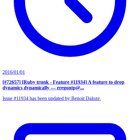
2016/01/01
[#72657] [Ruby trunk - Feature #11934] A feature to drop
dynamics dynamically
— eregontp@...
Issue #11934 has been updated by Benoit Daloze.