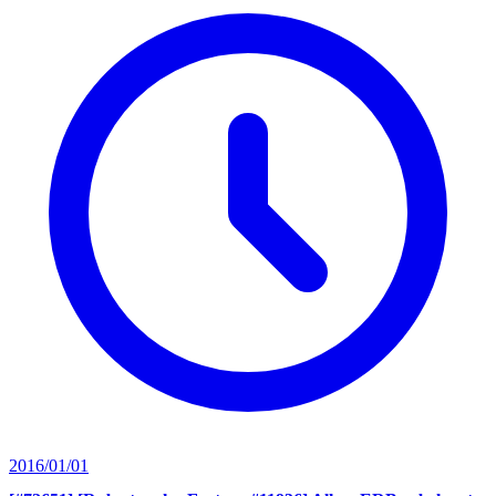
2016/01/01