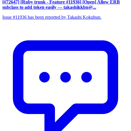
[#72647] [Ruby trunk - Feature #11936] [Open] Allow ERB
subclass to add token easily
— takashikkbn@...
Issue #11936 has been reported by Takashi Kokubun.