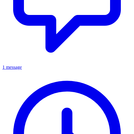
1 message