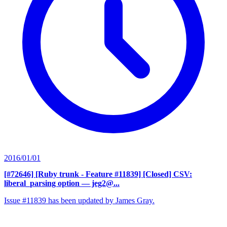
2016/01/01
[#72646] [Ruby trunk - Feature #11839] [Closed] CSV:
liberal_parsing option
— jeg2@...
Issue #11839 has been updated by James Gray.