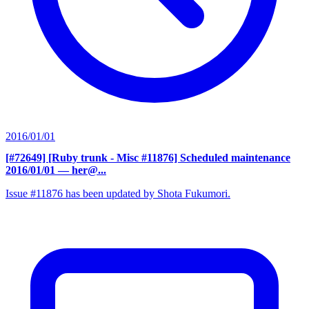
2016/01/01
[#72649] [Ruby trunk - Misc #11876] Scheduled maintenance
2016/01/01
— her@...
Issue #11876 has been updated by Shota Fukumori.