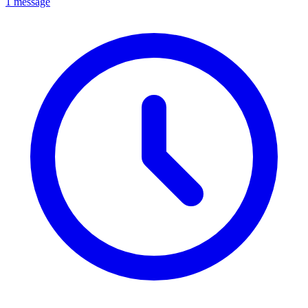
1 message