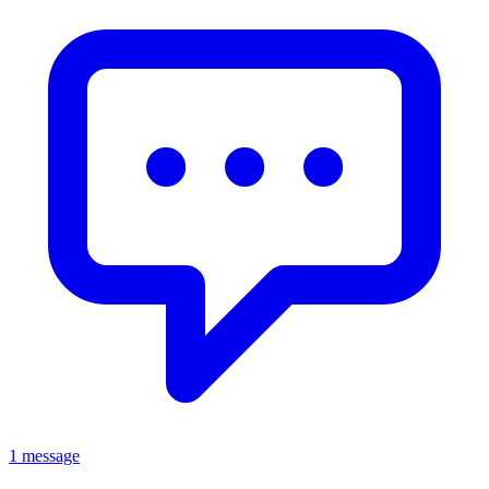
1 message