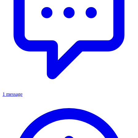
1 message