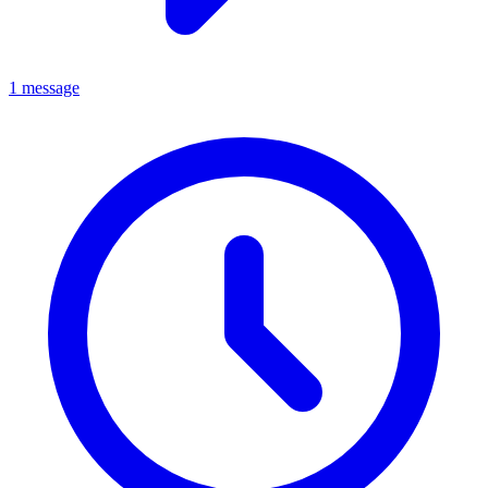
1 message