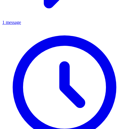
1 message