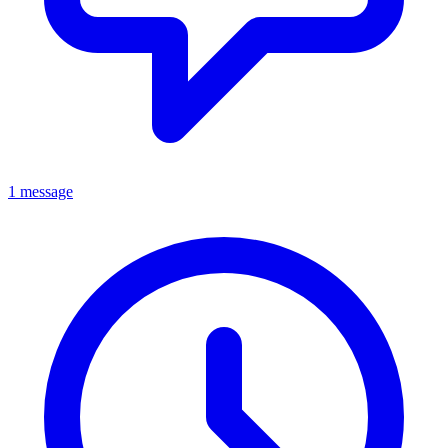
1 message