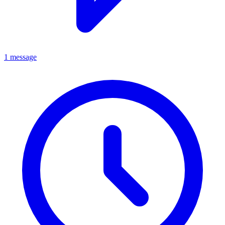
1 message