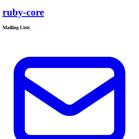
ruby-core
Mailing Lists