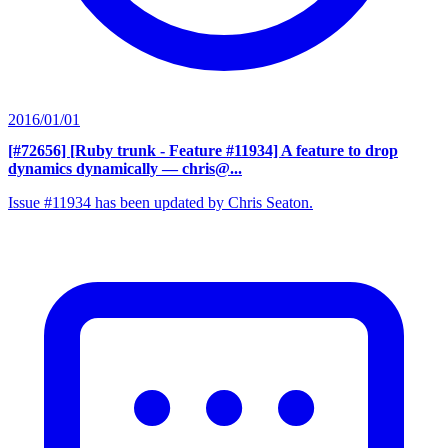
2016/01/01
[#72656] [Ruby trunk - Feature #11934] A feature to drop
dynamics dynamically
— chris@...
Issue #11934 has been updated by Chris Seaton.