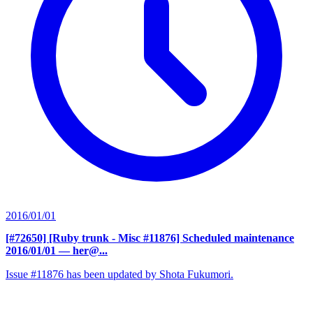
2016/01/01
[#72650] [Ruby trunk - Misc #11876] Scheduled maintenance
2016/01/01
— her@...
Issue #11876 has been updated by Shota Fukumori.