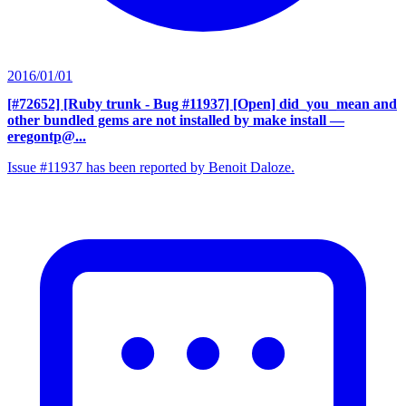
2016/01/01
[#72652] [Ruby trunk - Bug #11937] [Open] did_you_mean and
other bundled gems are not installed by make install
—
eregontp@...
Issue #11937 has been reported by Benoit Daloze.