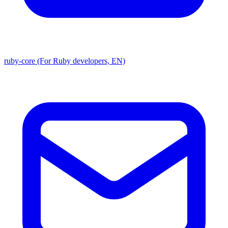
ruby-core (For Ruby developers, EN)