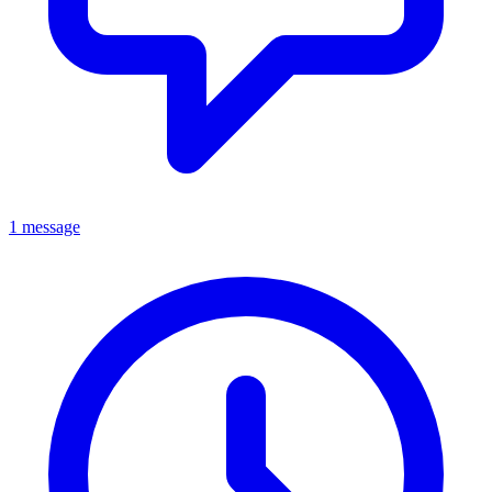
1 message