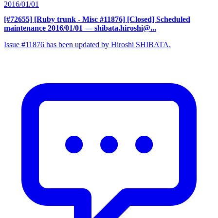
2016/01/01
[#72655] [Ruby trunk - Misc #11876] [Closed] Scheduled
maintenance 2016/01/01
— shibata.hiroshi@...
Issue #11876 has been updated by Hiroshi SHIBATA.