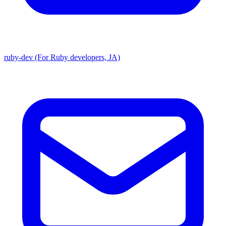
ruby-dev (For Ruby developers, JA)