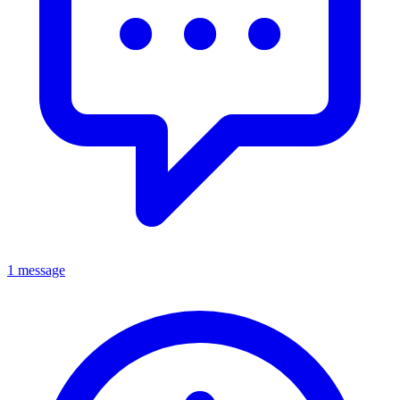
1 message