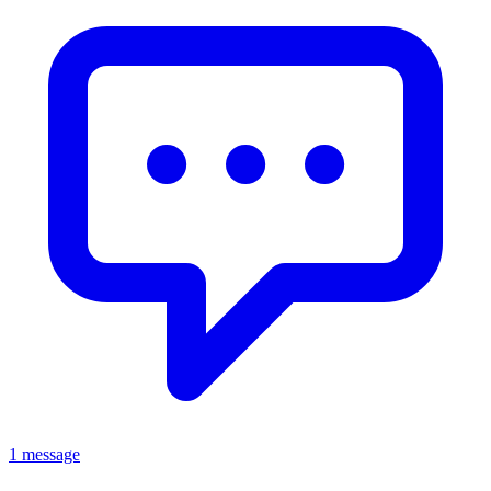
1 message