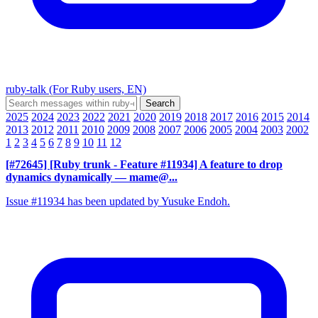
ruby-talk (For Ruby users, EN)
2025
2024
2023
2022
2021
2020
2019
2018
2017
2016
2015
2014
2013
2012
2011
2010
2009
2008
2007
2006
2005
2004
2003
2002
1
2
3
4
5
6
7
8
9
10
11
12
[#72645] [Ruby trunk - Feature #11934] A feature to drop
dynamics dynamically
— mame@...
Issue #11934 has been updated by Yusuke Endoh.