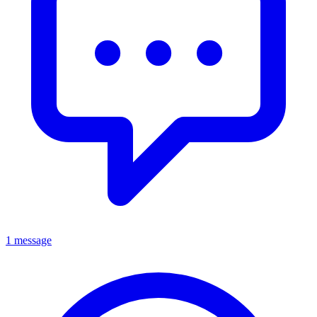
1 message