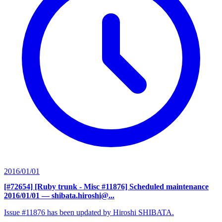
2016/01/01
[#72654] [Ruby trunk - Misc #11876] Scheduled maintenance
2016/01/01
— shibata.hiroshi@...
Issue #11876 has been updated by Hiroshi SHIBATA.