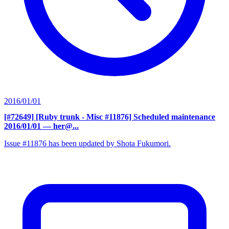
2016/01/01
[#72649] [Ruby trunk - Misc #11876] Scheduled maintenance
2016/01/01
— her@...
Issue #11876 has been updated by Shota Fukumori.