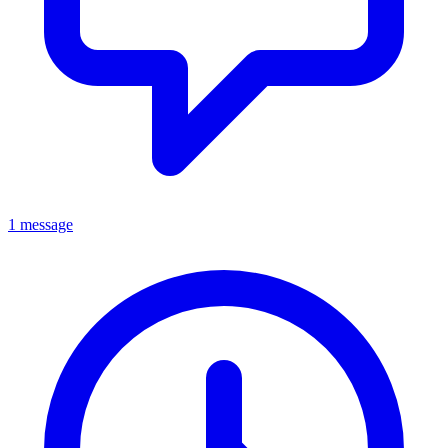
1 message