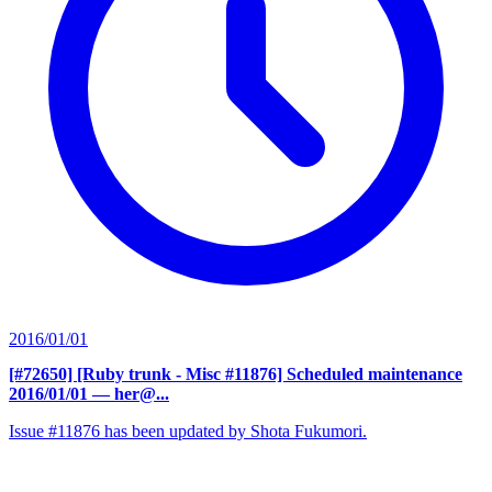
2016/01/01
[#72650] [Ruby trunk - Misc #11876] Scheduled maintenance
2016/01/01
— her@...
Issue #11876 has been updated by Shota Fukumori.