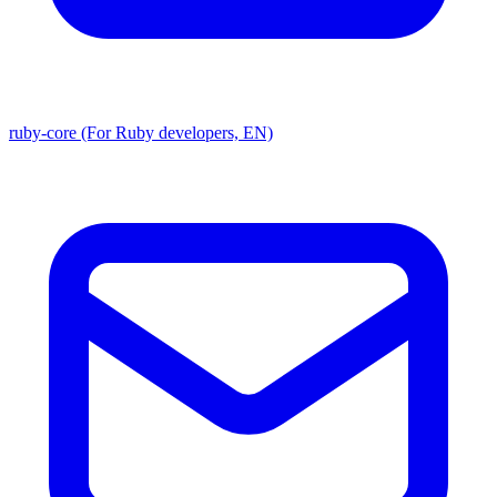
ruby-core (For Ruby developers, EN)