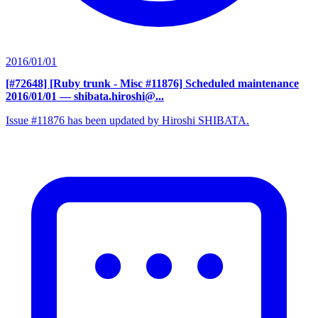
2016/01/01
[#72648] [Ruby trunk - Misc #11876] Scheduled maintenance
2016/01/01
— shibata.hiroshi@...
Issue #11876 has been updated by Hiroshi SHIBATA.