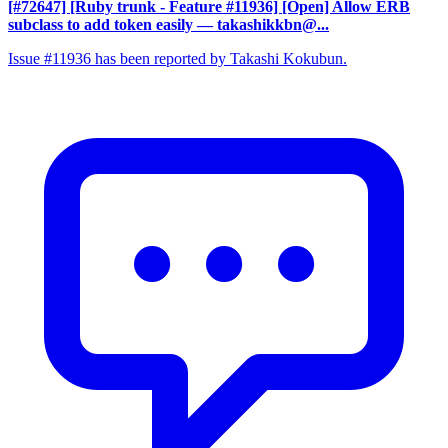
[#72647] [Ruby trunk - Feature #11936] [Open] Allow ERB
subclass to add token easily
— takashikkbn@...
Issue #11936 has been reported by Takashi Kokubun.