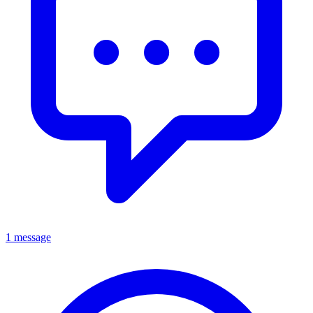
1 message