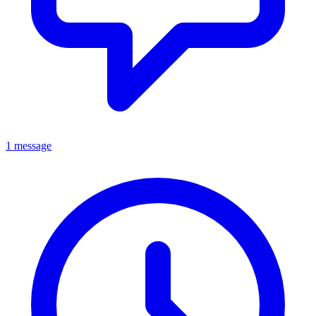
1 message