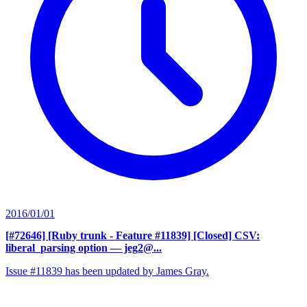
2016/01/01
[#72646] [Ruby trunk - Feature #11839] [Closed] CSV:
liberal_parsing option
— jeg2@...
Issue #11839 has been updated by James Gray.