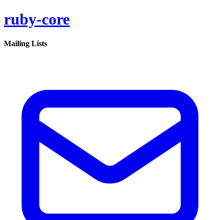
ruby-core
Mailing Lists