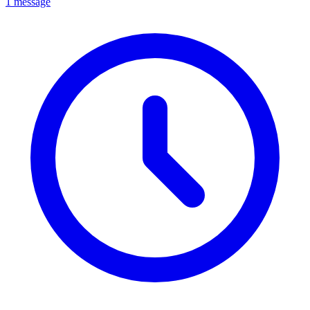
1 message