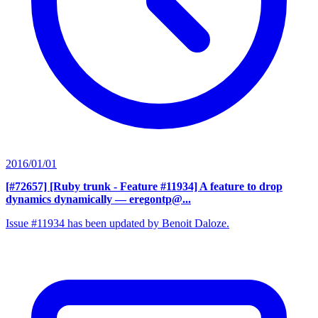
2016/01/01
[#72657] [Ruby trunk - Feature #11934] A feature to drop
dynamics dynamically
— eregontp@...
Issue #11934 has been updated by Benoit Daloze.