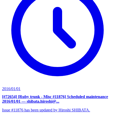
2016/01/01
[#72654] [Ruby trunk - Misc #11876] Scheduled maintenance
2016/01/01
— shibata.hiroshi@...
Issue #11876 has been updated by Hiroshi SHIBATA.