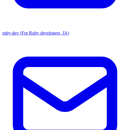
ruby-dev (For Ruby developers, JA)