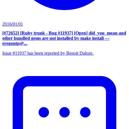
2016/01/01
[#72652] [Ruby trunk - Bug #11937] [Open] did_you_mean and
other bundled gems are not installed by make install
—
eregontp@...
Issue #11937 has been reported by Benoit Daloze.