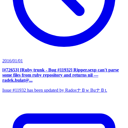
2016/01/01
[#72653] [Ruby trunk - Bug #11932] Ripper.sexp can't parse
some files from ruby repository and returns nil
—
radek.bulat@...
Issue #11932 has been updated by RadosナＢw BuナＢt.