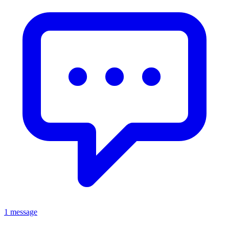
1 message