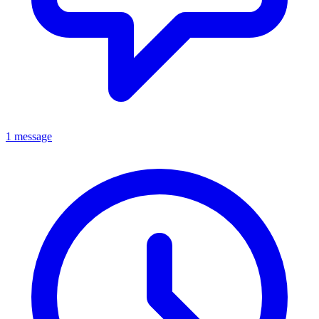
1 message