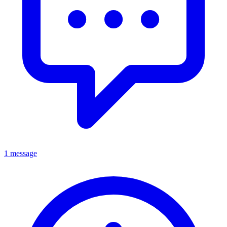
1 message