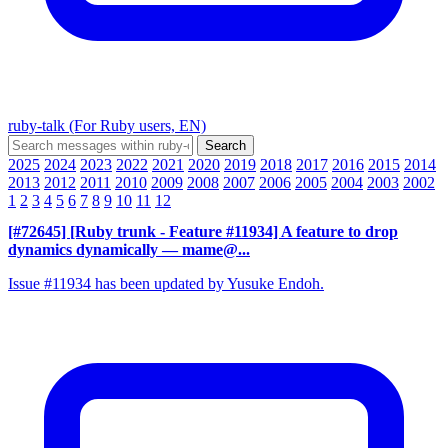
ruby-talk (For Ruby users, EN)
2025
2024
2023
2022
2021
2020
2019
2018
2017
2016
2015
2014
2013
2012
2011
2010
2009
2008
2007
2006
2005
2004
2003
2002
1
2
3
4
5
6
7
8
9
10
11
12
[#72645] [Ruby trunk - Feature #11934] A feature to drop
dynamics dynamically
— mame@...
Issue #11934 has been updated by Yusuke Endoh.