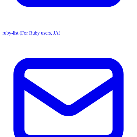
ruby-list (For Ruby users, JA)