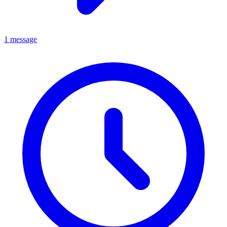
1 message