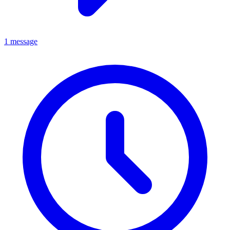
1 message