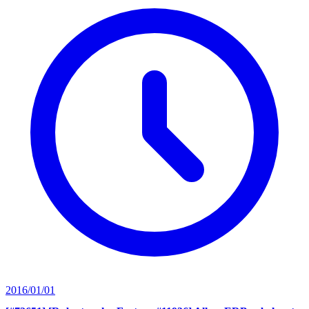
2016/01/01