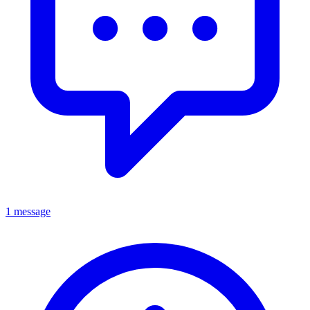
1 message