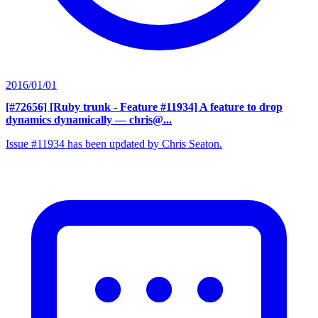
2016/01/01
[#72656] [Ruby trunk - Feature #11934] A feature to drop
dynamics dynamically
— chris@...
Issue #11934 has been updated by Chris Seaton.