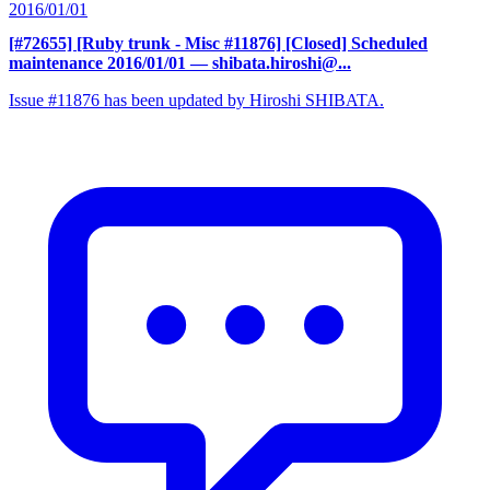
2016/01/01
[#72655] [Ruby trunk - Misc #11876] [Closed] Scheduled
maintenance 2016/01/01
— shibata.hiroshi@...
Issue #11876 has been updated by Hiroshi SHIBATA.