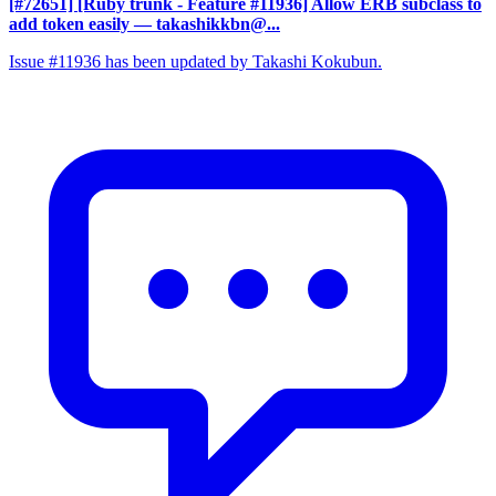
[#72651] [Ruby trunk - Feature #11936] Allow ERB subclass to
add token easily
— takashikkbn@...
Issue #11936 has been updated by Takashi Kokubun.