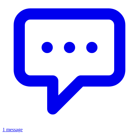
1 message