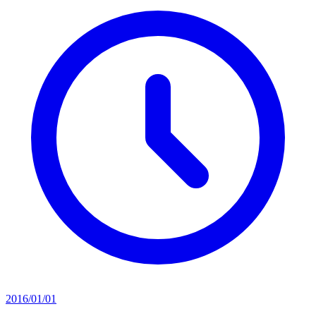
2016/01/01