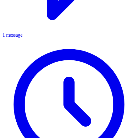
1 message