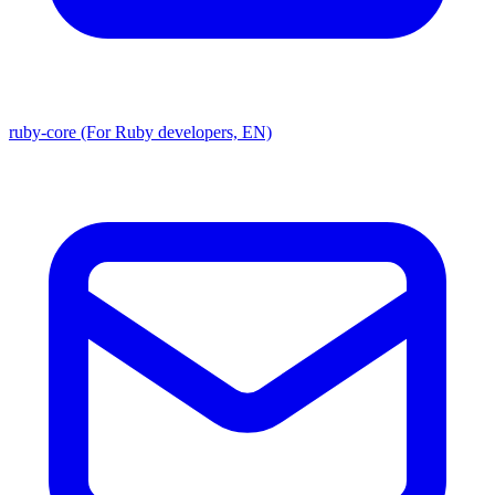
ruby-core (For Ruby developers, EN)