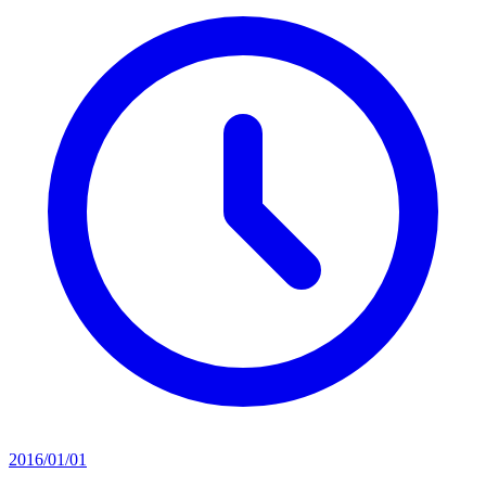
2016/01/01