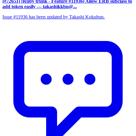
[#72651] [Ruby trunk - Feature #11936] Allow ERB subclass to
add token easily
— takashikkbn@...
Issue #11936 has been updated by Takashi Kokubun.