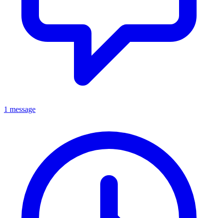
1 message