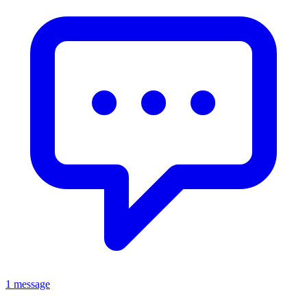
1 message