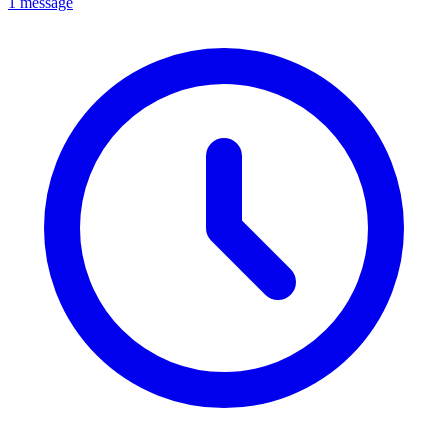
1 message