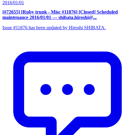
2016/01/01
[#72655] [Ruby trunk - Misc #11876] [Closed] Scheduled
maintenance 2016/01/01
— shibata.hiroshi@...
Issue #11876 has been updated by Hiroshi SHIBATA.