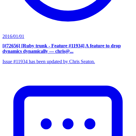
2016/01/01
[#72656] [Ruby trunk - Feature #11934] A feature to drop
dynamics dynamically
— chris@...
Issue #11934 has been updated by Chris Seaton.