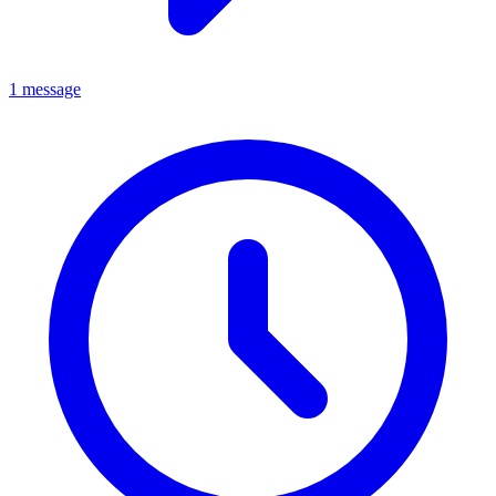
1 message