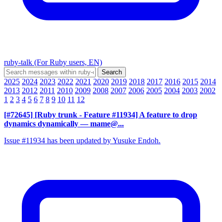
ruby-talk (For Ruby users, EN)
2025
2024
2023
2022
2021
2020
2019
2018
2017
2016
2015
2014
2013
2012
2011
2010
2009
2008
2007
2006
2005
2004
2003
2002
1
2
3
4
5
6
7
8
9
10
11
12
[#72645] [Ruby trunk - Feature #11934] A feature to drop
dynamics dynamically
— mame@...
Issue #11934 has been updated by Yusuke Endoh.