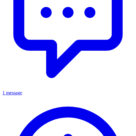
1 message