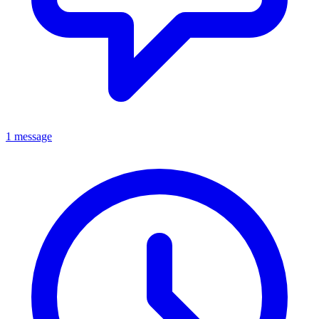
1 message