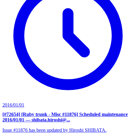
2016/01/01
[#72654] [Ruby trunk - Misc #11876] Scheduled maintenance
2016/01/01
— shibata.hiroshi@...
Issue #11876 has been updated by Hiroshi SHIBATA.