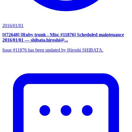
2016/01/01
[#72648] [Ruby trunk - Misc #11876] Scheduled maintenance
2016/01/01
— shibata.hiroshi@...
Issue #11876 has been updated by Hiroshi SHIBATA.