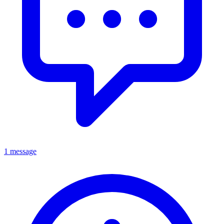
1 message