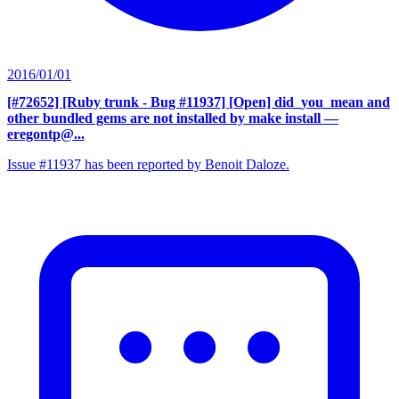
2016/01/01
[#72652] [Ruby trunk - Bug #11937] [Open] did_you_mean and
other bundled gems are not installed by make install
—
eregontp@...
Issue #11937 has been reported by Benoit Daloze.