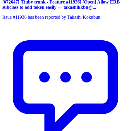
[#72647] [Ruby trunk - Feature #11936] [Open] Allow ERB
subclass to add token easily
— takashikkbn@...
Issue #11936 has been reported by Takashi Kokubun.