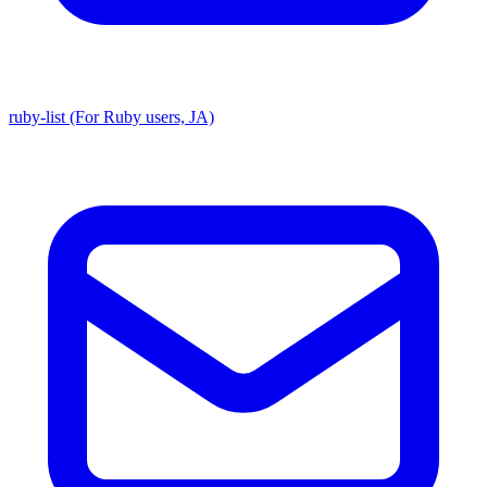
ruby-list (For Ruby users, JA)