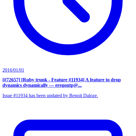
2016/01/01
[#72657] [Ruby trunk - Feature #11934] A feature to drop
dynamics dynamically
— eregontp@...
Issue #11934 has been updated by Benoit Daloze.