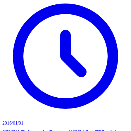
2016/01/01