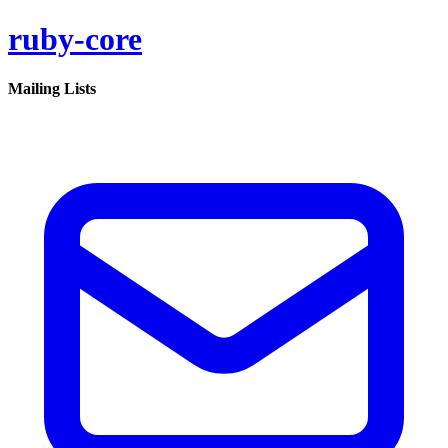
ruby-core
Mailing Lists