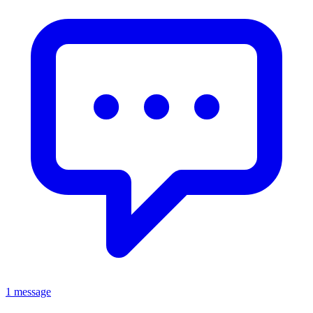
1 message