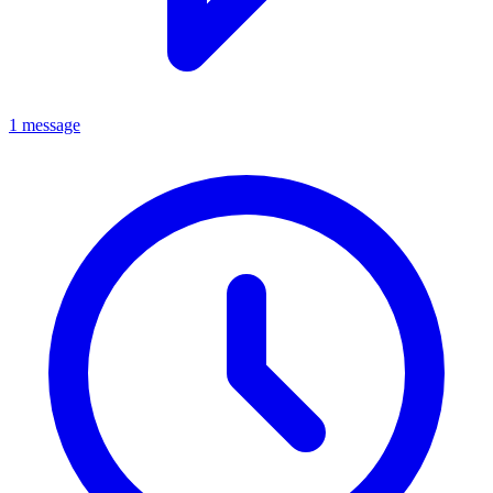
1 message