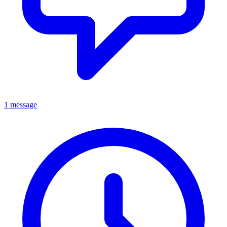
1 message