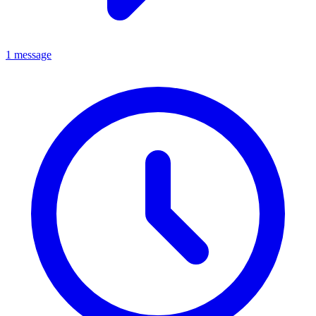
1 message