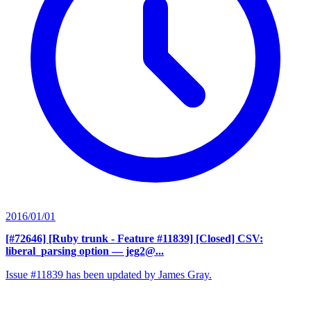
2016/01/01
[#72646] [Ruby trunk - Feature #11839] [Closed] CSV:
liberal_parsing option
— jeg2@...
Issue #11839 has been updated by James Gray.