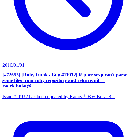
2016/01/01
[#72653] [Ruby trunk - Bug #11932] Ripper.sexp can't parse
some files from ruby repository and returns nil
—
radek.bulat@...
Issue #11932 has been updated by RadosナＢw BuナＢt.