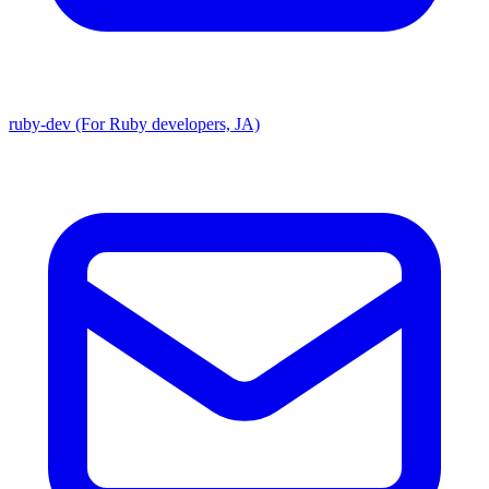
ruby-dev (For Ruby developers, JA)