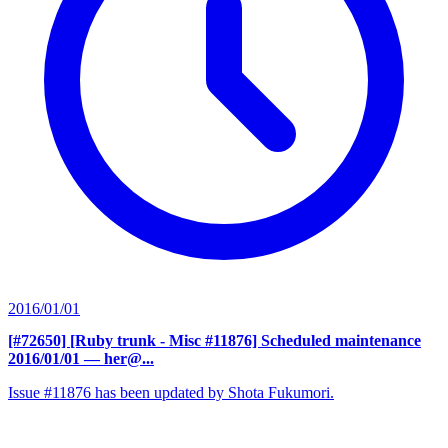
2016/01/01
[#72650] [Ruby trunk - Misc #11876] Scheduled maintenance
2016/01/01
— her@...
Issue #11876 has been updated by Shota Fukumori.