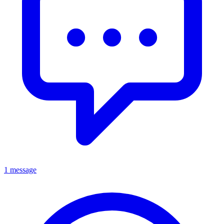
1 message