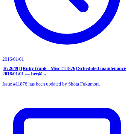
2016/01/01
[#72649] [Ruby trunk - Misc #11876] Scheduled maintenance
2016/01/01
— her@...
Issue #11876 has been updated by Shota Fukumori.