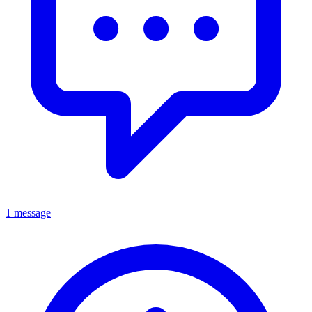
1 message