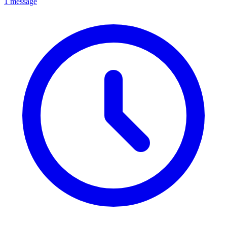
1 message