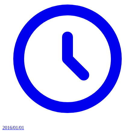
2016/01/01