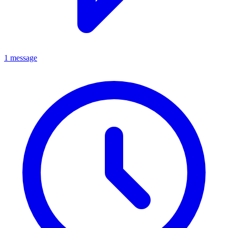
1 message