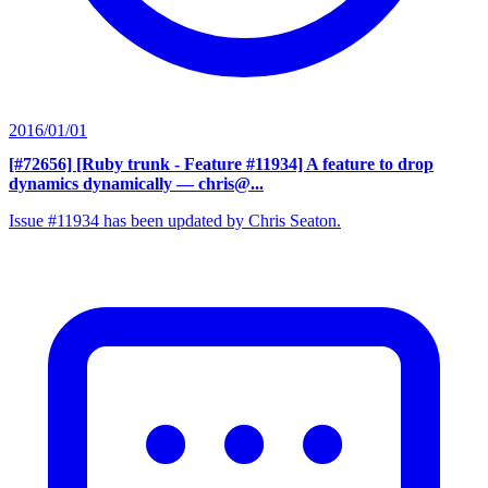
2016/01/01
[#72656] [Ruby trunk - Feature #11934] A feature to drop
dynamics dynamically
— chris@...
Issue #11934 has been updated by Chris Seaton.