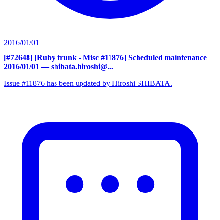
2016/01/01
[#72648] [Ruby trunk - Misc #11876] Scheduled maintenance
2016/01/01
— shibata.hiroshi@...
Issue #11876 has been updated by Hiroshi SHIBATA.