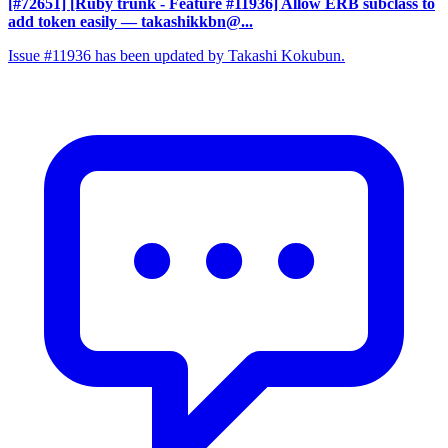
[#72651] [Ruby trunk - Feature #11936] Allow ERB subclass to
add token easily
— takashikkbn@...
Issue #11936 has been updated by Takashi Kokubun.