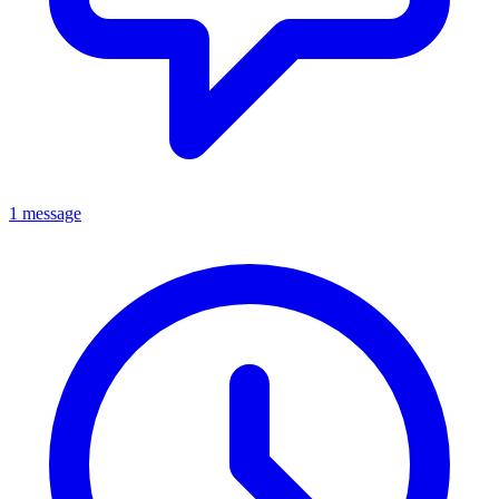
1 message