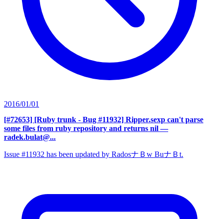
2016/01/01
[#72653] [Ruby trunk - Bug #11932] Ripper.sexp can't parse
some files from ruby repository and returns nil
—
radek.bulat@...
Issue #11932 has been updated by RadosナＢw BuナＢt.