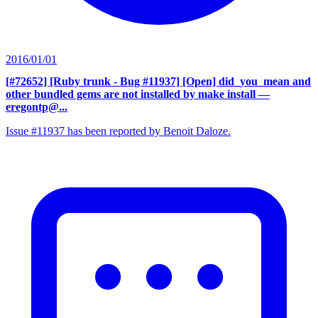
2016/01/01
[#72652] [Ruby trunk - Bug #11937] [Open] did_you_mean and
other bundled gems are not installed by make install
—
eregontp@...
Issue #11937 has been reported by Benoit Daloze.