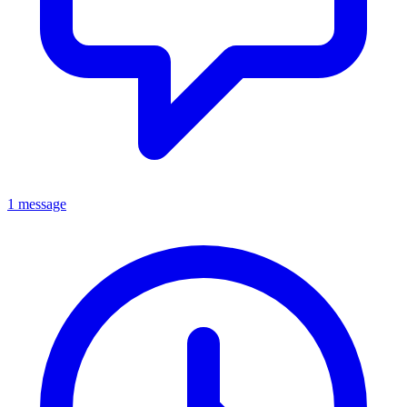
1 message