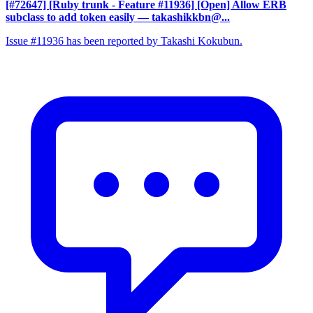
[#72647] [Ruby trunk - Feature #11936] [Open] Allow ERB
subclass to add token easily
— takashikkbn@...
Issue #11936 has been reported by Takashi Kokubun.