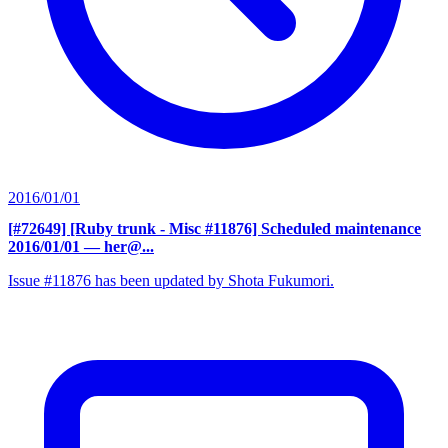
2016/01/01
[#72649] [Ruby trunk - Misc #11876] Scheduled maintenance
2016/01/01
— her@...
Issue #11876 has been updated by Shota Fukumori.