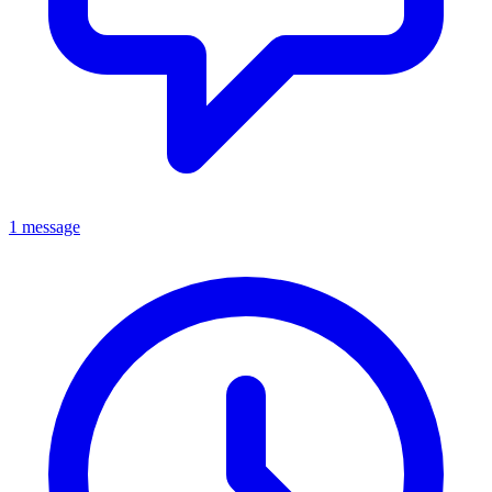
1 message