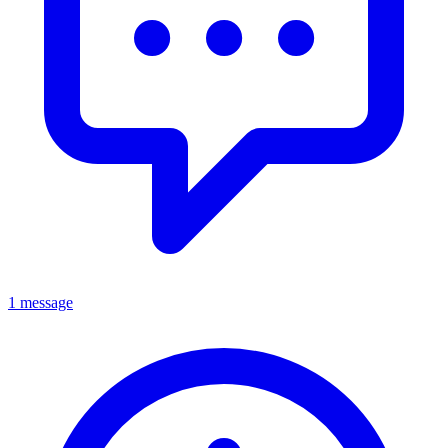
1 message