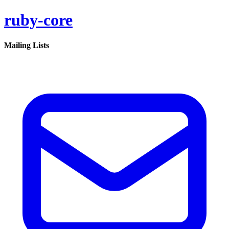
ruby-core
Mailing Lists