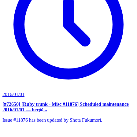
2016/01/01
[#72650] [Ruby trunk - Misc #11876] Scheduled maintenance
2016/01/01
— her@...
Issue #11876 has been updated by Shota Fukumori.