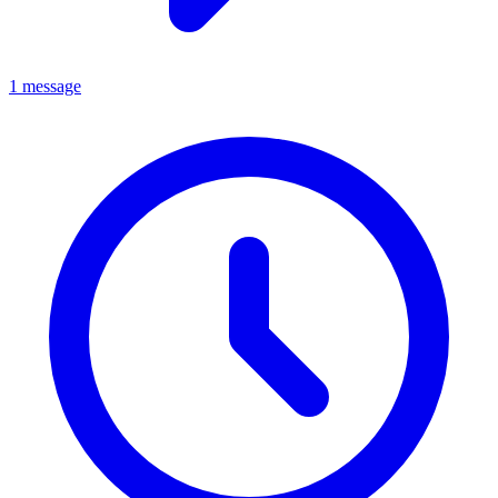
1 message