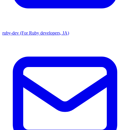
ruby-dev (For Ruby developers, JA)