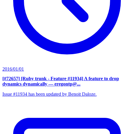
2016/01/01
[#72657] [Ruby trunk - Feature #11934] A feature to drop
dynamics dynamically
— eregontp@...
Issue #11934 has been updated by Benoit Daloze.