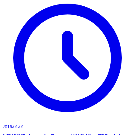
2016/01/01