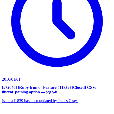
2016/01/01
[#72646] [Ruby trunk - Feature #11839] [Closed] CSV:
liberal_parsing option
— jeg2@...
Issue #11839 has been updated by James Gray.