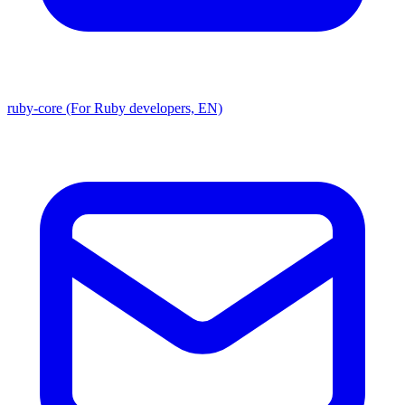
ruby-core (For Ruby developers, EN)