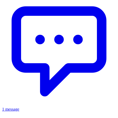
1 message