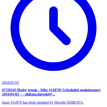
2016/01/01
[#72654] [Ruby trunk - Misc #11876] Scheduled maintenance
2016/01/01
— shibata.hiroshi@...
Issue #11876 has been updated by Hiroshi SHIBATA.