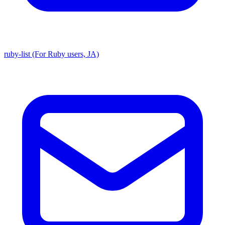
ruby-list (For Ruby users, JA)