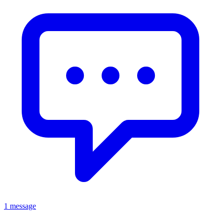
1 message