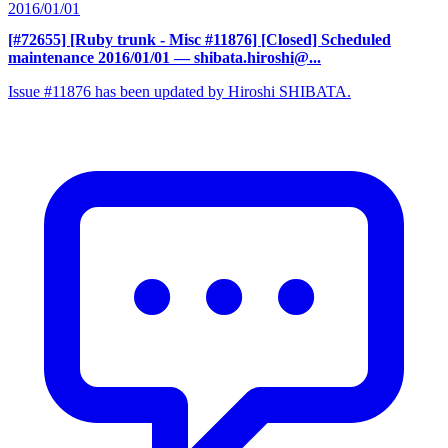
2016/01/01
[#72655] [Ruby trunk - Misc #11876] [Closed] Scheduled
maintenance 2016/01/01
— shibata.hiroshi@...
Issue #11876 has been updated by Hiroshi SHIBATA.