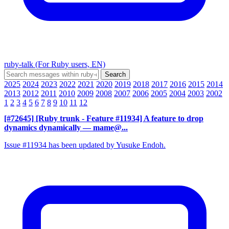
ruby-talk (For Ruby users, EN)
2025
2024
2023
2022
2021
2020
2019
2018
2017
2016
2015
2014
2013
2012
2011
2010
2009
2008
2007
2006
2005
2004
2003
2002
1
2
3
4
5
6
7
8
9
10
11
12
[#72645] [Ruby trunk - Feature #11934] A feature to drop
dynamics dynamically
— mame@...
Issue #11934 has been updated by Yusuke Endoh.