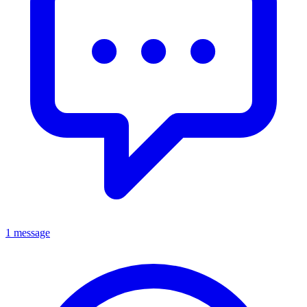
1 message