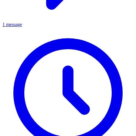
1 message