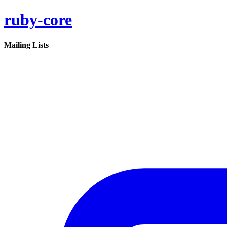
ruby-core
Mailing Lists