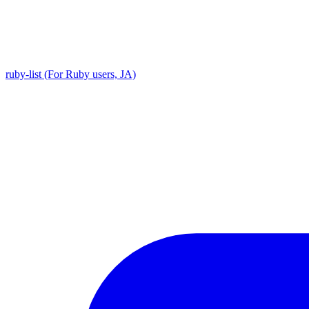
ruby-list (For Ruby users, JA)