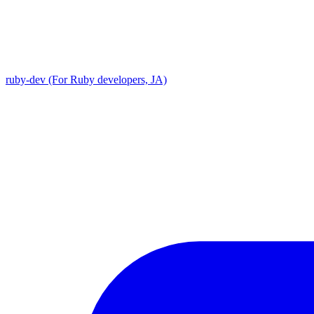
ruby-dev (For Ruby developers, JA)