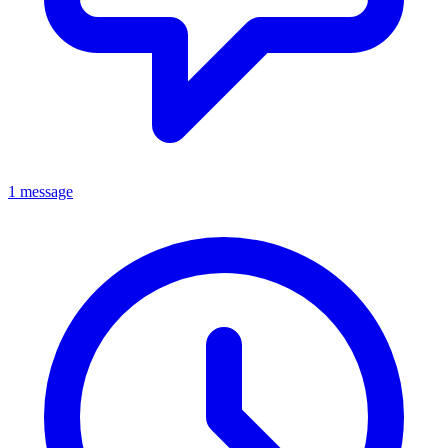
1 message