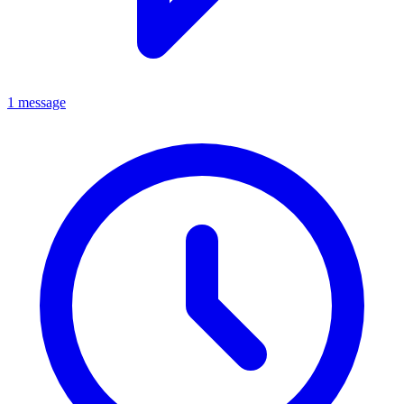
1 message