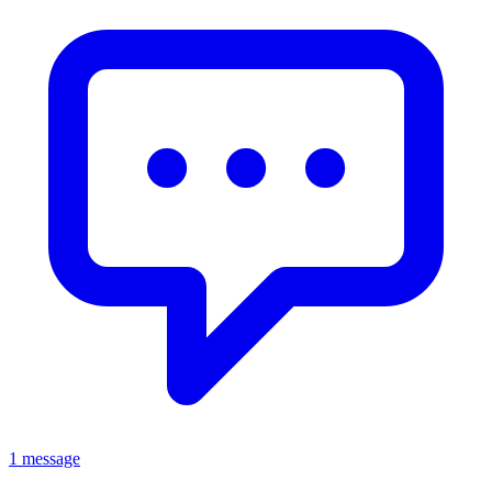
1 message