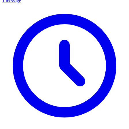
1 message