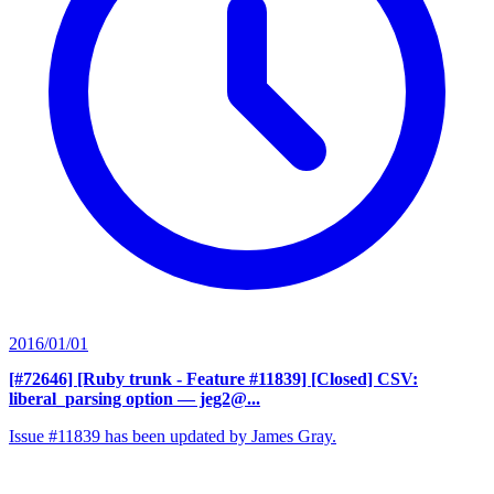
2016/01/01
[#72646] [Ruby trunk - Feature #11839] [Closed] CSV:
liberal_parsing option
— jeg2@...
Issue #11839 has been updated by James Gray.