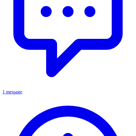
1 message