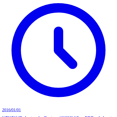
2016/01/01