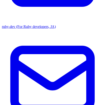
ruby-dev (For Ruby developers, JA)