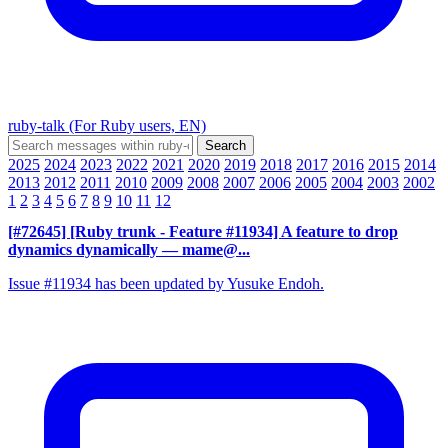
ruby-talk (For Ruby users, EN)
2025
2024
2023
2022
2021
2020
2019
2018
2017
2016
2015
2014
2013
2012
2011
2010
2009
2008
2007
2006
2005
2004
2003
2002
1
2
3
4
5
6
7
8
9
10
11
12
[#72645] [Ruby trunk - Feature #11934] A feature to drop
dynamics dynamically
— mame@...
Issue #11934 has been updated by Yusuke Endoh.