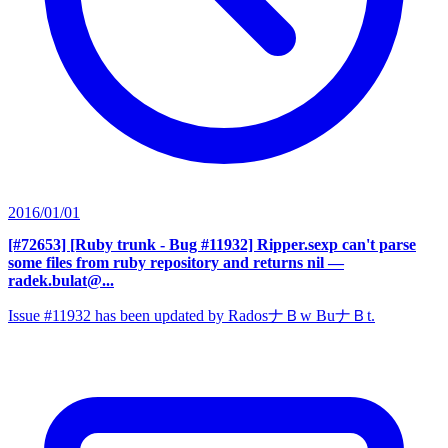
2016/01/01
[#72653] [Ruby trunk - Bug #11932] Ripper.sexp can't parse
some files from ruby repository and returns nil
—
radek.bulat@...
Issue #11932 has been updated by RadosナＢw BuナＢt.