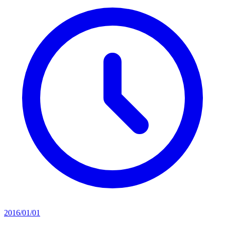
2016/01/01