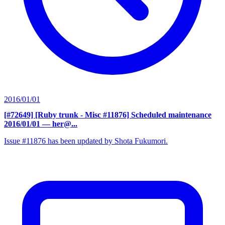
2016/01/01
[#72649] [Ruby trunk - Misc #11876] Scheduled maintenance
2016/01/01
— her@...
Issue #11876 has been updated by Shota Fukumori.