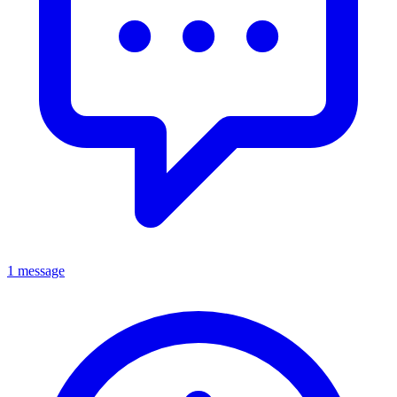
1 message