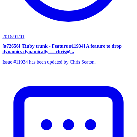
2016/01/01
[#72656] [Ruby trunk - Feature #11934] A feature to drop
dynamics dynamically
— chris@...
Issue #11934 has been updated by Chris Seaton.