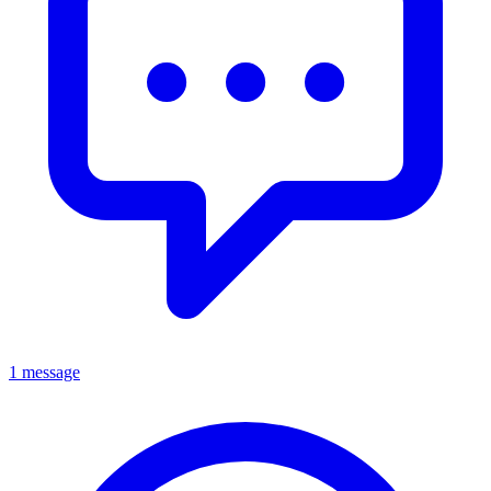
1 message