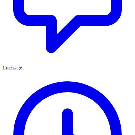
1 message