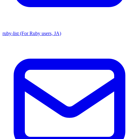
ruby-list (For Ruby users, JA)