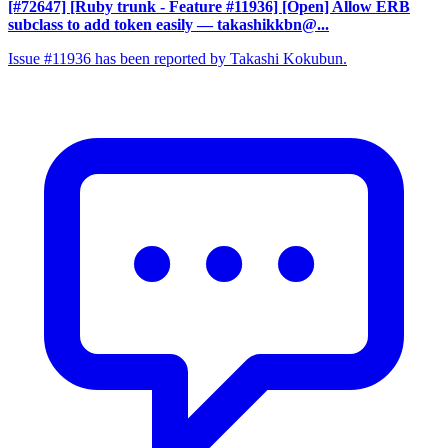
[#72647] [Ruby trunk - Feature #11936] [Open] Allow ERB
subclass to add token easily
— takashikkbn@...
Issue #11936 has been reported by Takashi Kokubun.