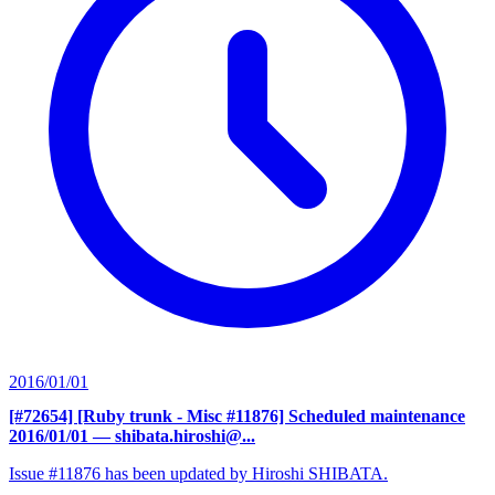
2016/01/01
[#72654] [Ruby trunk - Misc #11876] Scheduled maintenance
2016/01/01
— shibata.hiroshi@...
Issue #11876 has been updated by Hiroshi SHIBATA.