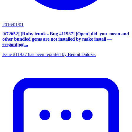
2016/01/01
[#72652] [Ruby trunk - Bug #11937] [Open] did_you_mean and
other bundled gems are not installed by make install
—
eregontp@...
Issue #11937 has been reported by Benoit Daloze.