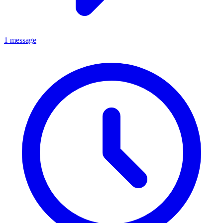
1 message