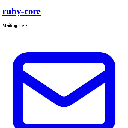
ruby-core
Mailing Lists