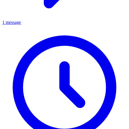
1 message