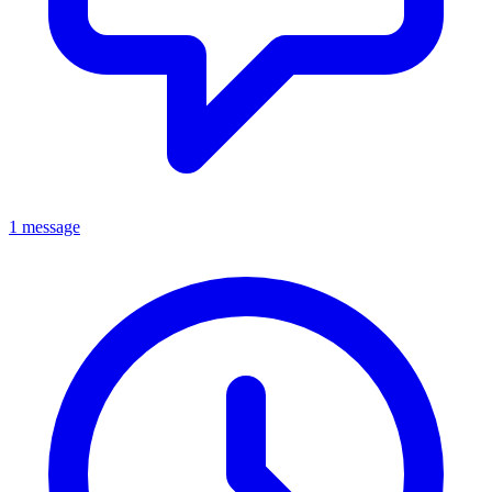
1 message