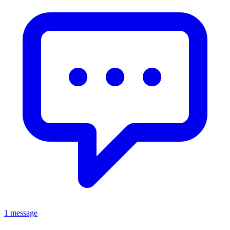
1 message