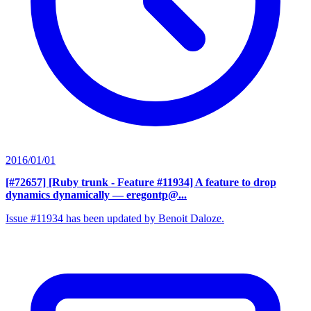
2016/01/01
[#72657] [Ruby trunk - Feature #11934] A feature to drop
dynamics dynamically
— eregontp@...
Issue #11934 has been updated by Benoit Daloze.