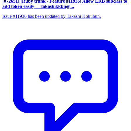
[#72651] [Ruby trunk - Feature #11936] Allow ERB subclass to
add token easily
— takashikkbn@...
Issue #11936 has been updated by Takashi Kokubun.