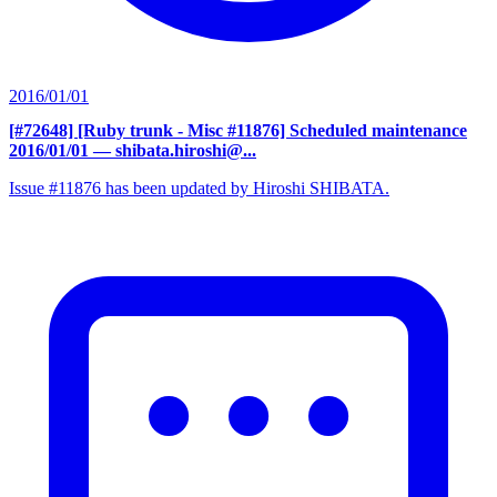
2016/01/01
[#72648] [Ruby trunk - Misc #11876] Scheduled maintenance
2016/01/01
— shibata.hiroshi@...
Issue #11876 has been updated by Hiroshi SHIBATA.