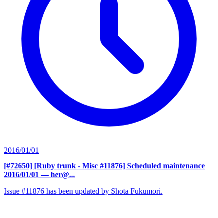
2016/01/01
[#72650] [Ruby trunk - Misc #11876] Scheduled maintenance
2016/01/01
— her@...
Issue #11876 has been updated by Shota Fukumori.