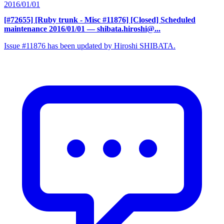
2016/01/01
[#72655] [Ruby trunk - Misc #11876] [Closed] Scheduled
maintenance 2016/01/01
— shibata.hiroshi@...
Issue #11876 has been updated by Hiroshi SHIBATA.