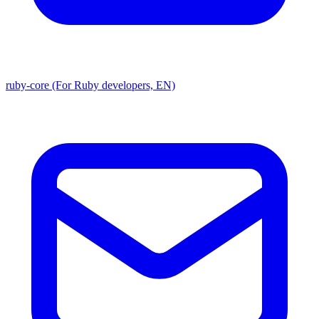
ruby-core (For Ruby developers, EN)