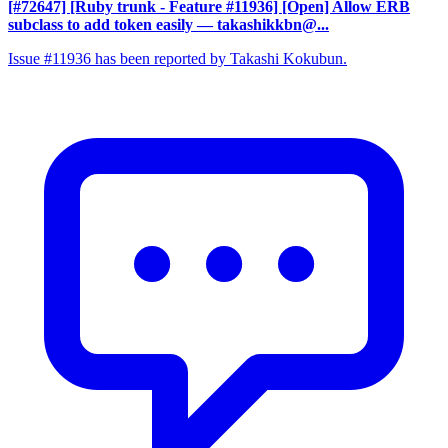
[#72647] [Ruby trunk - Feature #11936] [Open] Allow ERB
subclass to add token easily
— takashikkbn@...
Issue #11936 has been reported by Takashi Kokubun.