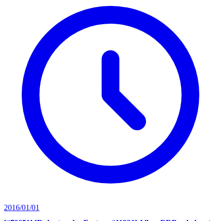
2016/01/01