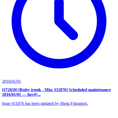
2016/01/01
[#72650] [Ruby trunk - Misc #11876] Scheduled maintenance
2016/01/01
— her@...
Issue #11876 has been updated by Shota Fukumori.