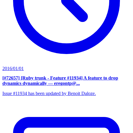
2016/01/01
[#72657] [Ruby trunk - Feature #11934] A feature to drop
dynamics dynamically
— eregontp@...
Issue #11934 has been updated by Benoit Daloze.