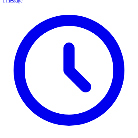
1 message