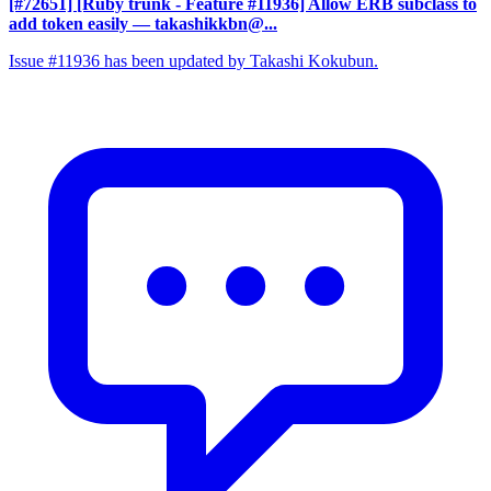
[#72651] [Ruby trunk - Feature #11936] Allow ERB subclass to
add token easily
— takashikkbn@...
Issue #11936 has been updated by Takashi Kokubun.