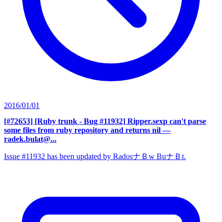
2016/01/01
[#72653] [Ruby trunk - Bug #11932] Ripper.sexp can't parse
some files from ruby repository and returns nil
—
radek.bulat@...
Issue #11932 has been updated by RadosナＢw BuナＢt.