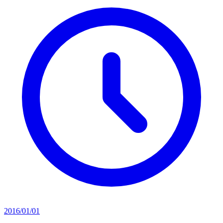
2016/01/01