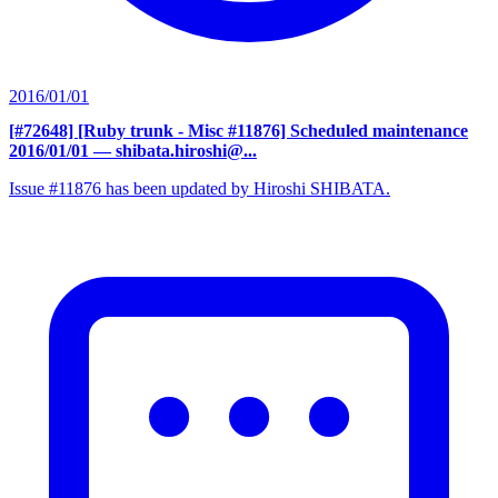
2016/01/01
[#72648] [Ruby trunk - Misc #11876] Scheduled maintenance
2016/01/01
— shibata.hiroshi@...
Issue #11876 has been updated by Hiroshi SHIBATA.