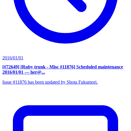
2016/01/01
[#72649] [Ruby trunk - Misc #11876] Scheduled maintenance
2016/01/01
— her@...
Issue #11876 has been updated by Shota Fukumori.