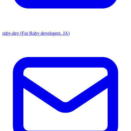
ruby-dev (For Ruby developers, JA)