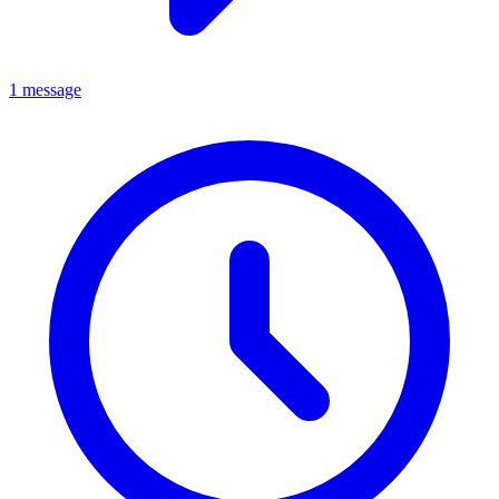
1 message