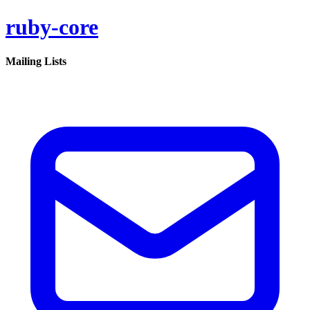
ruby-core
Mailing Lists