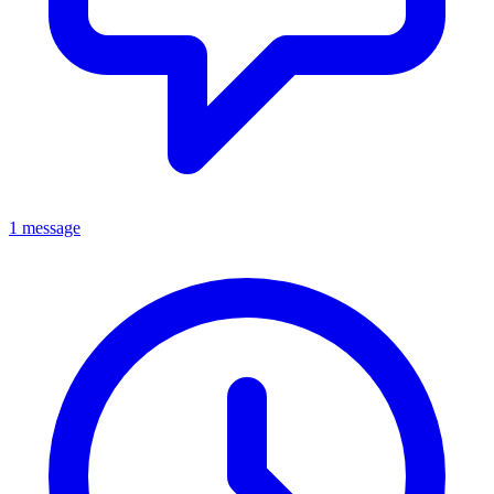
1 message