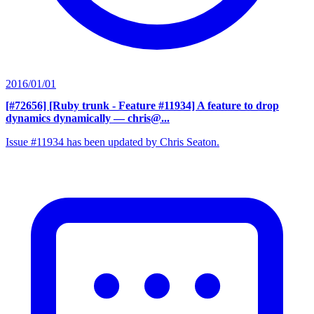
2016/01/01
[#72656] [Ruby trunk - Feature #11934] A feature to drop
dynamics dynamically
— chris@...
Issue #11934 has been updated by Chris Seaton.