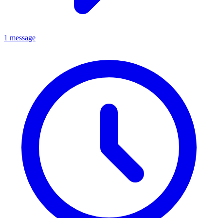
1 message