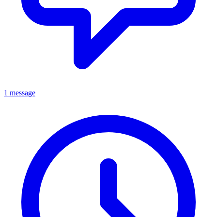
1 message