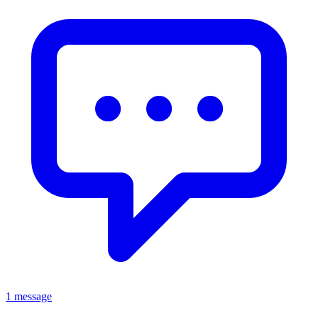
1 message