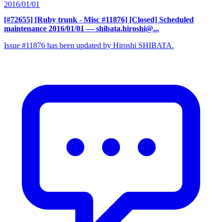
2016/01/01
[#72655] [Ruby trunk - Misc #11876] [Closed] Scheduled
maintenance 2016/01/01
— shibata.hiroshi@...
Issue #11876 has been updated by Hiroshi SHIBATA.