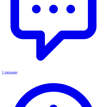
1 message