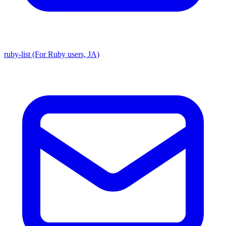
ruby-list (For Ruby users, JA)