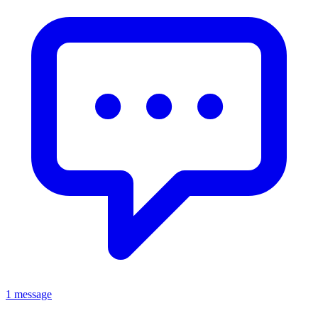
1 message