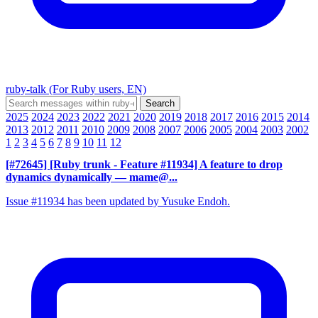
ruby-talk (For Ruby users, EN)
2025
2024
2023
2022
2021
2020
2019
2018
2017
2016
2015
2014
2013
2012
2011
2010
2009
2008
2007
2006
2005
2004
2003
2002
1
2
3
4
5
6
7
8
9
10
11
12
[#72645] [Ruby trunk - Feature #11934] A feature to drop
dynamics dynamically
— mame@...
Issue #11934 has been updated by Yusuke Endoh.