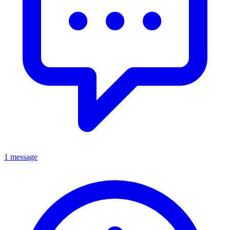
1 message