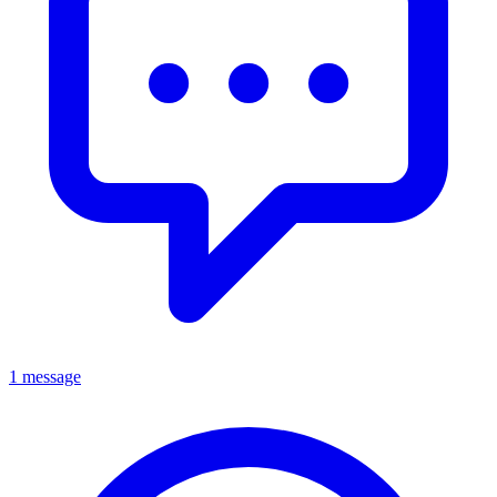
1 message