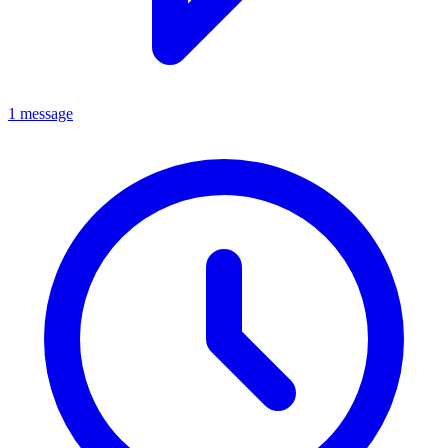
1 message