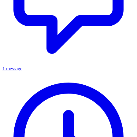
1 message