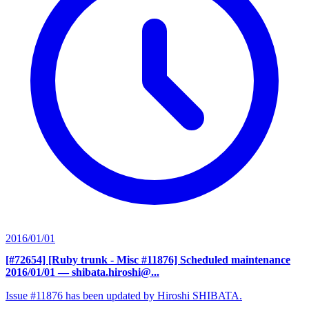
2016/01/01
[#72654] [Ruby trunk - Misc #11876] Scheduled maintenance
2016/01/01
— shibata.hiroshi@...
Issue #11876 has been updated by Hiroshi SHIBATA.