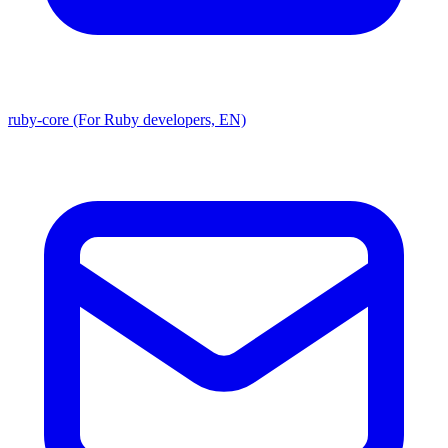
ruby-core (For Ruby developers, EN)