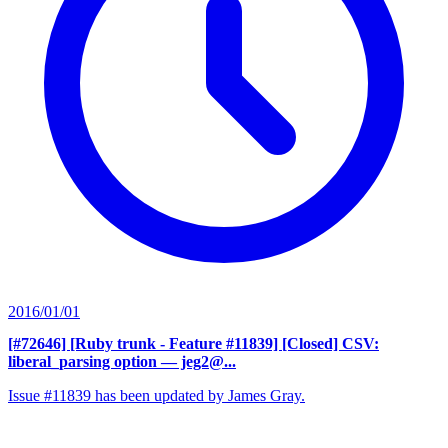
2016/01/01
[#72646] [Ruby trunk - Feature #11839] [Closed] CSV:
liberal_parsing option
— jeg2@...
Issue #11839 has been updated by James Gray.