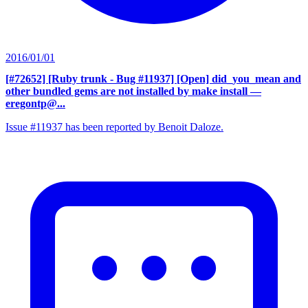
2016/01/01
[#72652] [Ruby trunk - Bug #11937] [Open] did_you_mean and
other bundled gems are not installed by make install
—
eregontp@...
Issue #11937 has been reported by Benoit Daloze.