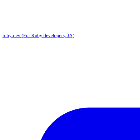
ruby-dev (For Ruby developers, JA)