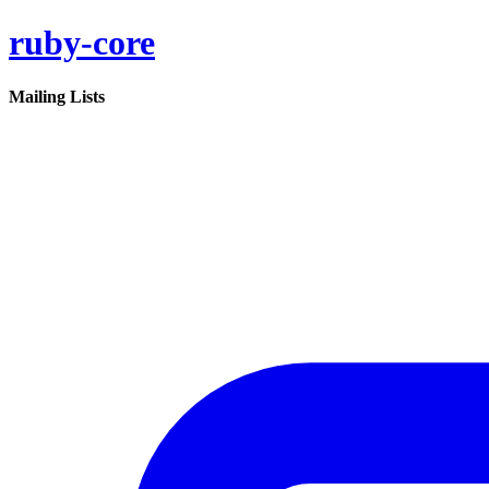
ruby-core
Mailing Lists