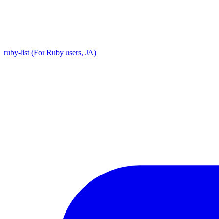
ruby-list (For Ruby users, JA)