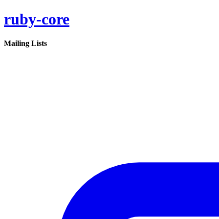
ruby-core
Mailing Lists