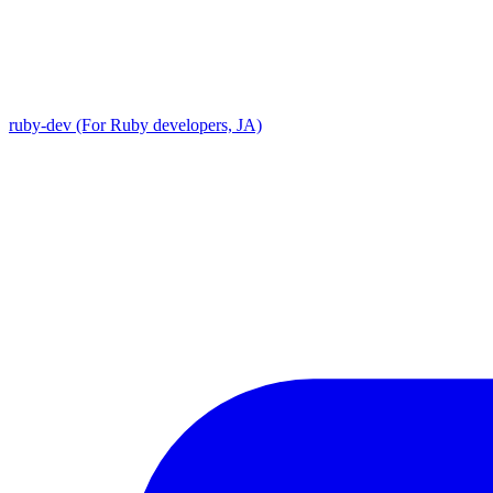
ruby-dev (For Ruby developers, JA)