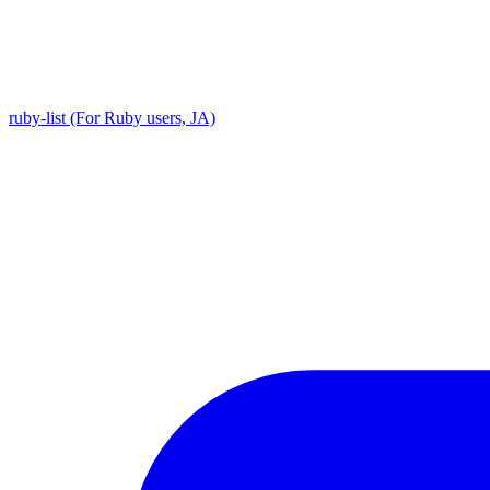
ruby-list (For Ruby users, JA)