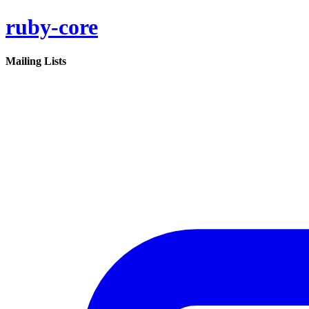
ruby-core
Mailing Lists