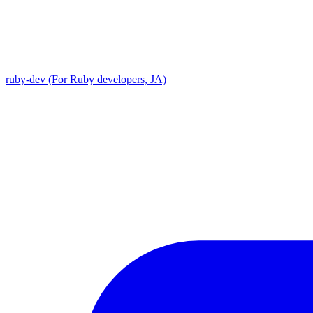
ruby-dev (For Ruby developers, JA)