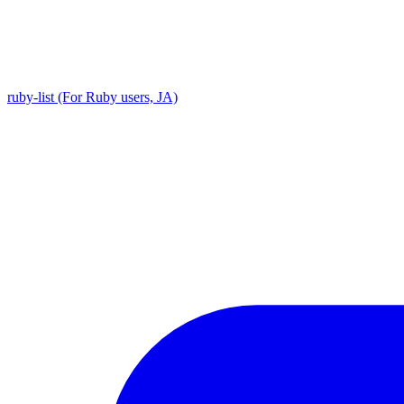
ruby-list (For Ruby users, JA)