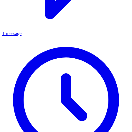
1 message