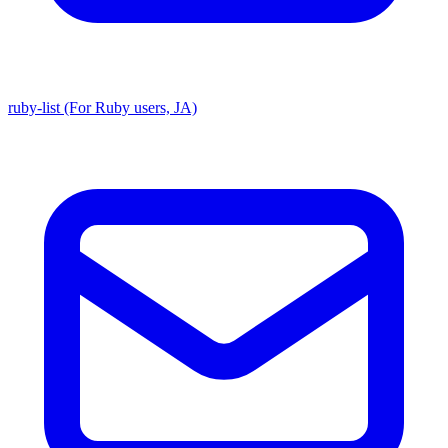
ruby-list (For Ruby users, JA)