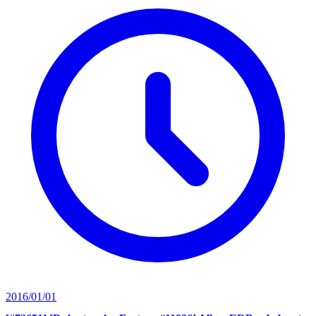
2016/01/01