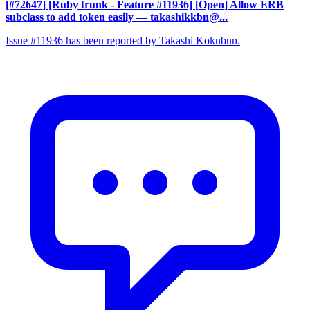
[#72647] [Ruby trunk - Feature #11936] [Open] Allow ERB
subclass to add token easily
— takashikkbn@...
Issue #11936 has been reported by Takashi Kokubun.