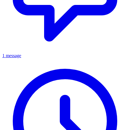
1 message