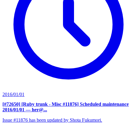
2016/01/01
[#72650] [Ruby trunk - Misc #11876] Scheduled maintenance
2016/01/01
— her@...
Issue #11876 has been updated by Shota Fukumori.