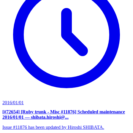
2016/01/01
[#72654] [Ruby trunk - Misc #11876] Scheduled maintenance
2016/01/01
— shibata.hiroshi@...
Issue #11876 has been updated by Hiroshi SHIBATA.