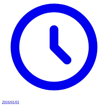
2016/01/01