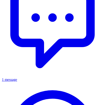
1 message