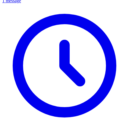
1 message