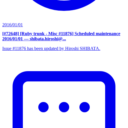
2016/01/01
[#72648] [Ruby trunk - Misc #11876] Scheduled maintenance
2016/01/01
— shibata.hiroshi@...
Issue #11876 has been updated by Hiroshi SHIBATA.