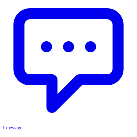
1 message