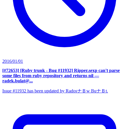
2016/01/01
[#72653] [Ruby trunk - Bug #11932] Ripper.sexp can't parse
some files from ruby repository and returns nil
—
radek.bulat@...
Issue #11932 has been updated by RadosナＢw BuナＢt.