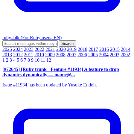
ruby-talk (For Ruby users, EN)
2025
2024
2023
2022
2021
2020
2019
2018
2017
2016
2015
2014
2013
2012
2011
2010
2009
2008
2007
2006
2005
2004
2003
2002
1
2
3
4
5
6
7
8
9
10
11
12
[#72645] [Ruby trunk - Feature #11934] A feature to drop
dynamics dynamically
— mame@...
Issue #11934 has been updated by Yusuke Endoh.