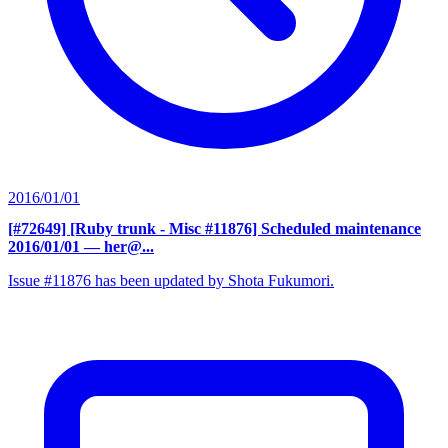
2016/01/01
[#72649] [Ruby trunk - Misc #11876] Scheduled maintenance
2016/01/01
— her@...
Issue #11876 has been updated by Shota Fukumori.