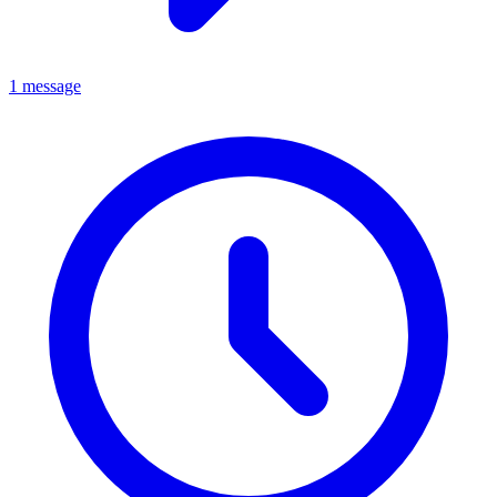
1 message