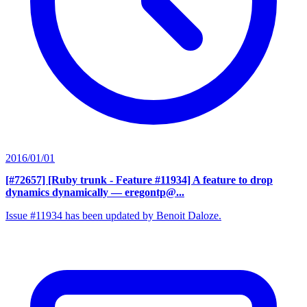
2016/01/01
[#72657] [Ruby trunk - Feature #11934] A feature to drop
dynamics dynamically
— eregontp@...
Issue #11934 has been updated by Benoit Daloze.