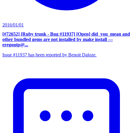
2016/01/01
[#72652] [Ruby trunk - Bug #11937] [Open] did_you_mean and
other bundled gems are not installed by make install
—
eregontp@...
Issue #11937 has been reported by Benoit Daloze.