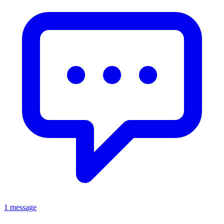
1 message