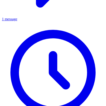
1 message