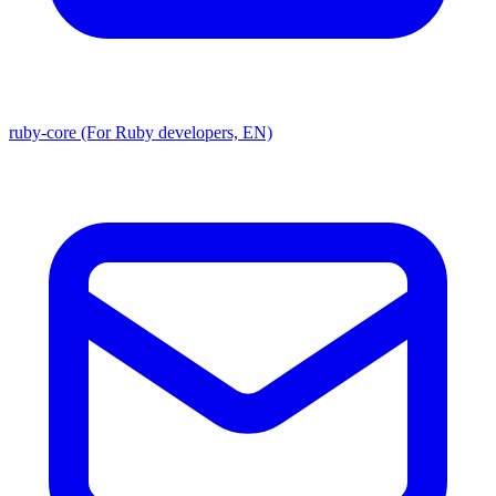
ruby-core (For Ruby developers, EN)