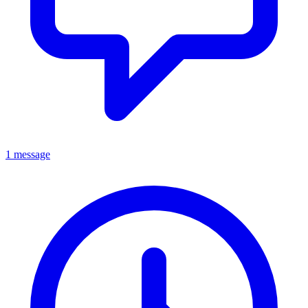
1 message