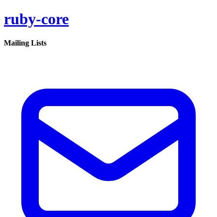
ruby-core
Mailing Lists