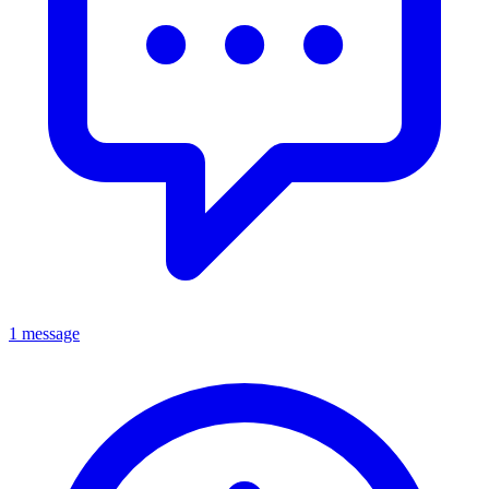
1 message