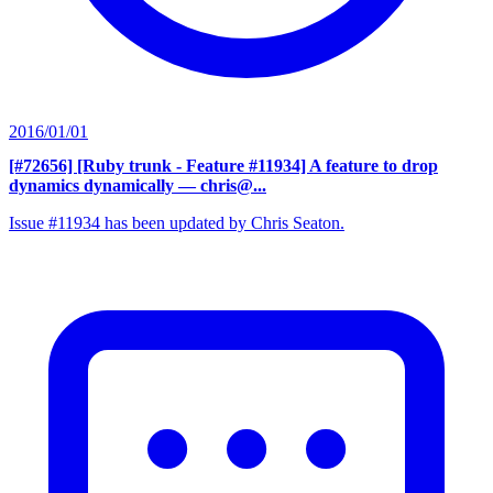
2016/01/01
[#72656] [Ruby trunk - Feature #11934] A feature to drop
dynamics dynamically
— chris@...
Issue #11934 has been updated by Chris Seaton.