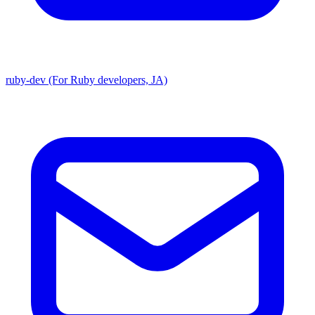
ruby-dev (For Ruby developers, JA)