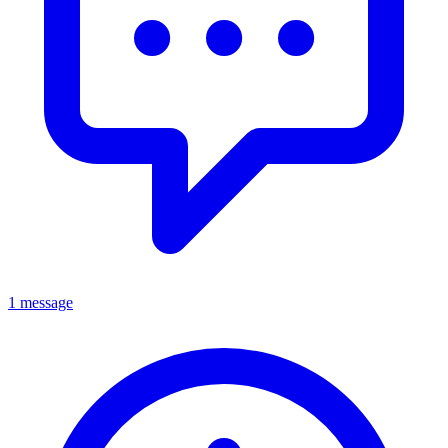
1 message