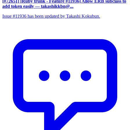
[#72651] [Ruby trunk - Feature #11936] Allow ERB subclass to
add token easily
— takashikkbn@...
Issue #11936 has been updated by Takashi Kokubun.