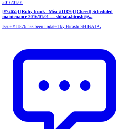
2016/01/01
[#72655] [Ruby trunk - Misc #11876] [Closed] Scheduled
maintenance 2016/01/01
— shibata.hiroshi@...
Issue #11876 has been updated by Hiroshi SHIBATA.