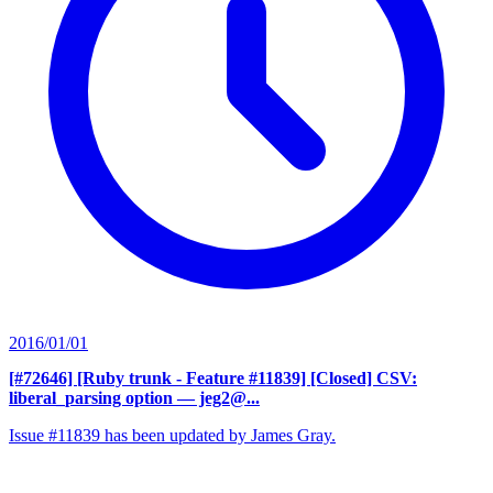
2016/01/01
[#72646] [Ruby trunk - Feature #11839] [Closed] CSV:
liberal_parsing option
— jeg2@...
Issue #11839 has been updated by James Gray.