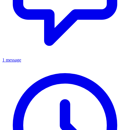
1 message