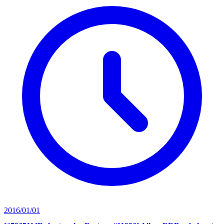
2016/01/01