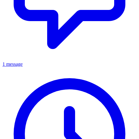
1 message