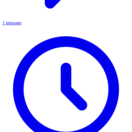
1 message