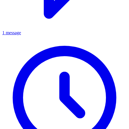
1 message