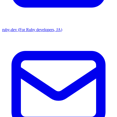
ruby-dev (For Ruby developers, JA)