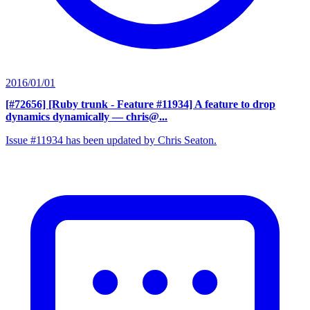
2016/01/01
[#72656] [Ruby trunk - Feature #11934] A feature to drop
dynamics dynamically
— chris@...
Issue #11934 has been updated by Chris Seaton.