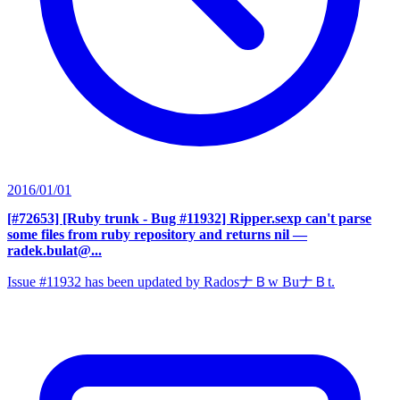
2016/01/01
[#72653] [Ruby trunk - Bug #11932] Ripper.sexp can't parse
some files from ruby repository and returns nil
—
radek.bulat@...
Issue #11932 has been updated by RadosナＢw BuナＢt.