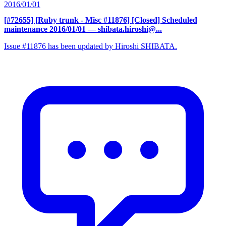
2016/01/01
[#72655] [Ruby trunk - Misc #11876] [Closed] Scheduled
maintenance 2016/01/01
— shibata.hiroshi@...
Issue #11876 has been updated by Hiroshi SHIBATA.