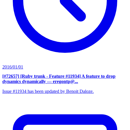
2016/01/01
[#72657] [Ruby trunk - Feature #11934] A feature to drop
dynamics dynamically
— eregontp@...
Issue #11934 has been updated by Benoit Daloze.