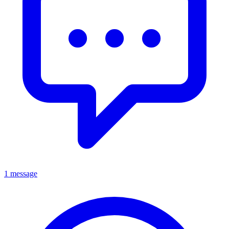
1 message