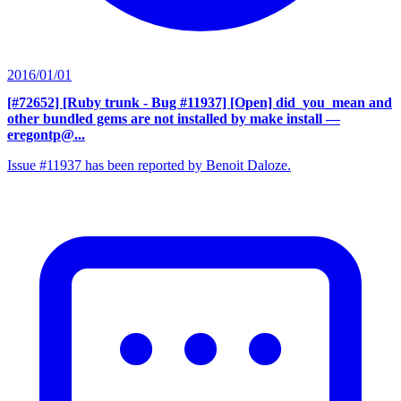
2016/01/01
[#72652] [Ruby trunk - Bug #11937] [Open] did_you_mean and
other bundled gems are not installed by make install
—
eregontp@...
Issue #11937 has been reported by Benoit Daloze.