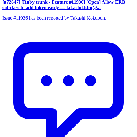
[#72647] [Ruby trunk - Feature #11936] [Open] Allow ERB
subclass to add token easily
— takashikkbn@...
Issue #11936 has been reported by Takashi Kokubun.