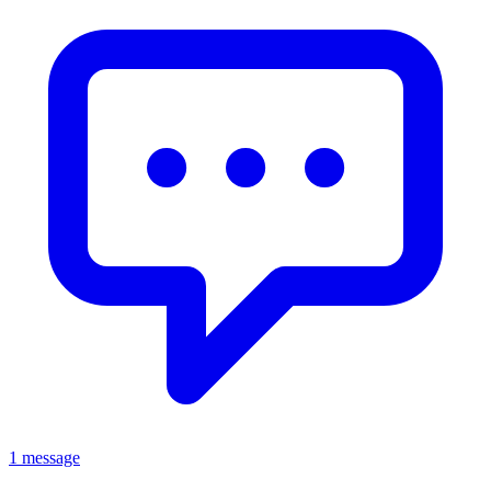
1 message