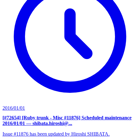
2016/01/01
[#72654] [Ruby trunk - Misc #11876] Scheduled maintenance
2016/01/01
— shibata.hiroshi@...
Issue #11876 has been updated by Hiroshi SHIBATA.