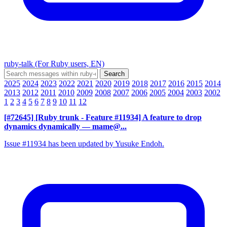
ruby-talk (For Ruby users, EN)
2025
2024
2023
2022
2021
2020
2019
2018
2017
2016
2015
2014
2013
2012
2011
2010
2009
2008
2007
2006
2005
2004
2003
2002
1
2
3
4
5
6
7
8
9
10
11
12
[#72645] [Ruby trunk - Feature #11934] A feature to drop
dynamics dynamically
— mame@...
Issue #11934 has been updated by Yusuke Endoh.