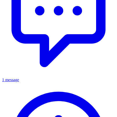
1 message