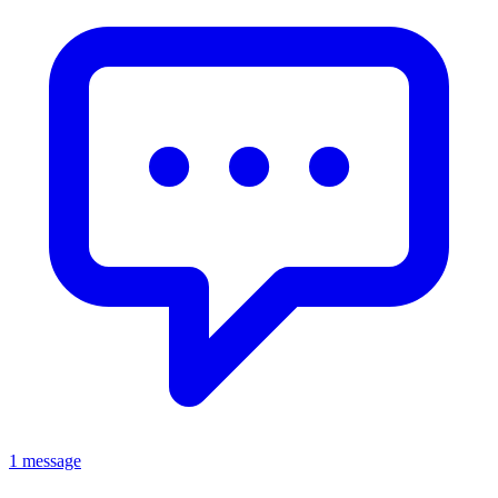
1 message