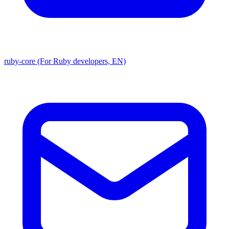
ruby-core (For Ruby developers, EN)