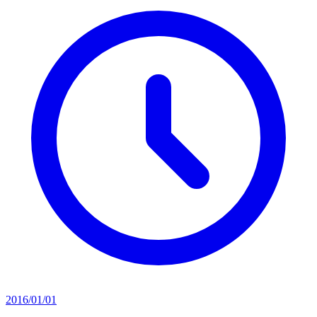
2016/01/01