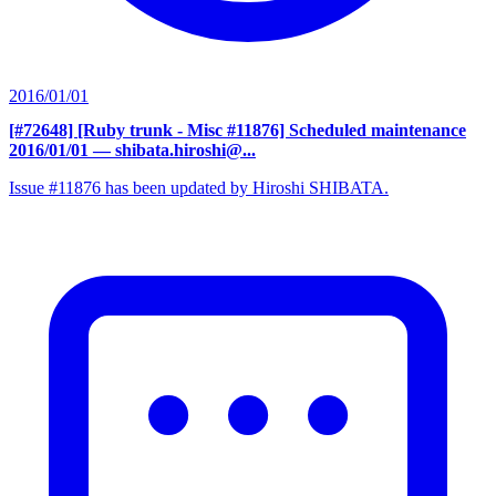
2016/01/01
[#72648] [Ruby trunk - Misc #11876] Scheduled maintenance
2016/01/01
— shibata.hiroshi@...
Issue #11876 has been updated by Hiroshi SHIBATA.