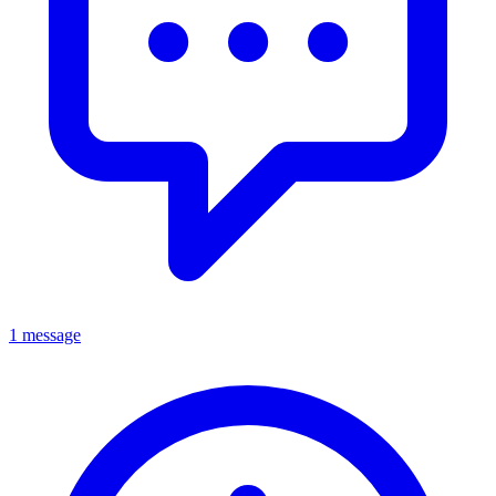
1 message