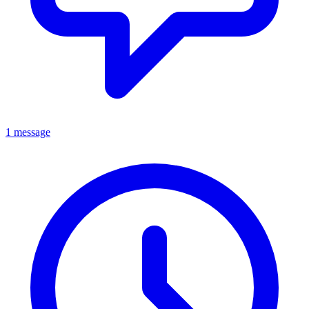
1 message