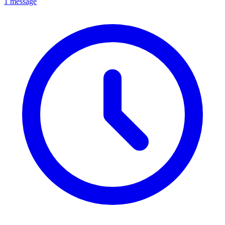
1 message