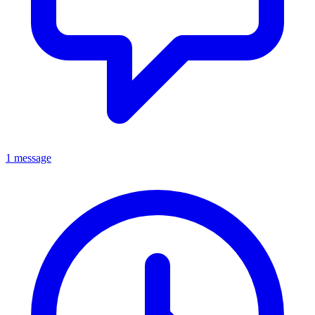
1 message