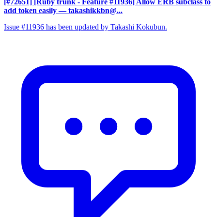
[#72651] [Ruby trunk - Feature #11936] Allow ERB subclass to
add token easily
— takashikkbn@...
Issue #11936 has been updated by Takashi Kokubun.