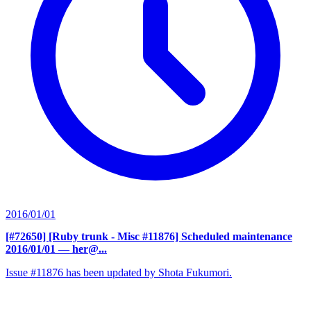
2016/01/01
[#72650] [Ruby trunk - Misc #11876] Scheduled maintenance
2016/01/01
— her@...
Issue #11876 has been updated by Shota Fukumori.