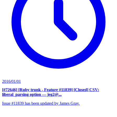
2016/01/01
[#72646] [Ruby trunk - Feature #11839] [Closed] CSV:
liberal_parsing option
— jeg2@...
Issue #11839 has been updated by James Gray.