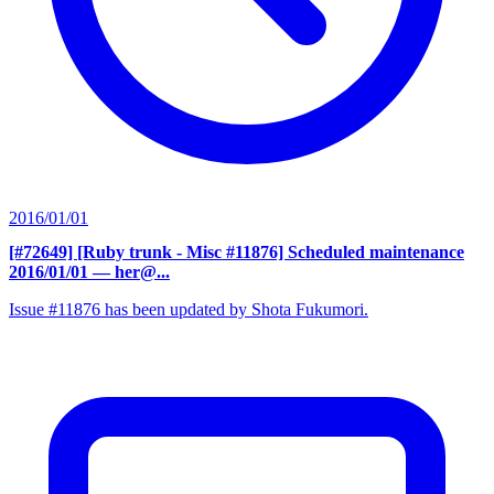
2016/01/01
[#72649] [Ruby trunk - Misc #11876] Scheduled maintenance
2016/01/01
— her@...
Issue #11876 has been updated by Shota Fukumori.