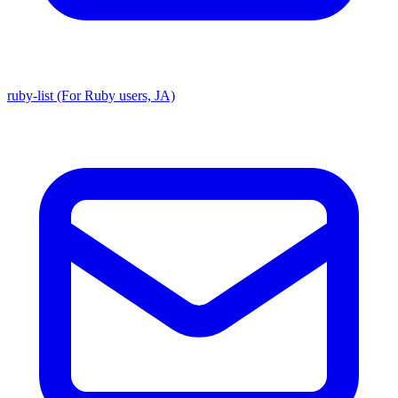
ruby-list (For Ruby users, JA)