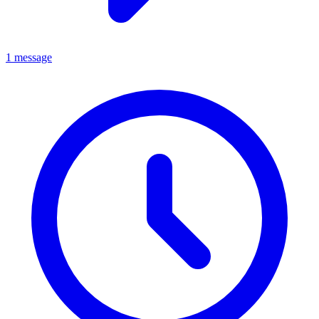
1 message