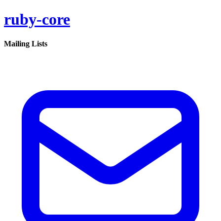
ruby-core
Mailing Lists