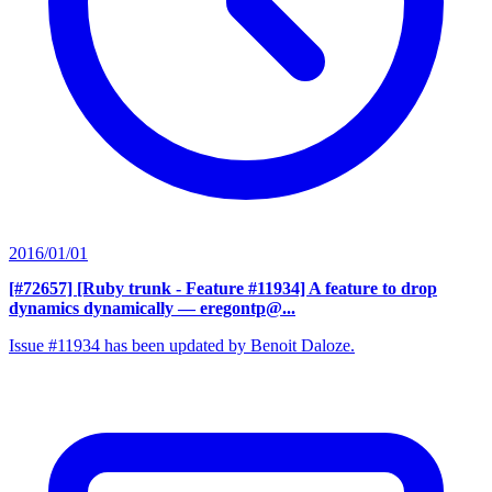
2016/01/01
[#72657] [Ruby trunk - Feature #11934] A feature to drop
dynamics dynamically
— eregontp@...
Issue #11934 has been updated by Benoit Daloze.