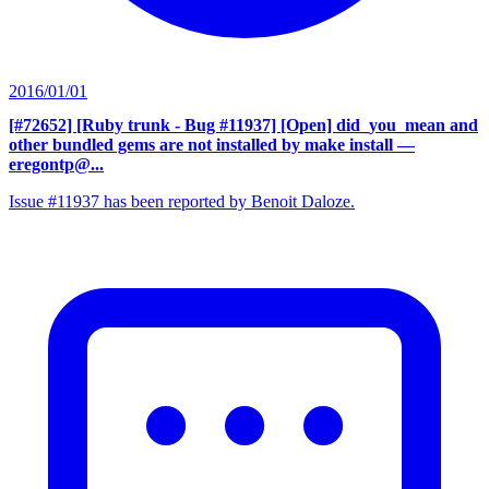
2016/01/01
[#72652] [Ruby trunk - Bug #11937] [Open] did_you_mean and
other bundled gems are not installed by make install
—
eregontp@...
Issue #11937 has been reported by Benoit Daloze.