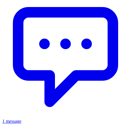
1 message