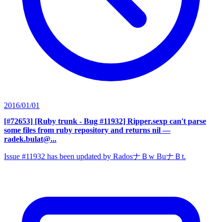
2016/01/01
[#72653] [Ruby trunk - Bug #11932] Ripper.sexp can't parse
some files from ruby repository and returns nil
—
radek.bulat@...
Issue #11932 has been updated by RadosナＢw BuナＢt.