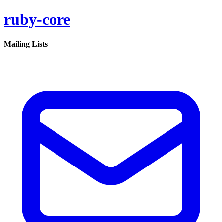
ruby-core
Mailing Lists