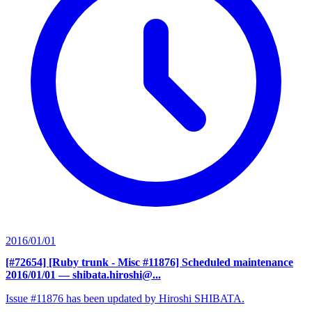
2016/01/01
[#72654] [Ruby trunk - Misc #11876] Scheduled maintenance
2016/01/01
— shibata.hiroshi@...
Issue #11876 has been updated by Hiroshi SHIBATA.