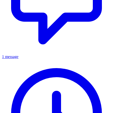
1 message