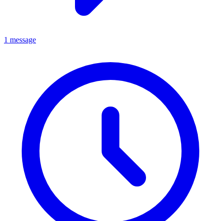
1 message