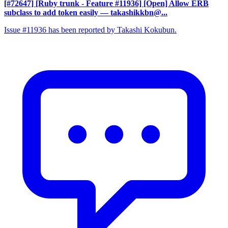
[#72647] [Ruby trunk - Feature #11936] [Open] Allow ERB
subclass to add token easily
— takashikkbn@...
Issue #11936 has been reported by Takashi Kokubun.