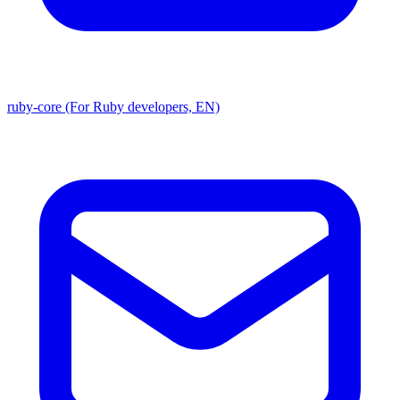
ruby-core (For Ruby developers, EN)