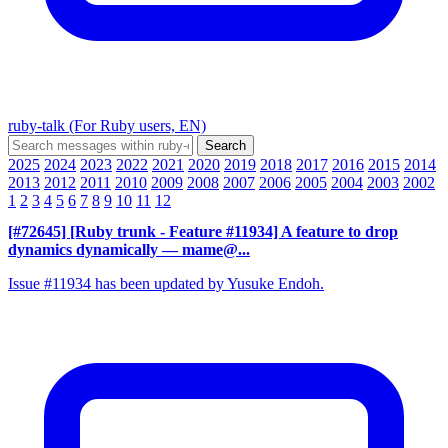
ruby-talk (For Ruby users, EN)
2025
2024
2023
2022
2021
2020
2019
2018
2017
2016
2015
2014
2013
2012
2011
2010
2009
2008
2007
2006
2005
2004
2003
2002
1
2
3
4
5
6
7
8
9
10
11
12
[#72645] [Ruby trunk - Feature #11934] A feature to drop
dynamics dynamically
— mame@...
Issue #11934 has been updated by Yusuke Endoh.