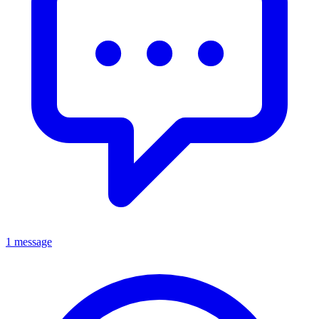
1 message