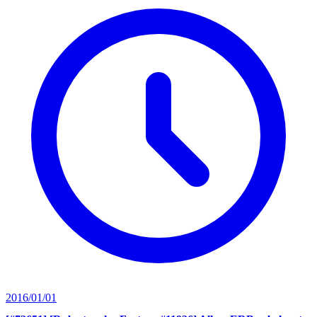
2016/01/01