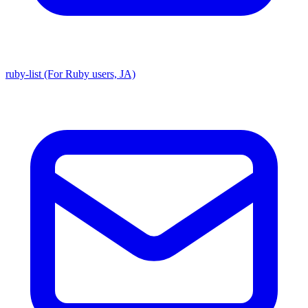
ruby-list (For Ruby users, JA)