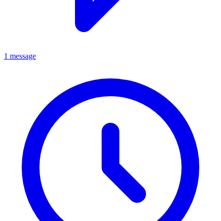
1 message