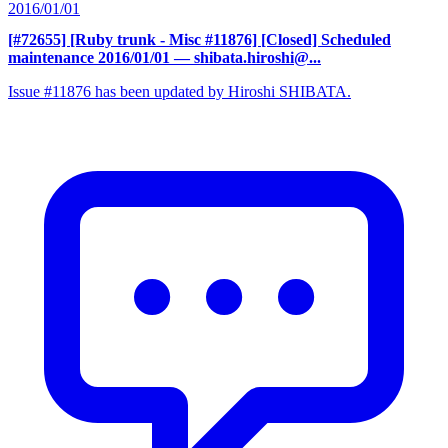
2016/01/01
[#72655] [Ruby trunk - Misc #11876] [Closed] Scheduled
maintenance 2016/01/01
— shibata.hiroshi@...
Issue #11876 has been updated by Hiroshi SHIBATA.