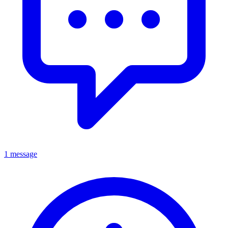
1 message