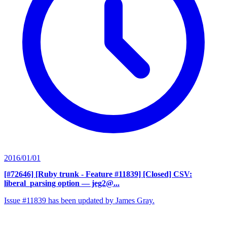
2016/01/01
[#72646] [Ruby trunk - Feature #11839] [Closed] CSV:
liberal_parsing option
— jeg2@...
Issue #11839 has been updated by James Gray.