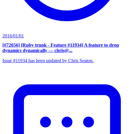
2016/01/01
[#72656] [Ruby trunk - Feature #11934] A feature to drop
dynamics dynamically
— chris@...
Issue #11934 has been updated by Chris Seaton.