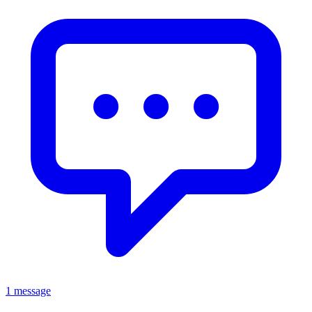
1 message