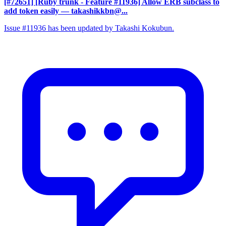
[#72651] [Ruby trunk - Feature #11936] Allow ERB subclass to
add token easily
— takashikkbn@...
Issue #11936 has been updated by Takashi Kokubun.