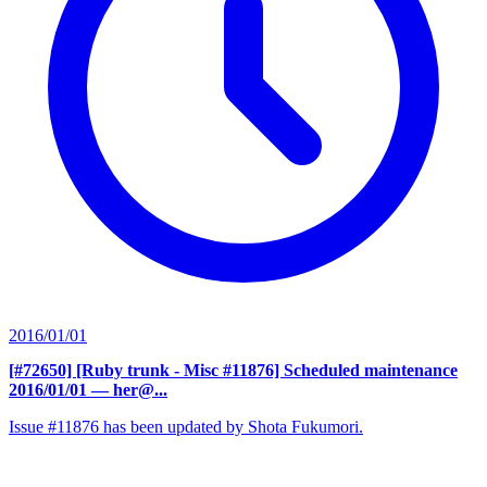
2016/01/01
[#72650] [Ruby trunk - Misc #11876] Scheduled maintenance
2016/01/01
— her@...
Issue #11876 has been updated by Shota Fukumori.