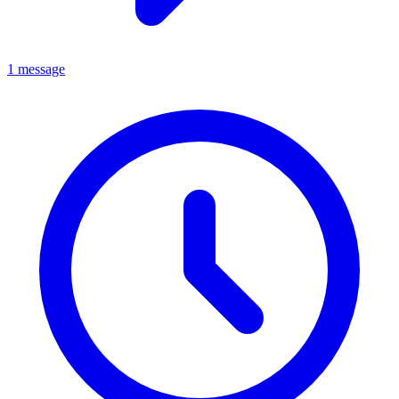
1 message