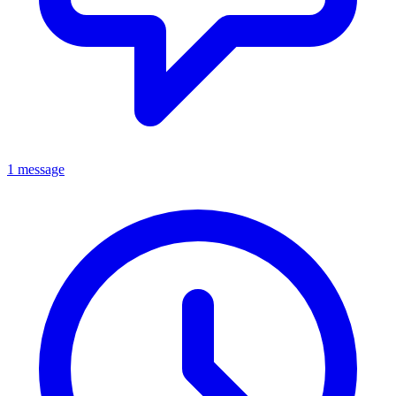
1 message