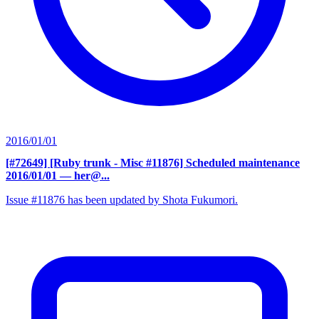
2016/01/01
[#72649] [Ruby trunk - Misc #11876] Scheduled maintenance
2016/01/01
— her@...
Issue #11876 has been updated by Shota Fukumori.