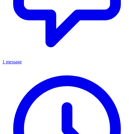
1 message