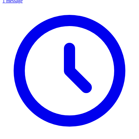
1 message