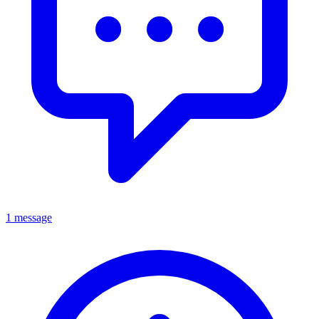
1 message