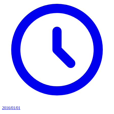
2016/01/01