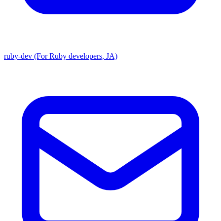
ruby-dev (For Ruby developers, JA)