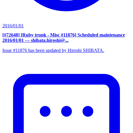
2016/01/01
[#72648] [Ruby trunk - Misc #11876] Scheduled maintenance
2016/01/01
— shibata.hiroshi@...
Issue #11876 has been updated by Hiroshi SHIBATA.