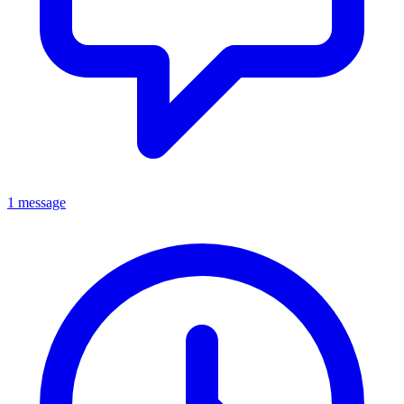
1 message