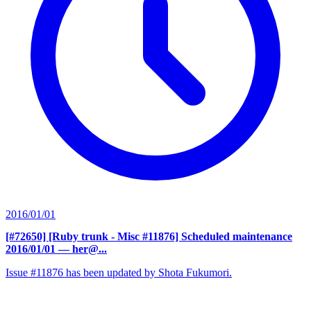
2016/01/01
[#72650] [Ruby trunk - Misc #11876] Scheduled maintenance
2016/01/01
— her@...
Issue #11876 has been updated by Shota Fukumori.