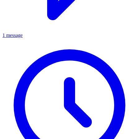
1 message