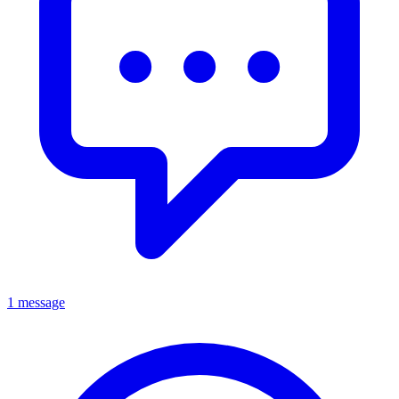
1 message