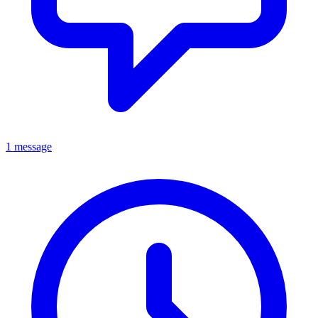
1 message