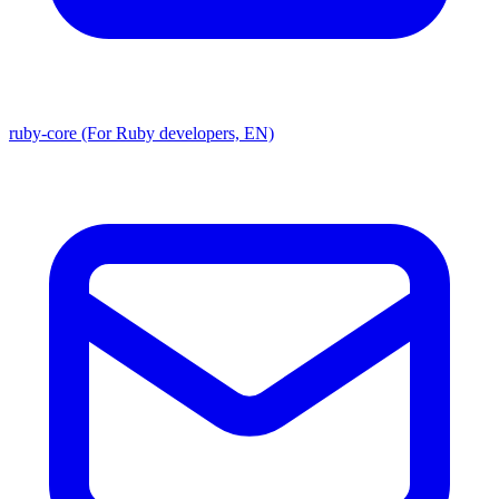
ruby-core (For Ruby developers, EN)