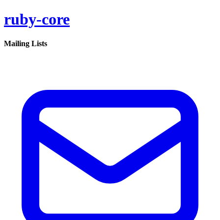
ruby-core
Mailing Lists