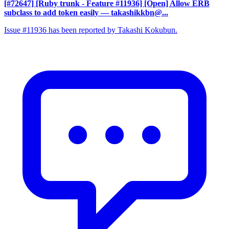
[#72647] [Ruby trunk - Feature #11936] [Open] Allow ERB
subclass to add token easily
— takashikkbn@...
Issue #11936 has been reported by Takashi Kokubun.