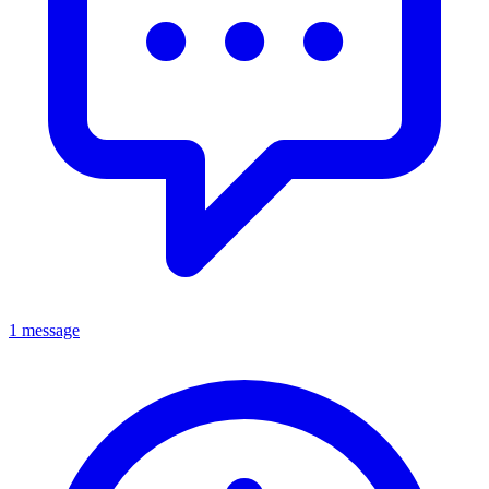
1 message