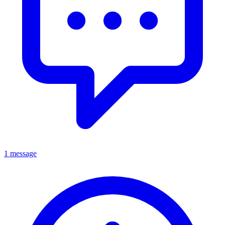
1 message