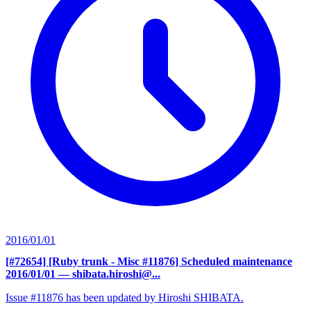
2016/01/01
[#72654] [Ruby trunk - Misc #11876] Scheduled maintenance
2016/01/01
— shibata.hiroshi@...
Issue #11876 has been updated by Hiroshi SHIBATA.