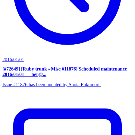
2016/01/01
[#72649] [Ruby trunk - Misc #11876] Scheduled maintenance
2016/01/01
— her@...
Issue #11876 has been updated by Shota Fukumori.