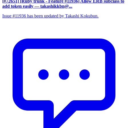
[#72651] [Ruby trunk - Feature #11936] Allow ERB subclass to
add token easily
— takashikkbn@...
Issue #11936 has been updated by Takashi Kokubun.