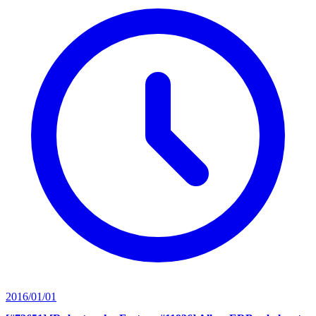
2016/01/01