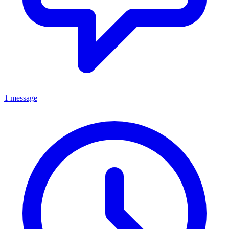
1 message