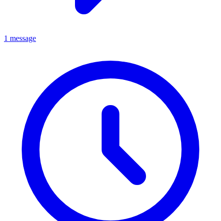
1 message