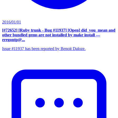
2016/01/01
[#72652] [Ruby trunk - Bug #11937] [Open] did_you_mean and
other bundled gems are not installed by make install
—
eregontp@...
Issue #11937 has been reported by Benoit Daloze.