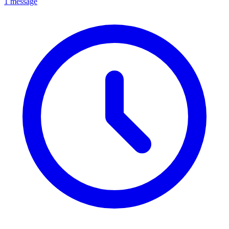
1 message