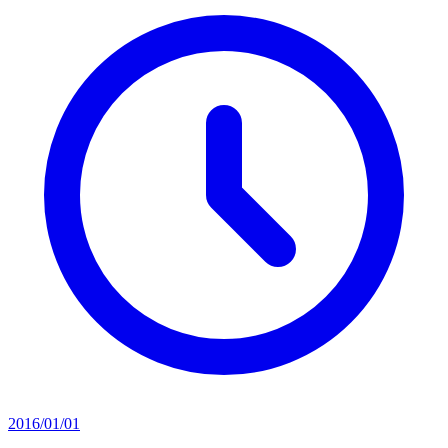
2016/01/01