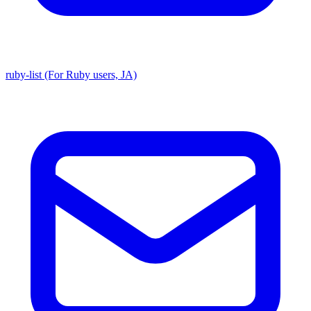
ruby-list (For Ruby users, JA)