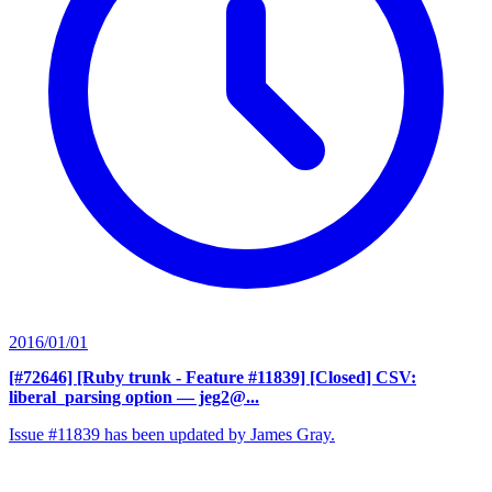
2016/01/01
[#72646] [Ruby trunk - Feature #11839] [Closed] CSV:
liberal_parsing option
— jeg2@...
Issue #11839 has been updated by James Gray.