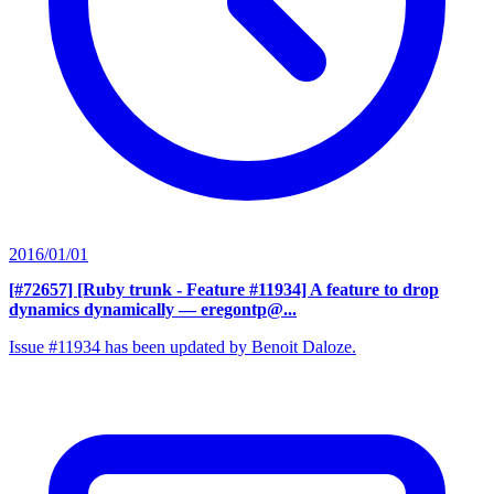
2016/01/01
[#72657] [Ruby trunk - Feature #11934] A feature to drop
dynamics dynamically
— eregontp@...
Issue #11934 has been updated by Benoit Daloze.