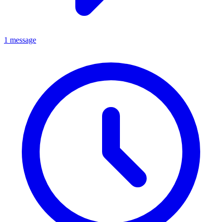
1 message