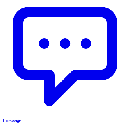
1 message