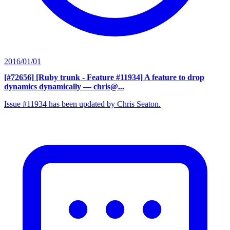
2016/01/01
[#72656] [Ruby trunk - Feature #11934] A feature to drop
dynamics dynamically
— chris@...
Issue #11934 has been updated by Chris Seaton.