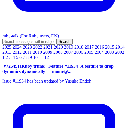
ruby-talk (For Ruby users, EN)
2025
2024
2023
2022
2021
2020
2019
2018
2017
2016
2015
2014
2013
2012
2011
2010
2009
2008
2007
2006
2005
2004
2003
2002
1
2
3
4
5
6
7
8
9
10
11
12
[#72645] [Ruby trunk - Feature #11934] A feature to drop
dynamics dynamically
— mame@...
Issue #11934 has been updated by Yusuke Endoh.