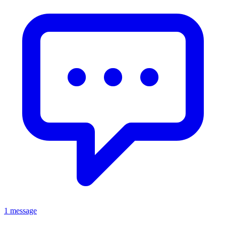
1 message