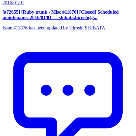
2016/01/01
[#72655] [Ruby trunk - Misc #11876] [Closed] Scheduled
maintenance 2016/01/01
— shibata.hiroshi@...
Issue #11876 has been updated by Hiroshi SHIBATA.