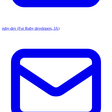
ruby-dev (For Ruby developers, JA)