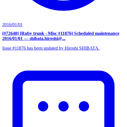
2016/01/01
[#72648] [Ruby trunk - Misc #11876] Scheduled maintenance
2016/01/01
— shibata.hiroshi@...
Issue #11876 has been updated by Hiroshi SHIBATA.