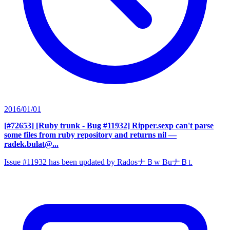
2016/01/01
[#72653] [Ruby trunk - Bug #11932] Ripper.sexp can't parse
some files from ruby repository and returns nil
—
radek.bulat@...
Issue #11932 has been updated by RadosナＢw BuナＢt.