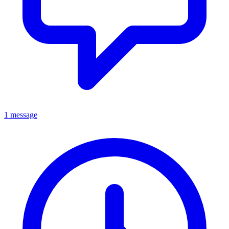
1 message