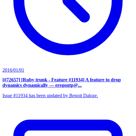
2016/01/01
[#72657] [Ruby trunk - Feature #11934] A feature to drop
dynamics dynamically
— eregontp@...
Issue #11934 has been updated by Benoit Daloze.