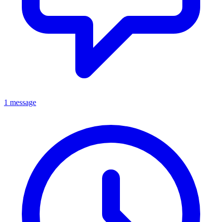
1 message