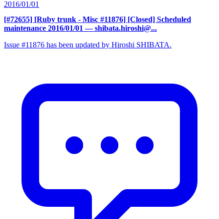
2016/01/01
[#72655] [Ruby trunk - Misc #11876] [Closed] Scheduled
maintenance 2016/01/01
— shibata.hiroshi@...
Issue #11876 has been updated by Hiroshi SHIBATA.