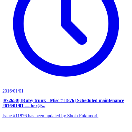
2016/01/01
[#72650] [Ruby trunk - Misc #11876] Scheduled maintenance
2016/01/01
— her@...
Issue #11876 has been updated by Shota Fukumori.