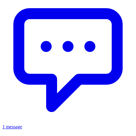
1 message