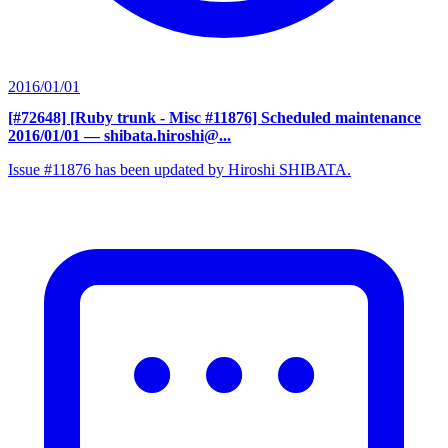
2016/01/01
[#72648] [Ruby trunk - Misc #11876] Scheduled maintenance
2016/01/01
— shibata.hiroshi@...
Issue #11876 has been updated by Hiroshi SHIBATA.