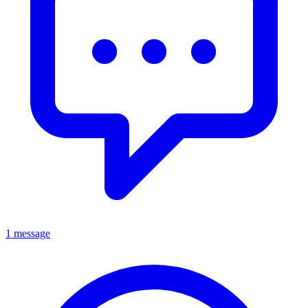
1 message