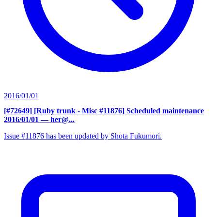
2016/01/01
[#72649] [Ruby trunk - Misc #11876] Scheduled maintenance
2016/01/01
— her@...
Issue #11876 has been updated by Shota Fukumori.