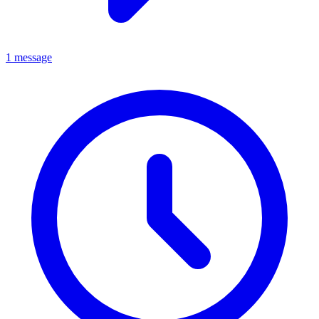
1 message