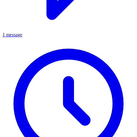
1 message