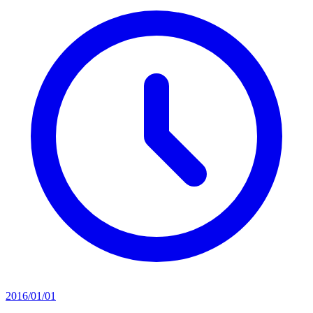
2016/01/01