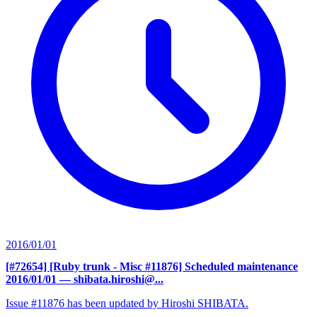
2016/01/01
[#72654] [Ruby trunk - Misc #11876] Scheduled maintenance
2016/01/01
— shibata.hiroshi@...
Issue #11876 has been updated by Hiroshi SHIBATA.