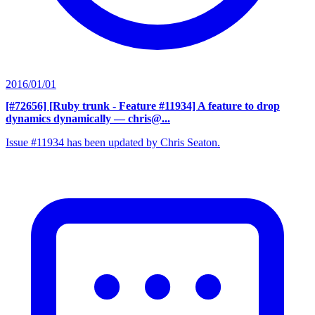
2016/01/01
[#72656] [Ruby trunk - Feature #11934] A feature to drop
dynamics dynamically
— chris@...
Issue #11934 has been updated by Chris Seaton.