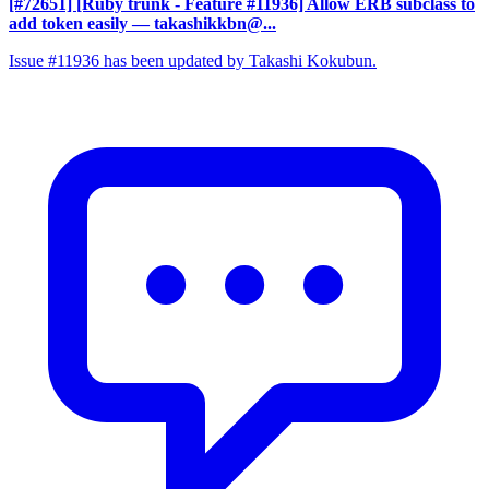
[#72651] [Ruby trunk - Feature #11936] Allow ERB subclass to
add token easily
— takashikkbn@...
Issue #11936 has been updated by Takashi Kokubun.