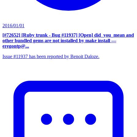
2016/01/01
[#72652] [Ruby trunk - Bug #11937] [Open] did_you_mean and
other bundled gems are not installed by make install
—
eregontp@...
Issue #11937 has been reported by Benoit Daloze.