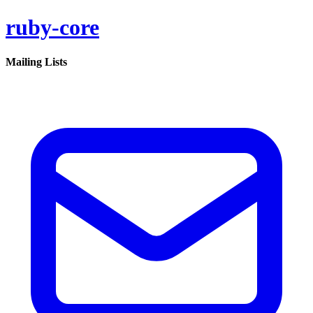
ruby-core
Mailing Lists