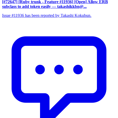
[#72647] [Ruby trunk - Feature #11936] [Open] Allow ERB
subclass to add token easily
— takashikkbn@...
Issue #11936 has been reported by Takashi Kokubun.