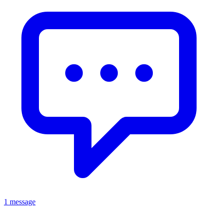
1 message