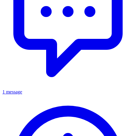
1 message