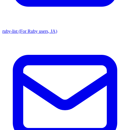
ruby-list (For Ruby users, JA)