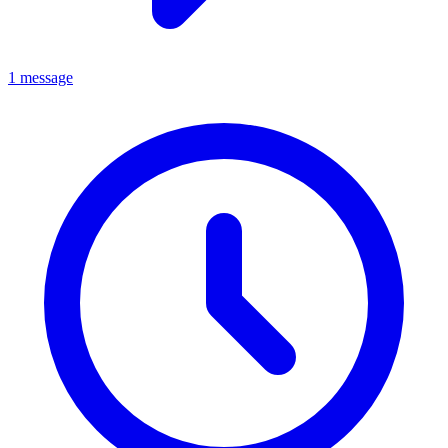
1 message