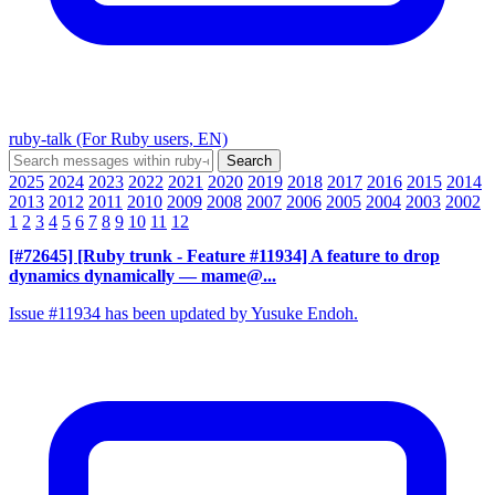
ruby-talk (For Ruby users, EN)
2025
2024
2023
2022
2021
2020
2019
2018
2017
2016
2015
2014
2013
2012
2011
2010
2009
2008
2007
2006
2005
2004
2003
2002
1
2
3
4
5
6
7
8
9
10
11
12
[#72645] [Ruby trunk - Feature #11934] A feature to drop
dynamics dynamically
— mame@...
Issue #11934 has been updated by Yusuke Endoh.