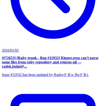
2016/01/01
[#72653] [Ruby trunk - Bug #11932] Ripper.sexp can't parse
some files from ruby repository and returns nil
—
radek.bulat@...
Issue #11932 has been updated by RadosナＢw BuナＢt.