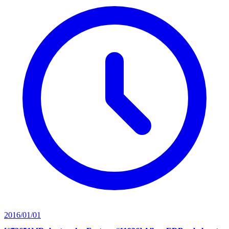
2016/01/01