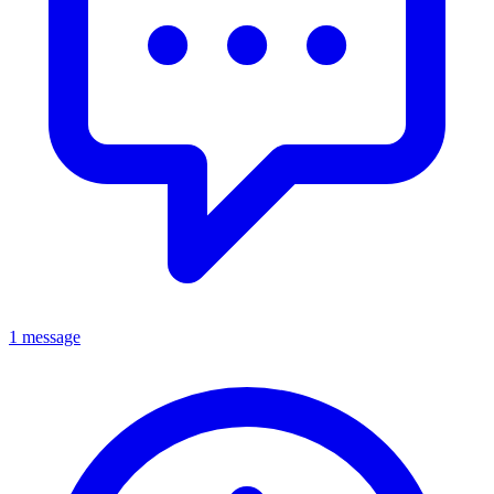
1 message