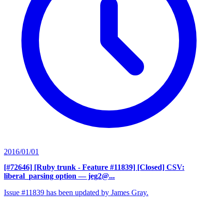
2016/01/01
[#72646] [Ruby trunk - Feature #11839] [Closed] CSV:
liberal_parsing option
— jeg2@...
Issue #11839 has been updated by James Gray.