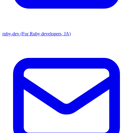
ruby-dev (For Ruby developers, JA)