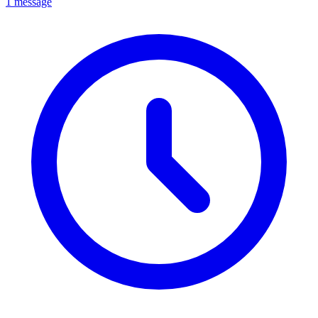
1 message