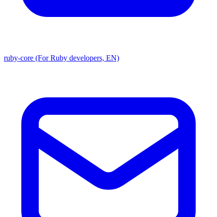
ruby-core (For Ruby developers, EN)