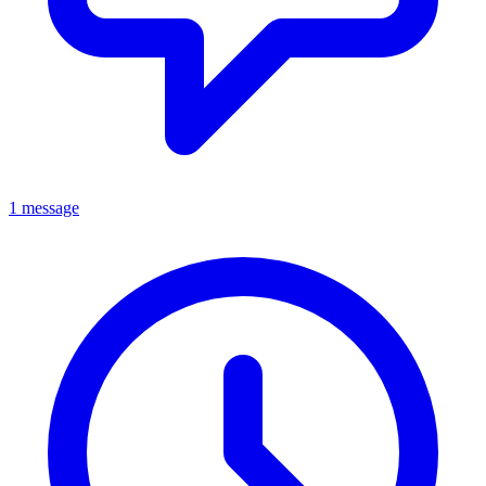
1 message