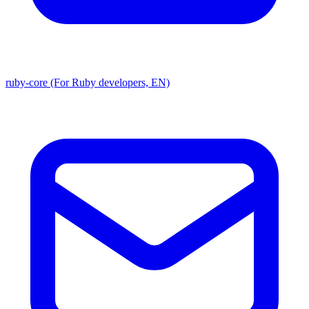
ruby-core (For Ruby developers, EN)