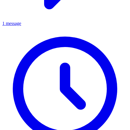
1 message