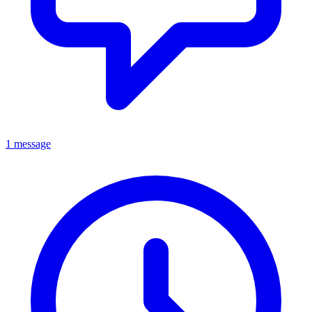
1 message