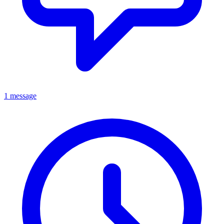
1 message