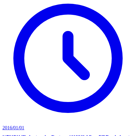
2016/01/01