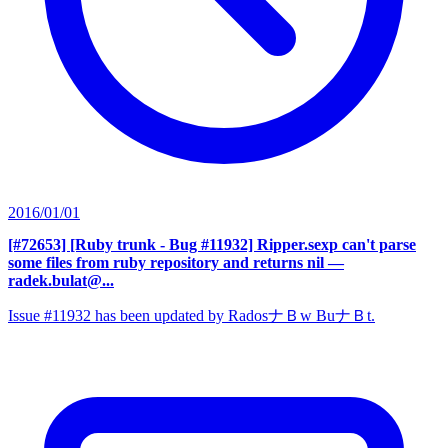
2016/01/01
[#72653] [Ruby trunk - Bug #11932] Ripper.sexp can't parse
some files from ruby repository and returns nil
—
radek.bulat@...
Issue #11932 has been updated by RadosナＢw BuナＢt.