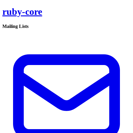
ruby-core
Mailing Lists