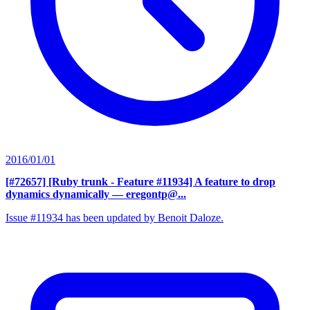
2016/01/01
[#72657] [Ruby trunk - Feature #11934] A feature to drop
dynamics dynamically
— eregontp@...
Issue #11934 has been updated by Benoit Daloze.