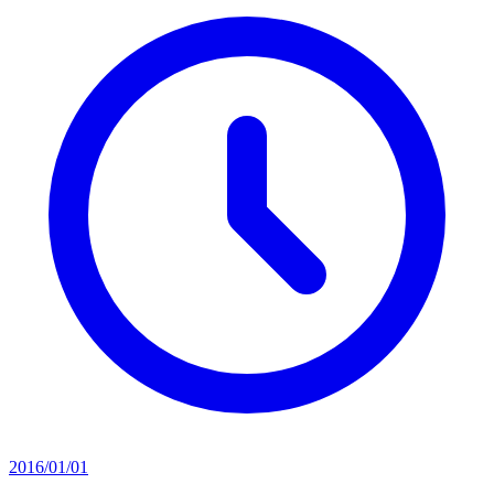
2016/01/01