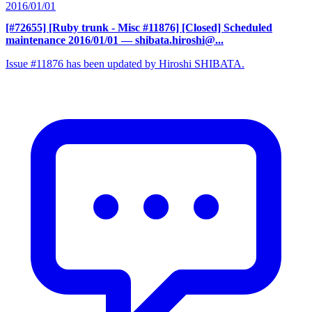
2016/01/01
[#72655] [Ruby trunk - Misc #11876] [Closed] Scheduled
maintenance 2016/01/01
— shibata.hiroshi@...
Issue #11876 has been updated by Hiroshi SHIBATA.