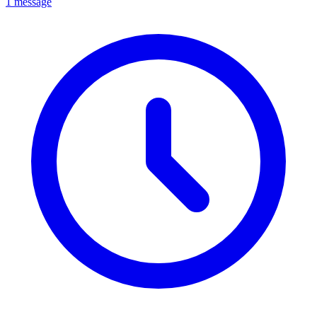
1 message