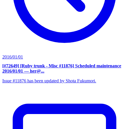
2016/01/01
[#72649] [Ruby trunk - Misc #11876] Scheduled maintenance
2016/01/01
— her@...
Issue #11876 has been updated by Shota Fukumori.