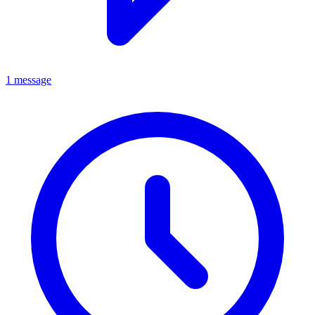
1 message