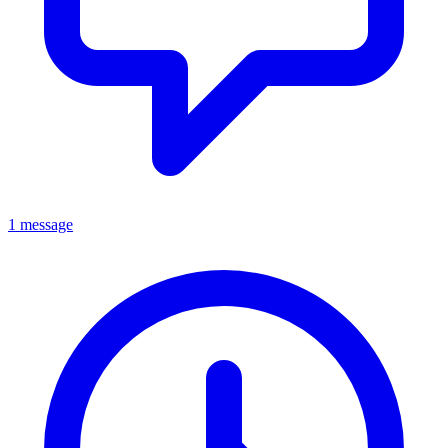
1 message