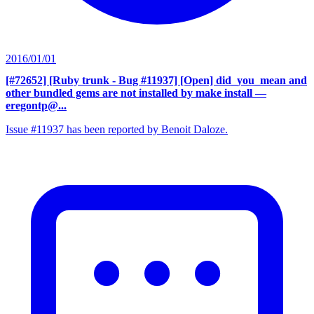
2016/01/01
[#72652] [Ruby trunk - Bug #11937] [Open] did_you_mean and
other bundled gems are not installed by make install
—
eregontp@...
Issue #11937 has been reported by Benoit Daloze.