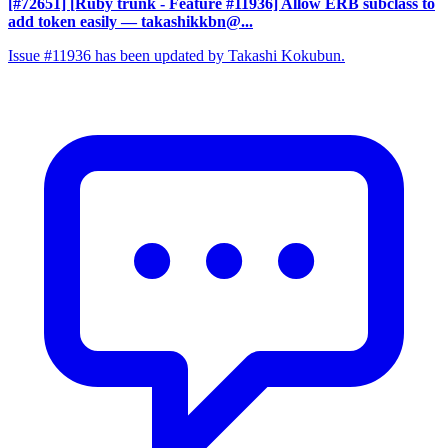
[#72651] [Ruby trunk - Feature #11936] Allow ERB subclass to
add token easily
— takashikkbn@...
Issue #11936 has been updated by Takashi Kokubun.