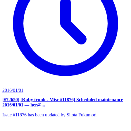
2016/01/01
[#72650] [Ruby trunk - Misc #11876] Scheduled maintenance
2016/01/01
— her@...
Issue #11876 has been updated by Shota Fukumori.