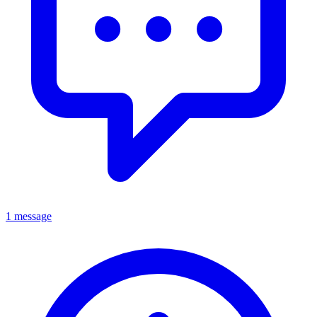
1 message