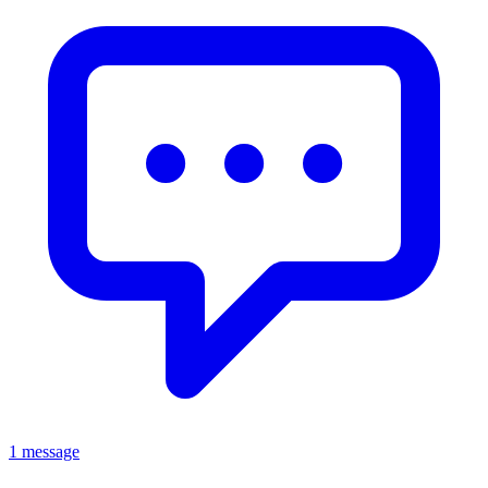
1 message