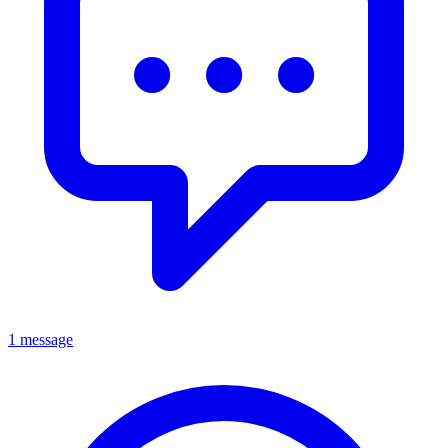
1 message