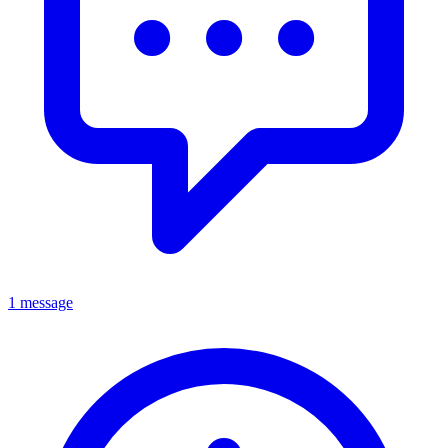
1 message