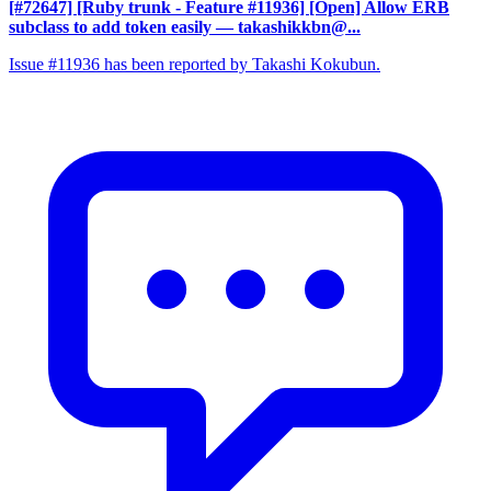
[#72647] [Ruby trunk - Feature #11936] [Open] Allow ERB
subclass to add token easily
— takashikkbn@...
Issue #11936 has been reported by Takashi Kokubun.