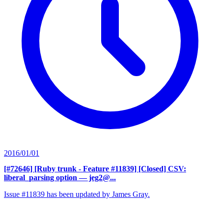
2016/01/01
[#72646] [Ruby trunk - Feature #11839] [Closed] CSV:
liberal_parsing option
— jeg2@...
Issue #11839 has been updated by James Gray.