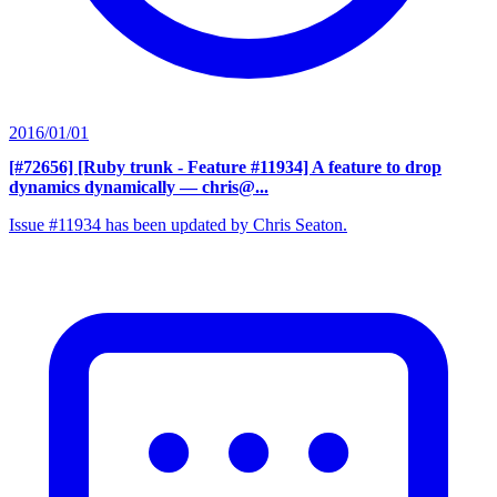
2016/01/01
[#72656] [Ruby trunk - Feature #11934] A feature to drop
dynamics dynamically
— chris@...
Issue #11934 has been updated by Chris Seaton.