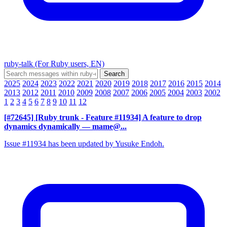
ruby-talk (For Ruby users, EN)
2025
2024
2023
2022
2021
2020
2019
2018
2017
2016
2015
2014
2013
2012
2011
2010
2009
2008
2007
2006
2005
2004
2003
2002
1
2
3
4
5
6
7
8
9
10
11
12
[#72645] [Ruby trunk - Feature #11934] A feature to drop
dynamics dynamically
— mame@...
Issue #11934 has been updated by Yusuke Endoh.