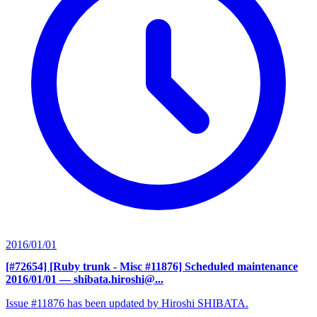
2016/01/01
[#72654] [Ruby trunk - Misc #11876] Scheduled maintenance
2016/01/01
— shibata.hiroshi@...
Issue #11876 has been updated by Hiroshi SHIBATA.