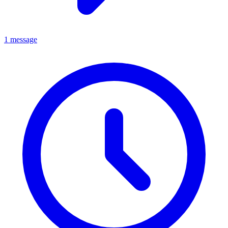
1 message