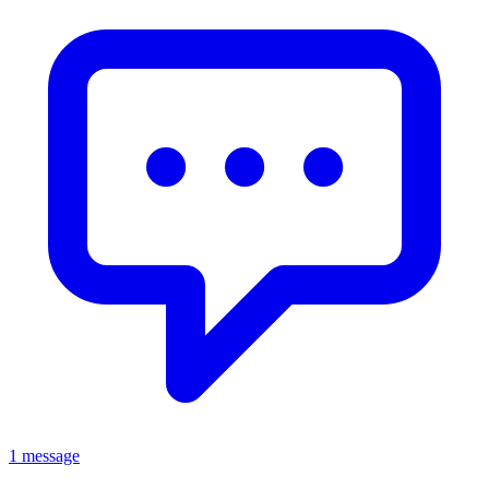
1 message