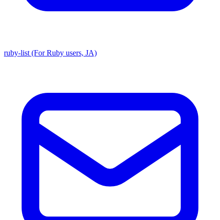
ruby-list (For Ruby users, JA)