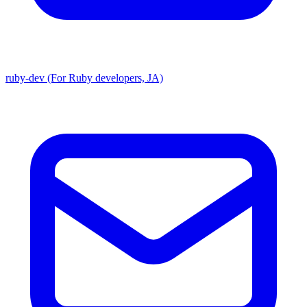
ruby-dev (For Ruby developers, JA)