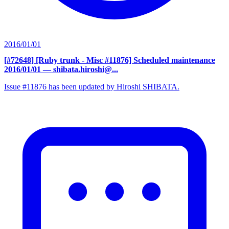
2016/01/01
[#72648] [Ruby trunk - Misc #11876] Scheduled maintenance
2016/01/01
— shibata.hiroshi@...
Issue #11876 has been updated by Hiroshi SHIBATA.