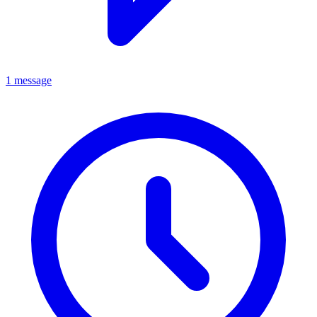
1 message