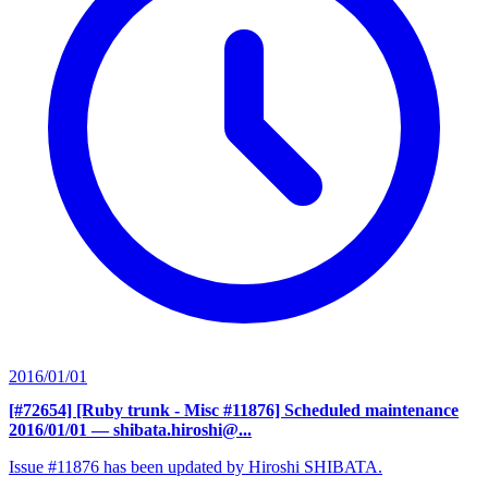
2016/01/01
[#72654] [Ruby trunk - Misc #11876] Scheduled maintenance
2016/01/01
— shibata.hiroshi@...
Issue #11876 has been updated by Hiroshi SHIBATA.