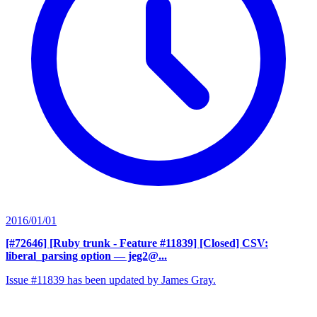
2016/01/01
[#72646] [Ruby trunk - Feature #11839] [Closed] CSV:
liberal_parsing option
— jeg2@...
Issue #11839 has been updated by James Gray.