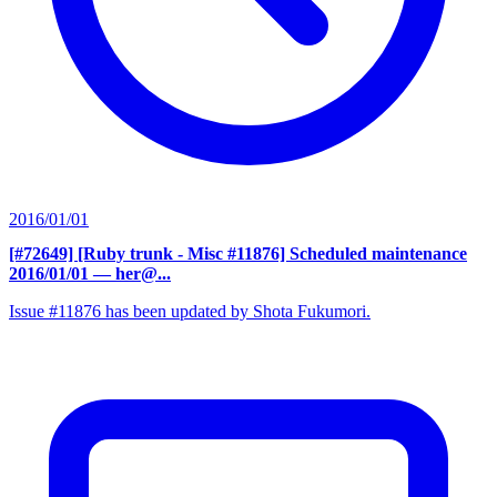
2016/01/01
[#72649] [Ruby trunk - Misc #11876] Scheduled maintenance
2016/01/01
— her@...
Issue #11876 has been updated by Shota Fukumori.