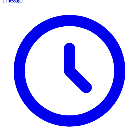
1 message