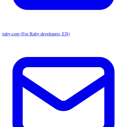
ruby-core (For Ruby developers, EN)