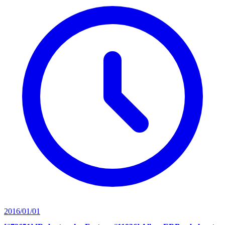
2016/01/01