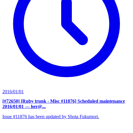
2016/01/01
[#72650] [Ruby trunk - Misc #11876] Scheduled maintenance
2016/01/01
— her@...
Issue #11876 has been updated by Shota Fukumori.