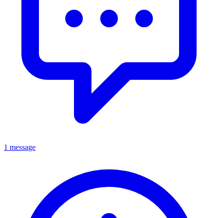
1 message