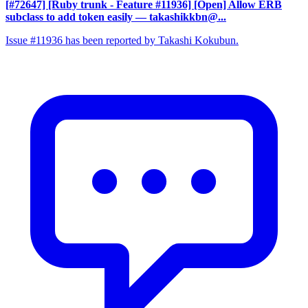
[#72647] [Ruby trunk - Feature #11936] [Open] Allow ERB
subclass to add token easily
— takashikkbn@...
Issue #11936 has been reported by Takashi Kokubun.