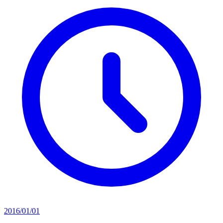
2016/01/01