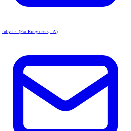
ruby-list (For Ruby users, JA)