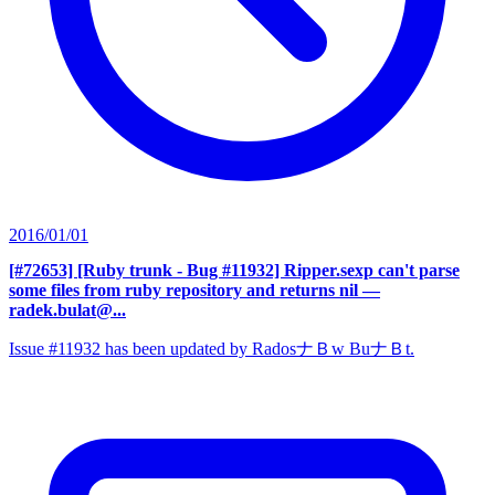
2016/01/01
[#72653] [Ruby trunk - Bug #11932] Ripper.sexp can't parse
some files from ruby repository and returns nil
—
radek.bulat@...
Issue #11932 has been updated by RadosナＢw BuナＢt.