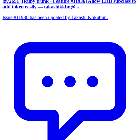
[#72651] [Ruby trunk - Feature #11936] Allow ERB subclass to
add token easily
— takashikkbn@...
Issue #11936 has been updated by Takashi Kokubun.