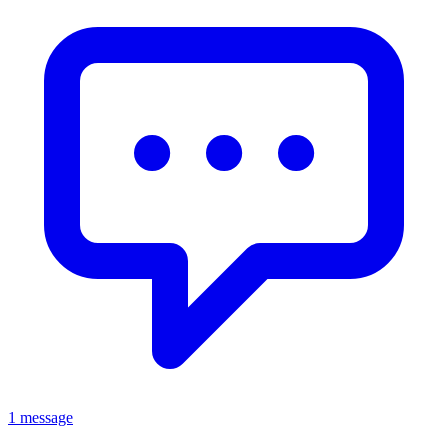
1 message