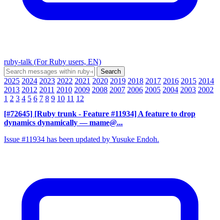
ruby-talk (For Ruby users, EN)
2025
2024
2023
2022
2021
2020
2019
2018
2017
2016
2015
2014
2013
2012
2011
2010
2009
2008
2007
2006
2005
2004
2003
2002
1
2
3
4
5
6
7
8
9
10
11
12
[#72645] [Ruby trunk - Feature #11934] A feature to drop
dynamics dynamically
— mame@...
Issue #11934 has been updated by Yusuke Endoh.