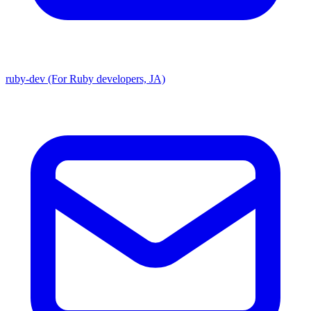
ruby-dev (For Ruby developers, JA)