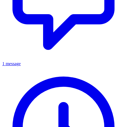
1 message