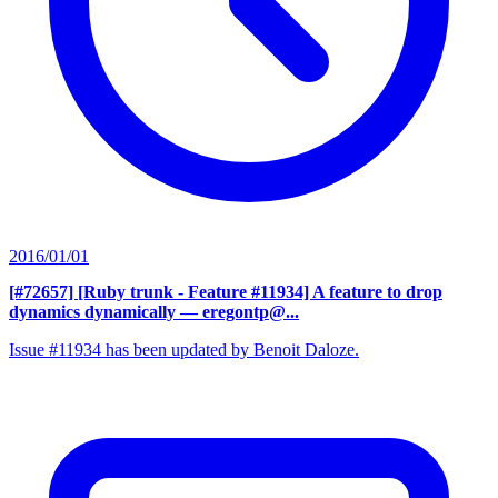
2016/01/01
[#72657] [Ruby trunk - Feature #11934] A feature to drop
dynamics dynamically
— eregontp@...
Issue #11934 has been updated by Benoit Daloze.