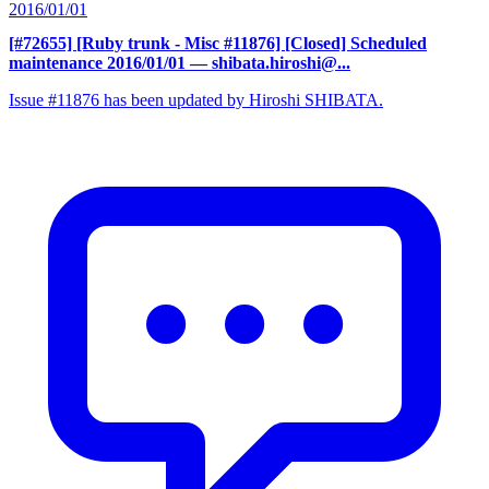
2016/01/01
[#72655] [Ruby trunk - Misc #11876] [Closed] Scheduled
maintenance 2016/01/01
— shibata.hiroshi@...
Issue #11876 has been updated by Hiroshi SHIBATA.