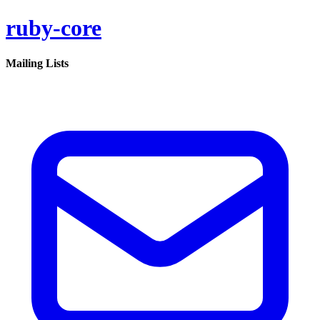
ruby-core
Mailing Lists