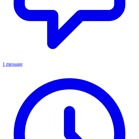
1 message