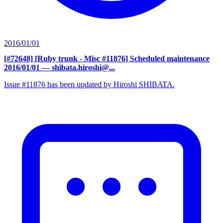
2016/01/01
[#72648] [Ruby trunk - Misc #11876] Scheduled maintenance
2016/01/01
— shibata.hiroshi@...
Issue #11876 has been updated by Hiroshi SHIBATA.