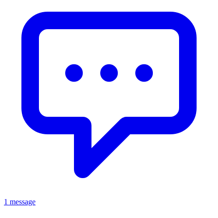
1 message