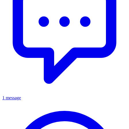
1 message