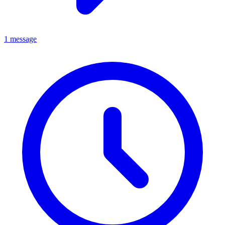
1 message