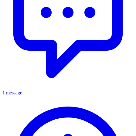
1 message