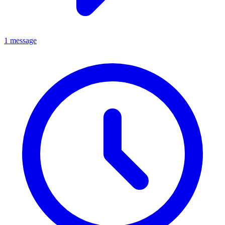
1 message