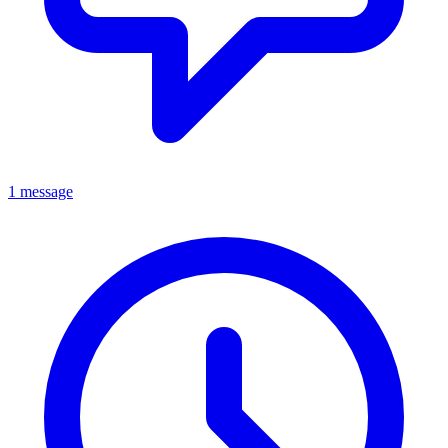
1 message