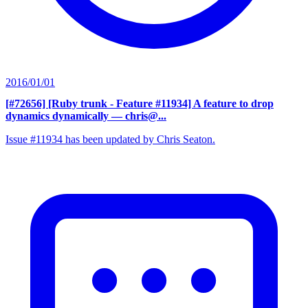
2016/01/01
[#72656] [Ruby trunk - Feature #11934] A feature to drop
dynamics dynamically
— chris@...
Issue #11934 has been updated by Chris Seaton.