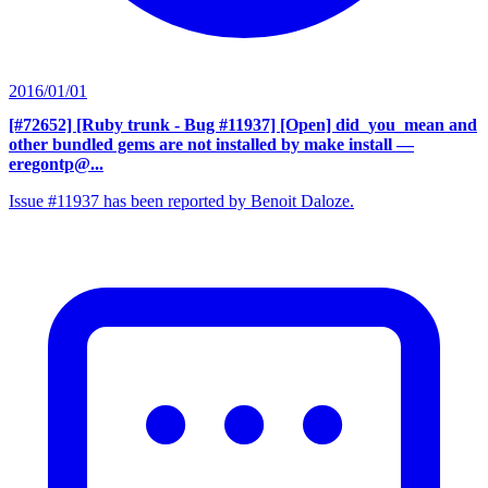
2016/01/01
[#72652] [Ruby trunk - Bug #11937] [Open] did_you_mean and
other bundled gems are not installed by make install
—
eregontp@...
Issue #11937 has been reported by Benoit Daloze.