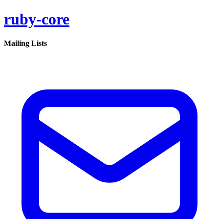
ruby-core
Mailing Lists