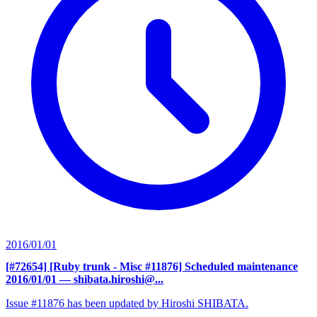
2016/01/01
[#72654] [Ruby trunk - Misc #11876] Scheduled maintenance
2016/01/01
— shibata.hiroshi@...
Issue #11876 has been updated by Hiroshi SHIBATA.