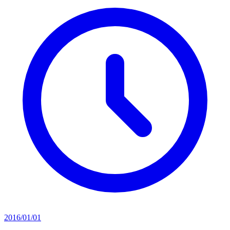
2016/01/01