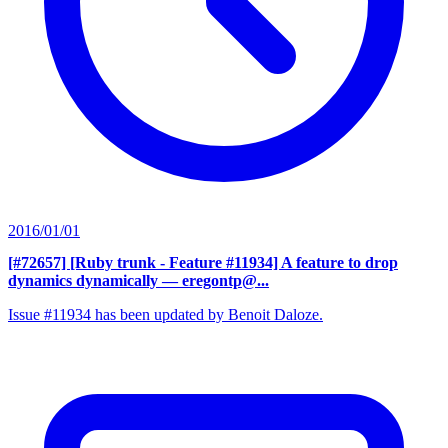
2016/01/01
[#72657] [Ruby trunk - Feature #11934] A feature to drop
dynamics dynamically
— eregontp@...
Issue #11934 has been updated by Benoit Daloze.