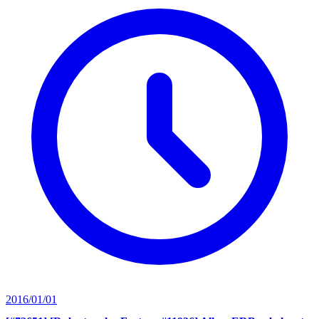
2016/01/01