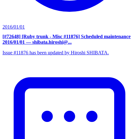
2016/01/01
[#72648] [Ruby trunk - Misc #11876] Scheduled maintenance
2016/01/01
— shibata.hiroshi@...
Issue #11876 has been updated by Hiroshi SHIBATA.