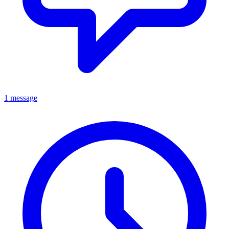
1 message