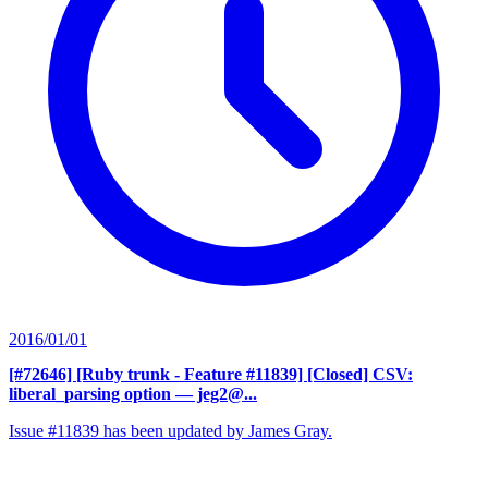
2016/01/01
[#72646] [Ruby trunk - Feature #11839] [Closed] CSV:
liberal_parsing option
— jeg2@...
Issue #11839 has been updated by James Gray.