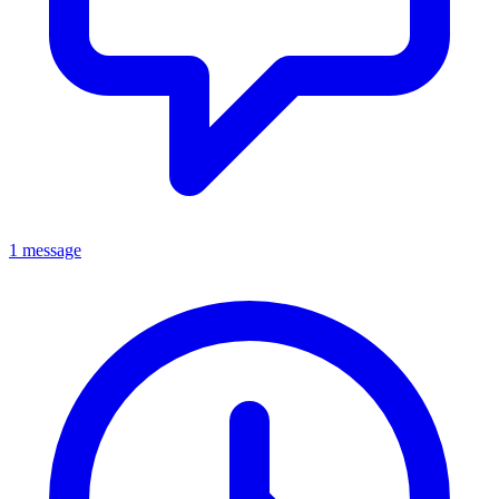
1 message