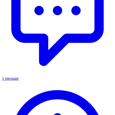
1 message