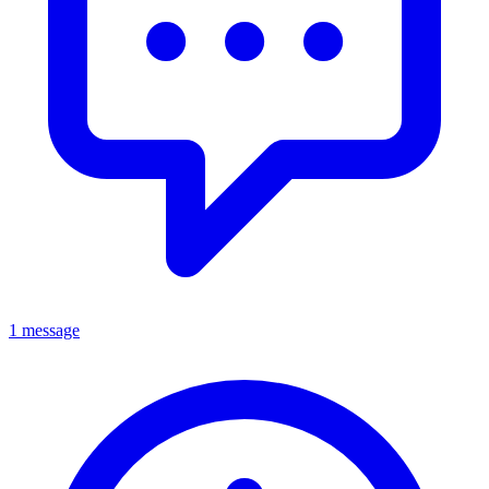
1 message