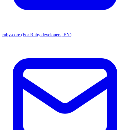
ruby-core (For Ruby developers, EN)