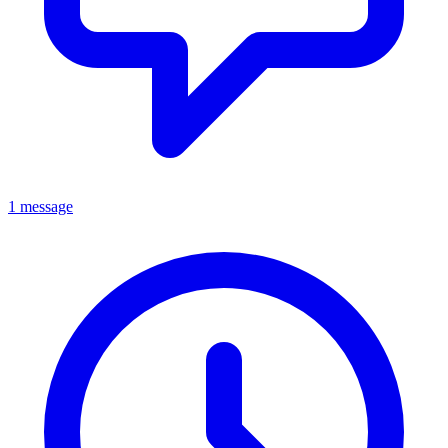
1 message