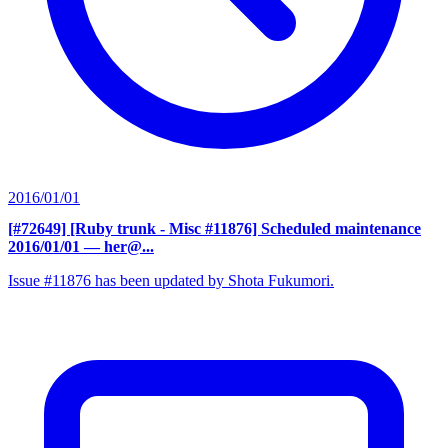
2016/01/01
[#72649] [Ruby trunk - Misc #11876] Scheduled maintenance
2016/01/01
— her@...
Issue #11876 has been updated by Shota Fukumori.