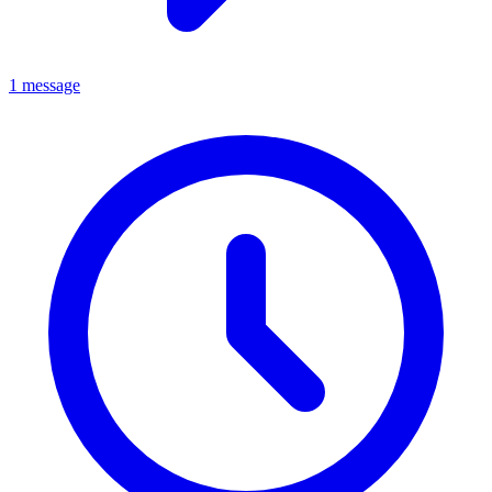
1 message