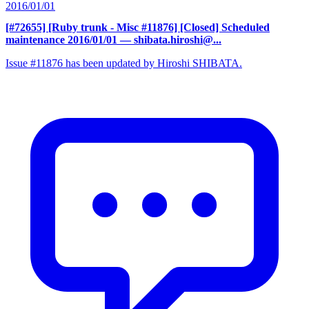
2016/01/01
[#72655] [Ruby trunk - Misc #11876] [Closed] Scheduled
maintenance 2016/01/01
— shibata.hiroshi@...
Issue #11876 has been updated by Hiroshi SHIBATA.