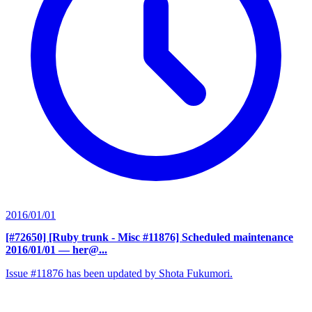
2016/01/01
[#72650] [Ruby trunk - Misc #11876] Scheduled maintenance
2016/01/01
— her@...
Issue #11876 has been updated by Shota Fukumori.