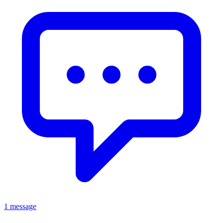
1 message