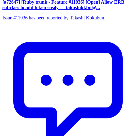
[#72647] [Ruby trunk - Feature #11936] [Open] Allow ERB
subclass to add token easily
— takashikkbn@...
Issue #11936 has been reported by Takashi Kokubun.