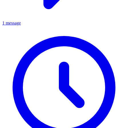
1 message