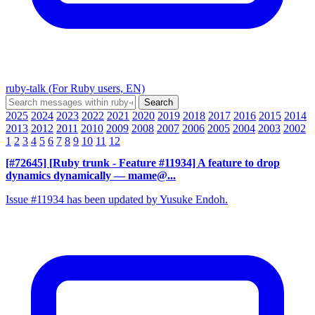
ruby-talk (For Ruby users, EN)
2025
2024
2023
2022
2021
2020
2019
2018
2017
2016
2015
2014
2013
2012
2011
2010
2009
2008
2007
2006
2005
2004
2003
2002
1
2
3
4
5
6
7
8
9
10
11
12
[#72645] [Ruby trunk - Feature #11934] A feature to drop
dynamics dynamically
— mame@...
Issue #11934 has been updated by Yusuke Endoh.