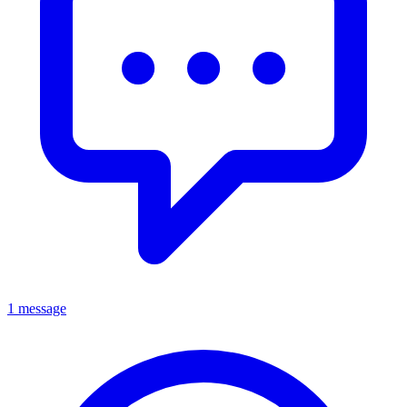
1 message