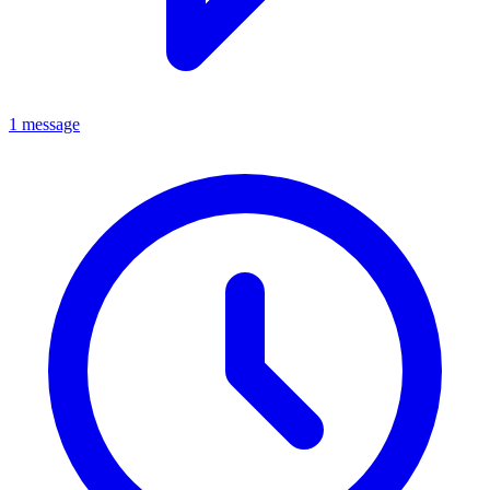
1 message