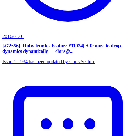
2016/01/01
[#72656] [Ruby trunk - Feature #11934] A feature to drop
dynamics dynamically
— chris@...
Issue #11934 has been updated by Chris Seaton.