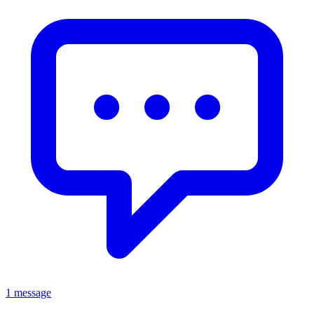
1 message