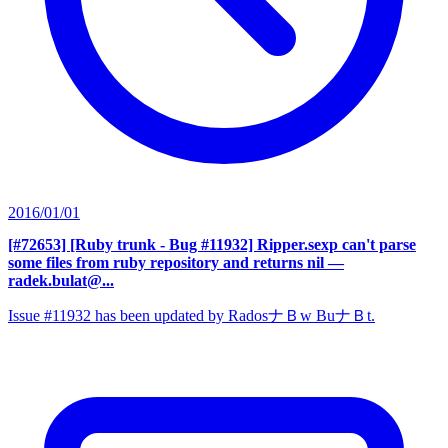
2016/01/01
[#72653] [Ruby trunk - Bug #11932] Ripper.sexp can't parse
some files from ruby repository and returns nil
—
radek.bulat@...
Issue #11932 has been updated by RadosナＢw BuナＢt.