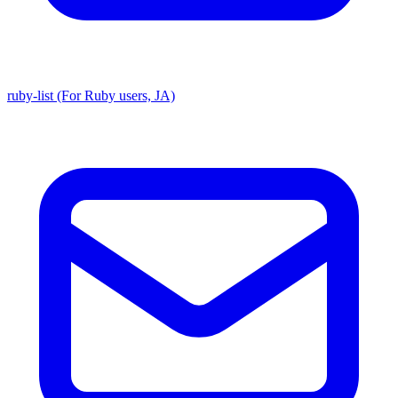
ruby-list (For Ruby users, JA)