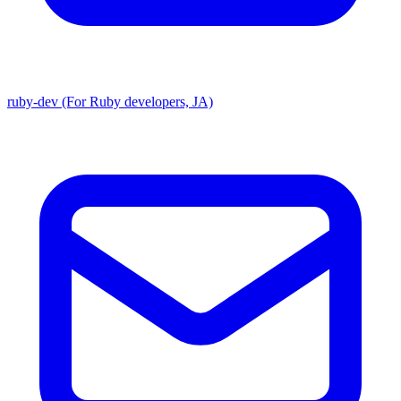
ruby-dev (For Ruby developers, JA)