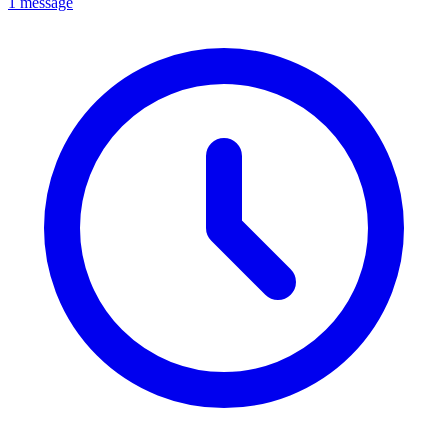
1 message