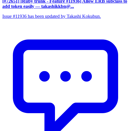
[#72651] [Ruby trunk - Feature #11936] Allow ERB subclass to
add token easily
— takashikkbn@...
Issue #11936 has been updated by Takashi Kokubun.