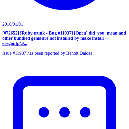
2016/01/01
[#72652] [Ruby trunk - Bug #11937] [Open] did_you_mean and
other bundled gems are not installed by make install
—
eregontp@...
Issue #11937 has been reported by Benoit Daloze.