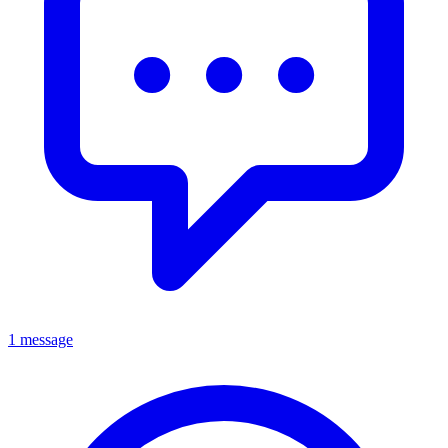
1 message