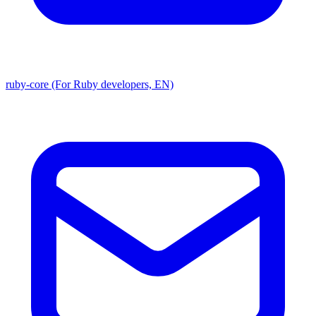
ruby-core (For Ruby developers, EN)