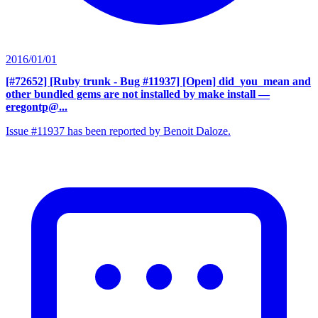
2016/01/01
[#72652] [Ruby trunk - Bug #11937] [Open] did_you_mean and
other bundled gems are not installed by make install
—
eregontp@...
Issue #11937 has been reported by Benoit Daloze.