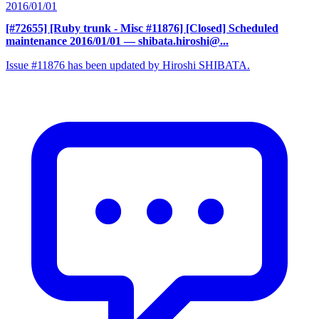
2016/01/01
[#72655] [Ruby trunk - Misc #11876] [Closed] Scheduled
maintenance 2016/01/01
— shibata.hiroshi@...
Issue #11876 has been updated by Hiroshi SHIBATA.