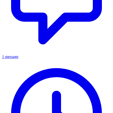
1 message