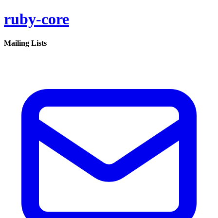
ruby-core
Mailing Lists