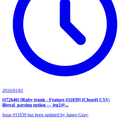
2016/01/01
[#72646] [Ruby trunk - Feature #11839] [Closed] CSV:
liberal_parsing option
— jeg2@...
Issue #11839 has been updated by James Gray.