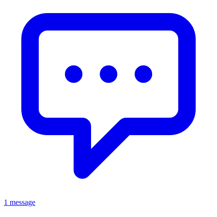
1 message