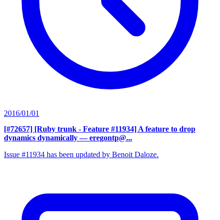
2016/01/01
[#72657] [Ruby trunk - Feature #11934] A feature to drop
dynamics dynamically
— eregontp@...
Issue #11934 has been updated by Benoit Daloze.