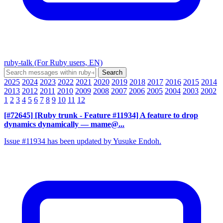
ruby-talk (For Ruby users, EN)
2025
2024
2023
2022
2021
2020
2019
2018
2017
2016
2015
2014
2013
2012
2011
2010
2009
2008
2007
2006
2005
2004
2003
2002
1
2
3
4
5
6
7
8
9
10
11
12
[#72645] [Ruby trunk - Feature #11934] A feature to drop
dynamics dynamically
— mame@...
Issue #11934 has been updated by Yusuke Endoh.