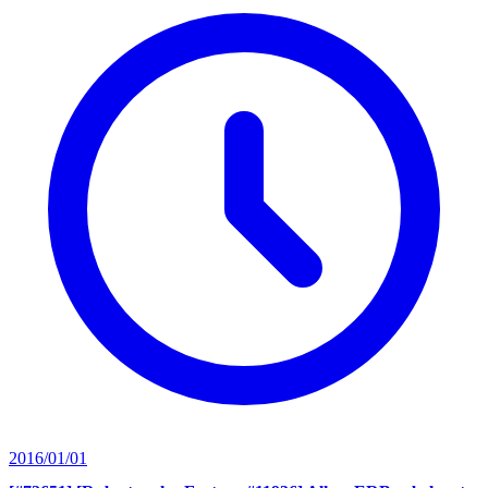
2016/01/01