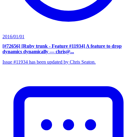
2016/01/01
[#72656] [Ruby trunk - Feature #11934] A feature to drop
dynamics dynamically
— chris@...
Issue #11934 has been updated by Chris Seaton.