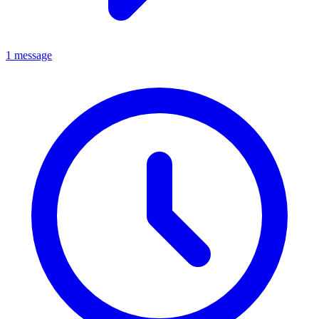
1 message