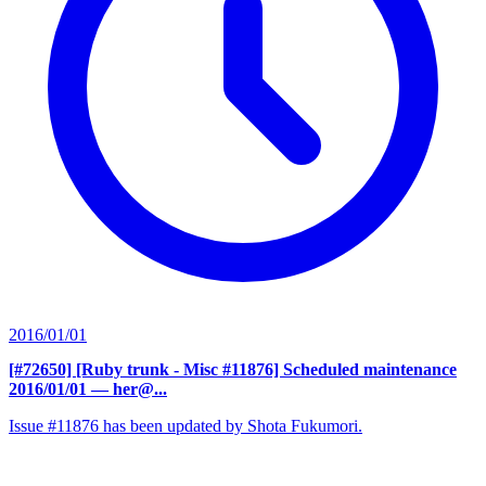
2016/01/01
[#72650] [Ruby trunk - Misc #11876] Scheduled maintenance
2016/01/01
— her@...
Issue #11876 has been updated by Shota Fukumori.