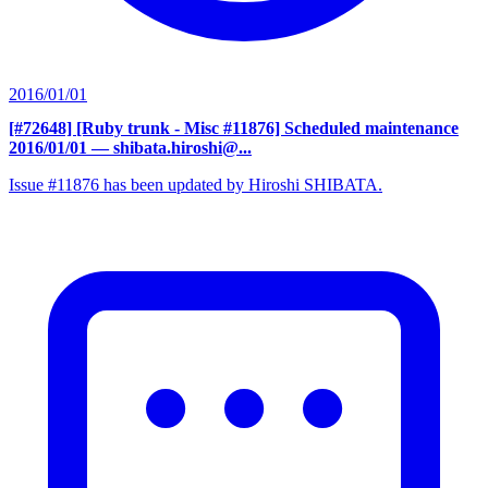
2016/01/01
[#72648] [Ruby trunk - Misc #11876] Scheduled maintenance
2016/01/01
— shibata.hiroshi@...
Issue #11876 has been updated by Hiroshi SHIBATA.