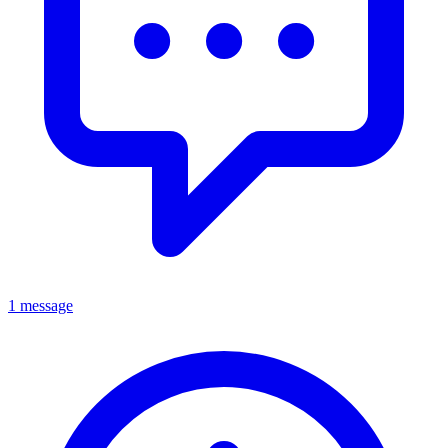
1 message