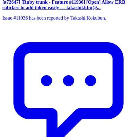
[#72647] [Ruby trunk - Feature #11936] [Open] Allow ERB
subclass to add token easily
— takashikkbn@...
Issue #11936 has been reported by Takashi Kokubun.