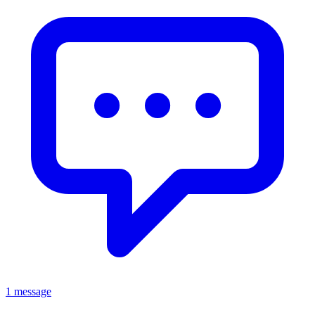
1 message