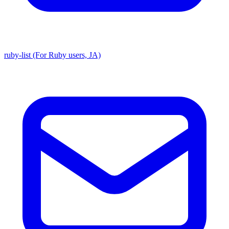
ruby-list (For Ruby users, JA)