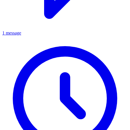
1 message