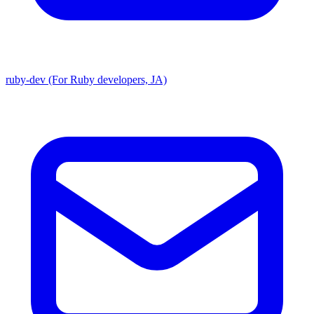
ruby-dev (For Ruby developers, JA)