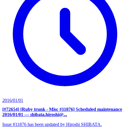
2016/01/01
[#72654] [Ruby trunk - Misc #11876] Scheduled maintenance
2016/01/01
— shibata.hiroshi@...
Issue #11876 has been updated by Hiroshi SHIBATA.