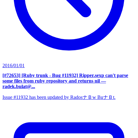
2016/01/01
[#72653] [Ruby trunk - Bug #11932] Ripper.sexp can't parse
some files from ruby repository and returns nil
—
radek.bulat@...
Issue #11932 has been updated by RadosナＢw BuナＢt.