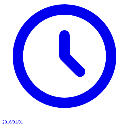
2016/01/01