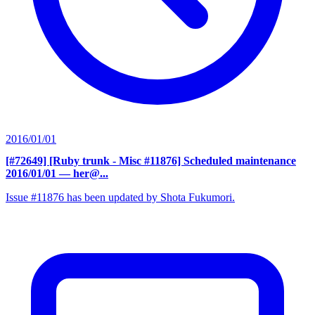
2016/01/01
[#72649] [Ruby trunk - Misc #11876] Scheduled maintenance
2016/01/01
— her@...
Issue #11876 has been updated by Shota Fukumori.