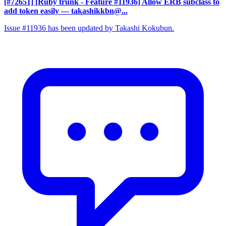
[#72651] [Ruby trunk - Feature #11936] Allow ERB subclass to
add token easily
— takashikkbn@...
Issue #11936 has been updated by Takashi Kokubun.