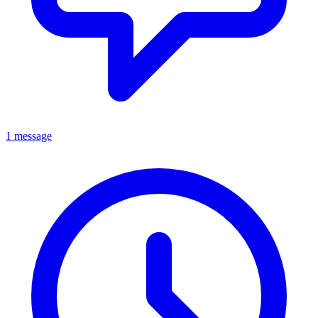
1 message