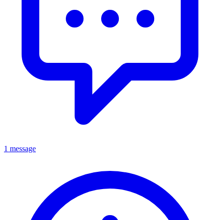
1 message