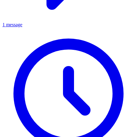
1 message