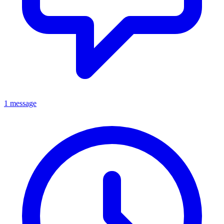
1 message