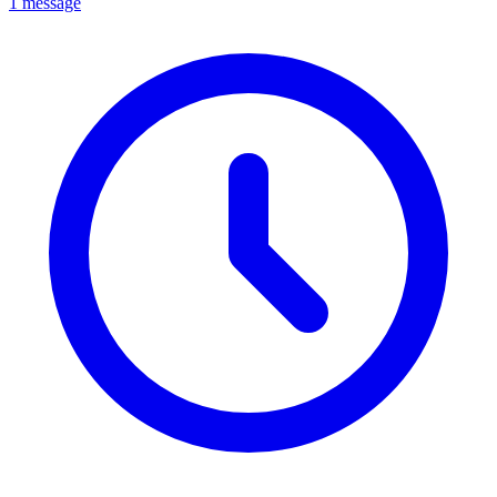
1 message