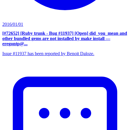
2016/01/01
[#72652] [Ruby trunk - Bug #11937] [Open] did_you_mean and
other bundled gems are not installed by make install
—
eregontp@...
Issue #11937 has been reported by Benoit Daloze.