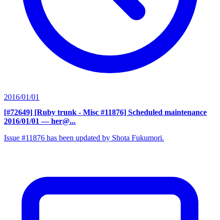
2016/01/01
[#72649] [Ruby trunk - Misc #11876] Scheduled maintenance
2016/01/01
— her@...
Issue #11876 has been updated by Shota Fukumori.