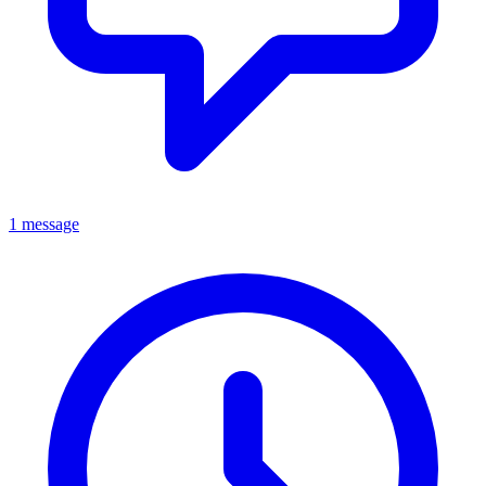
1 message