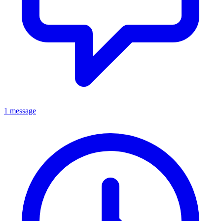
1 message