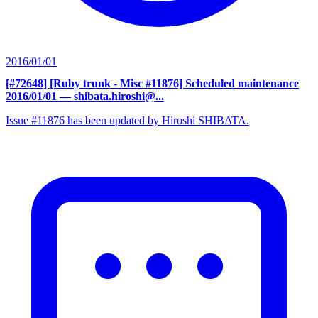
2016/01/01
[#72648] [Ruby trunk - Misc #11876] Scheduled maintenance
2016/01/01
— shibata.hiroshi@...
Issue #11876 has been updated by Hiroshi SHIBATA.