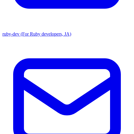
ruby-dev (For Ruby developers, JA)