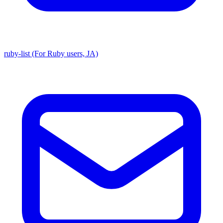
ruby-list (For Ruby users, JA)