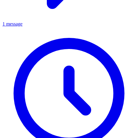
1 message