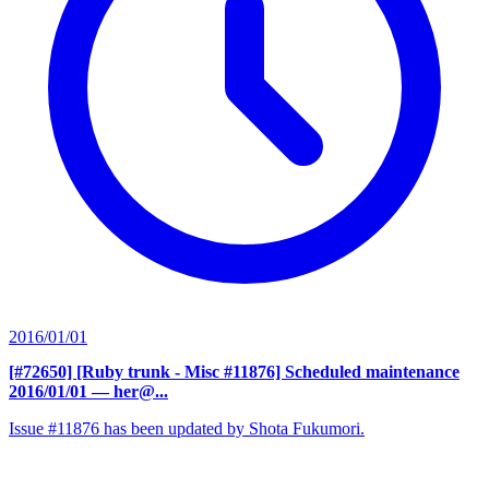
2016/01/01
[#72650] [Ruby trunk - Misc #11876] Scheduled maintenance
2016/01/01
— her@...
Issue #11876 has been updated by Shota Fukumori.