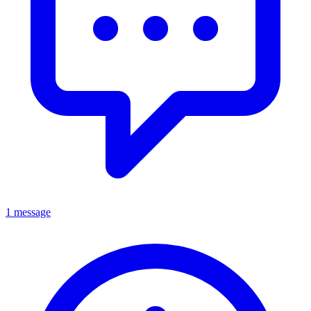
1 message