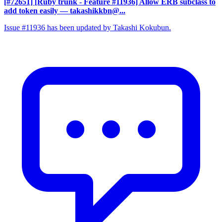
[#72651] [Ruby trunk - Feature #11936] Allow ERB subclass to
add token easily
— takashikkbn@...
Issue #11936 has been updated by Takashi Kokubun.