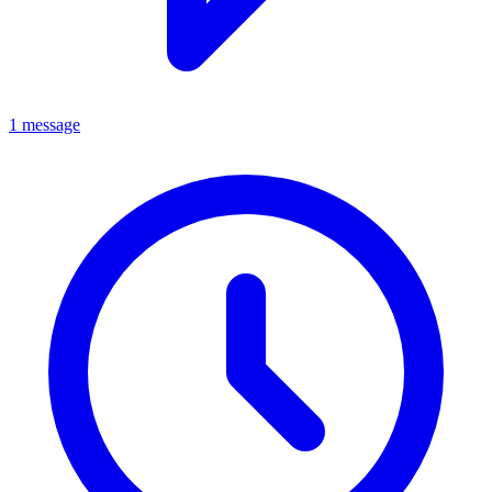
1 message