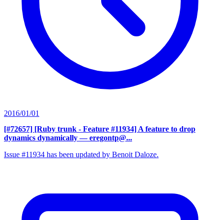
2016/01/01
[#72657] [Ruby trunk - Feature #11934] A feature to drop
dynamics dynamically
— eregontp@...
Issue #11934 has been updated by Benoit Daloze.