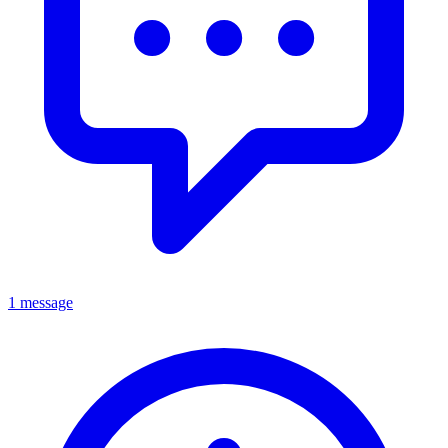
1 message