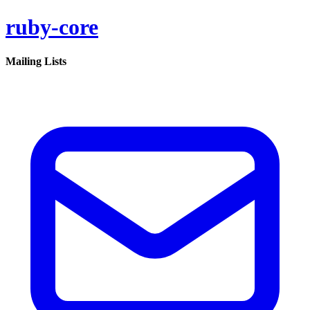
ruby-core
Mailing Lists