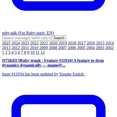
ruby-talk (For Ruby users, EN)
2025
2024
2023
2022
2021
2020
2019
2018
2017
2016
2015
2014
2013
2012
2011
2010
2009
2008
2007
2006
2005
2004
2003
2002
1
2
3
4
5
6
7
8
9
10
11
12
[#72645] [Ruby trunk - Feature #11934] A feature to drop
dynamics dynamically
— mame@...
Issue #11934 has been updated by Yusuke Endoh.