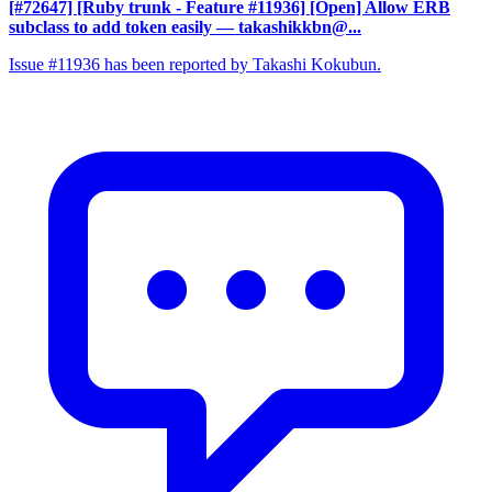
[#72647] [Ruby trunk - Feature #11936] [Open] Allow ERB
subclass to add token easily
— takashikkbn@...
Issue #11936 has been reported by Takashi Kokubun.