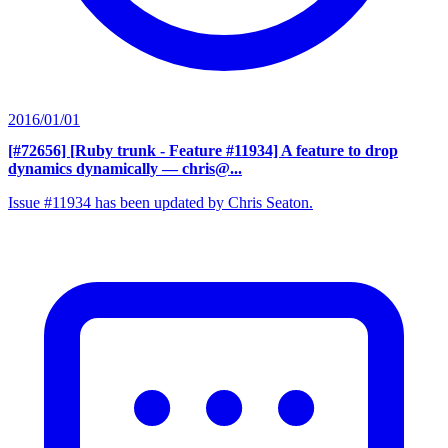
2016/01/01
[#72656] [Ruby trunk - Feature #11934] A feature to drop
dynamics dynamically
— chris@...
Issue #11934 has been updated by Chris Seaton.