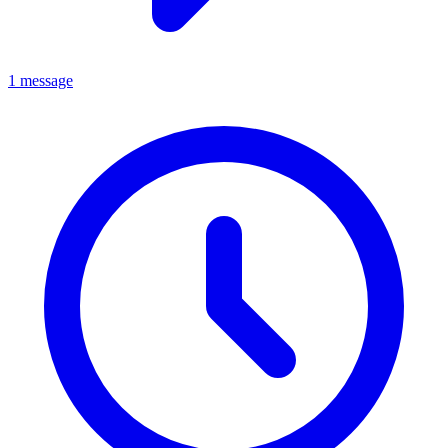
1 message