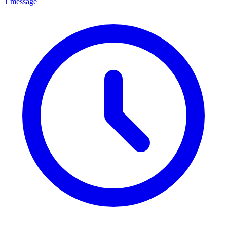
1 message