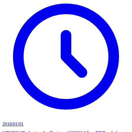
2016/01/01