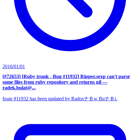
2016/01/01
[#72653] [Ruby trunk - Bug #11932] Ripper.sexp can't parse
some files from ruby repository and returns nil
—
radek.bulat@...
Issue #11932 has been updated by RadosナＢw BuナＢt.