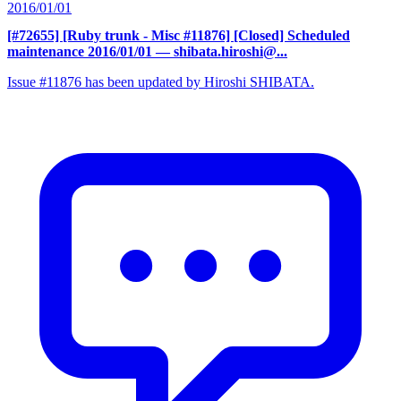
2016/01/01
[#72655] [Ruby trunk - Misc #11876] [Closed] Scheduled
maintenance 2016/01/01
— shibata.hiroshi@...
Issue #11876 has been updated by Hiroshi SHIBATA.