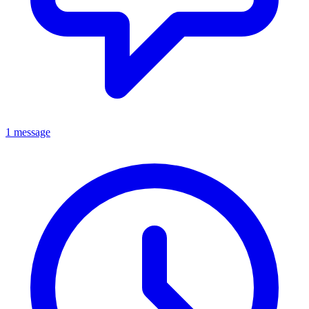
1 message