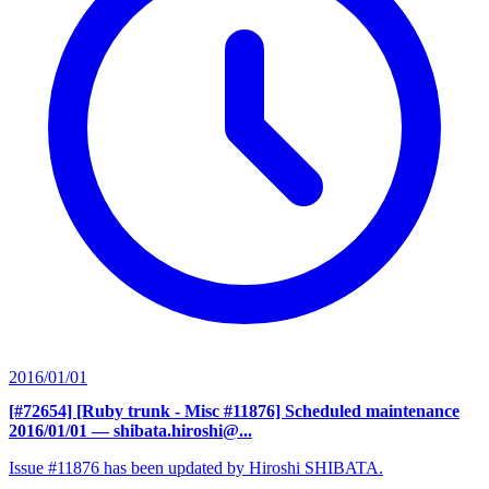
2016/01/01
[#72654] [Ruby trunk - Misc #11876] Scheduled maintenance
2016/01/01
— shibata.hiroshi@...
Issue #11876 has been updated by Hiroshi SHIBATA.