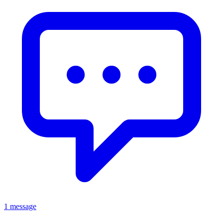
1 message