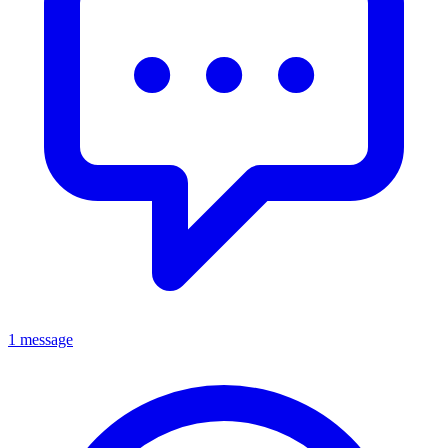
1 message