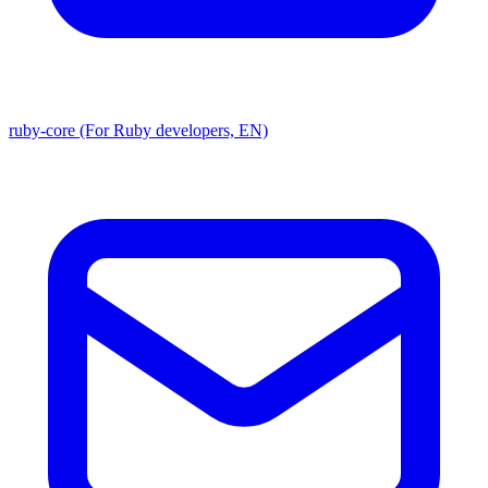
ruby-core (For Ruby developers, EN)