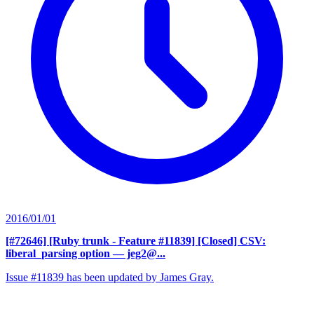
2016/01/01
[#72646] [Ruby trunk - Feature #11839] [Closed] CSV:
liberal_parsing option
— jeg2@...
Issue #11839 has been updated by James Gray.