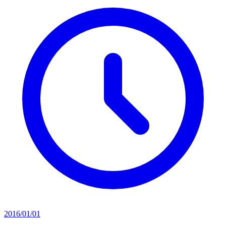
2016/01/01