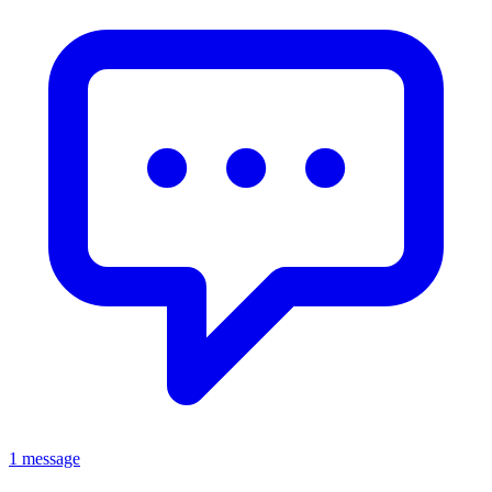
1 message