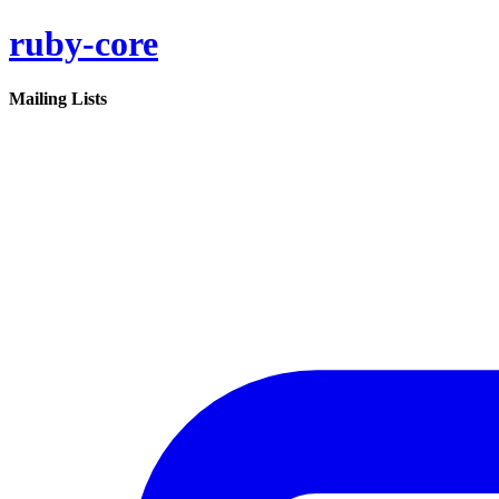
ruby-core
Mailing Lists