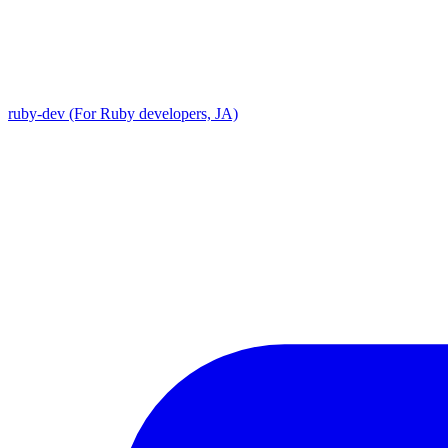
ruby-dev (For Ruby developers, JA)