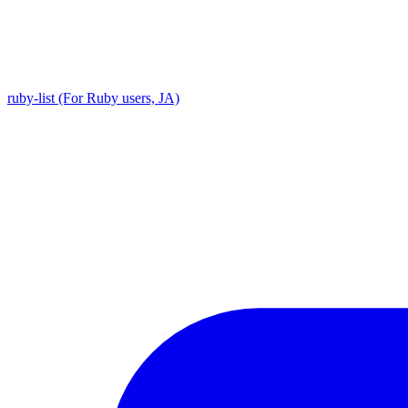
ruby-list (For Ruby users, JA)