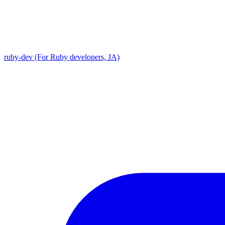
ruby-dev (For Ruby developers, JA)