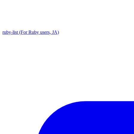
ruby-list (For Ruby users, JA)