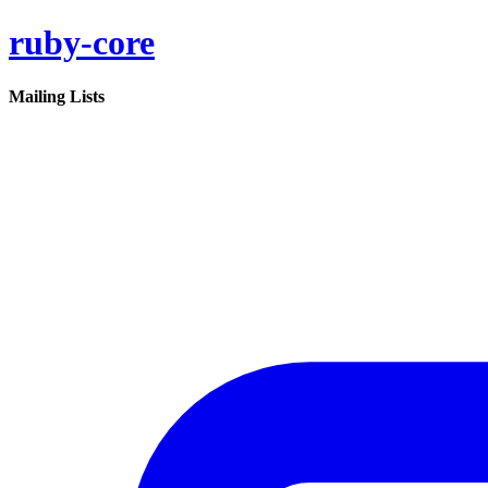
ruby-core
Mailing Lists