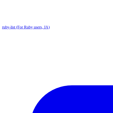
ruby-list (For Ruby users, JA)