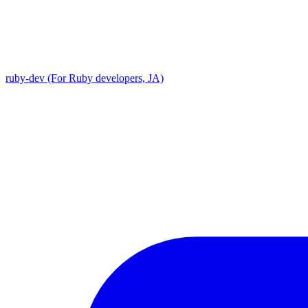
ruby-dev (For Ruby developers, JA)