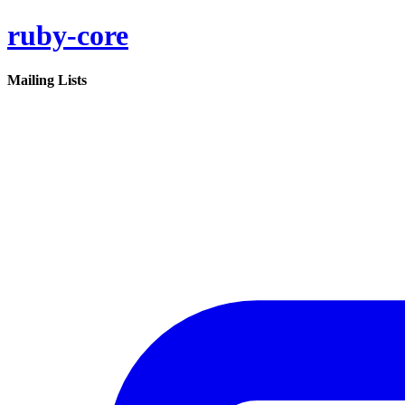
ruby-core
Mailing Lists