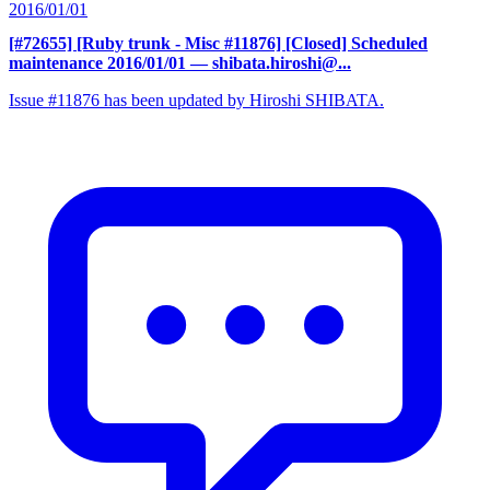
2016/01/01
[#72655] [Ruby trunk - Misc #11876] [Closed] Scheduled
maintenance 2016/01/01
— shibata.hiroshi@...
Issue #11876 has been updated by Hiroshi SHIBATA.