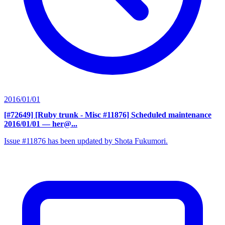
2016/01/01
[#72649] [Ruby trunk - Misc #11876] Scheduled maintenance
2016/01/01
— her@...
Issue #11876 has been updated by Shota Fukumori.