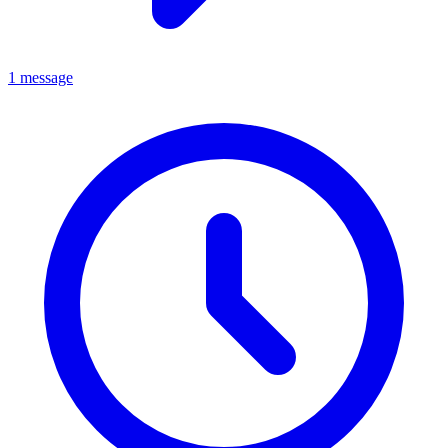
1 message