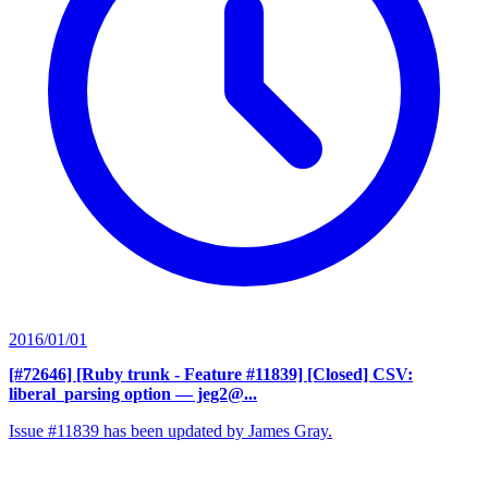
2016/01/01
[#72646] [Ruby trunk - Feature #11839] [Closed] CSV:
liberal_parsing option
— jeg2@...
Issue #11839 has been updated by James Gray.