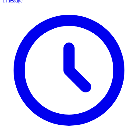
1 message