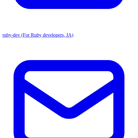
ruby-dev (For Ruby developers, JA)