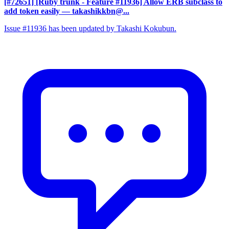
[#72651] [Ruby trunk - Feature #11936] Allow ERB subclass to
add token easily
— takashikkbn@...
Issue #11936 has been updated by Takashi Kokubun.