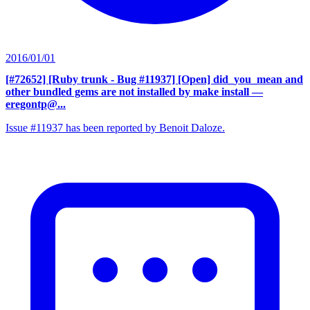
2016/01/01
[#72652] [Ruby trunk - Bug #11937] [Open] did_you_mean and
other bundled gems are not installed by make install
—
eregontp@...
Issue #11937 has been reported by Benoit Daloze.