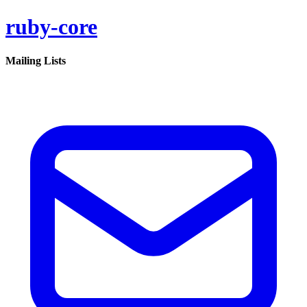
ruby-core
Mailing Lists