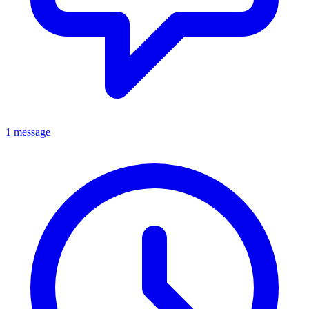
1 message