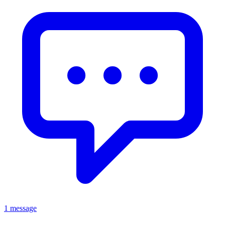
1 message