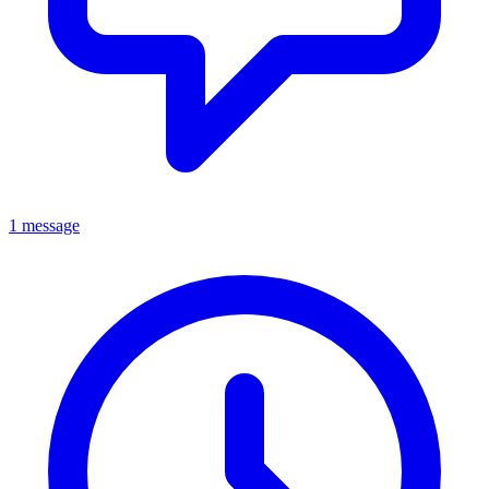
1 message