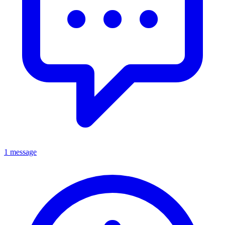
1 message