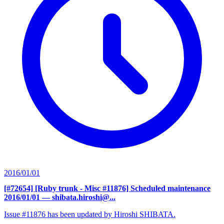
2016/01/01
[#72654] [Ruby trunk - Misc #11876] Scheduled maintenance
2016/01/01
— shibata.hiroshi@...
Issue #11876 has been updated by Hiroshi SHIBATA.