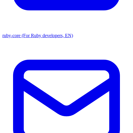
ruby-core (For Ruby developers, EN)