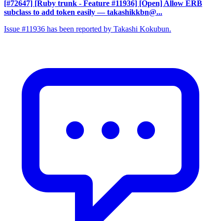
[#72647] [Ruby trunk - Feature #11936] [Open] Allow ERB
subclass to add token easily
— takashikkbn@...
Issue #11936 has been reported by Takashi Kokubun.