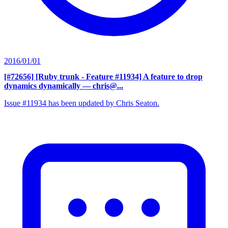
2016/01/01
[#72656] [Ruby trunk - Feature #11934] A feature to drop
dynamics dynamically
— chris@...
Issue #11934 has been updated by Chris Seaton.