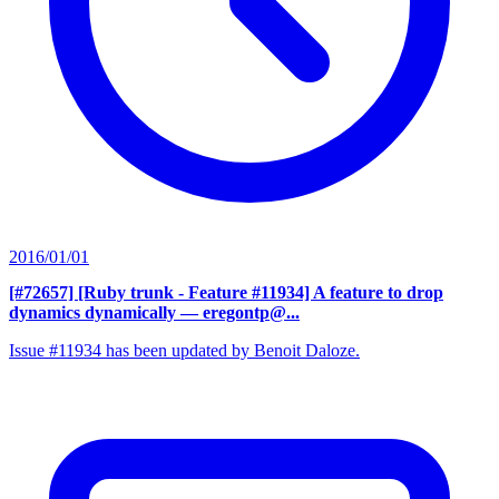
2016/01/01
[#72657] [Ruby trunk - Feature #11934] A feature to drop
dynamics dynamically
— eregontp@...
Issue #11934 has been updated by Benoit Daloze.