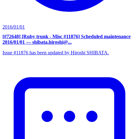
2016/01/01
[#72648] [Ruby trunk - Misc #11876] Scheduled maintenance
2016/01/01
— shibata.hiroshi@...
Issue #11876 has been updated by Hiroshi SHIBATA.