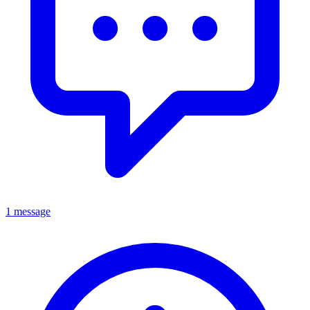
1 message