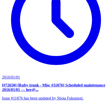
2016/01/01
[#72650] [Ruby trunk - Misc #11876] Scheduled maintenance
2016/01/01
— her@...
Issue #11876 has been updated by Shota Fukumori.