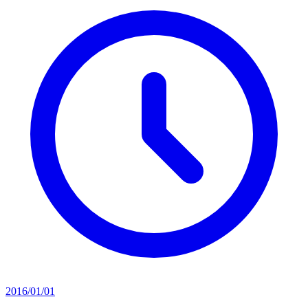
2016/01/01