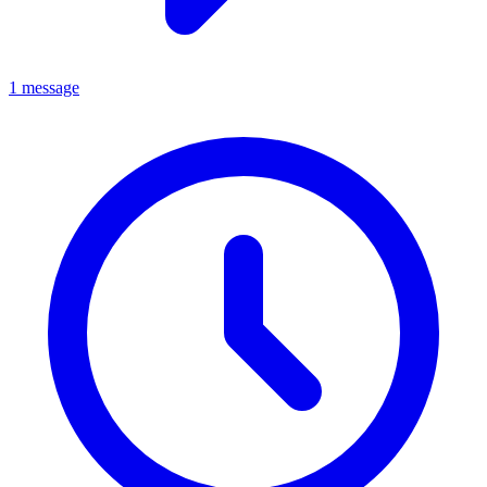
1 message