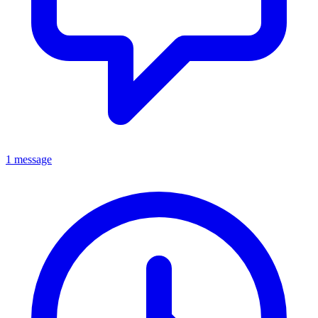
1 message