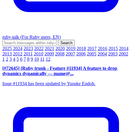
ruby-talk (For Ruby users, EN)
2025
2024
2023
2022
2021
2020
2019
2018
2017
2016
2015
2014
2013
2012
2011
2010
2009
2008
2007
2006
2005
2004
2003
2002
1
2
3
4
5
6
7
8
9
10
11
12
[#72645] [Ruby trunk - Feature #11934] A feature to drop
dynamics dynamically
— mame@...
Issue #11934 has been updated by Yusuke Endoh.