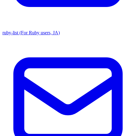
ruby-list (For Ruby users, JA)