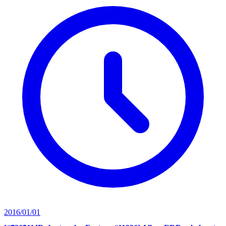
2016/01/01