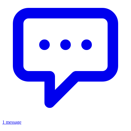
1 message