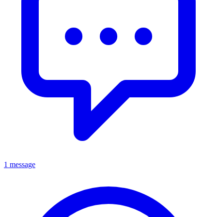
1 message