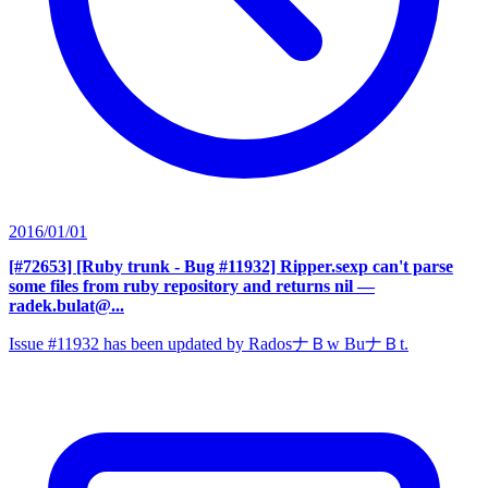
2016/01/01
[#72653] [Ruby trunk - Bug #11932] Ripper.sexp can't parse
some files from ruby repository and returns nil
—
radek.bulat@...
Issue #11932 has been updated by RadosナＢw BuナＢt.