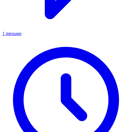
1 message