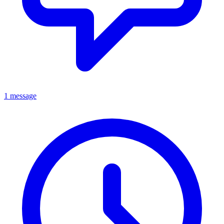
1 message