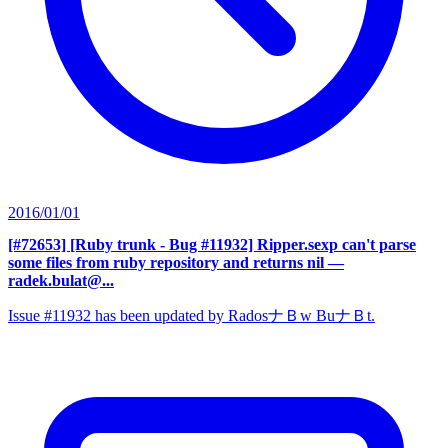
2016/01/01
[#72653] [Ruby trunk - Bug #11932] Ripper.sexp can't parse
some files from ruby repository and returns nil
—
radek.bulat@...
Issue #11932 has been updated by RadosナＢw BuナＢt.