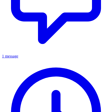
1 message