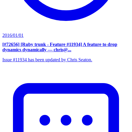
2016/01/01
[#72656] [Ruby trunk - Feature #11934] A feature to drop
dynamics dynamically
— chris@...
Issue #11934 has been updated by Chris Seaton.