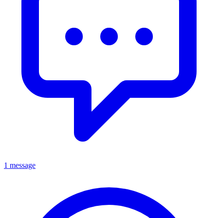
1 message