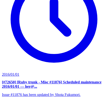
2016/01/01
[#72650] [Ruby trunk - Misc #11876] Scheduled maintenance
2016/01/01
— her@...
Issue #11876 has been updated by Shota Fukumori.