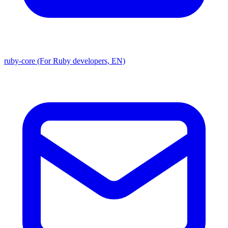
ruby-core (For Ruby developers, EN)