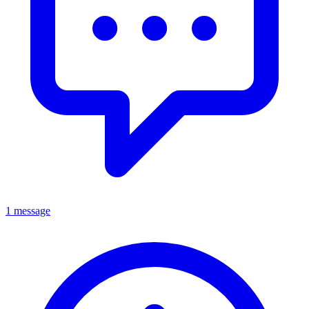
1 message