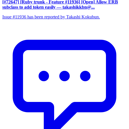
[#72647] [Ruby trunk - Feature #11936] [Open] Allow ERB
subclass to add token easily
— takashikkbn@...
Issue #11936 has been reported by Takashi Kokubun.