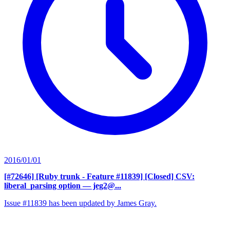
2016/01/01
[#72646] [Ruby trunk - Feature #11839] [Closed] CSV:
liberal_parsing option
— jeg2@...
Issue #11839 has been updated by James Gray.