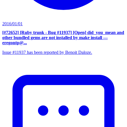
2016/01/01
[#72652] [Ruby trunk - Bug #11937] [Open] did_you_mean and
other bundled gems are not installed by make install
—
eregontp@...
Issue #11937 has been reported by Benoit Daloze.