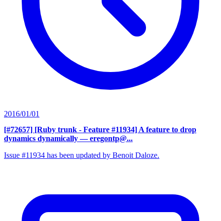
2016/01/01
[#72657] [Ruby trunk - Feature #11934] A feature to drop
dynamics dynamically
— eregontp@...
Issue #11934 has been updated by Benoit Daloze.