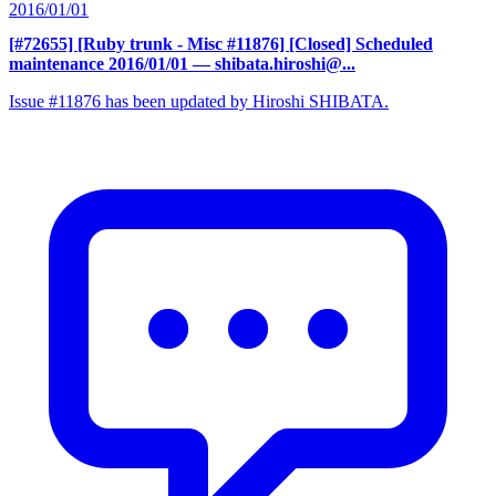
2016/01/01
[#72655] [Ruby trunk - Misc #11876] [Closed] Scheduled
maintenance 2016/01/01
— shibata.hiroshi@...
Issue #11876 has been updated by Hiroshi SHIBATA.