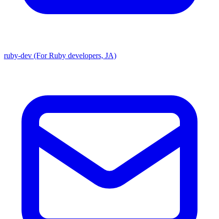
ruby-dev (For Ruby developers, JA)