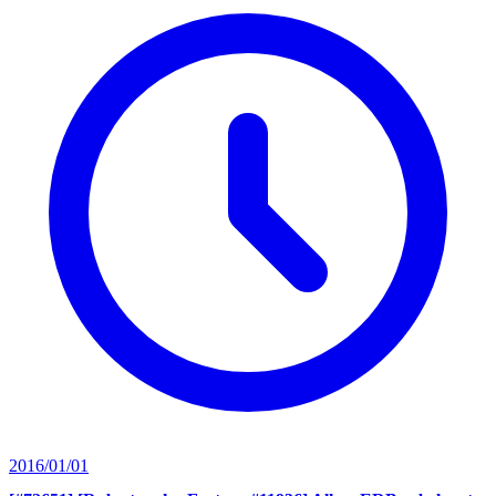
2016/01/01