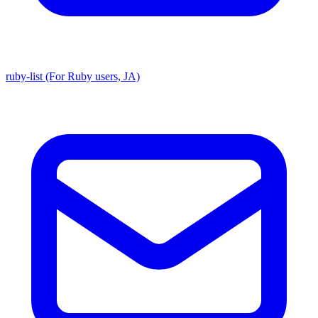
ruby-list (For Ruby users, JA)