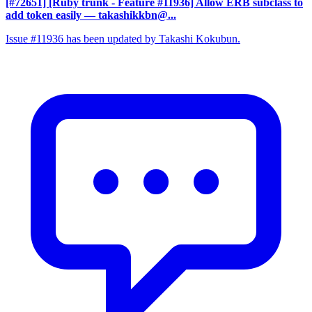
[#72651] [Ruby trunk - Feature #11936] Allow ERB subclass to
add token easily
— takashikkbn@...
Issue #11936 has been updated by Takashi Kokubun.