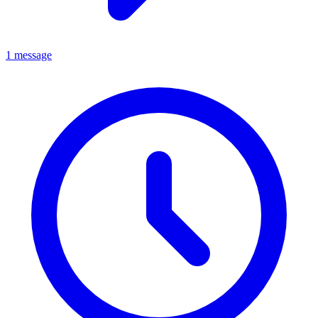
1 message