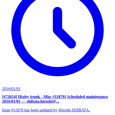
2016/01/01
[#72654] [Ruby trunk - Misc #11876] Scheduled maintenance
2016/01/01
— shibata.hiroshi@...
Issue #11876 has been updated by Hiroshi SHIBATA.