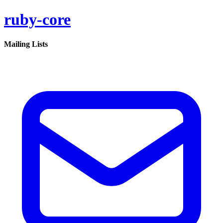
ruby-core
Mailing Lists