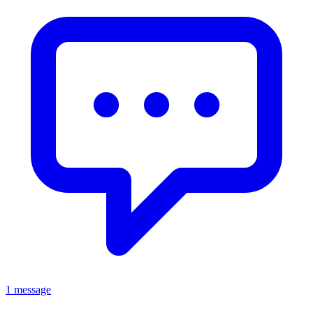
1 message