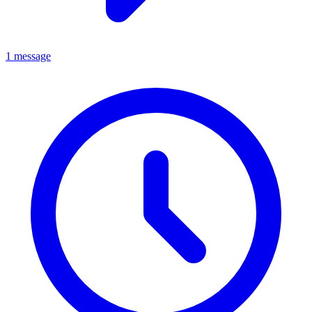
1 message