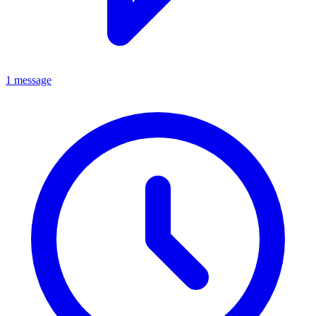
1 message