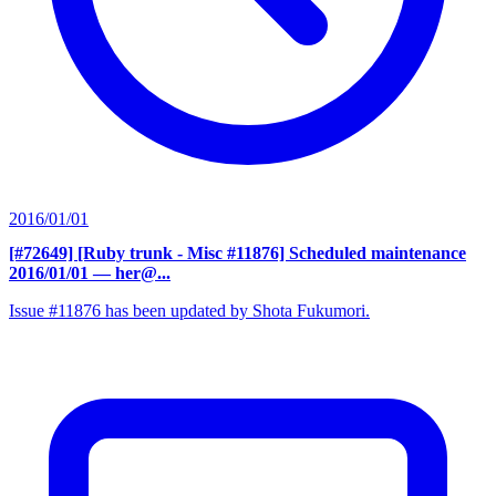
2016/01/01
[#72649] [Ruby trunk - Misc #11876] Scheduled maintenance
2016/01/01
— her@...
Issue #11876 has been updated by Shota Fukumori.