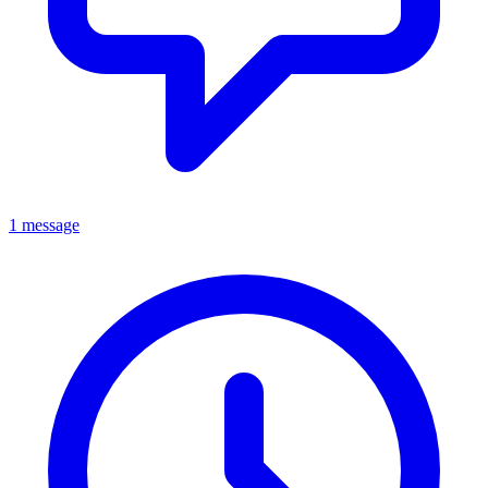
1 message