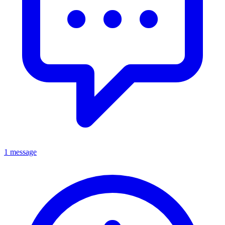
1 message