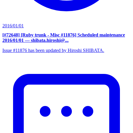
2016/01/01
[#72648] [Ruby trunk - Misc #11876] Scheduled maintenance
2016/01/01
— shibata.hiroshi@...
Issue #11876 has been updated by Hiroshi SHIBATA.