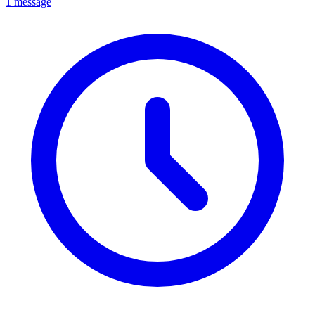
1 message