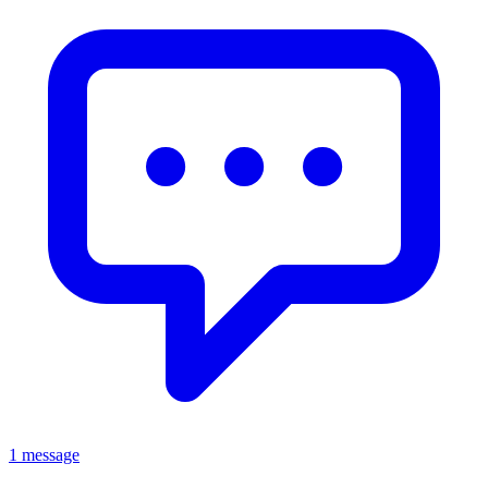
1 message