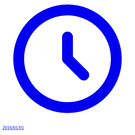
2016/01/01