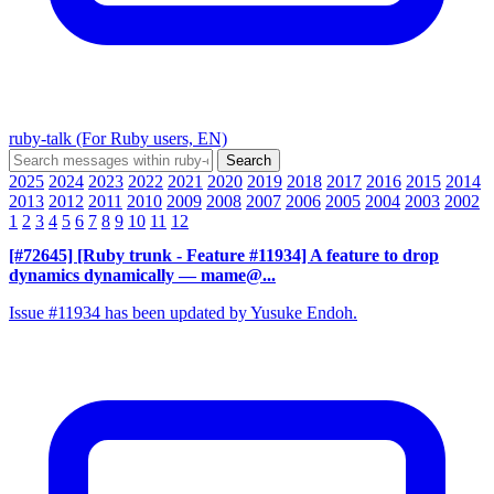
ruby-talk (For Ruby users, EN)
2025
2024
2023
2022
2021
2020
2019
2018
2017
2016
2015
2014
2013
2012
2011
2010
2009
2008
2007
2006
2005
2004
2003
2002
1
2
3
4
5
6
7
8
9
10
11
12
[#72645] [Ruby trunk - Feature #11934] A feature to drop
dynamics dynamically
— mame@...
Issue #11934 has been updated by Yusuke Endoh.