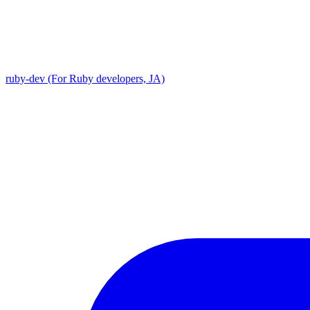
ruby-dev (For Ruby developers, JA)