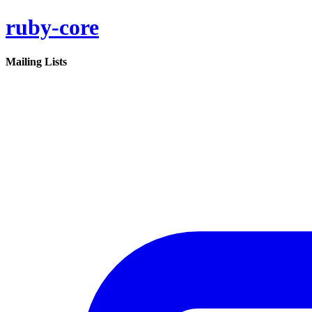
ruby-core
Mailing Lists