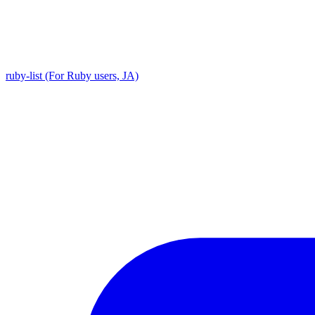
ruby-list (For Ruby users, JA)