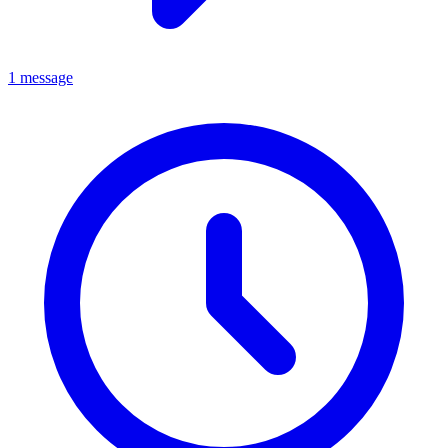
1 message