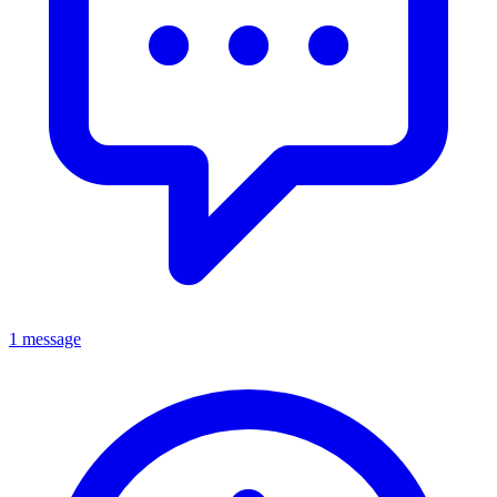
1 message