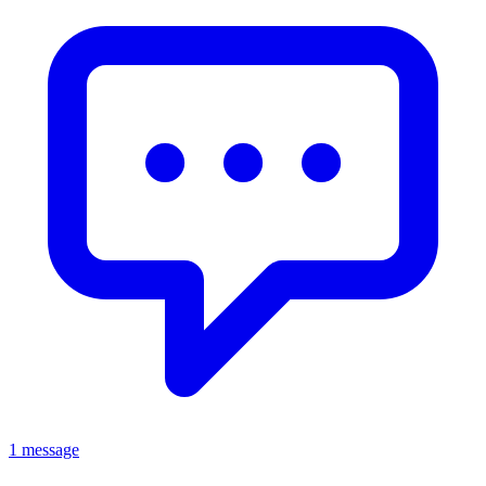
1 message