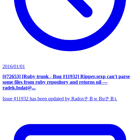
2016/01/01
[#72653] [Ruby trunk - Bug #11932] Ripper.sexp can't parse
some files from ruby repository and returns nil
—
radek.bulat@...
Issue #11932 has been updated by RadosナＢw BuナＢt.