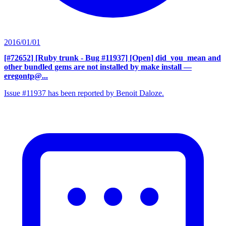
2016/01/01
[#72652] [Ruby trunk - Bug #11937] [Open] did_you_mean and
other bundled gems are not installed by make install
—
eregontp@...
Issue #11937 has been reported by Benoit Daloze.