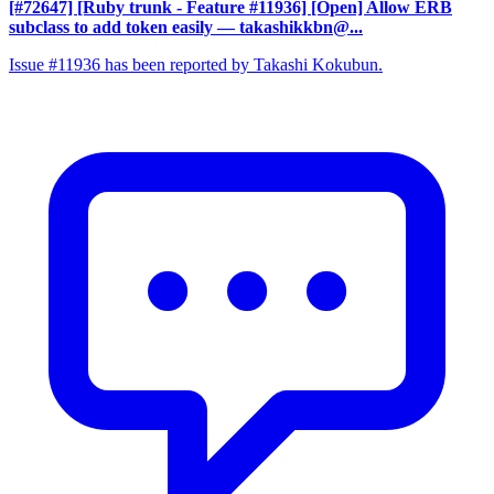
[#72647] [Ruby trunk - Feature #11936] [Open] Allow ERB
subclass to add token easily
— takashikkbn@...
Issue #11936 has been reported by Takashi Kokubun.