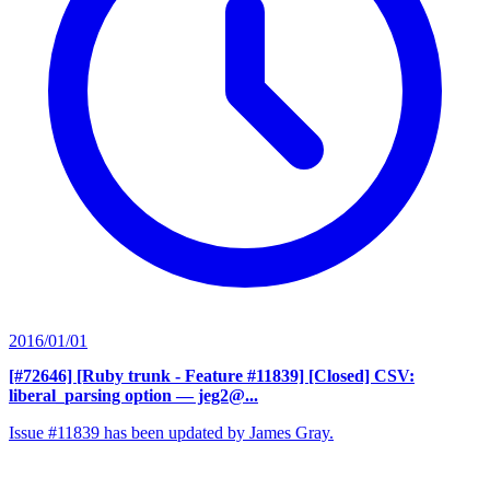
2016/01/01
[#72646] [Ruby trunk - Feature #11839] [Closed] CSV:
liberal_parsing option
— jeg2@...
Issue #11839 has been updated by James Gray.