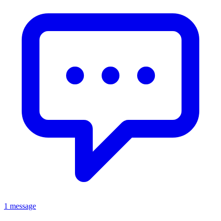
1 message