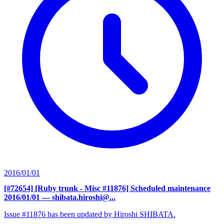
2016/01/01
[#72654] [Ruby trunk - Misc #11876] Scheduled maintenance
2016/01/01
— shibata.hiroshi@...
Issue #11876 has been updated by Hiroshi SHIBATA.