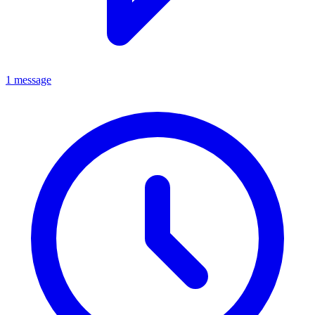
1 message