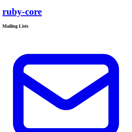
ruby-core
Mailing Lists