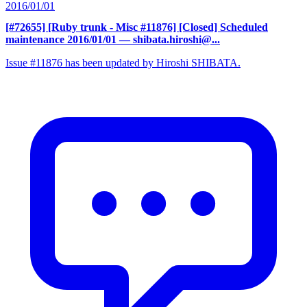
2016/01/01
[#72655] [Ruby trunk - Misc #11876] [Closed] Scheduled
maintenance 2016/01/01
— shibata.hiroshi@...
Issue #11876 has been updated by Hiroshi SHIBATA.