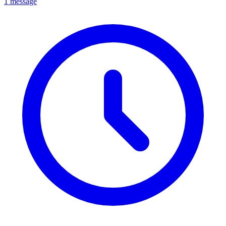
1 message