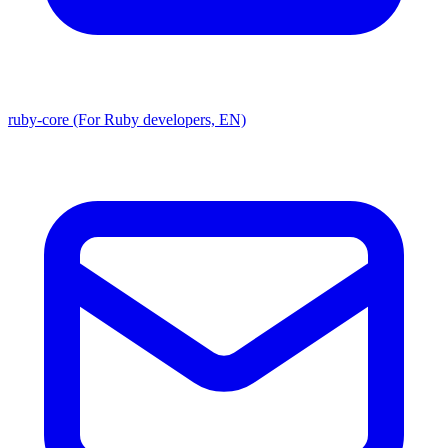
ruby-core (For Ruby developers, EN)