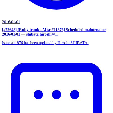
2016/01/01
[#72648] [Ruby trunk - Misc #11876] Scheduled maintenance
2016/01/01
— shibata.hiroshi@...
Issue #11876 has been updated by Hiroshi SHIBATA.