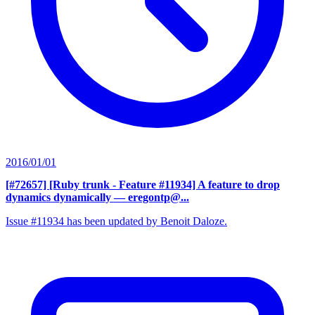
2016/01/01
[#72657] [Ruby trunk - Feature #11934] A feature to drop
dynamics dynamically
— eregontp@...
Issue #11934 has been updated by Benoit Daloze.