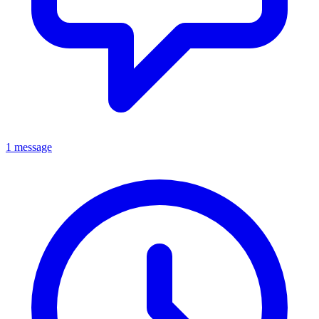
1 message