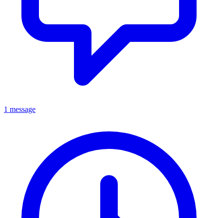
1 message