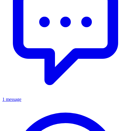
1 message