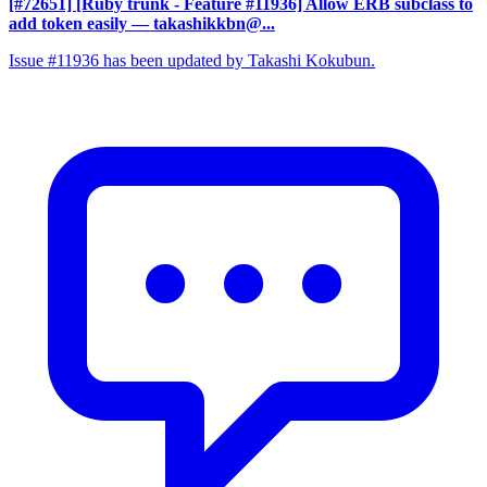
[#72651] [Ruby trunk - Feature #11936] Allow ERB subclass to
add token easily
— takashikkbn@...
Issue #11936 has been updated by Takashi Kokubun.