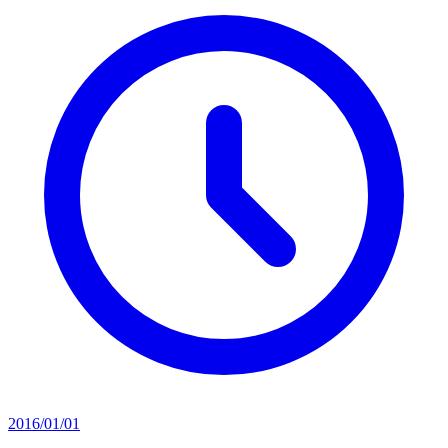
2016/01/01