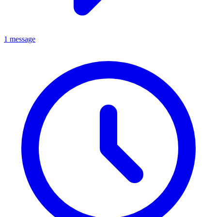
1 message