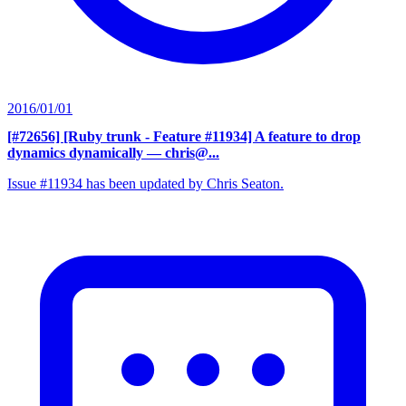
2016/01/01
[#72656] [Ruby trunk - Feature #11934] A feature to drop
dynamics dynamically
— chris@...
Issue #11934 has been updated by Chris Seaton.