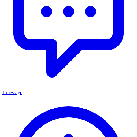
1 message