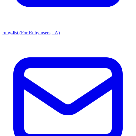
ruby-list (For Ruby users, JA)