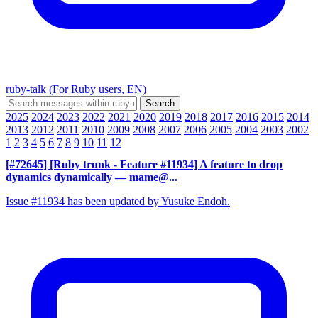
ruby-talk (For Ruby users, EN)
2025
2024
2023
2022
2021
2020
2019
2018
2017
2016
2015
2014
2013
2012
2011
2010
2009
2008
2007
2006
2005
2004
2003
2002
1
2
3
4
5
6
7
8
9
10
11
12
[#72645] [Ruby trunk - Feature #11934] A feature to drop
dynamics dynamically
— mame@...
Issue #11934 has been updated by Yusuke Endoh.