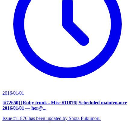
2016/01/01
[#72650] [Ruby trunk - Misc #11876] Scheduled maintenance
2016/01/01
— her@...
Issue #11876 has been updated by Shota Fukumori.