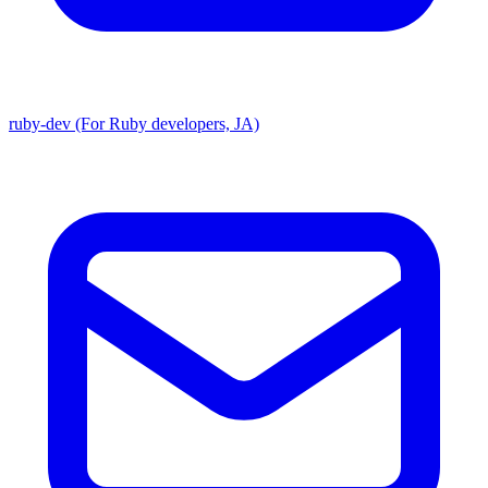
ruby-dev (For Ruby developers, JA)