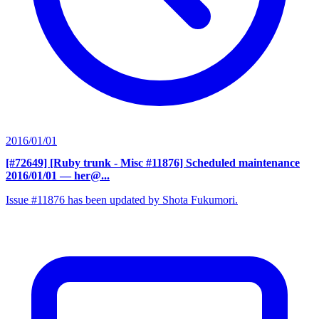
2016/01/01
[#72649] [Ruby trunk - Misc #11876] Scheduled maintenance
2016/01/01
— her@...
Issue #11876 has been updated by Shota Fukumori.