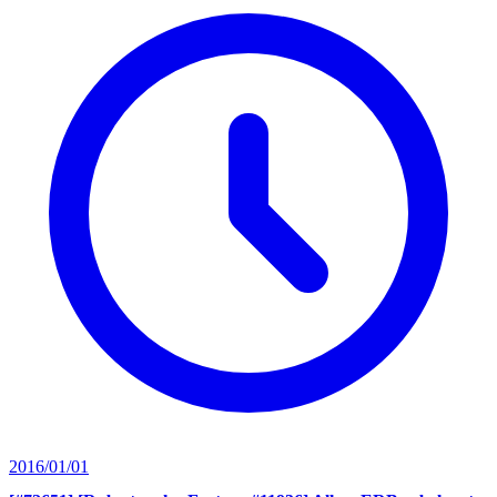
2016/01/01