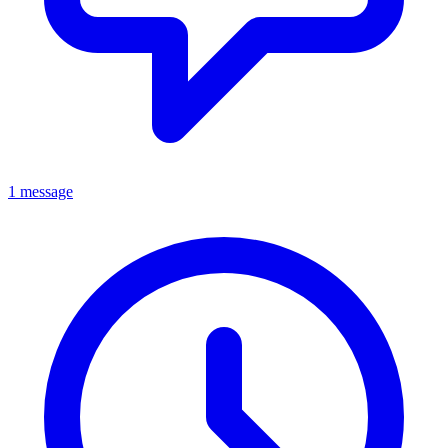
1 message