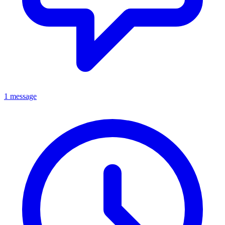
1 message