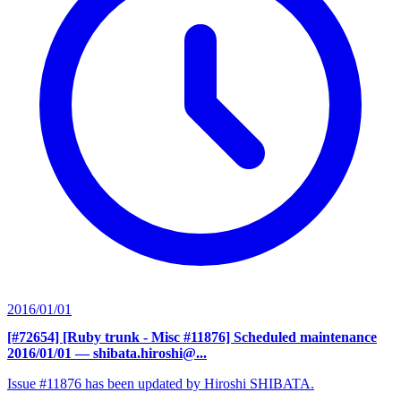
2016/01/01
[#72654] [Ruby trunk - Misc #11876] Scheduled maintenance
2016/01/01
— shibata.hiroshi@...
Issue #11876 has been updated by Hiroshi SHIBATA.