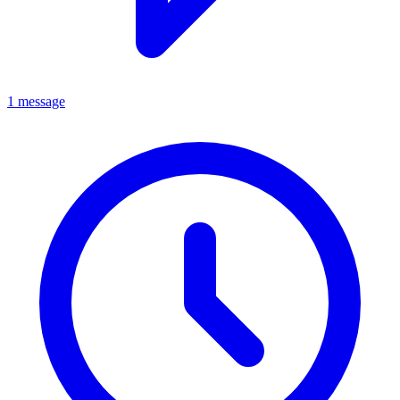
1 message