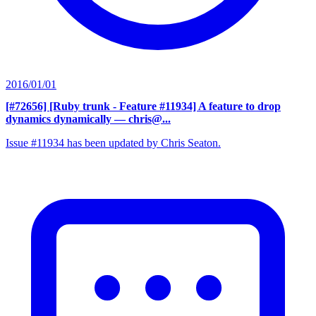
2016/01/01
[#72656] [Ruby trunk - Feature #11934] A feature to drop
dynamics dynamically
— chris@...
Issue #11934 has been updated by Chris Seaton.