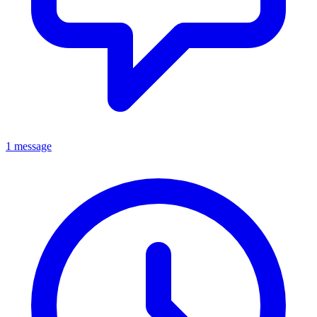
1 message