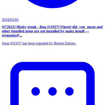
2016/01/01
[#72652] [Ruby trunk - Bug #11937] [Open] did_you_mean and
other bundled gems are not installed by make install
—
eregontp@...
Issue #11937 has been reported by Benoit Daloze.