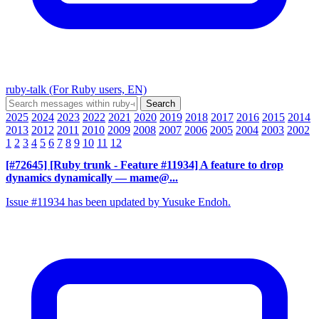
ruby-talk (For Ruby users, EN)
2025
2024
2023
2022
2021
2020
2019
2018
2017
2016
2015
2014
2013
2012
2011
2010
2009
2008
2007
2006
2005
2004
2003
2002
1
2
3
4
5
6
7
8
9
10
11
12
[#72645] [Ruby trunk - Feature #11934] A feature to drop
dynamics dynamically
— mame@...
Issue #11934 has been updated by Yusuke Endoh.