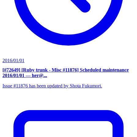
2016/01/01
[#72649] [Ruby trunk - Misc #11876] Scheduled maintenance
2016/01/01
— her@...
Issue #11876 has been updated by Shota Fukumori.