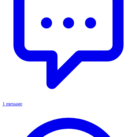
1 message