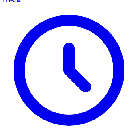
1 message