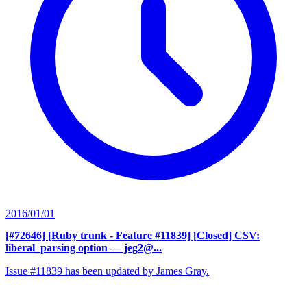
2016/01/01
[#72646] [Ruby trunk - Feature #11839] [Closed] CSV:
liberal_parsing option
— jeg2@...
Issue #11839 has been updated by James Gray.