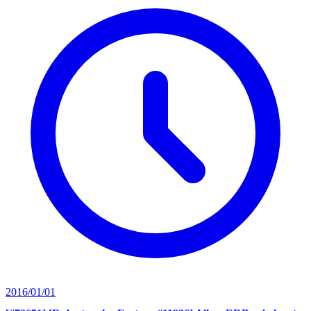
2016/01/01