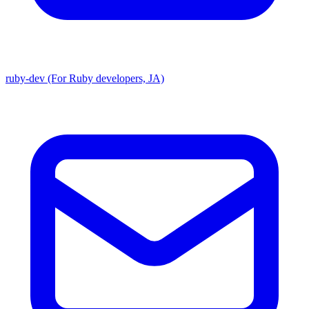
ruby-dev (For Ruby developers, JA)