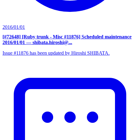
2016/01/01
[#72648] [Ruby trunk - Misc #11876] Scheduled maintenance
2016/01/01
— shibata.hiroshi@...
Issue #11876 has been updated by Hiroshi SHIBATA.