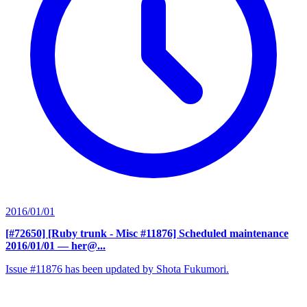
2016/01/01
[#72650] [Ruby trunk - Misc #11876] Scheduled maintenance
2016/01/01
— her@...
Issue #11876 has been updated by Shota Fukumori.