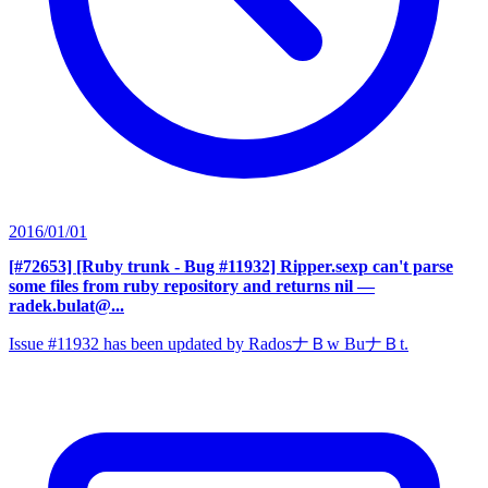
2016/01/01
[#72653] [Ruby trunk - Bug #11932] Ripper.sexp can't parse
some files from ruby repository and returns nil
—
radek.bulat@...
Issue #11932 has been updated by RadosナＢw BuナＢt.