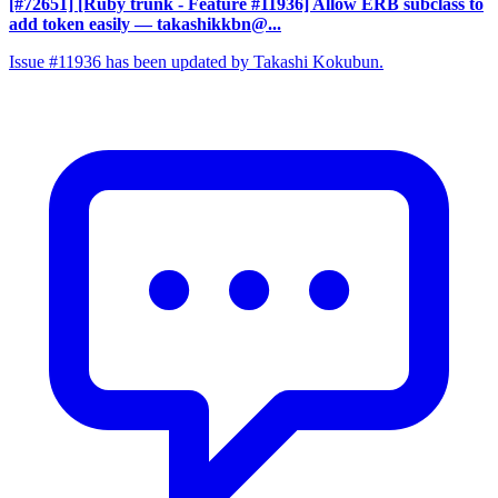
[#72651] [Ruby trunk - Feature #11936] Allow ERB subclass to
add token easily
— takashikkbn@...
Issue #11936 has been updated by Takashi Kokubun.