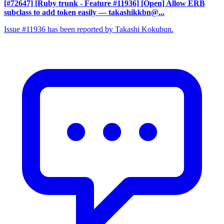
[#72647] [Ruby trunk - Feature #11936] [Open] Allow ERB
subclass to add token easily
— takashikkbn@...
Issue #11936 has been reported by Takashi Kokubun.