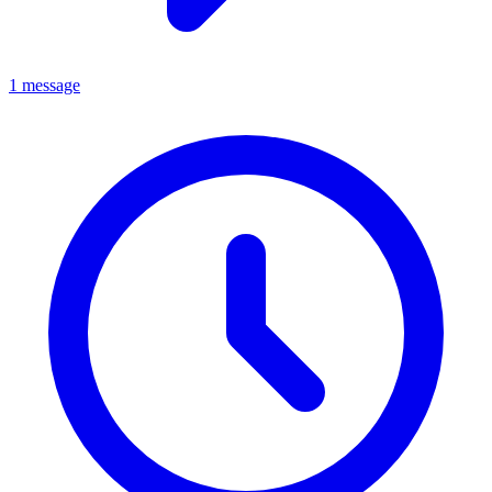
1 message