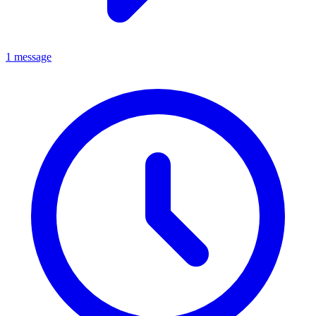
1 message