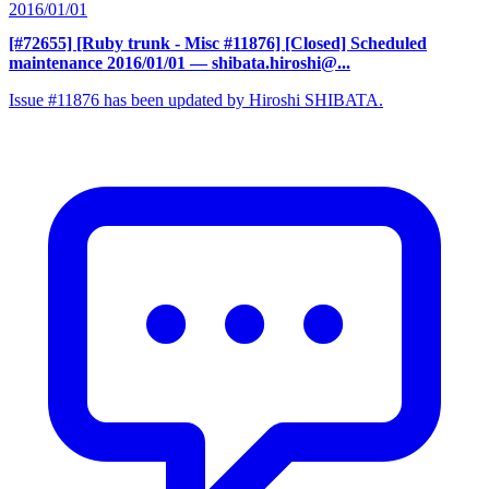
2016/01/01
[#72655] [Ruby trunk - Misc #11876] [Closed] Scheduled
maintenance 2016/01/01
— shibata.hiroshi@...
Issue #11876 has been updated by Hiroshi SHIBATA.