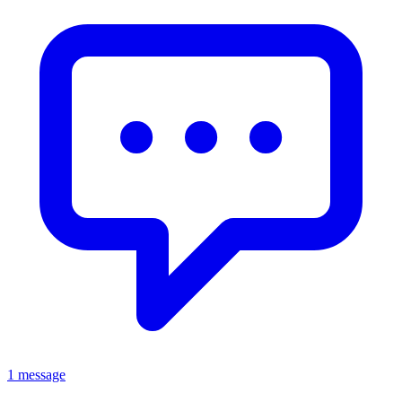
1 message