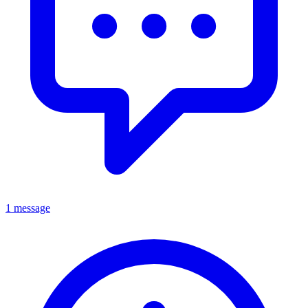
1 message