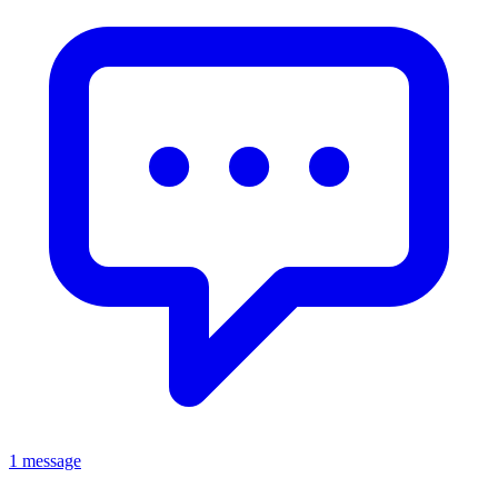
1 message