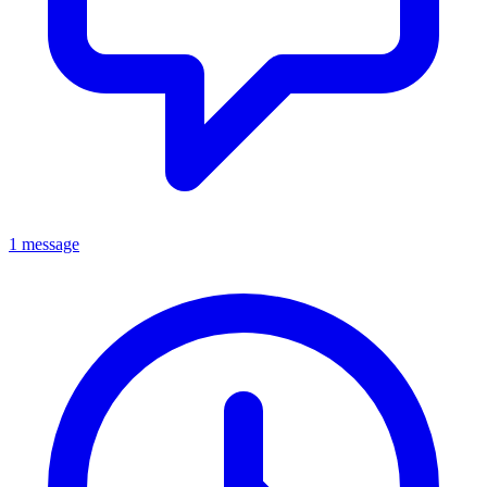
1 message