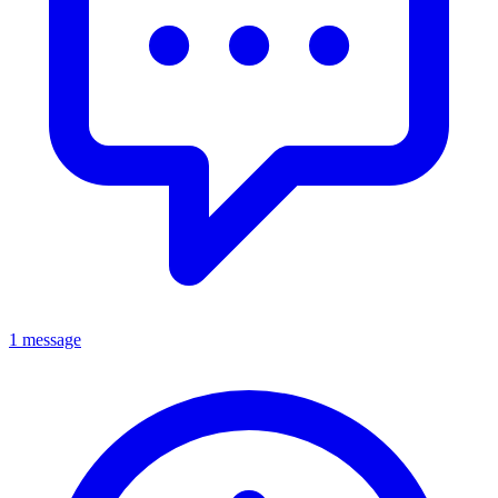
1 message