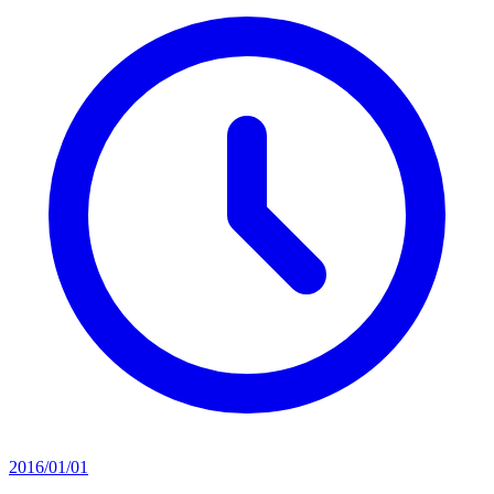
2016/01/01