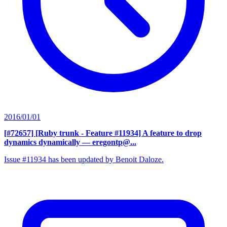
2016/01/01
[#72657] [Ruby trunk - Feature #11934] A feature to drop
dynamics dynamically
— eregontp@...
Issue #11934 has been updated by Benoit Daloze.