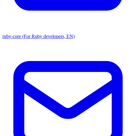
ruby-core (For Ruby developers, EN)