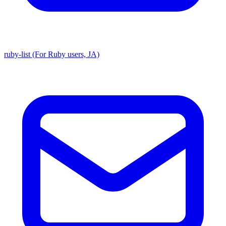
ruby-list (For Ruby users, JA)