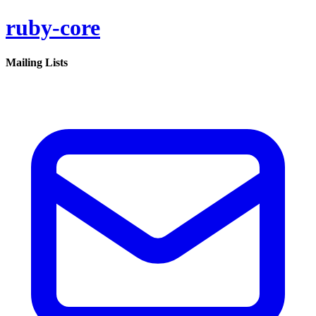
ruby-core
Mailing Lists