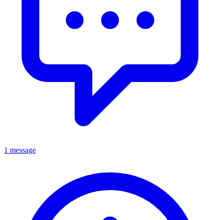
1 message