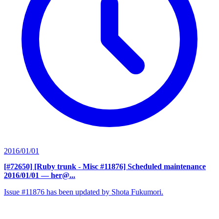
2016/01/01
[#72650] [Ruby trunk - Misc #11876] Scheduled maintenance
2016/01/01
— her@...
Issue #11876 has been updated by Shota Fukumori.