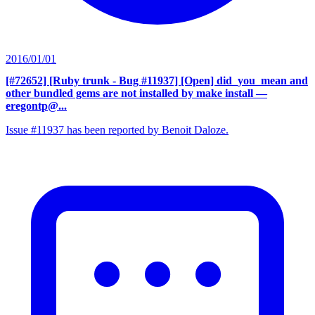
2016/01/01
[#72652] [Ruby trunk - Bug #11937] [Open] did_you_mean and
other bundled gems are not installed by make install
—
eregontp@...
Issue #11937 has been reported by Benoit Daloze.