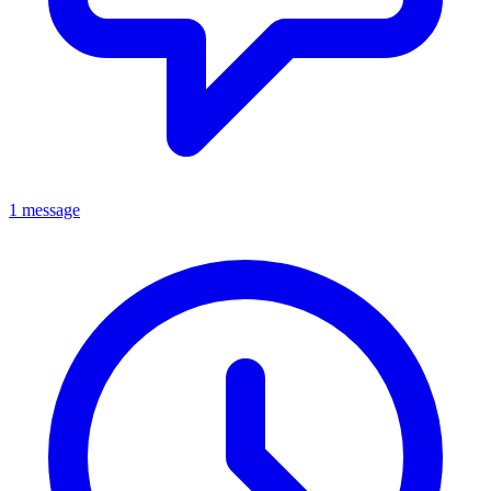
1 message