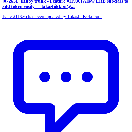
[#72651] [Ruby trunk - Feature #11936] Allow ERB subclass to
add token easily
— takashikkbn@...
Issue #11936 has been updated by Takashi Kokubun.