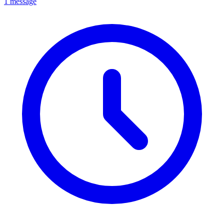
1 message