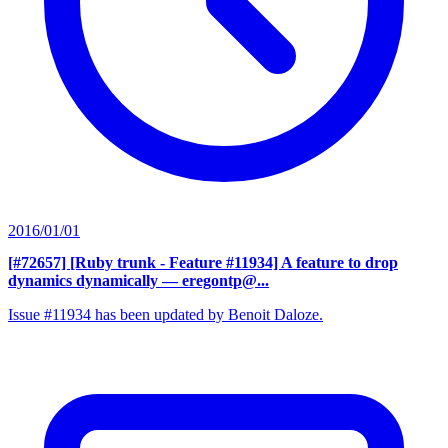
2016/01/01
[#72657] [Ruby trunk - Feature #11934] A feature to drop
dynamics dynamically
— eregontp@...
Issue #11934 has been updated by Benoit Daloze.