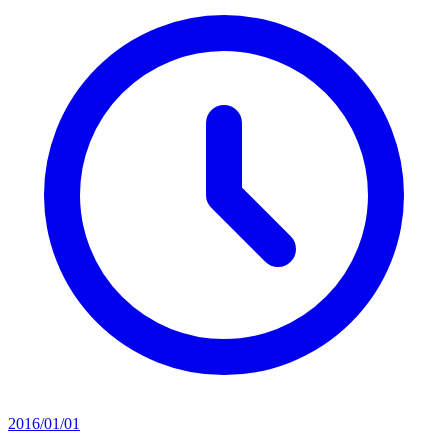
2016/01/01