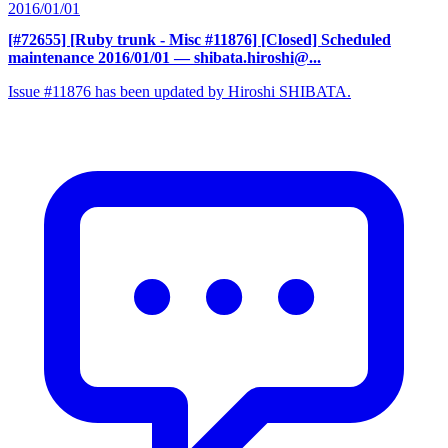
2016/01/01
[#72655] [Ruby trunk - Misc #11876] [Closed] Scheduled
maintenance 2016/01/01
— shibata.hiroshi@...
Issue #11876 has been updated by Hiroshi SHIBATA.