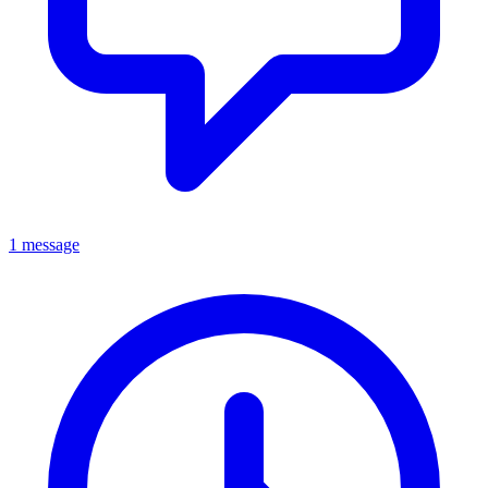
1 message