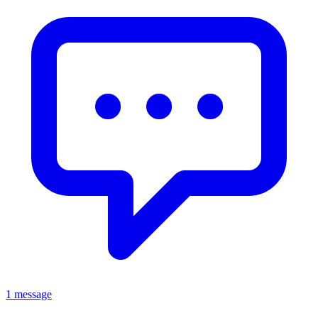
1 message