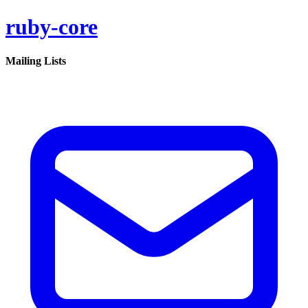
ruby-core
Mailing Lists