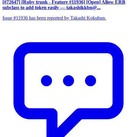
[#72647] [Ruby trunk - Feature #11936] [Open] Allow ERB
subclass to add token easily
— takashikkbn@...
Issue #11936 has been reported by Takashi Kokubun.