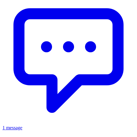
1 message