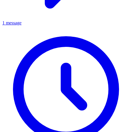
1 message