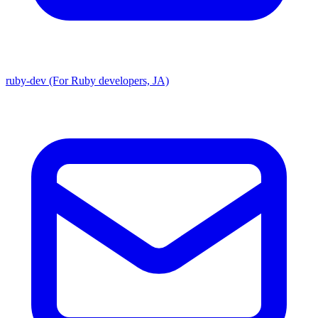
ruby-dev (For Ruby developers, JA)