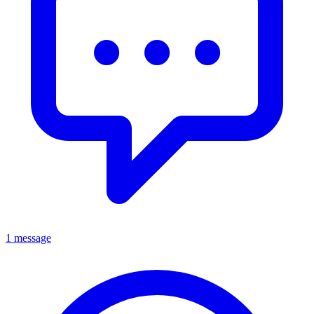
1 message