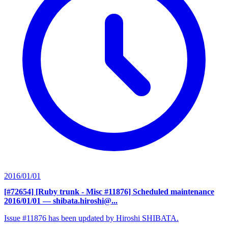
2016/01/01
[#72654] [Ruby trunk - Misc #11876] Scheduled maintenance
2016/01/01
— shibata.hiroshi@...
Issue #11876 has been updated by Hiroshi SHIBATA.