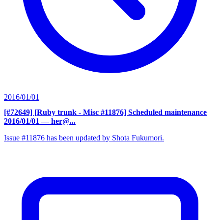
2016/01/01
[#72649] [Ruby trunk - Misc #11876] Scheduled maintenance
2016/01/01
— her@...
Issue #11876 has been updated by Shota Fukumori.