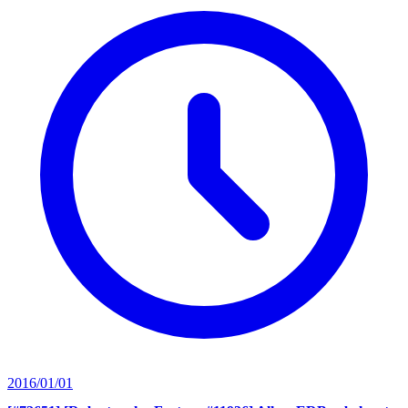
2016/01/01