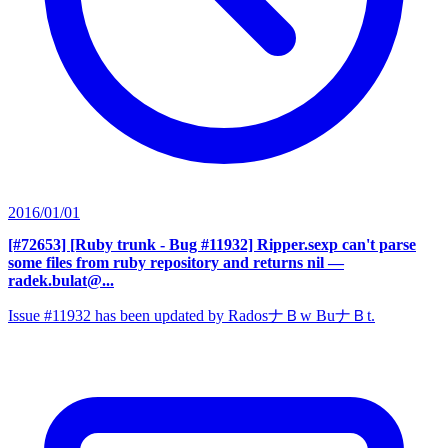
2016/01/01
[#72653] [Ruby trunk - Bug #11932] Ripper.sexp can't parse
some files from ruby repository and returns nil
—
radek.bulat@...
Issue #11932 has been updated by RadosナＢw BuナＢt.