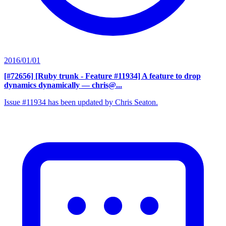
2016/01/01
[#72656] [Ruby trunk - Feature #11934] A feature to drop
dynamics dynamically
— chris@...
Issue #11934 has been updated by Chris Seaton.