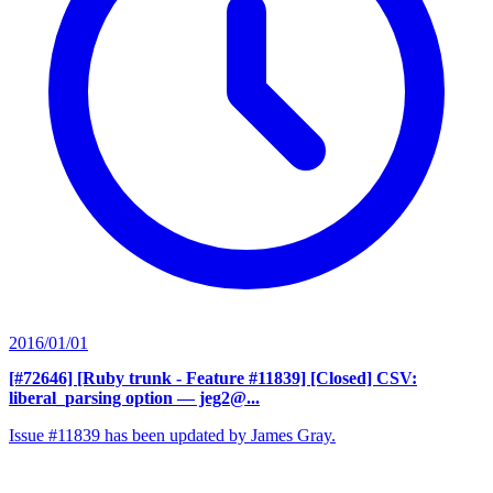
2016/01/01
[#72646] [Ruby trunk - Feature #11839] [Closed] CSV:
liberal_parsing option
— jeg2@...
Issue #11839 has been updated by James Gray.