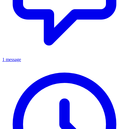
1 message