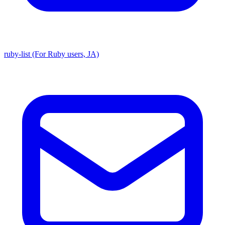
ruby-list (For Ruby users, JA)