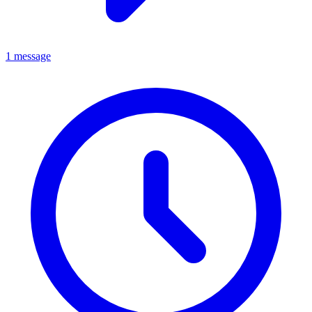
1 message