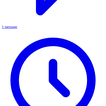
1 message