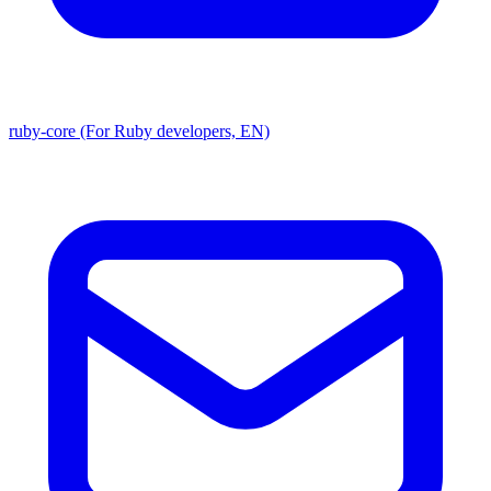
ruby-core (For Ruby developers, EN)