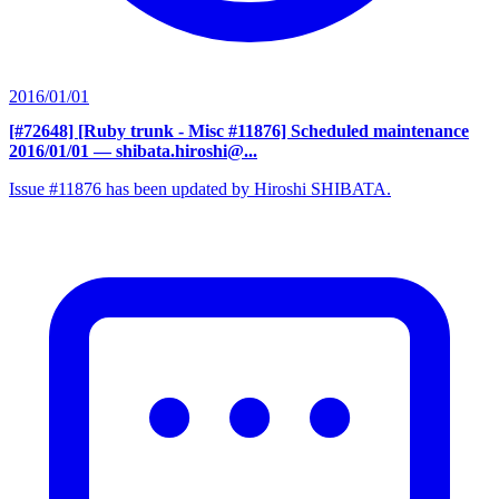
2016/01/01
[#72648] [Ruby trunk - Misc #11876] Scheduled maintenance
2016/01/01
— shibata.hiroshi@...
Issue #11876 has been updated by Hiroshi SHIBATA.