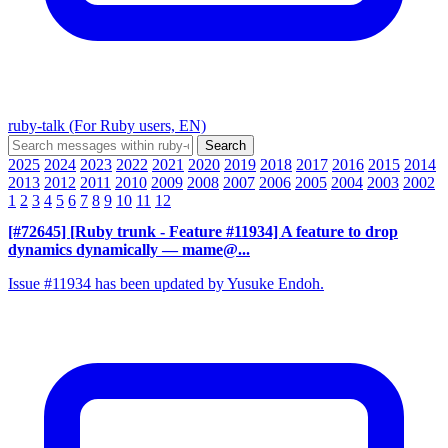
ruby-talk (For Ruby users, EN)
2025
2024
2023
2022
2021
2020
2019
2018
2017
2016
2015
2014
2013
2012
2011
2010
2009
2008
2007
2006
2005
2004
2003
2002
1
2
3
4
5
6
7
8
9
10
11
12
[#72645] [Ruby trunk - Feature #11934] A feature to drop
dynamics dynamically
— mame@...
Issue #11934 has been updated by Yusuke Endoh.