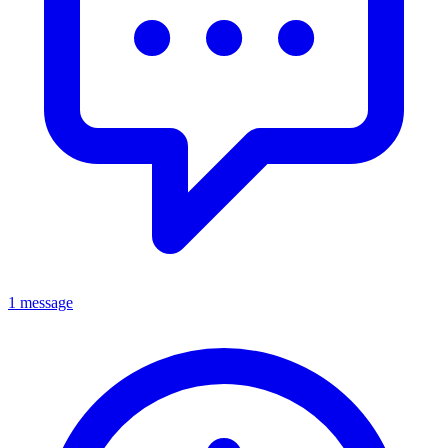
1 message