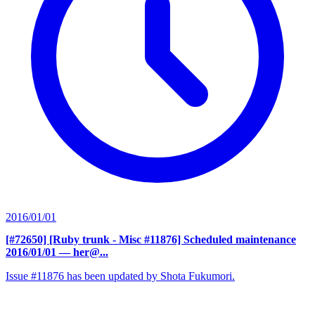
2016/01/01
[#72650] [Ruby trunk - Misc #11876] Scheduled maintenance
2016/01/01
— her@...
Issue #11876 has been updated by Shota Fukumori.