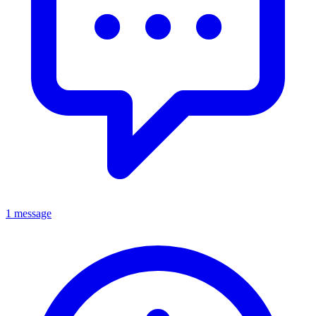
1 message