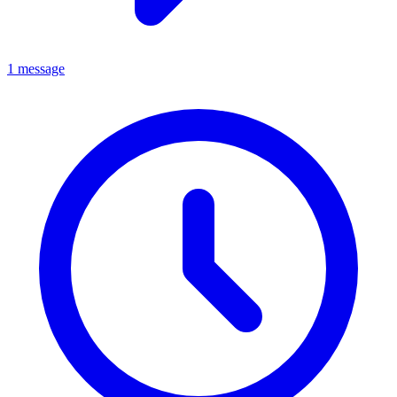
1 message