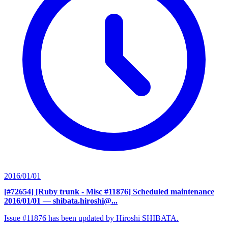
2016/01/01
[#72654] [Ruby trunk - Misc #11876] Scheduled maintenance
2016/01/01
— shibata.hiroshi@...
Issue #11876 has been updated by Hiroshi SHIBATA.