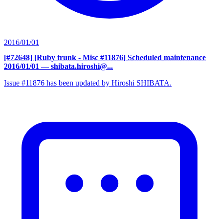
2016/01/01
[#72648] [Ruby trunk - Misc #11876] Scheduled maintenance
2016/01/01
— shibata.hiroshi@...
Issue #11876 has been updated by Hiroshi SHIBATA.