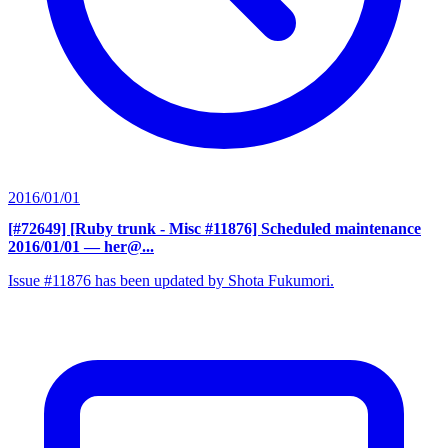
2016/01/01
[#72649] [Ruby trunk - Misc #11876] Scheduled maintenance
2016/01/01
— her@...
Issue #11876 has been updated by Shota Fukumori.