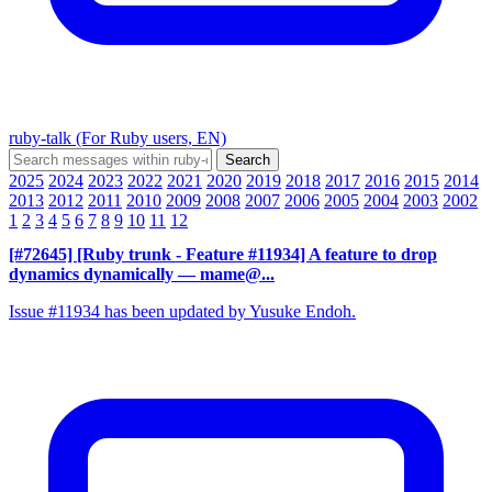
ruby-talk (For Ruby users, EN)
2025
2024
2023
2022
2021
2020
2019
2018
2017
2016
2015
2014
2013
2012
2011
2010
2009
2008
2007
2006
2005
2004
2003
2002
1
2
3
4
5
6
7
8
9
10
11
12
[#72645] [Ruby trunk - Feature #11934] A feature to drop
dynamics dynamically
— mame@...
Issue #11934 has been updated by Yusuke Endoh.