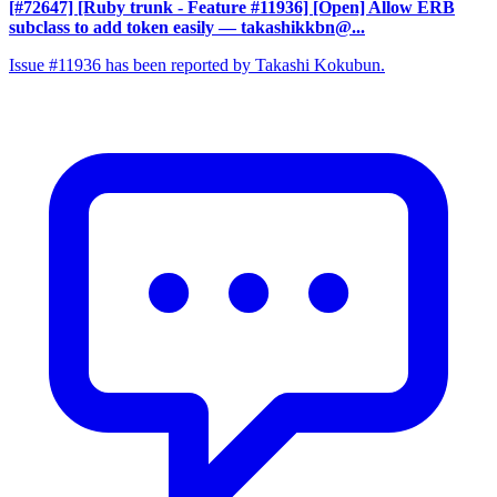
[#72647] [Ruby trunk - Feature #11936] [Open] Allow ERB
subclass to add token easily
— takashikkbn@...
Issue #11936 has been reported by Takashi Kokubun.