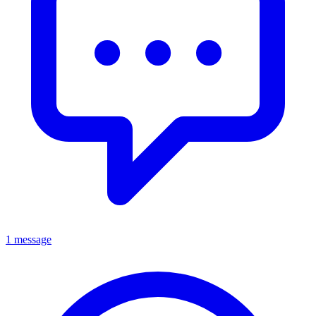
1 message