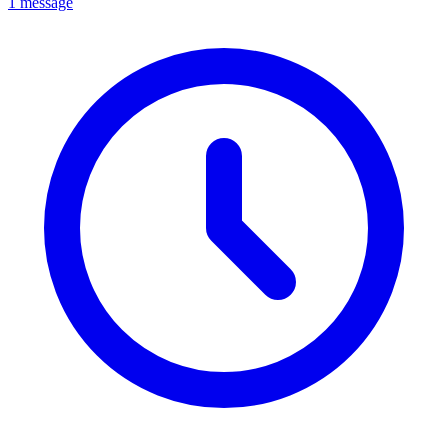
1 message