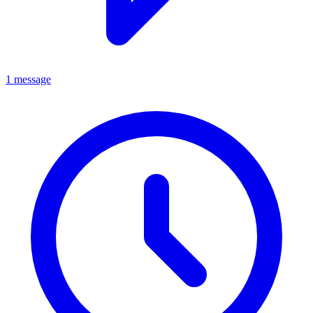
1 message