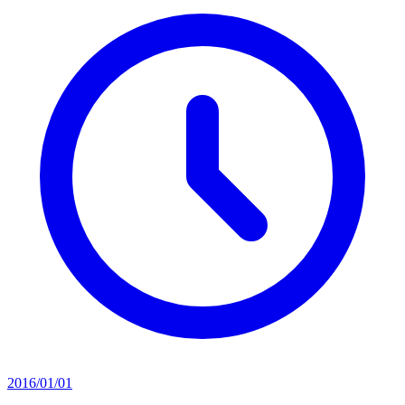
2016/01/01