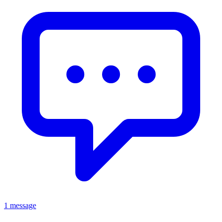
1 message