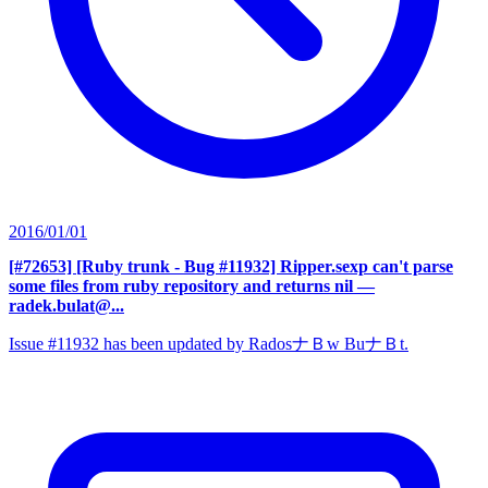
2016/01/01
[#72653] [Ruby trunk - Bug #11932] Ripper.sexp can't parse
some files from ruby repository and returns nil
—
radek.bulat@...
Issue #11932 has been updated by RadosナＢw BuナＢt.