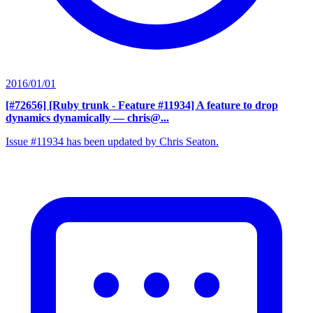
2016/01/01
[#72656] [Ruby trunk - Feature #11934] A feature to drop
dynamics dynamically
— chris@...
Issue #11934 has been updated by Chris Seaton.