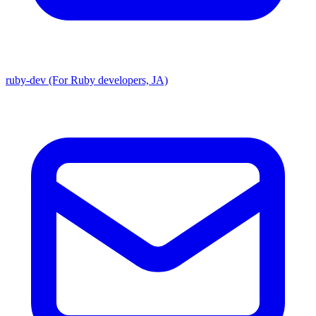
ruby-dev (For Ruby developers, JA)