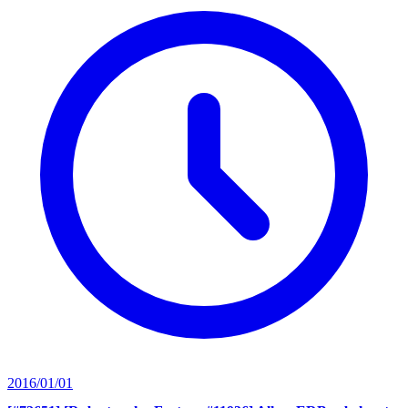
2016/01/01