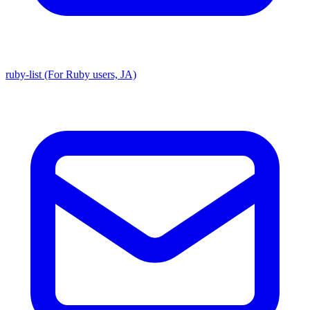
ruby-list (For Ruby users, JA)