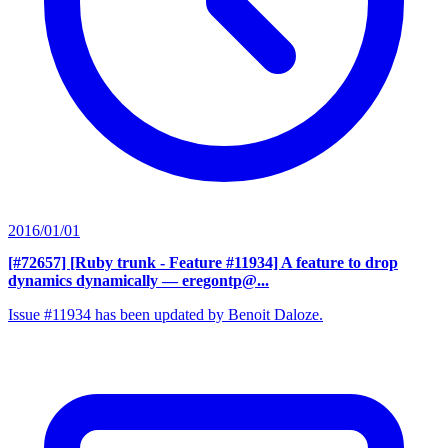
2016/01/01
[#72657] [Ruby trunk - Feature #11934] A feature to drop
dynamics dynamically
— eregontp@...
Issue #11934 has been updated by Benoit Daloze.