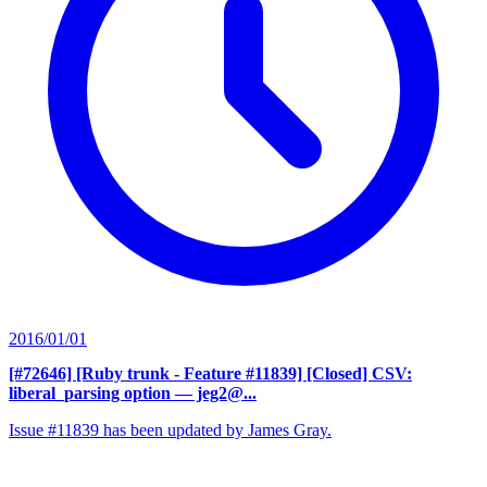
2016/01/01
[#72646] [Ruby trunk - Feature #11839] [Closed] CSV:
liberal_parsing option
— jeg2@...
Issue #11839 has been updated by James Gray.