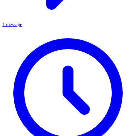
1 message