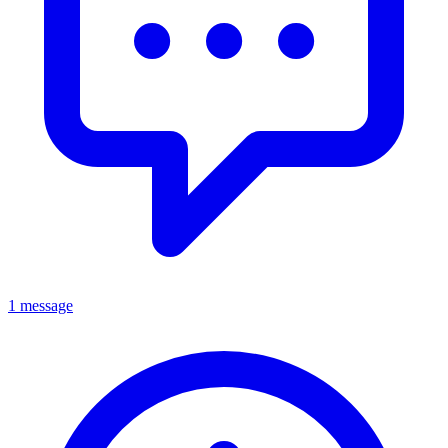
1 message