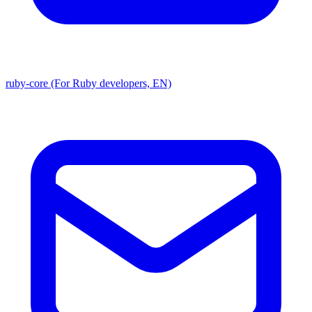
ruby-core (For Ruby developers, EN)