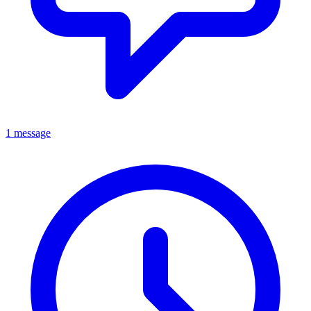
1 message