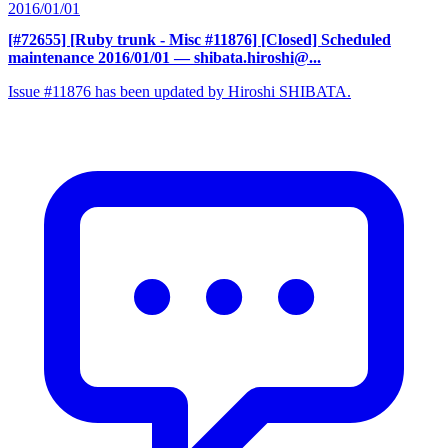
2016/01/01
[#72655] [Ruby trunk - Misc #11876] [Closed] Scheduled
maintenance 2016/01/01
— shibata.hiroshi@...
Issue #11876 has been updated by Hiroshi SHIBATA.