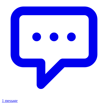
1 message