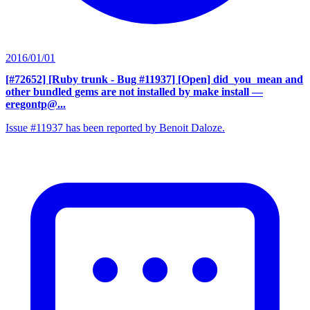
2016/01/01
[#72652] [Ruby trunk - Bug #11937] [Open] did_you_mean and
other bundled gems are not installed by make install
—
eregontp@...
Issue #11937 has been reported by Benoit Daloze.