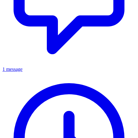
1 message