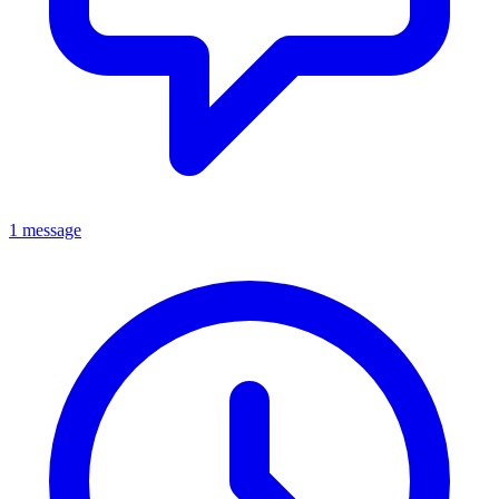
1 message