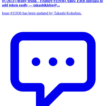
[#72651] [Ruby trunk - Feature #11936] Allow ERB subclass to
add token easily
— takashikkbn@...
Issue #11936 has been updated by Takashi Kokubun.