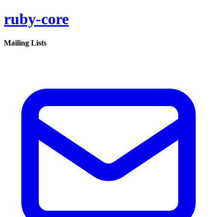
ruby-core
Mailing Lists