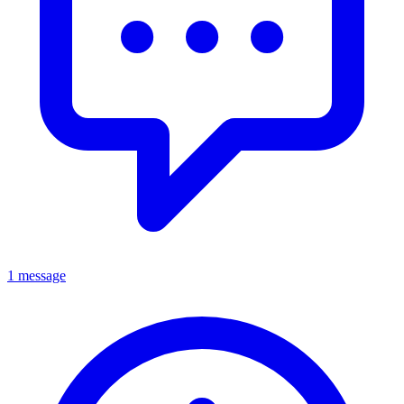
1 message