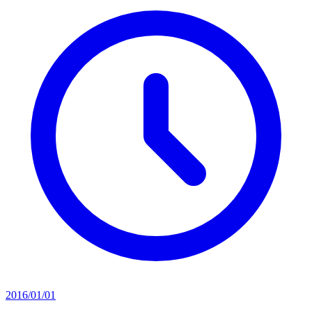
2016/01/01