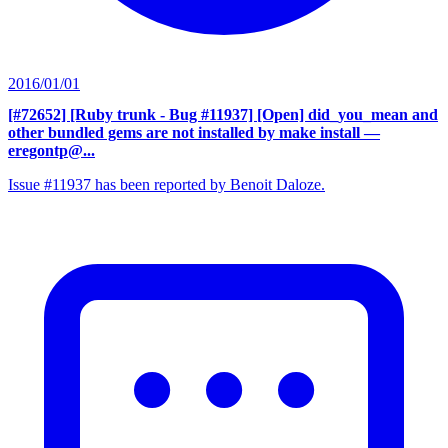
2016/01/01
[#72652] [Ruby trunk - Bug #11937] [Open] did_you_mean and
other bundled gems are not installed by make install
—
eregontp@...
Issue #11937 has been reported by Benoit Daloze.