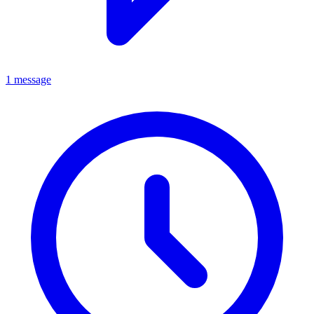
1 message