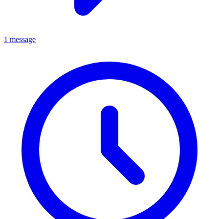
1 message