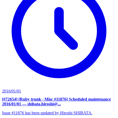
2016/01/01
[#72654] [Ruby trunk - Misc #11876] Scheduled maintenance
2016/01/01
— shibata.hiroshi@...
Issue #11876 has been updated by Hiroshi SHIBATA.