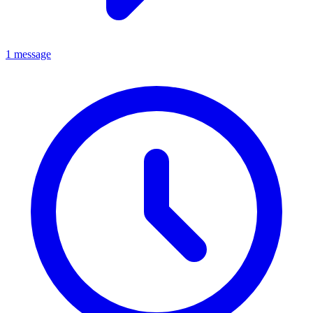
1 message