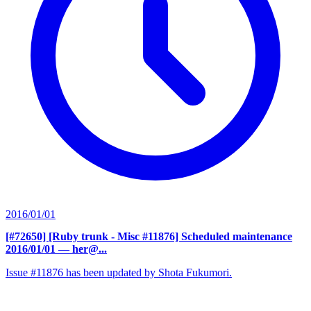
2016/01/01
[#72650] [Ruby trunk - Misc #11876] Scheduled maintenance
2016/01/01
— her@...
Issue #11876 has been updated by Shota Fukumori.