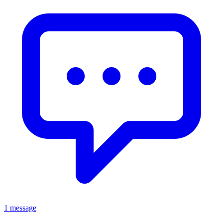
1 message