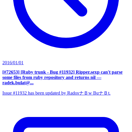
2016/01/01
[#72653] [Ruby trunk - Bug #11932] Ripper.sexp can't parse
some files from ruby repository and returns nil
—
radek.bulat@...
Issue #11932 has been updated by RadosナＢw BuナＢt.