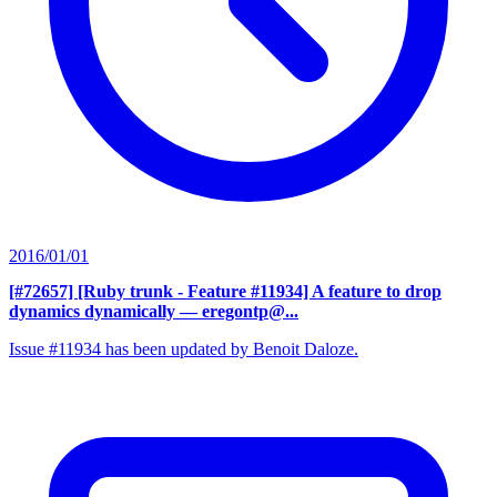
2016/01/01
[#72657] [Ruby trunk - Feature #11934] A feature to drop
dynamics dynamically
— eregontp@...
Issue #11934 has been updated by Benoit Daloze.