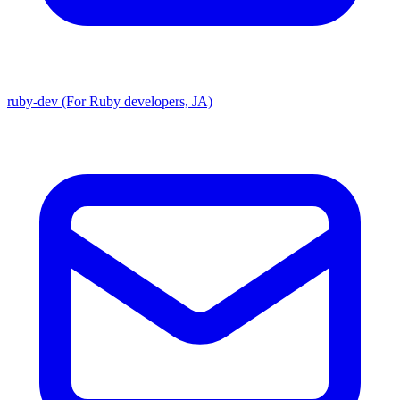
ruby-dev (For Ruby developers, JA)