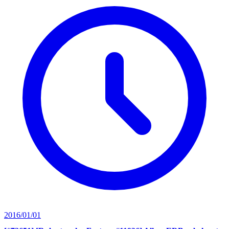
2016/01/01