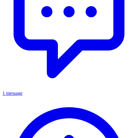
1 message