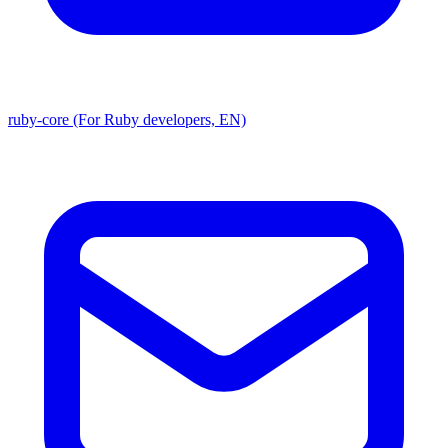
ruby-core (For Ruby developers, EN)