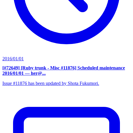
2016/01/01
[#72649] [Ruby trunk - Misc #11876] Scheduled maintenance
2016/01/01
— her@...
Issue #11876 has been updated by Shota Fukumori.