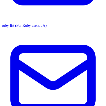
ruby-list (For Ruby users, JA)