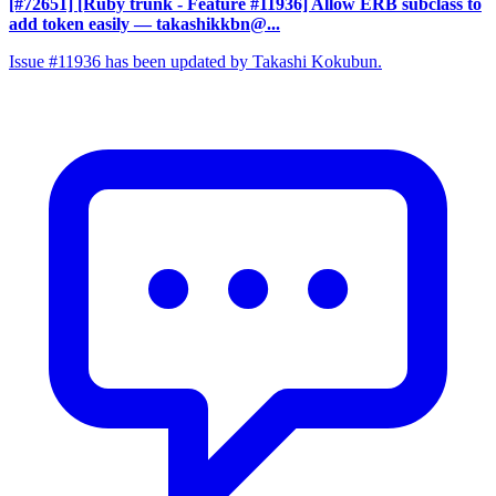
[#72651] [Ruby trunk - Feature #11936] Allow ERB subclass to
add token easily
— takashikkbn@...
Issue #11936 has been updated by Takashi Kokubun.