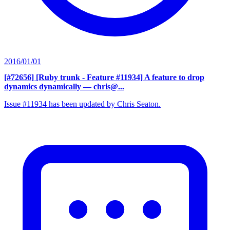
2016/01/01
[#72656] [Ruby trunk - Feature #11934] A feature to drop
dynamics dynamically
— chris@...
Issue #11934 has been updated by Chris Seaton.