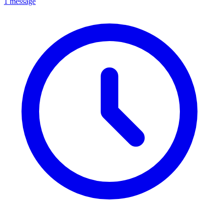
1 message