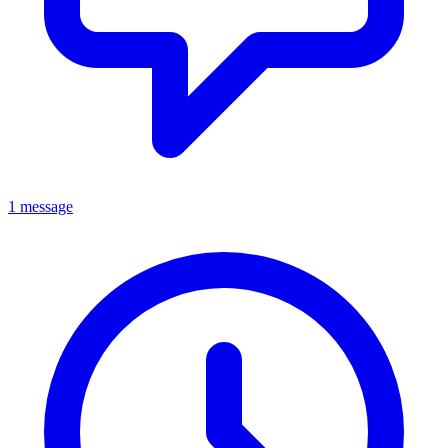
1 message