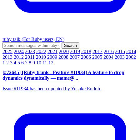
ruby-talk (For Ruby users, EN)
2025
2024
2023
2022
2021
2020
2019
2018
2017
2016
2015
2014
2013
2012
2011
2010
2009
2008
2007
2006
2005
2004
2003
2002
1
2
3
4
5
6
7
8
9
10
11
12
[#72645] [Ruby trunk - Feature #11934] A feature to drop
dynamics dynamically
— mame@...
Issue #11934 has been updated by Yusuke Endoh.