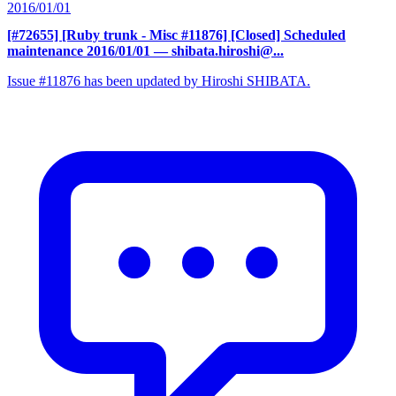
2016/01/01
[#72655] [Ruby trunk - Misc #11876] [Closed] Scheduled
maintenance 2016/01/01
— shibata.hiroshi@...
Issue #11876 has been updated by Hiroshi SHIBATA.