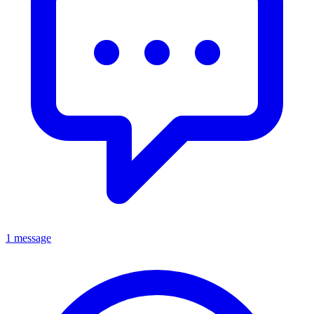
1 message