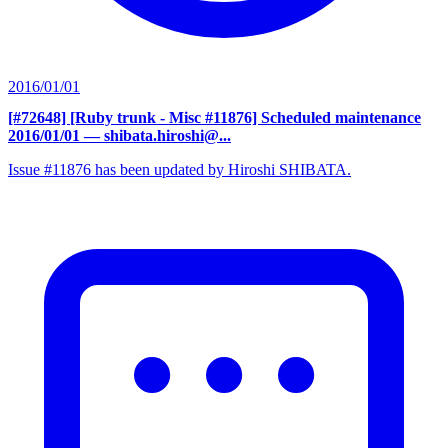
2016/01/01
[#72648] [Ruby trunk - Misc #11876] Scheduled maintenance
2016/01/01
— shibata.hiroshi@...
Issue #11876 has been updated by Hiroshi SHIBATA.