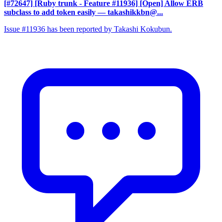
[#72647] [Ruby trunk - Feature #11936] [Open] Allow ERB
subclass to add token easily
— takashikkbn@...
Issue #11936 has been reported by Takashi Kokubun.