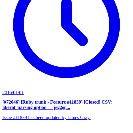
2016/01/01
[#72646] [Ruby trunk - Feature #11839] [Closed] CSV:
liberal_parsing option
— jeg2@...
Issue #11839 has been updated by James Gray.