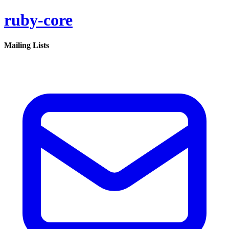
ruby-core
Mailing Lists