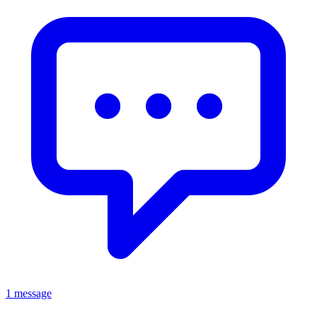
1 message