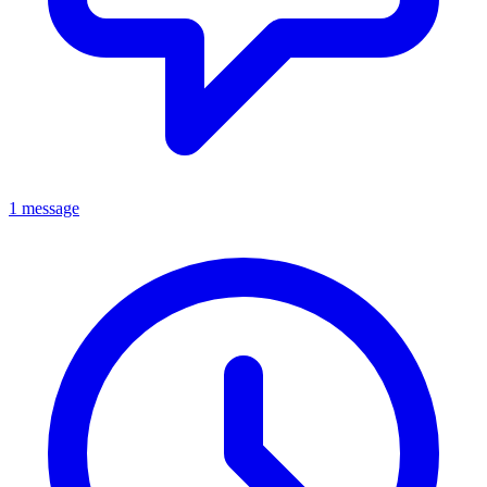
1 message