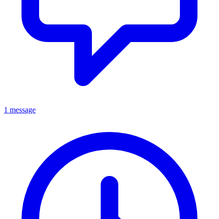
1 message