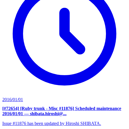
2016/01/01
[#72654] [Ruby trunk - Misc #11876] Scheduled maintenance
2016/01/01
— shibata.hiroshi@...
Issue #11876 has been updated by Hiroshi SHIBATA.