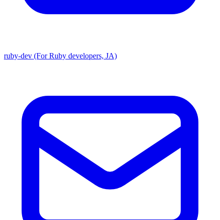
ruby-dev (For Ruby developers, JA)