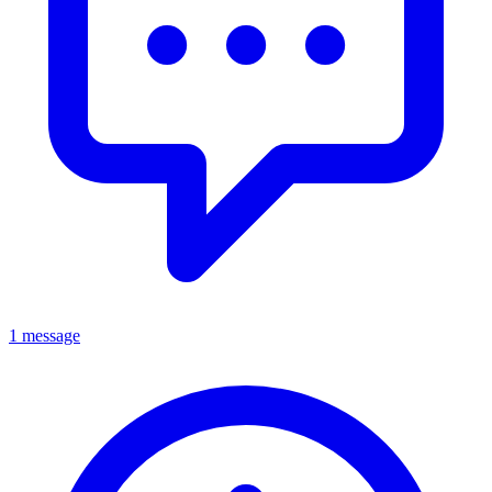
1 message