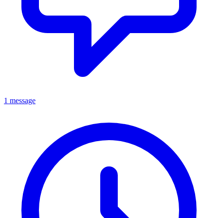
1 message