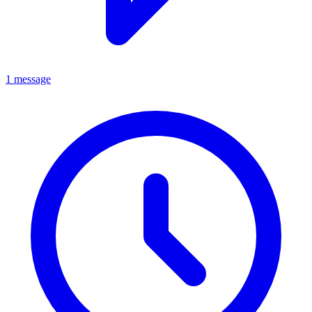
1 message