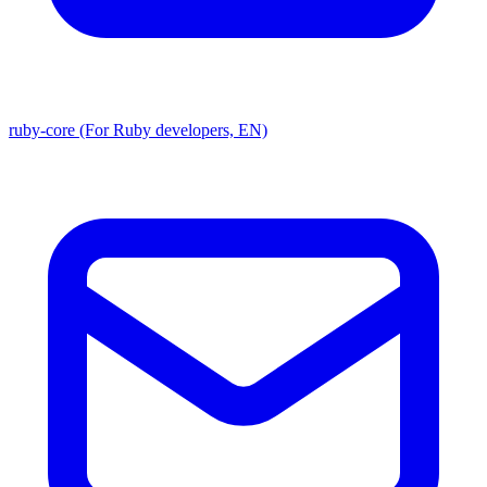
ruby-core (For Ruby developers, EN)