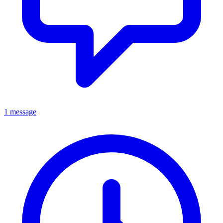
1 message