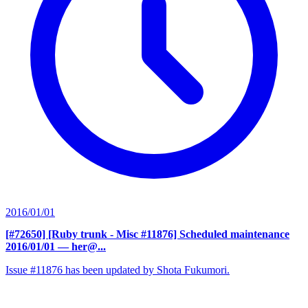
2016/01/01
[#72650] [Ruby trunk - Misc #11876] Scheduled maintenance
2016/01/01
— her@...
Issue #11876 has been updated by Shota Fukumori.