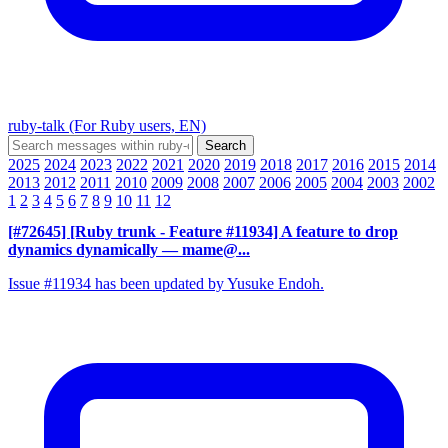
ruby-talk (For Ruby users, EN)
2025
2024
2023
2022
2021
2020
2019
2018
2017
2016
2015
2014
2013
2012
2011
2010
2009
2008
2007
2006
2005
2004
2003
2002
1
2
3
4
5
6
7
8
9
10
11
12
[#72645] [Ruby trunk - Feature #11934] A feature to drop
dynamics dynamically
— mame@...
Issue #11934 has been updated by Yusuke Endoh.