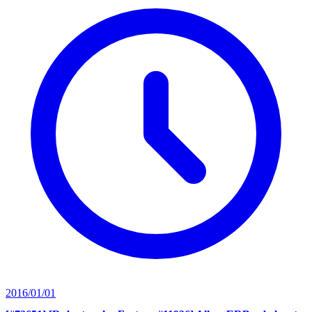
2016/01/01