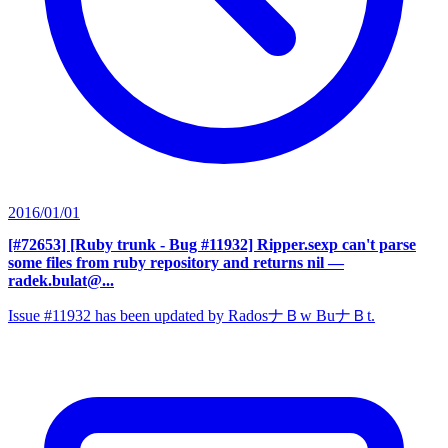
2016/01/01
[#72653] [Ruby trunk - Bug #11932] Ripper.sexp can't parse
some files from ruby repository and returns nil
—
radek.bulat@...
Issue #11932 has been updated by RadosナＢw BuナＢt.