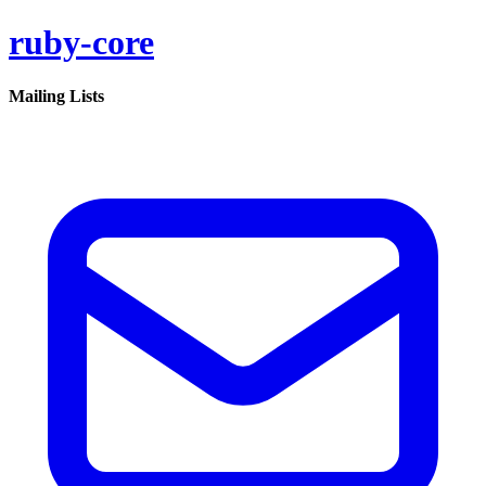
ruby-core
Mailing Lists