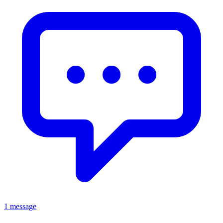
1 message