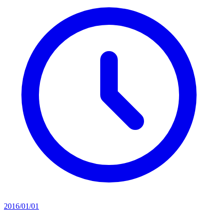
2016/01/01