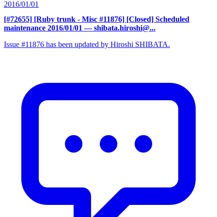
2016/01/01
[#72655] [Ruby trunk - Misc #11876] [Closed] Scheduled
maintenance 2016/01/01
— shibata.hiroshi@...
Issue #11876 has been updated by Hiroshi SHIBATA.