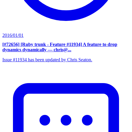
2016/01/01
[#72656] [Ruby trunk - Feature #11934] A feature to drop
dynamics dynamically
— chris@...
Issue #11934 has been updated by Chris Seaton.