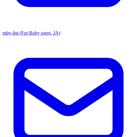
ruby-list (For Ruby users, JA)