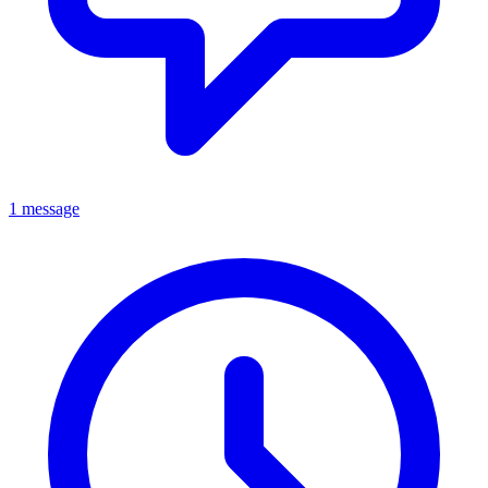
1 message