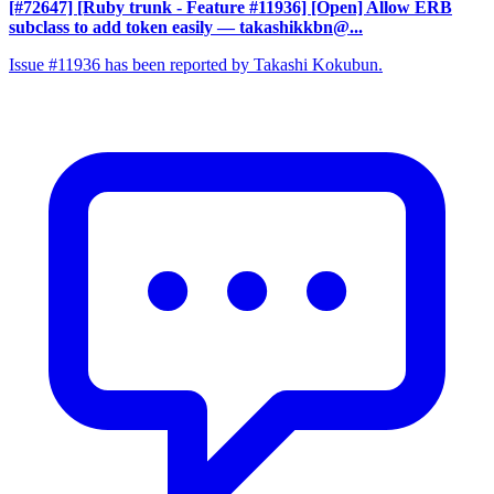
[#72647] [Ruby trunk - Feature #11936] [Open] Allow ERB
subclass to add token easily
— takashikkbn@...
Issue #11936 has been reported by Takashi Kokubun.