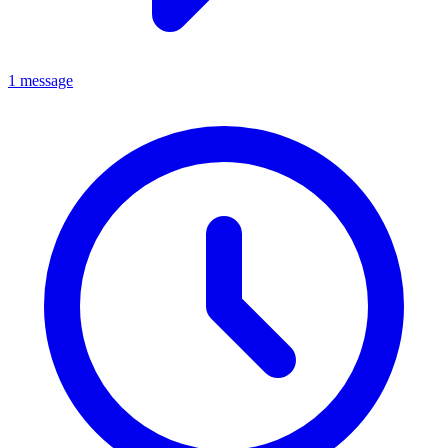
1 message