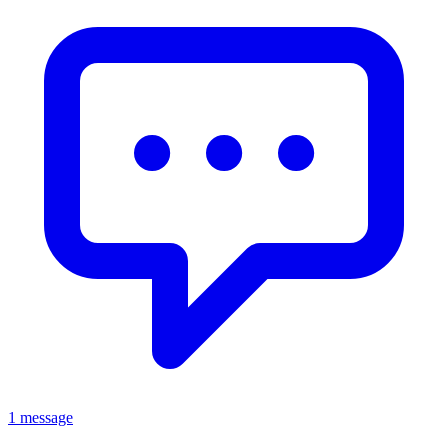
1 message