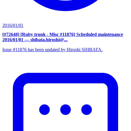
2016/01/01
[#72648] [Ruby trunk - Misc #11876] Scheduled maintenance
2016/01/01
— shibata.hiroshi@...
Issue #11876 has been updated by Hiroshi SHIBATA.