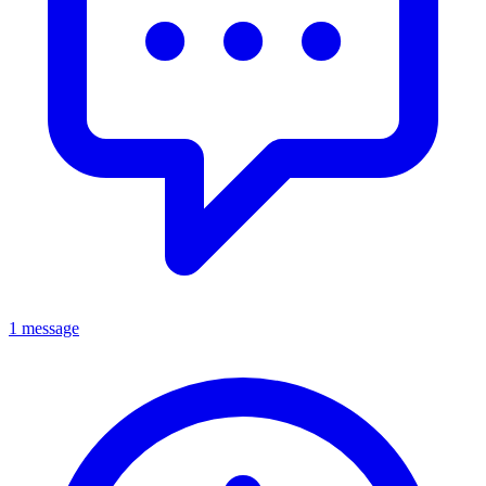
1 message