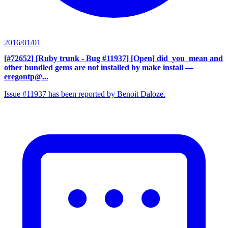
2016/01/01
[#72652] [Ruby trunk - Bug #11937] [Open] did_you_mean and
other bundled gems are not installed by make install
—
eregontp@...
Issue #11937 has been reported by Benoit Daloze.