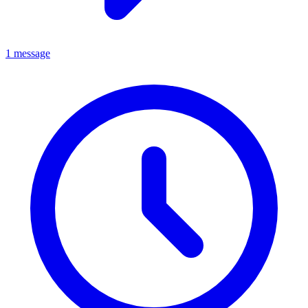
1 message