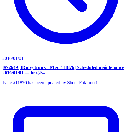
2016/01/01
[#72649] [Ruby trunk - Misc #11876] Scheduled maintenance
2016/01/01
— her@...
Issue #11876 has been updated by Shota Fukumori.