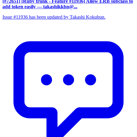
[#72651] [Ruby trunk - Feature #11936] Allow ERB subclass to
add token easily
— takashikkbn@...
Issue #11936 has been updated by Takashi Kokubun.