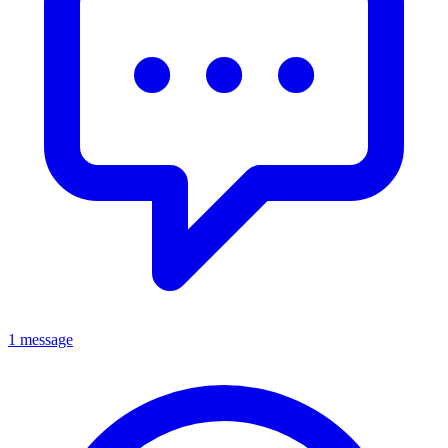
1 message