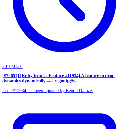
2016/01/01
[#72657] [Ruby trunk - Feature #11934] A feature to drop
dynamics dynamically
— eregontp@...
Issue #11934 has been updated by Benoit Daloze.