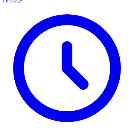
1 message