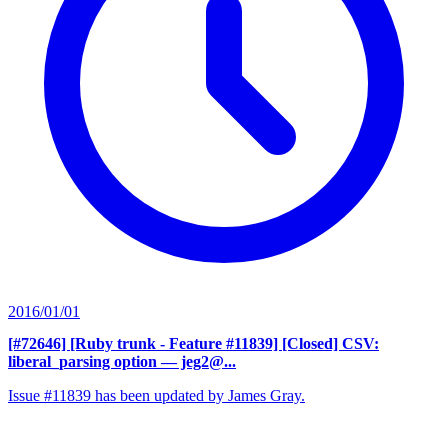
2016/01/01
[#72646] [Ruby trunk - Feature #11839] [Closed] CSV:
liberal_parsing option
— jeg2@...
Issue #11839 has been updated by James Gray.