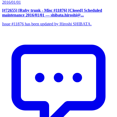
2016/01/01
[#72655] [Ruby trunk - Misc #11876] [Closed] Scheduled
maintenance 2016/01/01
— shibata.hiroshi@...
Issue #11876 has been updated by Hiroshi SHIBATA.