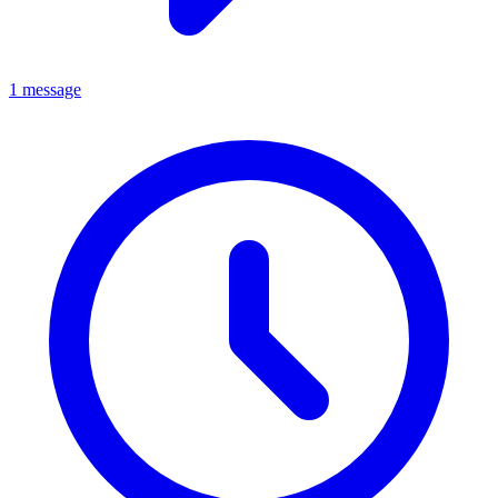
1 message