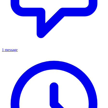
1 message