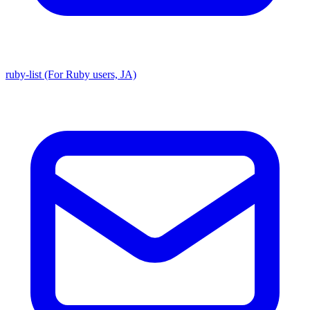
ruby-list (For Ruby users, JA)