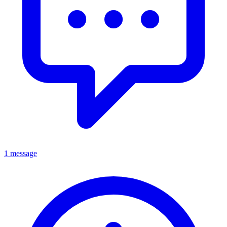
1 message