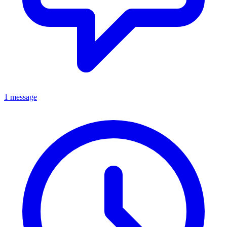
1 message