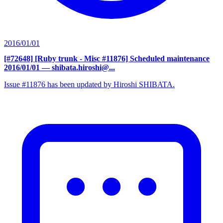
2016/01/01
[#72648] [Ruby trunk - Misc #11876] Scheduled maintenance
2016/01/01
— shibata.hiroshi@...
Issue #11876 has been updated by Hiroshi SHIBATA.