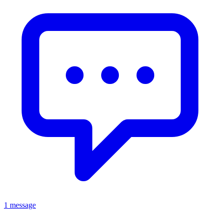
1 message