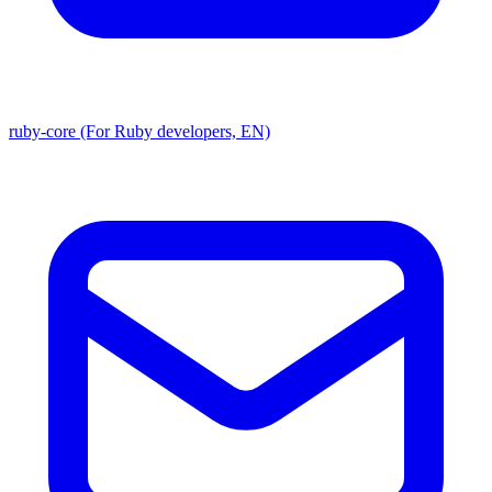
ruby-core (For Ruby developers, EN)