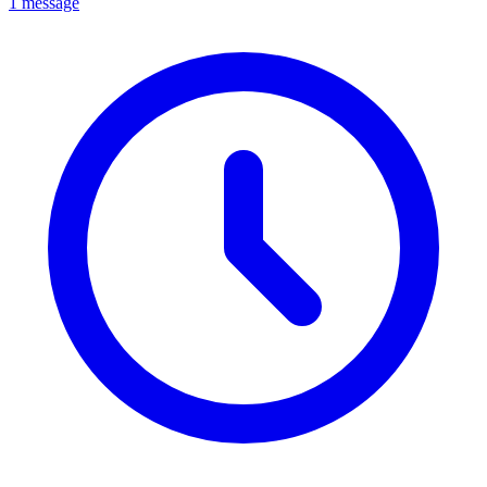
1 message