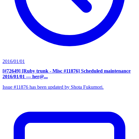
2016/01/01
[#72649] [Ruby trunk - Misc #11876] Scheduled maintenance
2016/01/01
— her@...
Issue #11876 has been updated by Shota Fukumori.