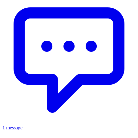
1 message