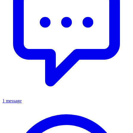
1 message