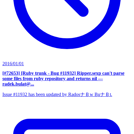
2016/01/01
[#72653] [Ruby trunk - Bug #11932] Ripper.sexp can't parse
some files from ruby repository and returns nil
—
radek.bulat@...
Issue #11932 has been updated by RadosナＢw BuナＢt.