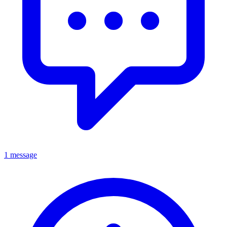
1 message