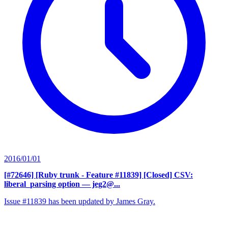
2016/01/01
[#72646] [Ruby trunk - Feature #11839] [Closed] CSV:
liberal_parsing option
— jeg2@...
Issue #11839 has been updated by James Gray.