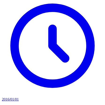
2016/01/01