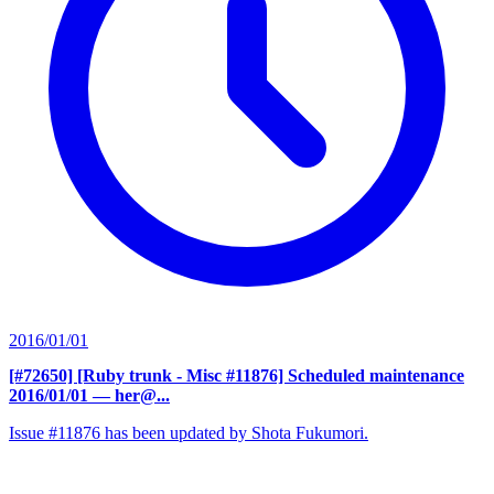
2016/01/01
[#72650] [Ruby trunk - Misc #11876] Scheduled maintenance
2016/01/01
— her@...
Issue #11876 has been updated by Shota Fukumori.