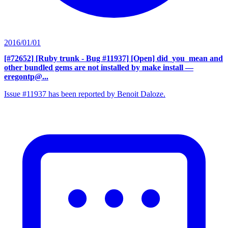
2016/01/01
[#72652] [Ruby trunk - Bug #11937] [Open] did_you_mean and
other bundled gems are not installed by make install
—
eregontp@...
Issue #11937 has been reported by Benoit Daloze.