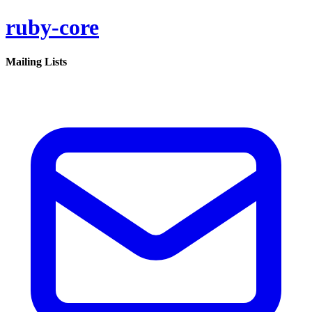
ruby-core
Mailing Lists