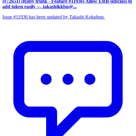
[#72651] [Ruby trunk - Feature #11936] Allow ERB subclass to
add token easily
— takashikkbn@...
Issue #11936 has been updated by Takashi Kokubun.