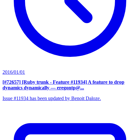
2016/01/01
[#72657] [Ruby trunk - Feature #11934] A feature to drop
dynamics dynamically
— eregontp@...
Issue #11934 has been updated by Benoit Daloze.