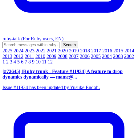
ruby-talk (For Ruby users, EN)
2025
2024
2023
2022
2021
2020
2019
2018
2017
2016
2015
2014
2013
2012
2011
2010
2009
2008
2007
2006
2005
2004
2003
2002
1
2
3
4
5
6
7
8
9
10
11
12
[#72645] [Ruby trunk - Feature #11934] A feature to drop
dynamics dynamically
— mame@...
Issue #11934 has been updated by Yusuke Endoh.