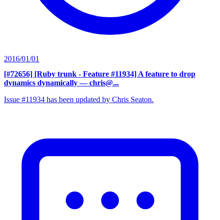
2016/01/01
[#72656] [Ruby trunk - Feature #11934] A feature to drop
dynamics dynamically
— chris@...
Issue #11934 has been updated by Chris Seaton.