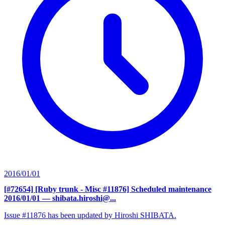
2016/01/01
[#72654] [Ruby trunk - Misc #11876] Scheduled maintenance
2016/01/01
— shibata.hiroshi@...
Issue #11876 has been updated by Hiroshi SHIBATA.