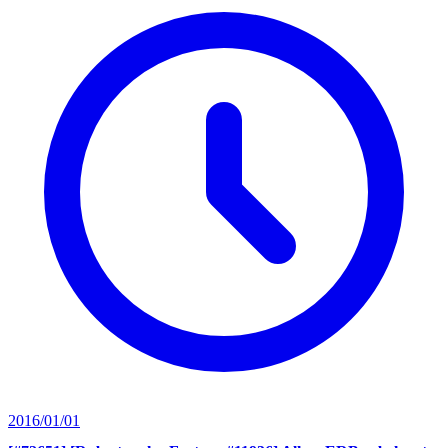
2016/01/01