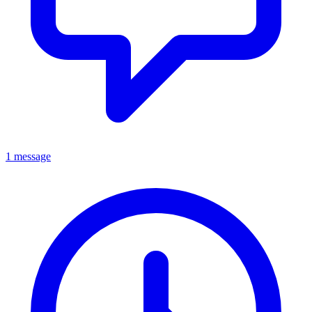
1 message