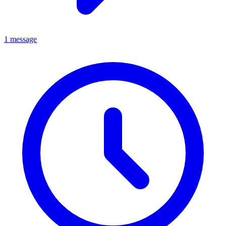
1 message