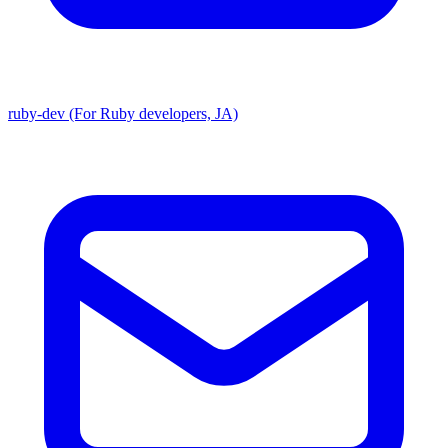
ruby-dev (For Ruby developers, JA)