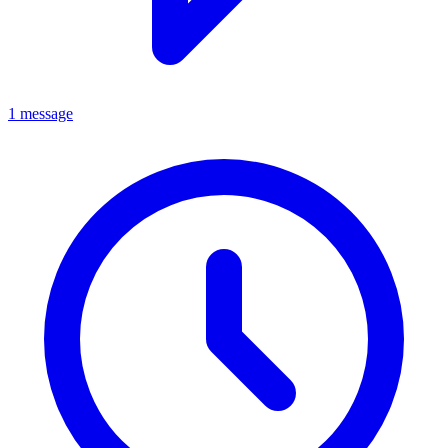
1 message