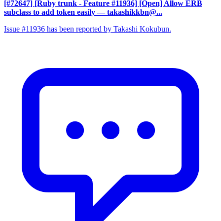
[#72647] [Ruby trunk - Feature #11936] [Open] Allow ERB
subclass to add token easily
— takashikkbn@...
Issue #11936 has been reported by Takashi Kokubun.