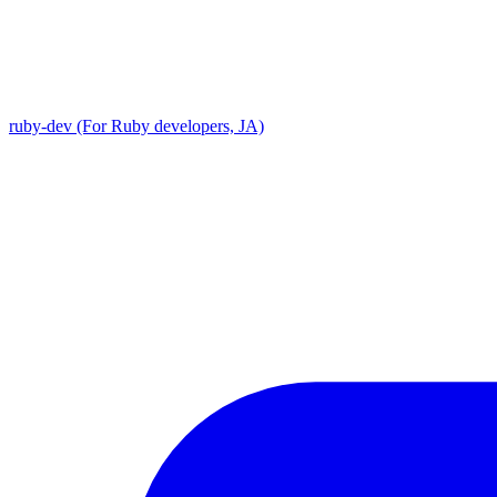
ruby-dev (For Ruby developers, JA)