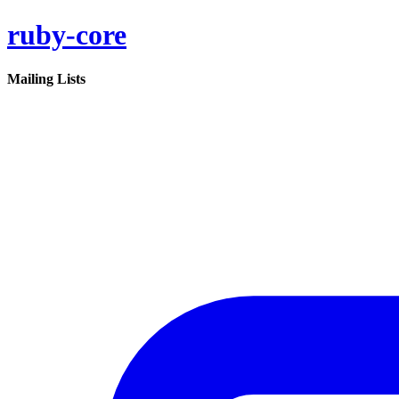
ruby-core
Mailing Lists