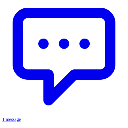
1 message