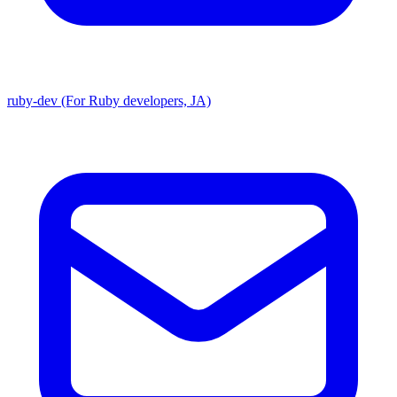
ruby-dev (For Ruby developers, JA)