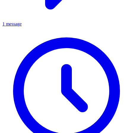
1 message