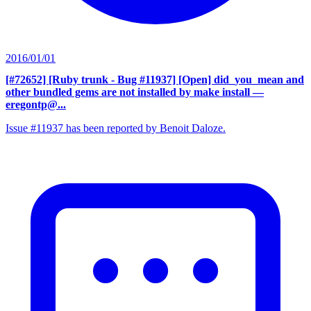
2016/01/01
[#72652] [Ruby trunk - Bug #11937] [Open] did_you_mean and
other bundled gems are not installed by make install
—
eregontp@...
Issue #11937 has been reported by Benoit Daloze.