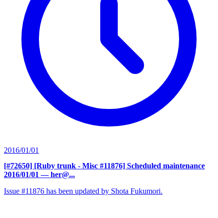
2016/01/01
[#72650] [Ruby trunk - Misc #11876] Scheduled maintenance
2016/01/01
— her@...
Issue #11876 has been updated by Shota Fukumori.