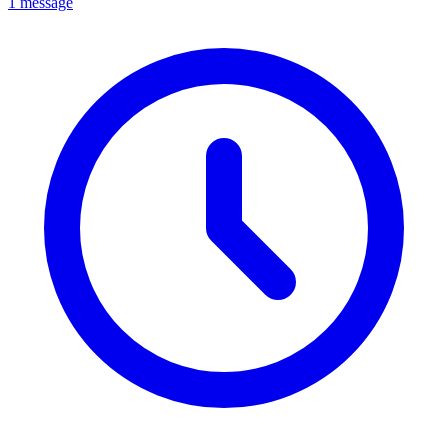
1 message