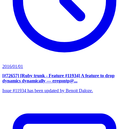
2016/01/01
[#72657] [Ruby trunk - Feature #11934] A feature to drop
dynamics dynamically
— eregontp@...
Issue #11934 has been updated by Benoit Daloze.