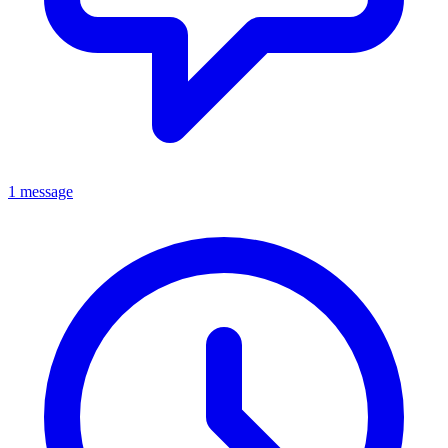
1 message