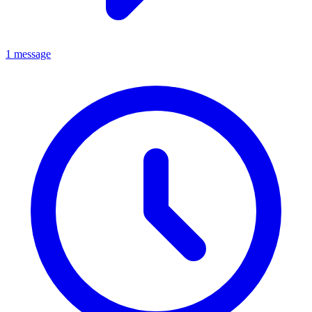
1 message