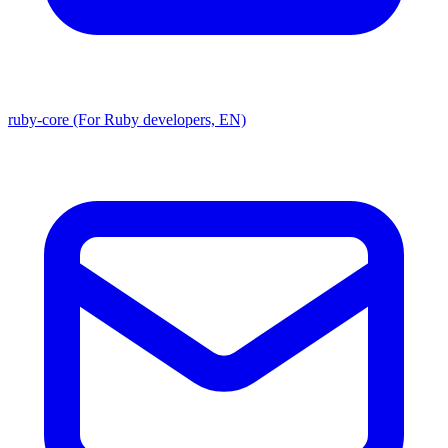
ruby-core (For Ruby developers, EN)