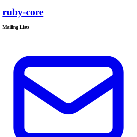
ruby-core
Mailing Lists