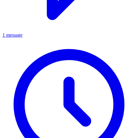
1 message