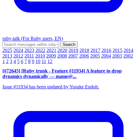
ruby-talk (For Ruby users, EN)
2025
2024
2023
2022
2021
2020
2019
2018
2017
2016
2015
2014
2013
2012
2011
2010
2009
2008
2007
2006
2005
2004
2003
2002
1
2
3
4
5
6
7
8
9
10
11
12
[#72645] [Ruby trunk - Feature #11934] A feature to drop
dynamics dynamically
— mame@...
Issue #11934 has been updated by Yusuke Endoh.