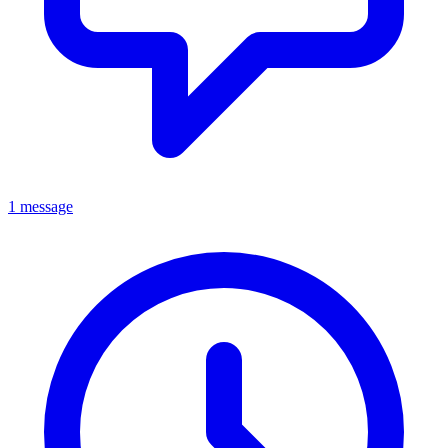
1 message