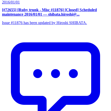
2016/01/01
[#72655] [Ruby trunk - Misc #11876] [Closed] Scheduled
maintenance 2016/01/01
— shibata.hiroshi@...
Issue #11876 has been updated by Hiroshi SHIBATA.