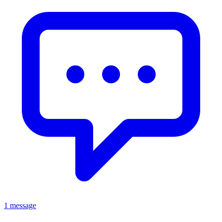
1 message