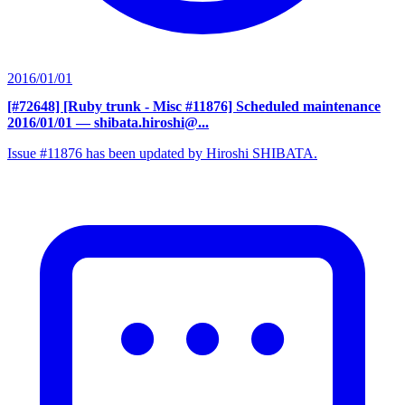
2016/01/01
[#72648] [Ruby trunk - Misc #11876] Scheduled maintenance
2016/01/01
— shibata.hiroshi@...
Issue #11876 has been updated by Hiroshi SHIBATA.