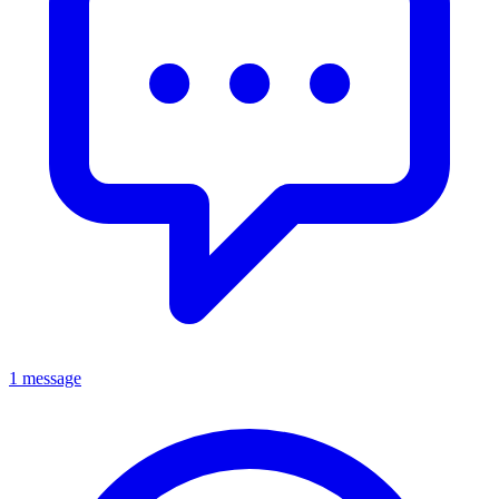
1 message