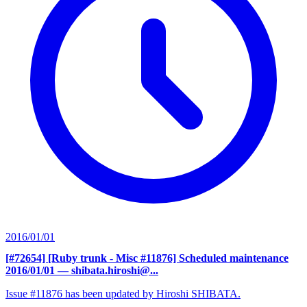
2016/01/01
[#72654] [Ruby trunk - Misc #11876] Scheduled maintenance
2016/01/01
— shibata.hiroshi@...
Issue #11876 has been updated by Hiroshi SHIBATA.