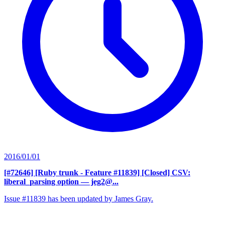
2016/01/01
[#72646] [Ruby trunk - Feature #11839] [Closed] CSV:
liberal_parsing option
— jeg2@...
Issue #11839 has been updated by James Gray.