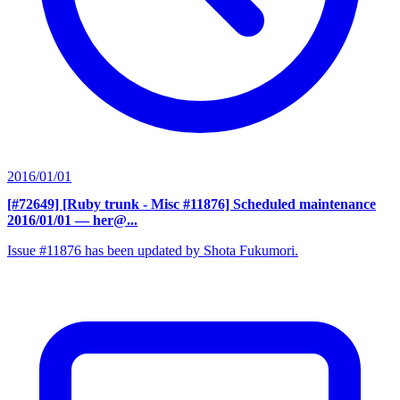
2016/01/01
[#72649] [Ruby trunk - Misc #11876] Scheduled maintenance
2016/01/01
— her@...
Issue #11876 has been updated by Shota Fukumori.