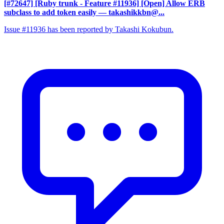
[#72647] [Ruby trunk - Feature #11936] [Open] Allow ERB
subclass to add token easily
— takashikkbn@...
Issue #11936 has been reported by Takashi Kokubun.