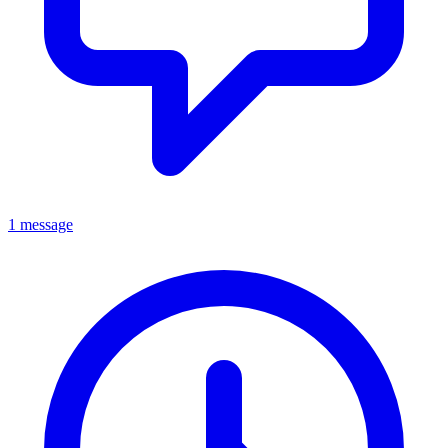
1 message