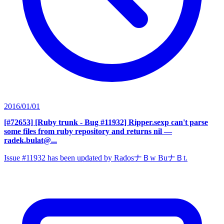
2016/01/01
[#72653] [Ruby trunk - Bug #11932] Ripper.sexp can't parse
some files from ruby repository and returns nil
—
radek.bulat@...
Issue #11932 has been updated by RadosナＢw BuナＢt.