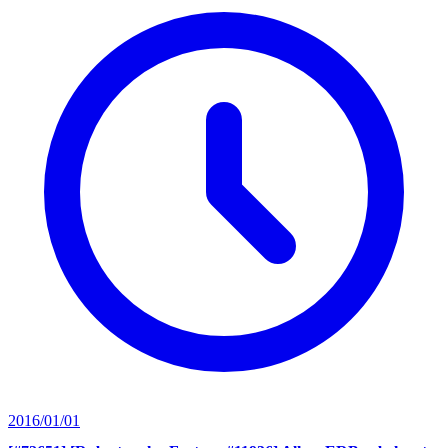
2016/01/01