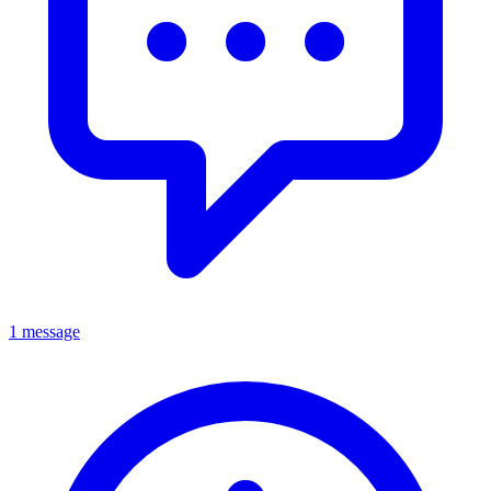
1 message