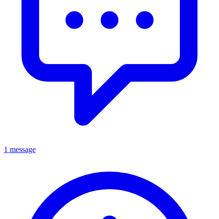
1 message