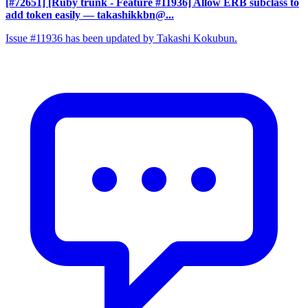
[#72651] [Ruby trunk - Feature #11936] Allow ERB subclass to
add token easily
— takashikkbn@...
Issue #11936 has been updated by Takashi Kokubun.