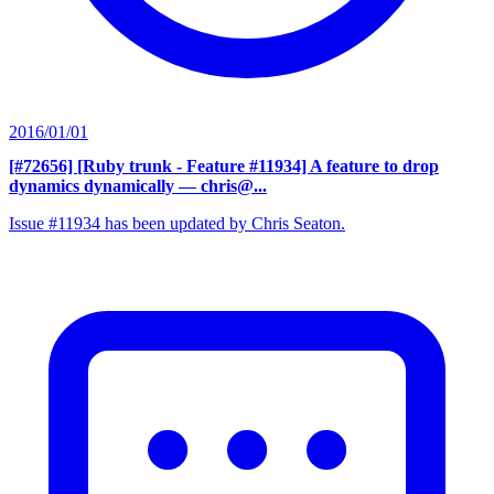
2016/01/01
[#72656] [Ruby trunk - Feature #11934] A feature to drop
dynamics dynamically
— chris@...
Issue #11934 has been updated by Chris Seaton.