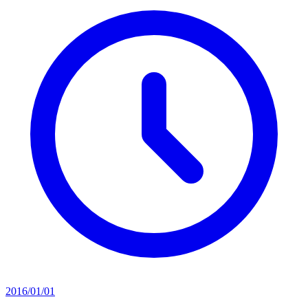
2016/01/01