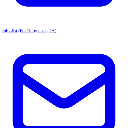
ruby-list (For Ruby users, JA)