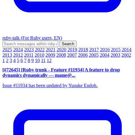
ruby-talk (For Ruby users, EN)
2025
2024
2023
2022
2021
2020
2019
2018
2017
2016
2015
2014
2013
2012
2011
2010
2009
2008
2007
2006
2005
2004
2003
2002
1
2
3
4
5
6
7
8
9
10
11
12
[#72645] [Ruby trunk - Feature #11934] A feature to drop
dynamics dynamically
— mame@...
Issue #11934 has been updated by Yusuke Endoh.