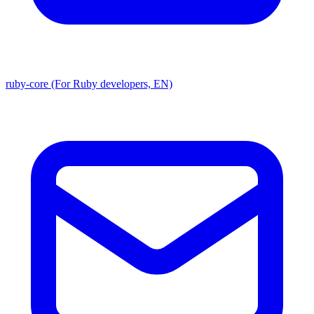
ruby-core (For Ruby developers, EN)