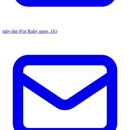
ruby-list (For Ruby users, JA)