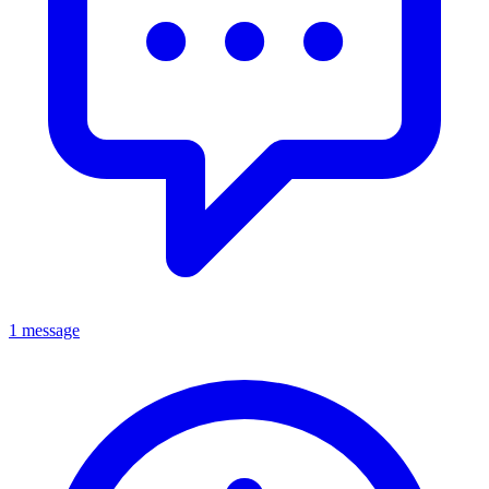
1 message