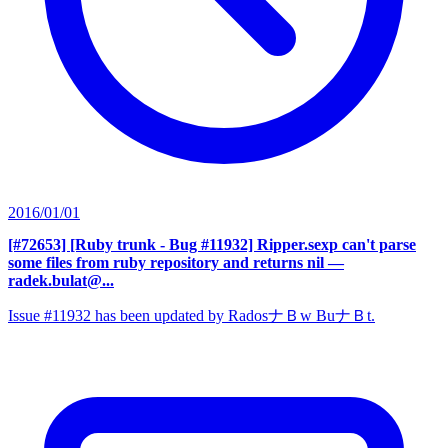
2016/01/01
[#72653] [Ruby trunk - Bug #11932] Ripper.sexp can't parse
some files from ruby repository and returns nil
—
radek.bulat@...
Issue #11932 has been updated by RadosナＢw BuナＢt.