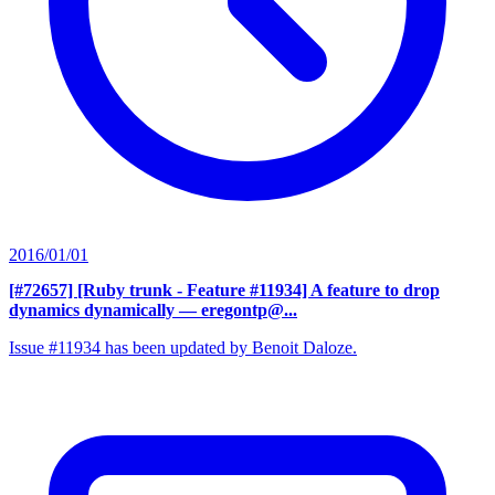
2016/01/01
[#72657] [Ruby trunk - Feature #11934] A feature to drop
dynamics dynamically
— eregontp@...
Issue #11934 has been updated by Benoit Daloze.