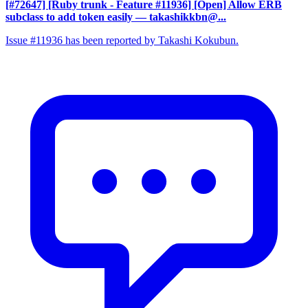
[#72647] [Ruby trunk - Feature #11936] [Open] Allow ERB
subclass to add token easily
— takashikkbn@...
Issue #11936 has been reported by Takashi Kokubun.