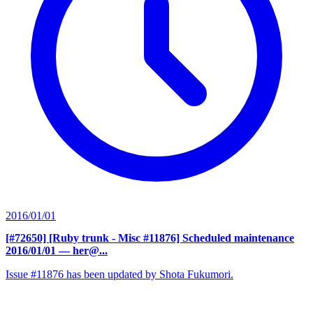
2016/01/01
[#72650] [Ruby trunk - Misc #11876] Scheduled maintenance
2016/01/01
— her@...
Issue #11876 has been updated by Shota Fukumori.