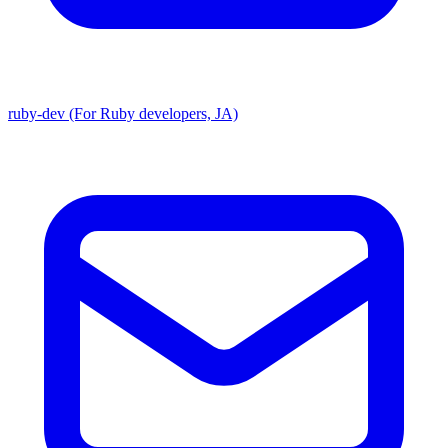
ruby-dev (For Ruby developers, JA)