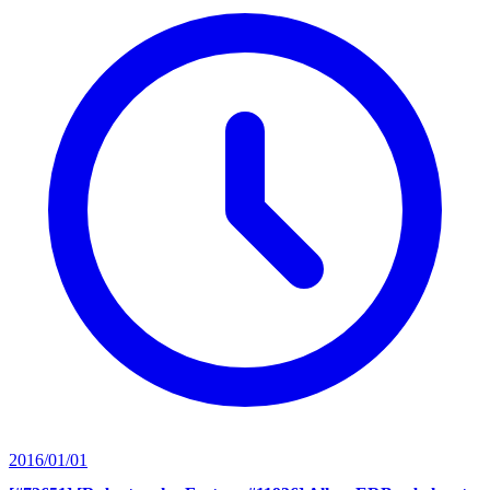
2016/01/01