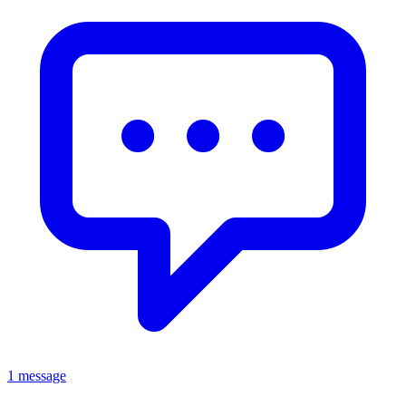
1 message