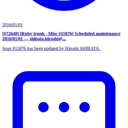
2016/01/01
[#72648] [Ruby trunk - Misc #11876] Scheduled maintenance
2016/01/01
— shibata.hiroshi@...
Issue #11876 has been updated by Hiroshi SHIBATA.