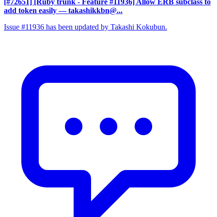
[#72651] [Ruby trunk - Feature #11936] Allow ERB subclass to
add token easily
— takashikkbn@...
Issue #11936 has been updated by Takashi Kokubun.