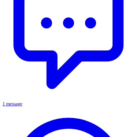
1 message