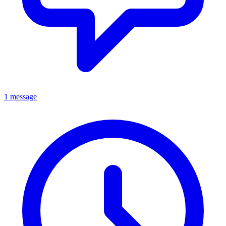
1 message