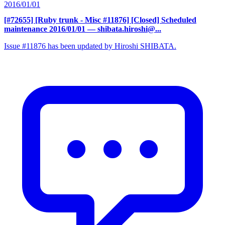
2016/01/01
[#72655] [Ruby trunk - Misc #11876] [Closed] Scheduled
maintenance 2016/01/01
— shibata.hiroshi@...
Issue #11876 has been updated by Hiroshi SHIBATA.