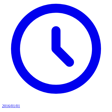
2016/01/01