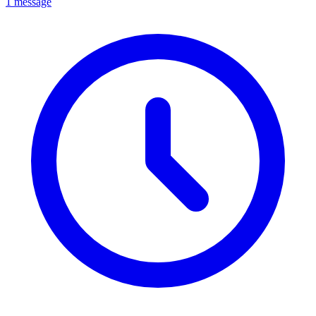
1 message