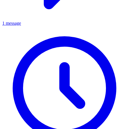
1 message