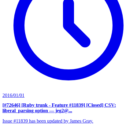
2016/01/01
[#72646] [Ruby trunk - Feature #11839] [Closed] CSV:
liberal_parsing option
— jeg2@...
Issue #11839 has been updated by James Gray.