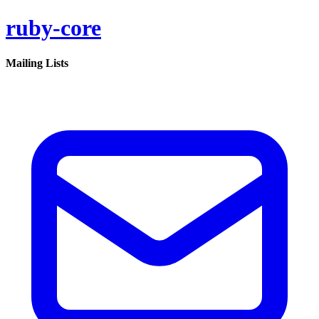
ruby-core
Mailing Lists