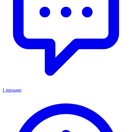
1 message