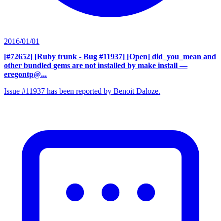
2016/01/01
[#72652] [Ruby trunk - Bug #11937] [Open] did_you_mean and
other bundled gems are not installed by make install
—
eregontp@...
Issue #11937 has been reported by Benoit Daloze.