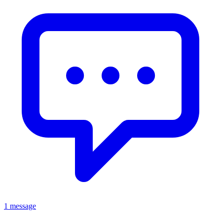
1 message