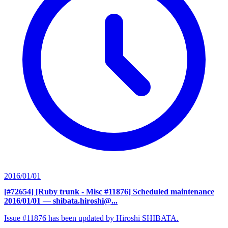
2016/01/01
[#72654] [Ruby trunk - Misc #11876] Scheduled maintenance
2016/01/01
— shibata.hiroshi@...
Issue #11876 has been updated by Hiroshi SHIBATA.