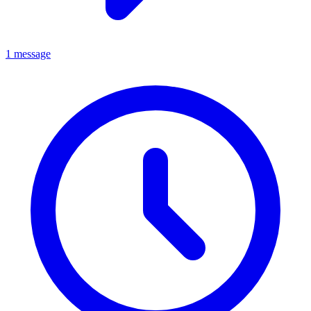
1 message