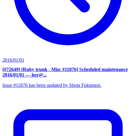
2016/01/01
[#72649] [Ruby trunk - Misc #11876] Scheduled maintenance
2016/01/01
— her@...
Issue #11876 has been updated by Shota Fukumori.