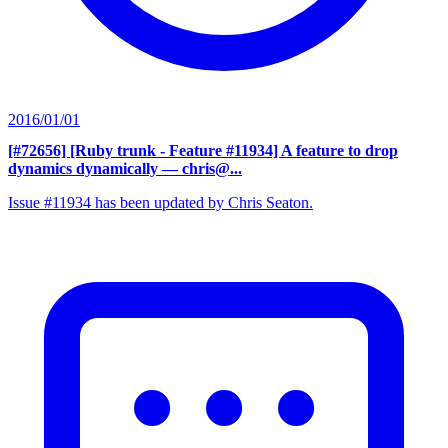
2016/01/01
[#72656] [Ruby trunk - Feature #11934] A feature to drop
dynamics dynamically
— chris@...
Issue #11934 has been updated by Chris Seaton.