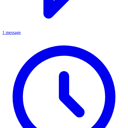
1 message