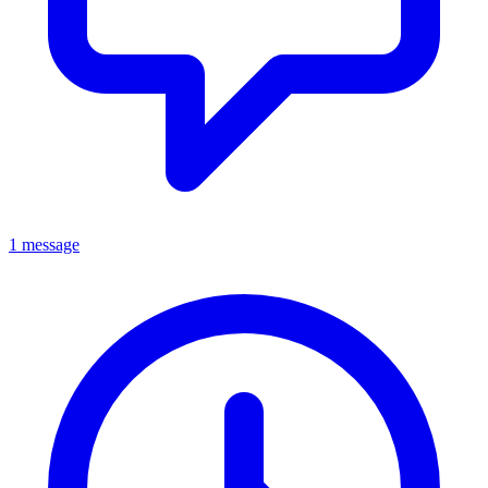
1 message