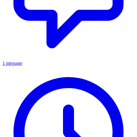
1 message