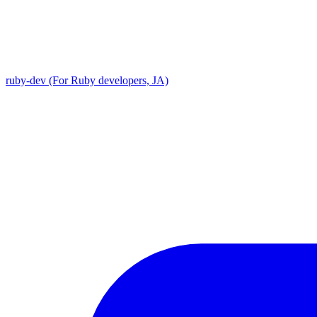
ruby-dev (For Ruby developers, JA)