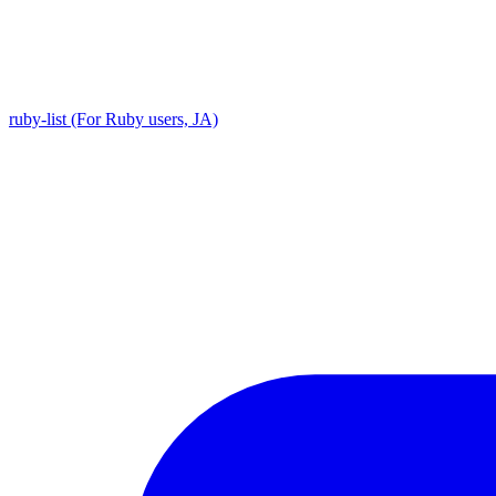
ruby-list (For Ruby users, JA)