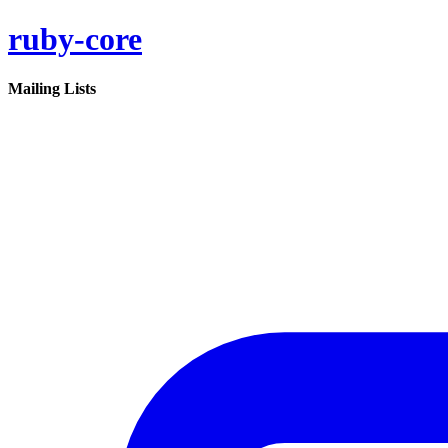
ruby-core
Mailing Lists