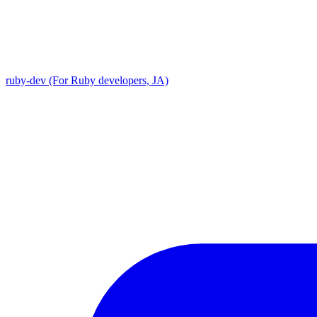
ruby-dev (For Ruby developers, JA)