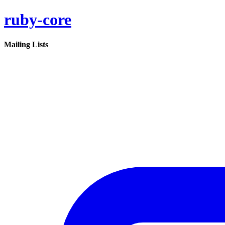
ruby-core
Mailing Lists