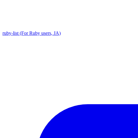
ruby-list (For Ruby users, JA)