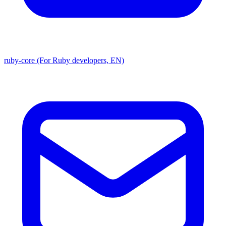
ruby-core (For Ruby developers, EN)