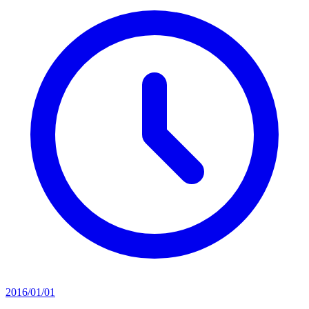
2016/01/01