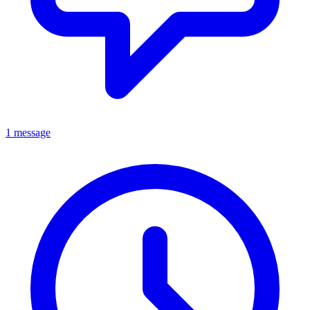
1 message