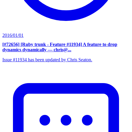
2016/01/01
[#72656] [Ruby trunk - Feature #11934] A feature to drop
dynamics dynamically
— chris@...
Issue #11934 has been updated by Chris Seaton.