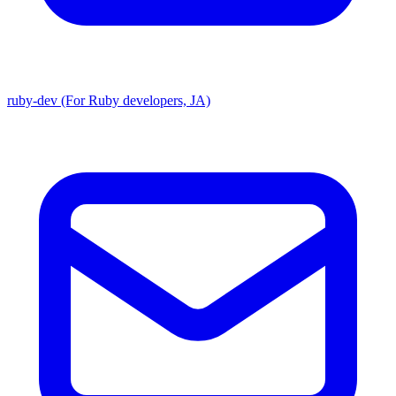
ruby-dev (For Ruby developers, JA)