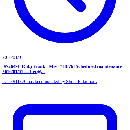
2016/01/01
[#72649] [Ruby trunk - Misc #11876] Scheduled maintenance
2016/01/01
— her@...
Issue #11876 has been updated by Shota Fukumori.