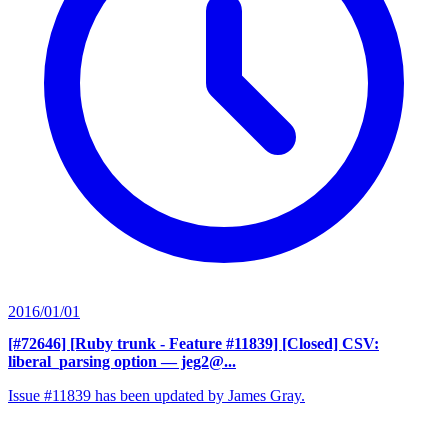
2016/01/01
[#72646] [Ruby trunk - Feature #11839] [Closed] CSV:
liberal_parsing option
— jeg2@...
Issue #11839 has been updated by James Gray.