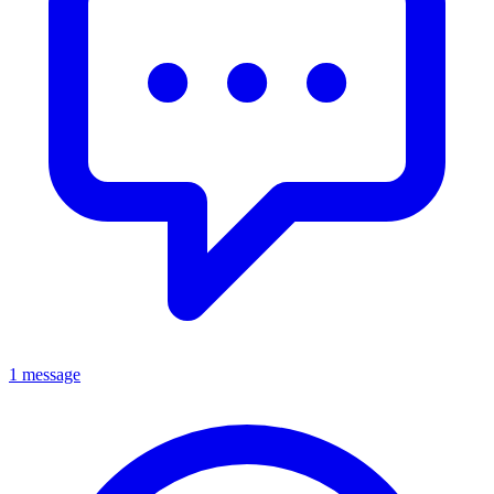
1 message