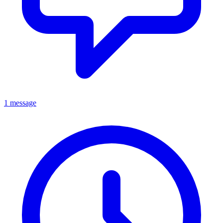
1 message