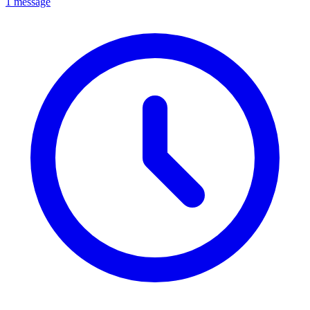
1 message