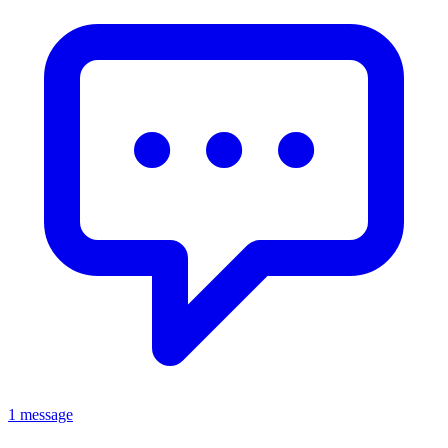
1 message