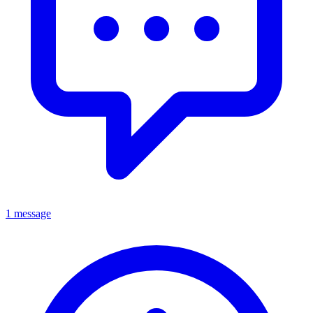
1 message