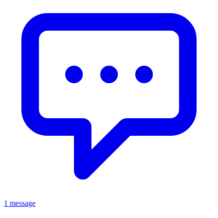
1 message