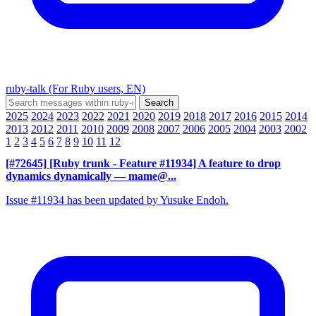
ruby-talk (For Ruby users, EN)
2025
2024
2023
2022
2021
2020
2019
2018
2017
2016
2015
2014
2013
2012
2011
2010
2009
2008
2007
2006
2005
2004
2003
2002
1
2
3
4
5
6
7
8
9
10
11
12
[#72645] [Ruby trunk - Feature #11934] A feature to drop
dynamics dynamically
— mame@...
Issue #11934 has been updated by Yusuke Endoh.