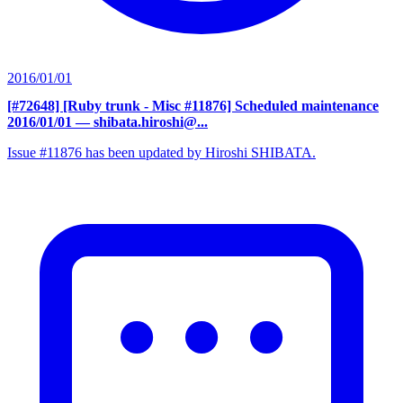
2016/01/01
[#72648] [Ruby trunk - Misc #11876] Scheduled maintenance
2016/01/01
— shibata.hiroshi@...
Issue #11876 has been updated by Hiroshi SHIBATA.