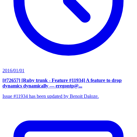
2016/01/01
[#72657] [Ruby trunk - Feature #11934] A feature to drop
dynamics dynamically
— eregontp@...
Issue #11934 has been updated by Benoit Daloze.