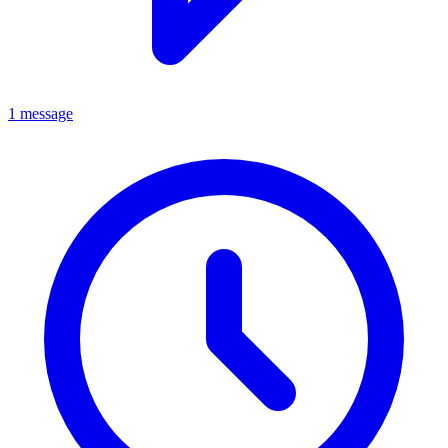
1 message