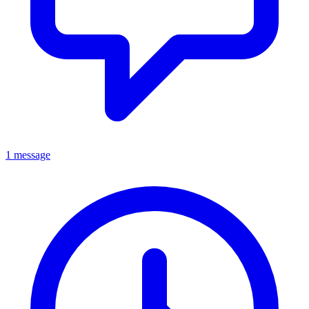
1 message