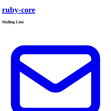
ruby-core
Mailing Lists