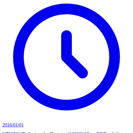
2016/01/01