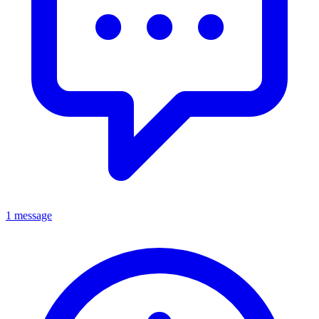
1 message