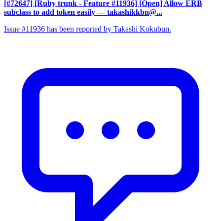
[#72647] [Ruby trunk - Feature #11936] [Open] Allow ERB
subclass to add token easily
— takashikkbn@...
Issue #11936 has been reported by Takashi Kokubun.