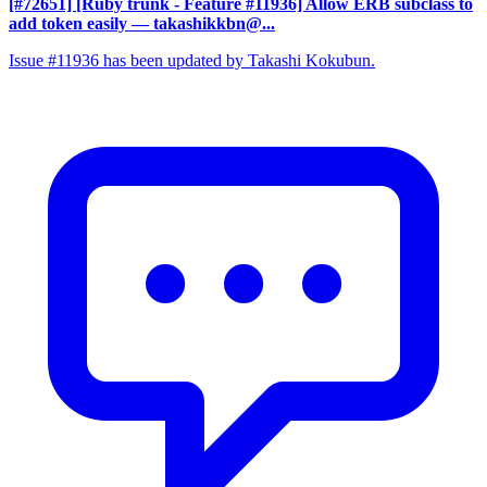
[#72651] [Ruby trunk - Feature #11936] Allow ERB subclass to
add token easily
— takashikkbn@...
Issue #11936 has been updated by Takashi Kokubun.