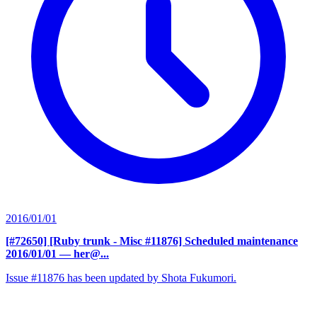
2016/01/01
[#72650] [Ruby trunk - Misc #11876] Scheduled maintenance
2016/01/01
— her@...
Issue #11876 has been updated by Shota Fukumori.