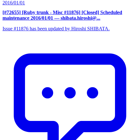
2016/01/01
[#72655] [Ruby trunk - Misc #11876] [Closed] Scheduled
maintenance 2016/01/01
— shibata.hiroshi@...
Issue #11876 has been updated by Hiroshi SHIBATA.