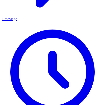
1 message