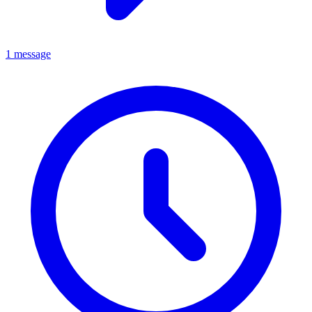
1 message