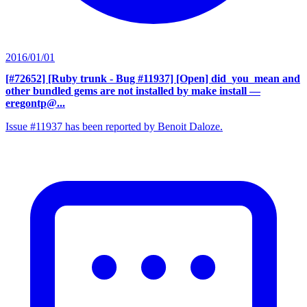
2016/01/01
[#72652] [Ruby trunk - Bug #11937] [Open] did_you_mean and
other bundled gems are not installed by make install
—
eregontp@...
Issue #11937 has been reported by Benoit Daloze.