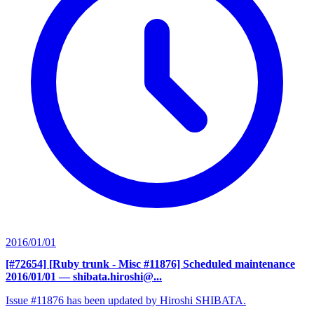
2016/01/01
[#72654] [Ruby trunk - Misc #11876] Scheduled maintenance
2016/01/01
— shibata.hiroshi@...
Issue #11876 has been updated by Hiroshi SHIBATA.