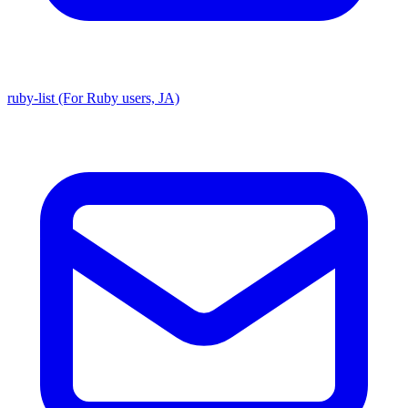
ruby-list (For Ruby users, JA)