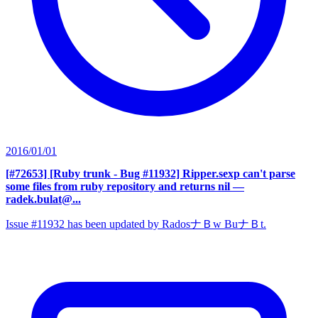
2016/01/01
[#72653] [Ruby trunk - Bug #11932] Ripper.sexp can't parse
some files from ruby repository and returns nil
—
radek.bulat@...
Issue #11932 has been updated by RadosナＢw BuナＢt.