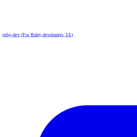
ruby-dev (For Ruby developers, JA)