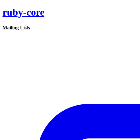
ruby-core
Mailing Lists