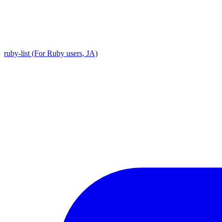
ruby-list (For Ruby users, JA)