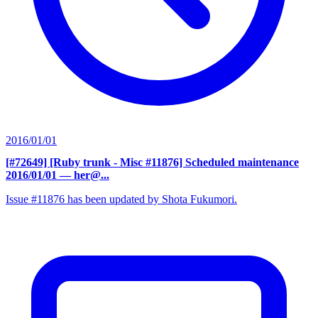
2016/01/01
[#72649] [Ruby trunk - Misc #11876] Scheduled maintenance
2016/01/01
— her@...
Issue #11876 has been updated by Shota Fukumori.