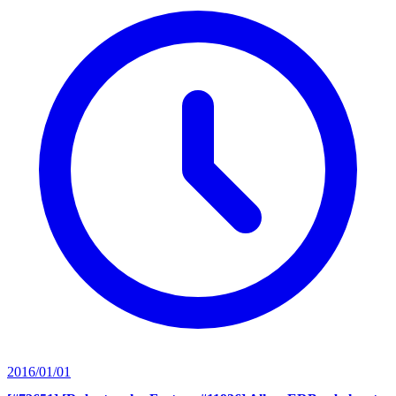
2016/01/01