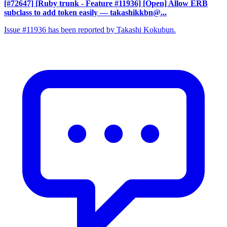
[#72647] [Ruby trunk - Feature #11936] [Open] Allow ERB
subclass to add token easily
— takashikkbn@...
Issue #11936 has been reported by Takashi Kokubun.