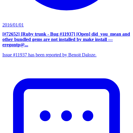
2016/01/01
[#72652] [Ruby trunk - Bug #11937] [Open] did_you_mean and
other bundled gems are not installed by make install
—
eregontp@...
Issue #11937 has been reported by Benoit Daloze.