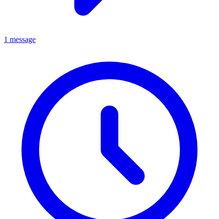
1 message