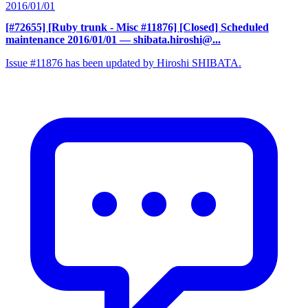
2016/01/01
[#72655] [Ruby trunk - Misc #11876] [Closed] Scheduled
maintenance 2016/01/01
— shibata.hiroshi@...
Issue #11876 has been updated by Hiroshi SHIBATA.