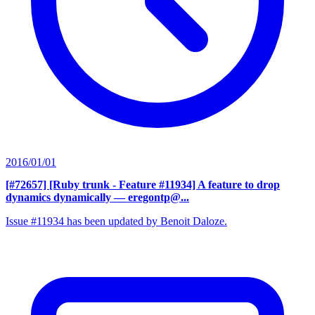
2016/01/01
[#72657] [Ruby trunk - Feature #11934] A feature to drop
dynamics dynamically
— eregontp@...
Issue #11934 has been updated by Benoit Daloze.