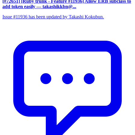
[#72651] [Ruby trunk - Feature #11936] Allow ERB subclass to
add token easily
— takashikkbn@...
Issue #11936 has been updated by Takashi Kokubun.