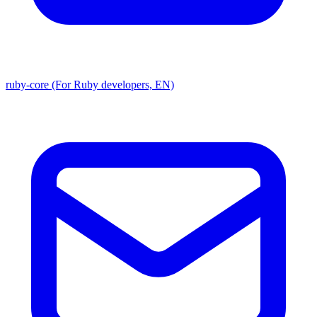
ruby-core (For Ruby developers, EN)