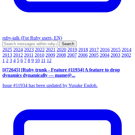
ruby-talk (For Ruby users, EN)
2025
2024
2023
2022
2021
2020
2019
2018
2017
2016
2015
2014
2013
2012
2011
2010
2009
2008
2007
2006
2005
2004
2003
2002
1
2
3
4
5
6
7
8
9
10
11
12
[#72645] [Ruby trunk - Feature #11934] A feature to drop
dynamics dynamically
— mame@...
Issue #11934 has been updated by Yusuke Endoh.