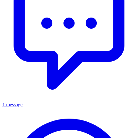
1 message