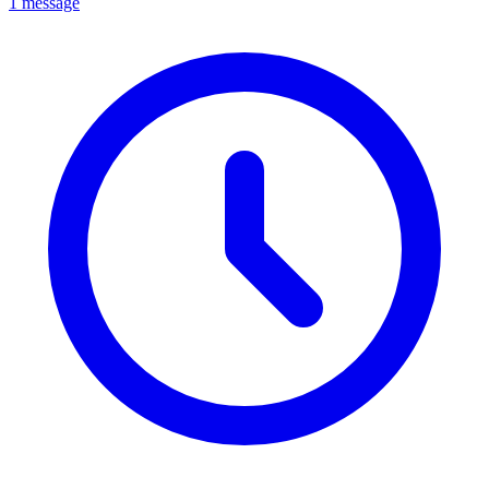
1 message