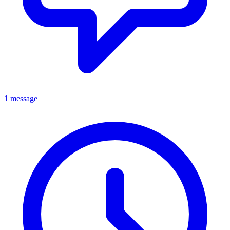
1 message