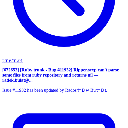
2016/01/01
[#72653] [Ruby trunk - Bug #11932] Ripper.sexp can't parse
some files from ruby repository and returns nil
—
radek.bulat@...
Issue #11932 has been updated by RadosナＢw BuナＢt.