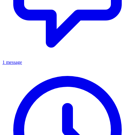
1 message