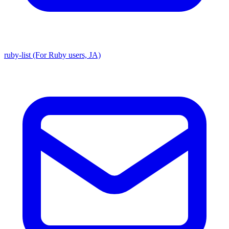
ruby-list (For Ruby users, JA)