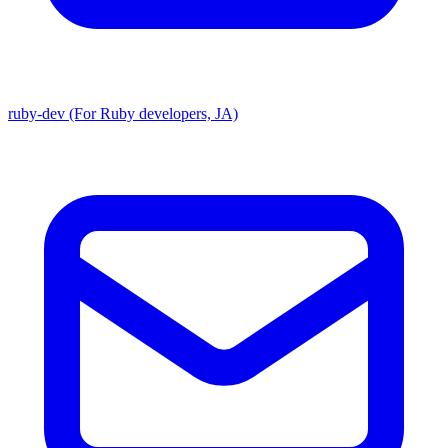
ruby-dev (For Ruby developers, JA)