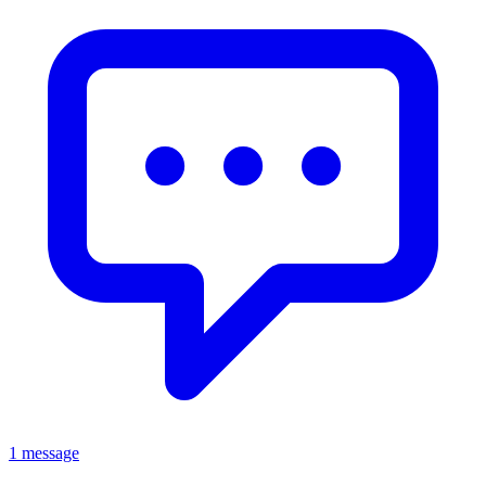
1 message