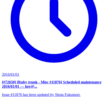
2016/01/01
[#72650] [Ruby trunk - Misc #11876] Scheduled maintenance
2016/01/01
— her@...
Issue #11876 has been updated by Shota Fukumori.