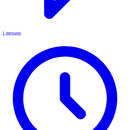
1 message