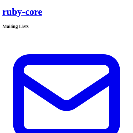
ruby-core
Mailing Lists