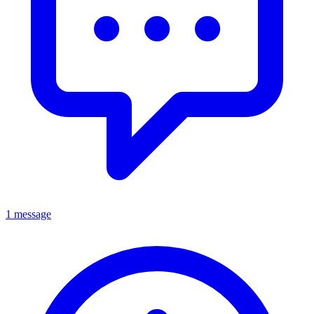
1 message