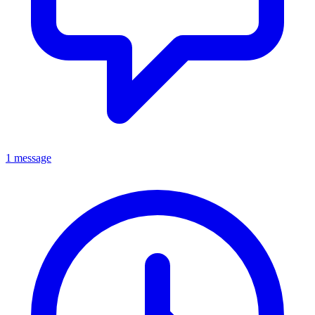
1 message