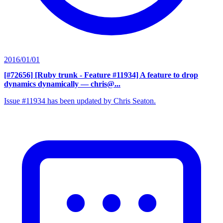
2016/01/01
[#72656] [Ruby trunk - Feature #11934] A feature to drop
dynamics dynamically
— chris@...
Issue #11934 has been updated by Chris Seaton.