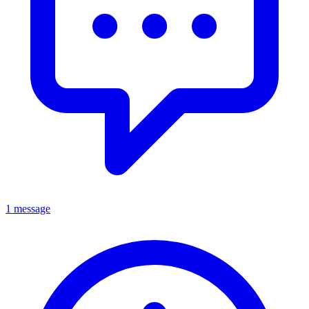
1 message