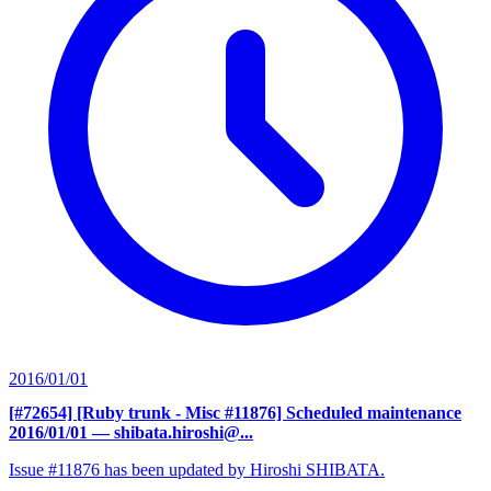
2016/01/01
[#72654] [Ruby trunk - Misc #11876] Scheduled maintenance
2016/01/01
— shibata.hiroshi@...
Issue #11876 has been updated by Hiroshi SHIBATA.