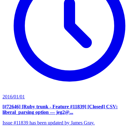
2016/01/01
[#72646] [Ruby trunk - Feature #11839] [Closed] CSV:
liberal_parsing option
— jeg2@...
Issue #11839 has been updated by James Gray.