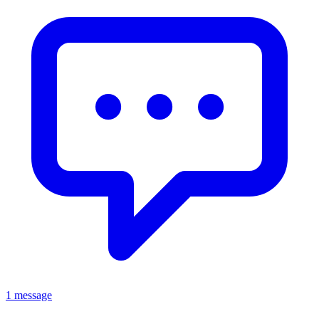
1 message