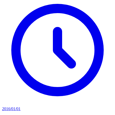
2016/01/01