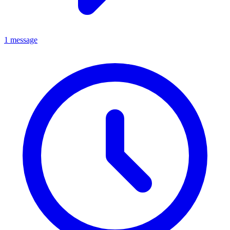
1 message