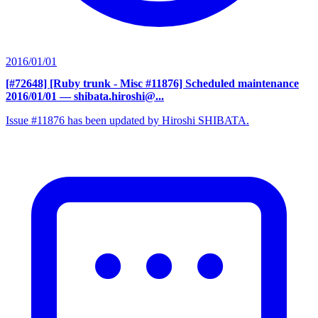
2016/01/01
[#72648] [Ruby trunk - Misc #11876] Scheduled maintenance
2016/01/01
— shibata.hiroshi@...
Issue #11876 has been updated by Hiroshi SHIBATA.